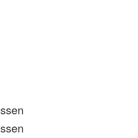
ssen
ssen