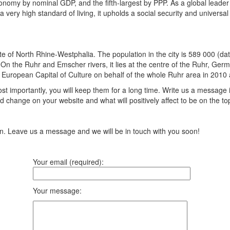
nomy by nominal GDP, and the fifth-largest by PPP. As a global leader in
 very high standard of living, it upholds a social security and universa
te of North Rhine-Westphalia. The population in the city is 589 000 (dat
 On the Ruhr and Emscher rivers, it lies at the centre of the Ruhr, Germa
f European Capital of Culture on behalf of the whole Ruhr area in 2010
t importantly, you will keep them for a long time. Write us a message 
 change on your website and what will positively affect to be on the top
ion. Leave us a message and we will be in touch with you soon!
Your email (required):
Your message: