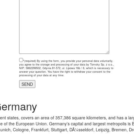
*(required)
By using the form, you provide your personal data voluntarily,
you agree to the storage and processing of your data by Tomsky Sp. z o.o.,
NIP: 5862299502, Gdynia 81-572, ul. Lipowa 16b / 6, which is necessary to
answer your question. You have the right to withdraw your consent to the
processing of your data at any time.
Germany
uent states, covers an area of 357,386 square kilometers, and has a lar
 the European Union. Germany’s capital and largest metropolis is Berlin
nich, Cologne, Frankfurt, Stuttgart, DÃ¼sseldorf, Leipzig, Bremen, D