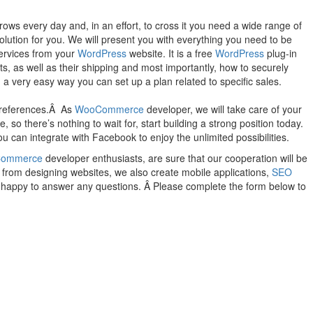
ws every day and, in an effort, to cross it you need a wide range of
solution for you. We will present you with everything you need to be
services from your
WordPress
website. It is a free
WordPress
plug-in
s, as well as their shipping and most importantly, how to securely
a very easy way you can set up a plan related to specific sales.
 preferences.Â As
WooCommerce
developer, we will take care of your
o there’s nothing to wait for, start building a strong position today.
u can integrate with Facebook to enjoy the unlimited possibilities.
ommerce
developer enthusiasts, are sure that our cooperation will be
t from designing websites, we also create mobile applications,
SEO
be happy to answer any questions. Â Please complete the form below to