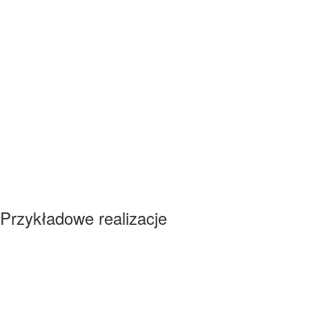
Przykładowe realizacje