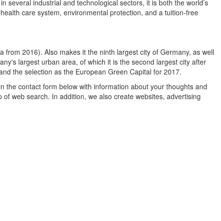
 several industrial and technological sectors, it is both the world’s
l health care system, environmental protection, and a tuition-free
a from 2016). Also makes it the ninth largest city of Germany, as well
ny's largest urban area, of which it is the second largest city after
 and the selection as the European Green Capital for 2017.
in the contact form below with information about your thoughts and
 of web search. In addition, we also create websites, advertising