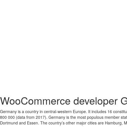
WooCommerce developer 
Germany is a country in central-western Europe. It includes 16 constit
800 000 (data from 2017). Germany is the most populous member state of
Dortmund and Essen. The country’s other major cities are Hamburg, Mu