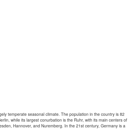
gely temperate seasonal climate. The population in the country is 82
, while its largest conurbation is the Ruhr, with its main centers of
resden, Hannover, and Nuremberg. In the 21st century, Germany is a