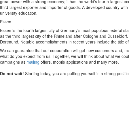
great power with a strong economy; it has the world’s fourth-largest eco
third-largest exporter and importer of goods. A developed country with a
university education.
Essen
Essen is the fourth largest city of Germany's most populous federal sta
as the third largest city of the Rhineland after Cologne and Düsseldorf.
Dortmund. Notable accomplishments in recent years include the title o
We can guarantee that our cooperation will get new customers and, mos
what do you expect from us. Together, we will think about what we could
campaigns as
mailing
offers, mobile applications and many more.
Do not wait!
Starting today, you are putting yourself in a strong posit