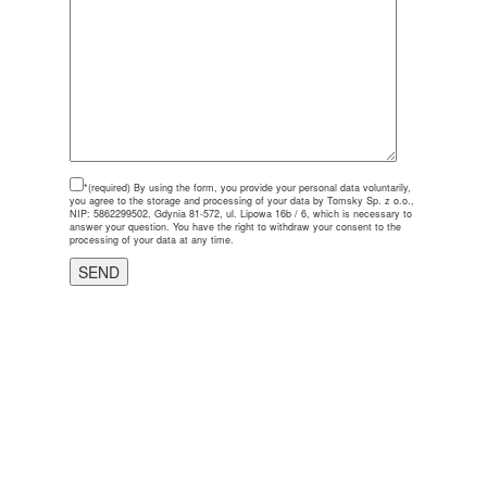
*(required)
By using the form, you provide your personal data voluntarily,
you agree to the storage and processing of your data by Tomsky Sp. z o.o.,
NIP: 5862299502, Gdynia 81-572, ul. Lipowa 16b / 6, which is necessary to
answer your question. You have the right to withdraw your consent to the
processing of your data at any time.