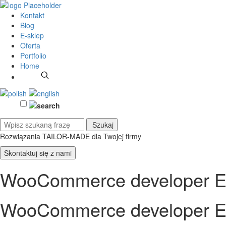
Kontakt
Blog
E-sklep
Oferta
Portfolio
Home
Rozwiązania TAILOR-MADE
dla Twojej firmy
Skontaktuj się z nami
WooCommerce developer E
WooCommerce developer E