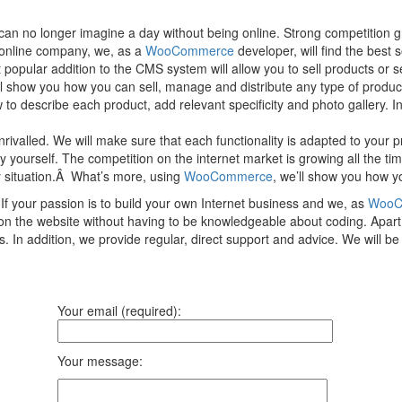
 no longer imagine a day without being online. Strong competition gro
d online company, we, as a
WooCommerce
developer, will find the best 
popular addition to the CMS system will allow you to sell products or 
ll show you how you can sell, manage and distribute any type of product
o describe each product, add relevant specificity and photo gallery. In 
nrivalled. We will make sure that each functionality is adapted to your
rself. The competition on the internet market is growing all the time, s
y situation.Â What’s more, using
WooCommerce
, we’ll show you how yo
f your passion is to build your own Internet business and we, as
WooC
t on the website without having to be knowledgeable about coding. Apar
. In addition, we provide regular, direct support and advice. We will 
Your email (required):
Your message: