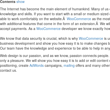
Contents
show
The Internet has become the main element of humankind. Many of us can
knowledge and skills. If you want to start with a small or medium size
able to work comfortably on the website.Â
WooCommerce
as the most 
with additional features that come in the form of an extension.Â We wi
accept payments. As a
WooCommerce
developer we know exactly how t
We know that data security is crucial, which is why
WooCommerce
is u
business development and show you how easy it is to make changes by you
Our team have the knowledge and experience to be able to help in an
Web design is our passion, and as we know, passion connects people. I
only a pleasure. We will show you how easy it is to add or edit conten
positioning, create
AdWords
campaigns,
mailing
offers and many others
contact us.