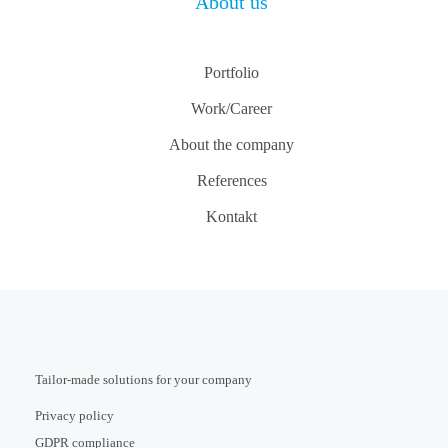
About us
Portfolio
Work/Career
About the company
References
Kontakt
Tailor-made solutions for your company
Privacy policy
GDPR compliance