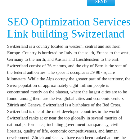
SEO Optimization Services
Link building Switzerland
Switzerland is a country located in western, central and southern
Europe. Country is bordered by Italy to the south, France to the west,
Germany to the north, and Austria and Liechtenstein to the east.
Switzerland consist of 26 cantons, and the city of Bern is the seat of
the federal authorities. The space it occupies is 39 987 square
kilometers. While the Alps occupy the greater part of the territory, the
Swiss population of approximately eight million people is
concentrated mostly on the plateau, where the largest cities are to be
found: among them are the two global cities and economic centers
Zürich and Geneva. Switzerland is a birthplace of the Red Cross.
Switzerland is one of the most developed countries in the world.
Switzerland ranks at or near the top globally in several metrics of
national performance, including government transparency, civil
liberties, quality of life, economic competitiveness, and human
development. Zürich and Geneva have each been ranked among the