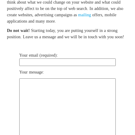
think about what we could change on your website and what could
positively affect to be on the top of web search. In addition, we also
create websites, advertising campaigns as
mailing
offers, mobile
applications and many more.
Do not wait!
Starting today, you are putting yourself in a strong
position. Leave us a message and we will be in touch with you soon!
Your email (required):
Your message: