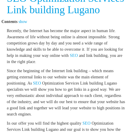
Link building Lugano
Contents
show
Recently, the Internet has become the major aspect in human life.
Awareness of life without being online is almost impossible. Strong
competition grows day by day and you need a wide range of
knowledge and skills to be able to overcome it. If you are looking for
help in making your way online with
SEO
and link building, you are
in the right place.
Since the beginning of the Internet link building – which means
getting external links to our website was the main element of
positioning. As
SEO
Optimization Services Link building Lugano
specialists we will show you how to get links in a good way. We are
very enthusiastic about individual approach to each client, regardless
of the industry, and we will do our best to ensure that your website has
a good link and together we will lead your website to high positions in
search engines.
In our offer you will find the highest quality
SEO
Optimization
Services Link building Lugano and our goal is to show you how the