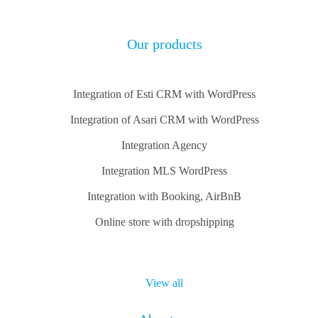
Our products
Integration of Esti CRM with WordPress
Integration of Asari CRM with WordPress
Integration Agency
Integration MLS WordPress
Integration with Booking, AirBnB
Online store with dropshipping
View all