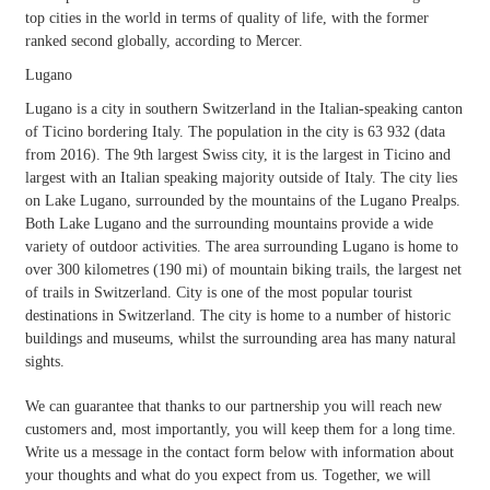
top cities in the world in terms of quality of life, with the former
ranked second globally, according to Mercer.
Lugano
Lugano is a city in southern Switzerland in the Italian-speaking canton
of Ticino bordering Italy. The population in the city is 63 932 (data
from 2016). The 9th largest Swiss city, it is the largest in Ticino and
largest with an Italian speaking majority outside of Italy. The city lies
on Lake Lugano, surrounded by the mountains of the Lugano Prealps.
Both Lake Lugano and the surrounding mountains provide a wide
variety of outdoor activities. The area surrounding Lugano is home to
over 300 kilometres (190 mi) of mountain biking trails, the largest net
of trails in Switzerland. City is one of the most popular tourist
destinations in Switzerland. The city is home to a number of historic
buildings and museums, whilst the surrounding area has many natural
sights.
We can guarantee that thanks to our partnership you will reach new
customers and, most importantly, you will keep them for a long time.
Write us a message in the contact form below with information about
your thoughts and what do you expect from us. Together, we will