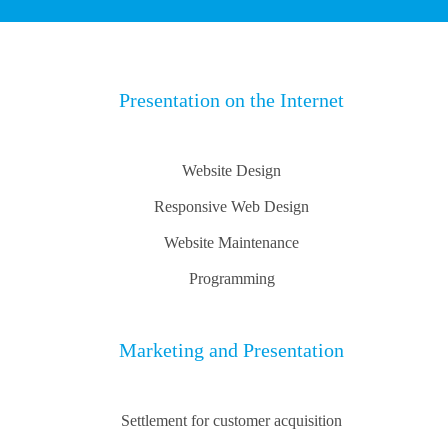
Presentation on the Internet
Website Design
Responsive Web Design
Website Maintenance
Programming
Marketing and Presentation
Settlement for customer acquisition