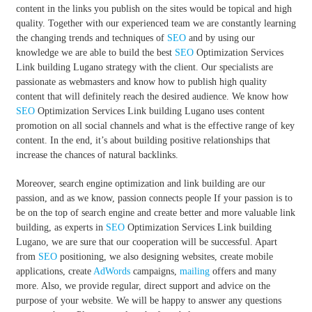
content in the links you publish on the sites would be topical and high
quality. Together with our experienced team we are constantly learning
the changing trends and techniques of
SEO
and by using our
knowledge we are able to build the best
SEO
Optimization Services
Link building Lugano strategy with the client. Our specialists are
passionate as webmasters and know how to publish high quality
content that will definitely reach the desired audience. We know how
SEO
Optimization Services Link building Lugano uses content
promotion on all social channels and what is the effective range of key
content. In the end, it’s about building positive relationships that
increase the chances of natural backlinks.
Moreover, search engine optimization and link building are our
passion, and as we know, passion connects people If your passion is to
be on the top of search engine and create better and more valuable link
building, as experts in
SEO
Optimization Services Link building
Lugano, we are sure that our cooperation will be successful. Apart
from
SEO
positioning, we also designing websites, create mobile
applications, create
AdWords
campaigns,
mailing
offers and many
more. Also, we provide regular, direct support and advice on the
purpose of your website. We will be happy to answer any questions