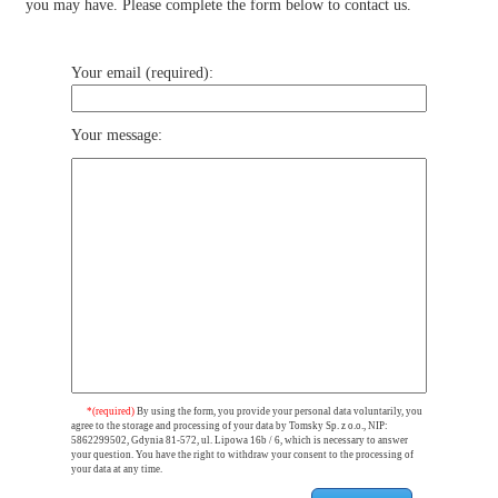
you may have. Please complete the form below to contact us.
Your email (required):
Your message:
*(required)
By using the form, you provide your personal data voluntarily, you
agree to the storage and processing of your data by Tomsky Sp. z o.o., NIP:
5862299502, Gdynia 81-572, ul. Lipowa 16b / 6, which is necessary to answer
your question. You have the right to withdraw your consent to the processing of
your data at any time.