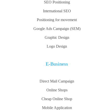
SEO Positioning
International SEO
Positioning for movement
Google Ads Campaign (SEM)
Graphic Design
Logo Design
E-Business
Direct Mail Campaign
Online Shops
Cheap Online Shop
Mobile Application