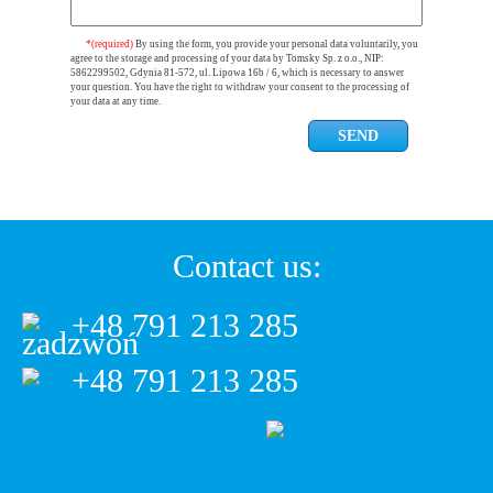
*(required)
By using the form, you provide your personal data voluntarily, you
agree to the storage and processing of your data by Tomsky Sp. z o.o., NIP:
5862299502, Gdynia 81-572, ul. Lipowa 16b / 6, which is necessary to answer
your question. You have the right to withdraw your consent to the processing of
your data at any time.
Contact us:
+48 791 213 285
+48 791 213 285