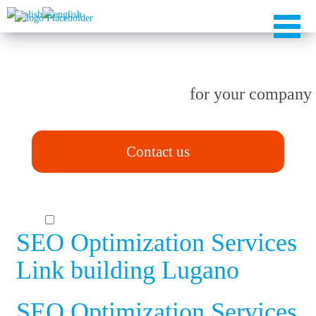
TAILOR-MADE solutions
for your company
Contact us
SEO Optimization Services
Link building Lugano
SEO Optimization Services