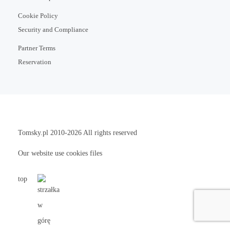
Cookie Policy
Security and Compliance
Partner Terms
Reservation
Tomsky.pl
2010-2026 All rights reserved
Our website use cookies files
top