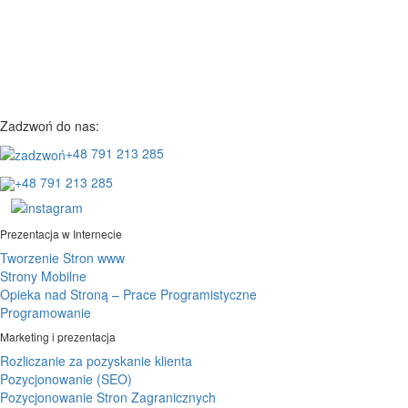
Zadzwoń do nas:
+48 791 213 285
+48 791 213 285
Prezentacja w Internecie
Tworzenie Stron www
Strony Mobilne
Opieka nad Stroną – Prace Programistyczne
Programowanie
Marketing i prezentacja
Rozliczanie za pozyskanie klienta
Pozycjonowanie (SEO)
Pozycjonowanie Stron Zagranicznych