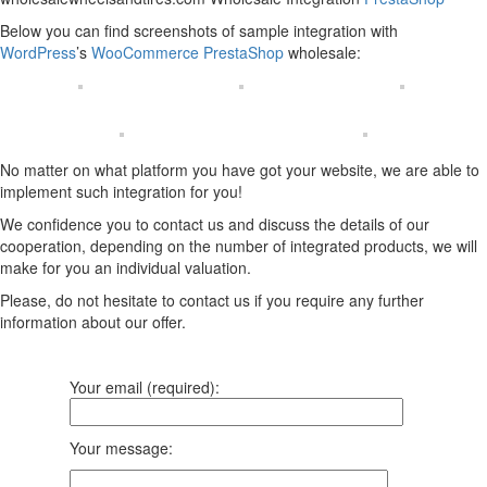
Below you can find screenshots of sample integration with
WordPress
’s
WooCommerce
PrestaShop
wholesale:
No matter on what platform you have got your website, we are able to
implement such integration for you!
We confidence you to contact us and discuss the details of our
cooperation, depending on the number of integrated products, we will
make for you an individual valuation.
Please, do not hesitate to contact us if you require any further
information about our offer.
Your email (required):
Your message: