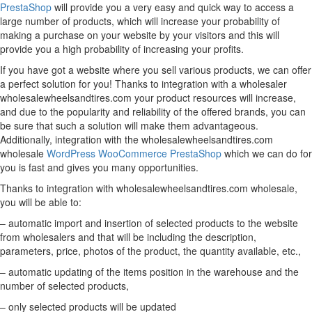
PrestaShop
will provide you a very easy and quick way to access a
large number of products, which will increase your probability of
making a purchase on your website by your visitors and this will
provide you a high probability of increasing your profits.
If you have got a website where you sell various products, we can offer
a perfect solution for you! Thanks to integration with a wholesaler
wholesalewheelsandtires.com your product resources will increase,
and due to the popularity and reliability of the offered brands, you can
be sure that such a solution will make them advantageous.
Additionally, integration with the wholesalewheelsandtires.com
wholesale
WordPress
WooCommerce
PrestaShop
which we can do for
you is fast and gives you many opportunities.
Thanks to integration with wholesalewheelsandtires.com wholesale,
you will be able to:
– automatic import and insertion of selected products to the website
from wholesalers and that will be including the description,
parameters, price, photos of the product, the quantity available, etc.,
– automatic updating of the items position in the warehouse and the
number of selected products,
– only selected products will be updated