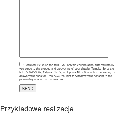
*(required)
By using the form, you provide your personal data voluntarily,
you agree to the storage and processing of your data by Tomsky Sp. z o.o.,
NIP: 5862299502, Gdynia 81-572, ul. Lipowa 16b / 6, which is necessary to
answer your question. You have the right to withdraw your consent to the
processing of your data at any time.
Przykładowe realizacje