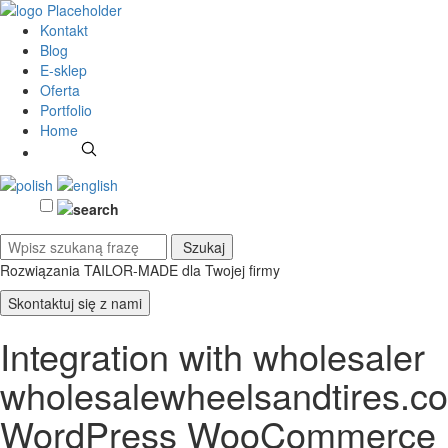
Kontakt
Blog
E-sklep
Oferta
Portfolio
Home
Rozwiązania TAILOR-MADE
dla Twojej firmy
Skontaktuj się z nami
Integration with wholesaler
wholesalewheelsandtires.c
WordPress WooCommerce