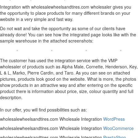
Integration with wholesalewheelsandtires.com wholesaler gives you
the opportunity to place products for many different brands on your
website in a very simple and fast way.
Do not wait and take the opportunity as some of our clients have
already done! You can see how the integrated page looks like with the
sample warehouse in the attached screenshots:
The customer has used the integration service with the VMP
wholesaler of products such as Alpha Male, Cornette, Henderson, Key,
L & L, Marko, Pierre Cardin, and Taro. As you can see on attached
pictures, products look good on the website. What is more, the photos
show products in an attractive way and after entering on the specific
product there is information about price, size, colour quantity and full
description.
In our offer, you will find possibilities such as:
wholesalewheelsandtires.com Wholesale Integration
WordPress
wholesalewheelsandtires.com Wholesale Integration
WooCommerce
wholesalewheelsandtires.com Wholesale Integration
PrestaShop