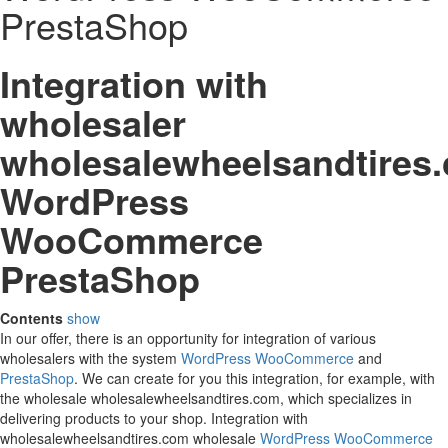
PrestaShop
Integration with
wholesaler
wholesalewheelsandtires
WordPress
WooCommerce
PrestaShop
Contents
show
In our offer, there is an opportunity for integration of various
wholesalers with the system
WordPress
WooCommerce
and
PrestaShop
. We can create for you this integration, for example, with
the wholesale wholesalewheelsandtires.com, which specializes in
delivering products to your shop. Integration with
wholesalewheelsandtires.com wholesale
WordPress
WooCommerce