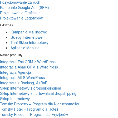
Pozycjonowanie za ruch
Kampanie Google Ads (SEM)
Projektowanie Graficzne
Projektowanie Logotypów
E-Biznes
Kampanie Mailingowe
Sklepy Internetowe
Tani Sklep Internetowy
Aplikacje Mobilne
Nasze produkty
Integracja Esti CRM z WordPress
Integracja Asari CRM z WordPress
Integracja Agencja
Integracja MLS WordPress
Integracja z Booking, AirBnB
Sklep internetowy z dropshippingiem
Sklep internetowy z hurtowniami dropshipping
Sklep Internetowy
Tomsky Property – Program dla Nieruchomości
Tomsky Hotel – Program dla Hoteli
Tomsky Friseur – Program dla Fryzjerów