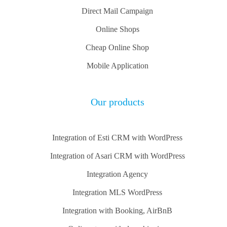
Direct Mail Campaign
Online Shops
Cheap Online Shop
Mobile Application
Our products
Integration of Esti CRM with WordPress
Integration of Asari CRM with WordPress
Integration Agency
Integration MLS WordPress
Integration with Booking, AirBnB