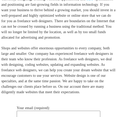
and positioning are fast-growing fields in information technology. If you
want your business to thrive behind a growing market, you should invest in a
well-prepared and highly optimized website or online store that we can do
for you as freelance web designers. There are boundaries on the Internet that
can not be crossed by running a business using the traditional method. You
will no longer be limited by the location, as well as by too small funds
allocated for advertising and promotion.
Shops and websites offer enormous opportunities to every company, both
large and smaller. Our company has experienced freelance web designers in
their team who know their profession. As freelance web designers, we deal
with designing, coding websites, updating and expanding websites. As
freelance web designers, we can help you create your dream website that will
encourage customers to use your services. Website design is one of our
specialties, and at the same time passion. We are happy to take on the
challenges our clients place before us. On our account there are many
diligently made websites that meet their expectations.
Your email (required):