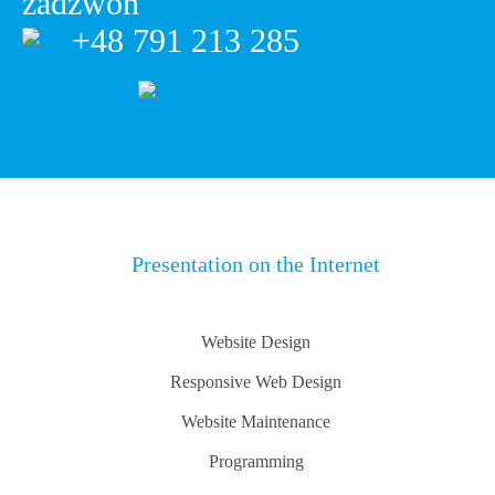
+48 791 213 285
Presentation on the Internet
Website Design
Responsive Web Design
Website Maintenance
Programming