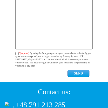
*(required)
By using the form, you provide your personal data voluntarily, you
agree to the storage and processing of your data by Tomsky Sp. z o.o., NIP:
5862299502, Gdynia 81-572, ul. Lipowa 16b / 6, which is necessary to answer
your question. You have the right to withdraw your consent to the processing of
your data at any time.
Contact us:
+48 791 213 285