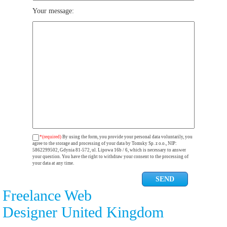
Your message:
*(required)
By using the form, you provide your personal data voluntarily, you
agree to the storage and processing of your data by Tomsky Sp. z o.o., NIP:
5862299502, Gdynia 81-572, ul. Lipowa 16b / 6, which is necessary to answer
your question. You have the right to withdraw your consent to the processing of
your data at any time.
Freelance Web
Designer United Kingdom