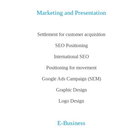
Marketing and Presentation
Settlement for customer acquisition
SEO Positioning
International SEO
Positioning for movement
Google Ads Campaign (SEM)
Graphic Design
Logo Design
E-Business