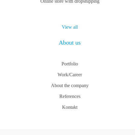
Online store with dropshipping
View all
About us
Portfolio
Work/Career
About the company
References
Kontakt