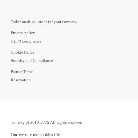
Tailor-made solutions for your company
Privacy policy
GDPR compliance
Cookie Policy
Security and Compliance
Partner Terms
Reservation
Tomsky.pl
2010-2026 All rights reserved
Our website use cookies files