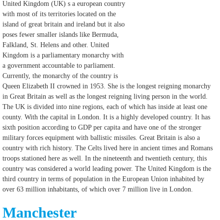
United Kingdom (UK) s a european country
with most of its territories located on the
island of great britain and ireland but it also
poses fewer smaller islands like Bermuda,
Falkland, St. Helens and other. United
Kingdom is a parliamentary monarchy with
a government accountable to parliament.
Currently, the monarchy of the country is
Queen Elizabeth II crowned in 1953. She is the longest reigning monarchy
in Great Britain as well as the longest reigning living person in the world.
The UK is divided into nine regions, each of which has inside at least one
county. With the capital in London. It is a highly developed country. It has
sixth position according to GDP per capita and have one of the stronger
military forces equipment with ballistic missiles. Great Britain is also a
country with rich history. The Celts lived here in ancient times and Romans
troops stationed here as well. In the nineteenth and twentieth century, this
country was considered a world leading power. The United Kingdom is the
third country in terms of population in the European Union inhabited by
over 63 million inhabitants, of which over 7 million live in London.
Manchester