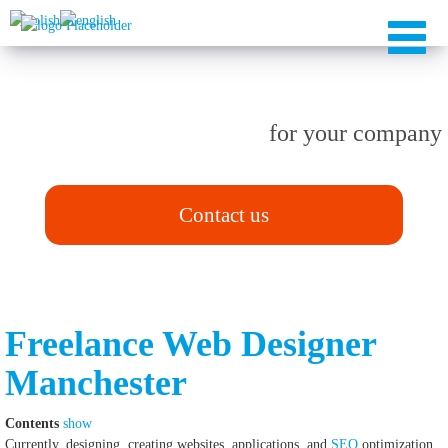
TAILOR-MADE solutions
for your company
Contact us
Freelance Web Designer
Manchester
Contents
show
Currently, designing, creating websites, applications, and
SEO
optimization