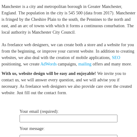
Manchester is a city and metropolitan borough in Greater Manchester,
England. The population in the city is 545 500 (data from 2017). Manchester
is fringed by the Cheshire Plain to the south, the Pennines to the north and
east, and an arc of towns with which it forms a continuous conurbation. The
local authority is Manchester City Council.
As freelance web designers, we can create both a store and a website for you
from the beginning, or improve your current website. In addition to creating
websites, we also deal with the creation of mobile applications,
SEO
positioning, we create
AdWords
campaigns,
mailing
offers and many more.
With us, website design will be easy and enjoyable!
We invite you to
contact us, we will answer every question, and we will advise you if
necessary. As freelance web designers we also provide care over the created
website. Just fill out the contact form.
Your email (required):
Your message: