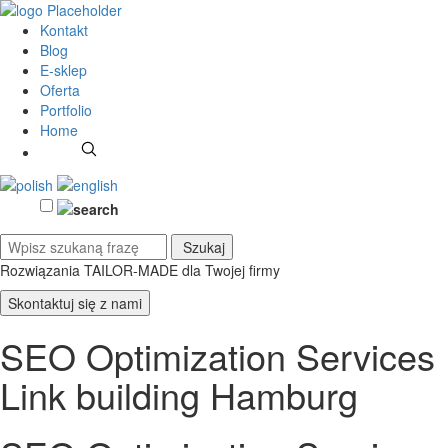
Kontakt
Blog
E-sklep
Oferta
Portfolio
Home
Rozwiązania TAILOR-MADE
dla Twojej firmy
Skontaktuj się z nami
SEO Optimization Services
Link building Hamburg