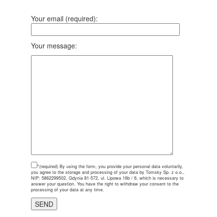
Your email (required):
Your message:
*(required)
By using the form, you provide your personal data voluntarily,
you agree to the storage and processing of your data by Tomsky Sp. z o.o.,
NIP: 5862299502, Gdynia 81-572, ul. Lipowa 16b / 6, which is necessary to
answer your question. You have the right to withdraw your consent to the
processing of your data at any time.