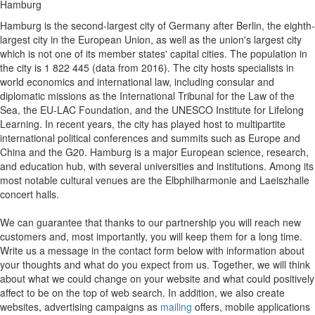
Hamburg
Hamburg is the second-largest city of Germany after Berlin, the eighth-
largest city in the European Union, as well as the union's largest city
which is not one of its member states' capital cities. The population in
the city is 1 822 445 (data from 2016). The city hosts specialists in
world economics and international law, including consular and
diplomatic missions as the International Tribunal for the Law of the
Sea, the EU-LAC Foundation, and the UNESCO Institute for Lifelong
Learning. In recent years, the city has played host to multipartite
international political conferences and summits such as Europe and
China and the G20. Hamburg is a major European science, research,
and education hub, with several universities and institutions. Among its
most notable cultural venues are the Elbphilharmonie and Laeiszhalle
concert halls.
We can guarantee that thanks to our partnership you will reach new
customers and, most importantly, you will keep them for a long time.
Write us a message in the contact form below with information about
your thoughts and what do you expect from us. Together, we will think
about what we could change on your website and what could positively
affect to be on the top of web search. In addition, we also create
websites, advertising campaigns as
mailing
offers, mobile applications