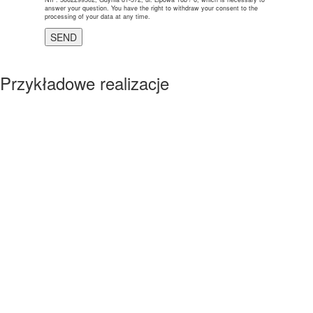
answer your question. You have the right to withdraw your consent to the
processing of your data at any time.
Przykładowe realizacje