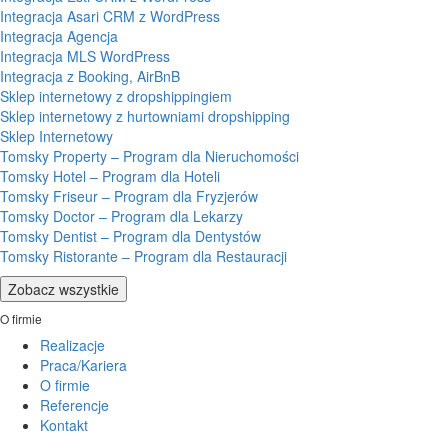
Integracja Asari CRM z WordPress
Integracja Agencja
Integracja MLS WordPress
Integracja z Booking, AirBnB
Sklep internetowy z dropshippingiem
Sklep internetowy z hurtowniami dropshipping
Sklep Internetowy
Tomsky Property – Program dla Nieruchomości
Tomsky Hotel – Program dla Hoteli
Tomsky Friseur – Program dla Fryzjerów
Tomsky Doctor – Program dla Lekarzy
Tomsky Dentist – Program dla Dentystów
Tomsky Ristorante – Program dla Restauracji
Zobacz wszystkie
O firmie
Realizacje
Praca/Kariera
O firmie
Referencje
Kontakt