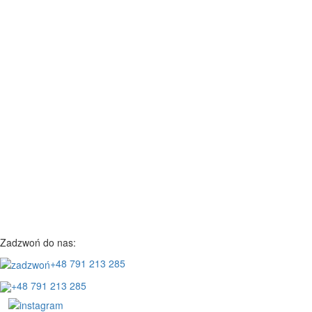
Zadzwoń do nas:
+48 791 213 285
+48 791 213 285