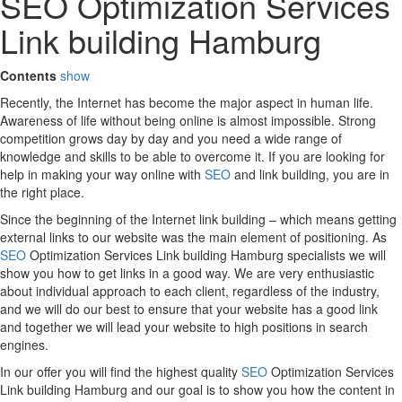
SEO Optimization Services
Link building Hamburg
Contents
show
Recently, the Internet has become the major aspect in human life.
Awareness of life without being online is almost impossible. Strong
competition grows day by day and you need a wide range of
knowledge and skills to be able to overcome it. If you are looking for
help in making your way online with
SEO
and link building, you are in
the right place.
Since the beginning of the Internet link building – which means getting
external links to our website was the main element of positioning. As
SEO
Optimization Services Link building Hamburg specialists we will
show you how to get links in a good way. We are very enthusiastic
about individual approach to each client, regardless of the industry,
and we will do our best to ensure that your website has a good link
and together we will lead your website to high positions in search
engines.
In our offer you will find the highest quality
SEO
Optimization Services
Link building Hamburg and our goal is to show you how the content in