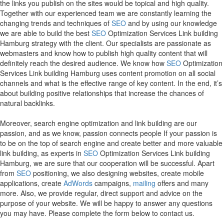
the links you publish on the sites would be topical and high quality.
Together with our experienced team we are constantly learning the
changing trends and techniques of
SEO
and by using our knowledge
we are able to build the best
SEO
Optimization Services Link building
Hamburg strategy with the client. Our specialists are passionate as
webmasters and know how to publish high quality content that will
definitely reach the desired audience. We know how
SEO
Optimization
Services Link building Hamburg uses content promotion on all social
channels and what is the effective range of key content. In the end, it’s
about building positive relationships that increase the chances of
natural backlinks.
Moreover, search engine optimization and link building are our
passion, and as we know, passion connects people If your passion is
to be on the top of search engine and create better and more valuable
link building, as experts in
SEO
Optimization Services Link building
Hamburg, we are sure that our cooperation will be successful. Apart
from
SEO
positioning, we also designing websites, create mobile
applications, create
AdWords
campaigns,
mailing
offers and many
more. Also, we provide regular, direct support and advice on the
purpose of your website. We will be happy to answer any questions
you may have. Please complete the form below to contact us.