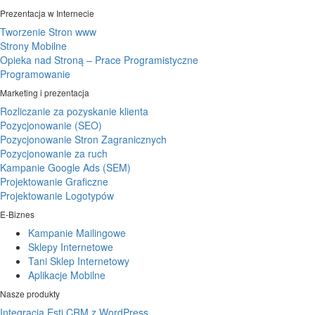
Prezentacja w Internecie
Tworzenie Stron www
Strony Mobilne
Opieka nad Stroną – Prace Programistyczne
Programowanie
Marketing i prezentacja
Rozliczanie za pozyskanie klienta
Pozycjonowanie (SEO)
Pozycjonowanie Stron Zagranicznych
Pozycjonowanie za ruch
Kampanie Google Ads (SEM)
Projektowanie Graficzne
Projektowanie Logotypów
E-Biznes
Kampanie Mailingowe
Sklepy Internetowe
Tani Sklep Internetowy
Aplikacje Mobilne
Nasze produkty
Integracja Esti CRM z WordPress