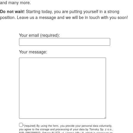
and many more.
Do not wait!
Starting today, you are putting yourself in a strong
position. Leave us a message and we will be in touch with you soon!
Your email (required):
Your message:
*(required)
By using the form, you provide your personal data voluntarily,
you agree to the storage and processing of your data by Tomsky Sp. z o.o.,
NIP: 5862299502, Gdynia 81-572, ul. Lipowa 16b / 6, which is necessary to