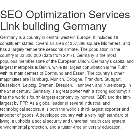
SEO Optimization Services
Link building Germany
Germany is a country in central-western Europe. It includes 16
constituent states, covers an area of 357,386 square kilometers, and
has a largely temperate seasonal climate. The population in the
country is 82 800 000 (data from 2017). Germany is the most
populous member state of the European Union. Germany’s capital and
largest metropolis is Berlin, while its largest conurbation is the Ruhr,
with its main centers of Dortmund and Essen. The country’s other
major cities are Hamburg, Munich, Cologne, Frankfurt, Stuttgart,
Düsseldorf, Leipzig, Bremen, Dresden, Hannover, and Nuremberg. In
the 21st century, Germany is a great power with a strong economy; it
has the world’s fourth-largest economy by nominal GDP, and the fifth-
largest by PPP. As a global leader in several industrial and
technological sectors, it is both the world’s third-largest exporter and
importer of goods. A developed country with a very high standard of
living, it upholds a social security and universal health care system,
environmental protection, and a tuition-free university education.