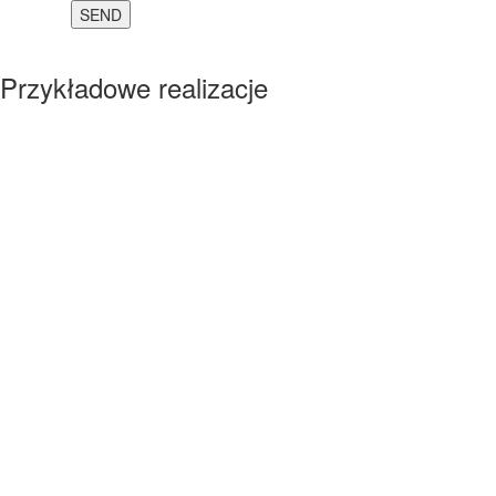
Przykładowe realizacje