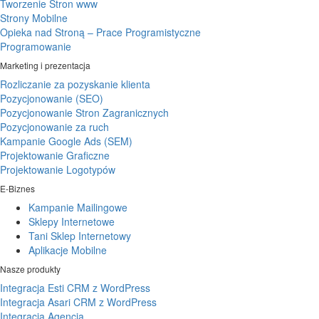
Tworzenie Stron www
Strony Mobilne
Opieka nad Stroną – Prace Programistyczne
Programowanie
Marketing i prezentacja
Rozliczanie za pozyskanie klienta
Pozycjonowanie (SEO)
Pozycjonowanie Stron Zagranicznych
Pozycjonowanie za ruch
Kampanie Google Ads (SEM)
Projektowanie Graficzne
Projektowanie Logotypów
E-Biznes
Kampanie Mailingowe
Sklepy Internetowe
Tani Sklep Internetowy
Aplikacje Mobilne
Nasze produkty
Integracja Esti CRM z WordPress
Integracja Asari CRM z WordPress
Integracja Agencja