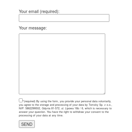
Your email (required):
Your message:
*(required)
By using the form, you provide your personal data voluntarily,
you agree to the storage and processing of your data by Tomsky Sp. z o.o.,
NIP: 5862299502, Gdynia 81-572, ul. Lipowa 16b / 6, which is necessary to
answer your question. You have the right to withdraw your consent to the
processing of your data at any time.