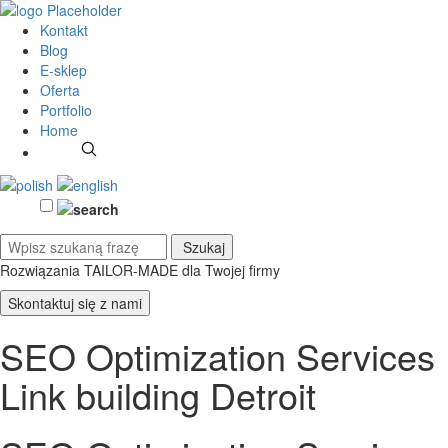
Kontakt
Blog
E-sklep
Oferta
Portfolio
Home
Rozwiązania TAILOR-MADE
dla Twojej firmy
Skontaktuj się z nami
SEO Optimization Services
Link building Detroit