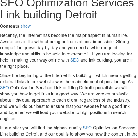
SEO Optimization Services
Link building Detroit
Contents
show
Recently, the Internet has become the major aspect in human life.
Awareness of life without being online is almost impossible. Strong
competition grows day by day and you need a wide range of
knowledge and skills to be able to overcome it. If you are looking for
help in making your way online with
SEO
and link building, you are in
the right place.
Since the beginning of the Internet link building – which means getting
external links to our website was the main element of positioning. As
SEO
Optimization Services Link building Detroit specialists we will
show you how to get links in a good way. We are very enthusiastic
about individual approach to each client, regardless of the industry,
and we will do our best to ensure that your website has a good link
and together we will lead your website to high positions in search
engines.
In our offer you will find the highest quality
SEO
Optimization Services
Link building Detroit and our goal is to show you how the content in the