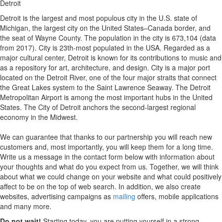
Detroit
Detroit is the largest and most populous city in the U.S. state of
Michigan, the largest city on the United States–Canada border, and
the seat of Wayne County. The population in the city is 673,104 (data
from 2017). City is 23th-most populated in the USA. Regarded as a
major cultural center, Detroit is known for its contributions to music and
as a repository for art, architecture, and design. City is a major port
located on the Detroit River, one of the four major straits that connect
the Great Lakes system to the Saint Lawrence Seaway. The Detroit
Metropolitan Airport is among the most important hubs in the United
States. The City of Detroit anchors the second-largest regional
economy in the Midwest.
We can guarantee that thanks to our partnership you will reach new
customers and, most importantly, you will keep them for a long time.
Write us a message in the contact form below with information about
your thoughts and what do you expect from us. Together, we will think
about what we could change on your website and what could positively
affect to be on the top of web search. In addition, we also create
websites, advertising campaigns as
mailing
offers, mobile applications
and many more.
Do not wait!
Starting today, you are putting yourself in a strong