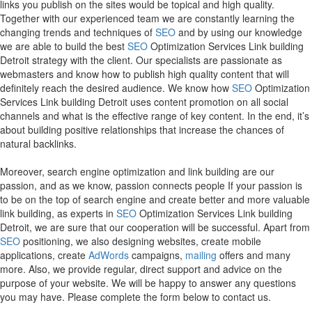
links you publish on the sites would be topical and high quality.
Together with our experienced team we are constantly learning the
changing trends and techniques of
SEO
and by using our knowledge
we are able to build the best
SEO
Optimization Services Link building
Detroit strategy with the client. Our specialists are passionate as
webmasters and know how to publish high quality content that will
definitely reach the desired audience. We know how
SEO
Optimization
Services Link building Detroit uses content promotion on all social
channels and what is the effective range of key content. In the end, it’s
about building positive relationships that increase the chances of
natural backlinks.
Moreover, search engine optimization and link building are our
passion, and as we know, passion connects people If your passion is
to be on the top of search engine and create better and more valuable
link building, as experts in
SEO
Optimization Services Link building
Detroit, we are sure that our cooperation will be successful. Apart from
SEO
positioning, we also designing websites, create mobile
applications, create
AdWords
campaigns,
mailing
offers and many
more. Also, we provide regular, direct support and advice on the
purpose of your website. We will be happy to answer any questions
you may have. Please complete the form below to contact us.