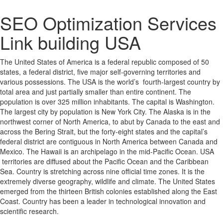
SEO Optimization Services
Link building USA
The United States of America is a federal republic composed of 50
states, a federal district, five major self-governing territories and
various possessions. The USA is the world’s fourth-largest country by
total area and just partially smaller than entire continent. The
population is over 325 million inhabitants. The capital is Washington.
The largest city by population is New York City. The Alaska is in the
northwest corner of North America, to abut by Canada to the east and
across the Bering Strait, but the forty-eight states and the capital’s
federal district are contiguous in North America between Canada and
Mexico. The Hawaii is an archipelago in the mid-Pacific Ocean. USA
territories are diffused about the Pacific Ocean and the Caribbean
Sea. Country is stretching across nine official time zones. It is the
extremely diverse geography, wildlife and climate. The United States
emerged from the thirteen British colonies established along the East
Coast. Country has been a leader in technological innovation and
scientific research.