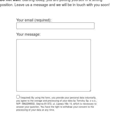
position. Leave us a message and we will be in touch with you soon!
Your email (required):
Your message:
*(required)
By using the form, you provide your personal data voluntarily,
you agree to the storage and processing of your data by Tomsky Sp. z o.o.,
NIP: 5862299502, Gdynia 81-572, ul. Lipowa 16b / 6, which is necessary to
answer your question. You have the right to withdraw your consent to the
processing of your data at any time.