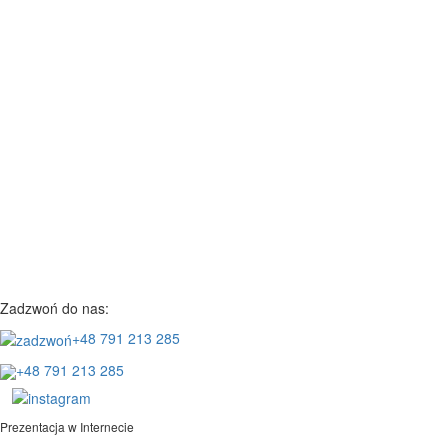
Zadzwoń do nas:
+48 791 213 285
+48 791 213 285
Prezentacja w Internecie