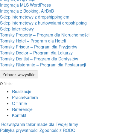
Integracja MLS WordPress
Integracja z Booking, AirBnB
Sklep internetowy z dropshippingiem
Sklep internetowy z hurtowniami dropshipping
Sklep Internetowy
Tomsky Property – Program dla Nieruchomości
Tomsky Hotel – Program dla Hoteli
Tomsky Friseur – Program dla Fryzjerów
Tomsky Doctor – Program dla Lekarzy
Tomsky Dentist – Program dla Dentystów
Tomsky Ristorante – Program dla Restauracji
Zobacz wszystkie
O firmie
Realizacje
Praca/Kariera
O firmie
Referencje
Kontakt
Rozwiązania tailor-made dla Twojej firmy
Polityka prywatności
Zgodność z RODO