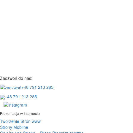
Zadzwoń do nas:
+48 791 213 285
+48 791 213 285
Prezentacja w Internecie
Tworzenie Stron www
Strony Mobilne