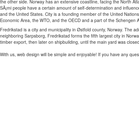
the other side. Norway has an extensive coastline, facing the North Atl
SÃ¡mi people have a certain amount of self-determination and influence
and the United States. City is a founding member of the United Nation
Economic Area, the WTO, and the OECD and a part of the Schengen A
Fredrikstad is a city and municipality in Østfold county, Norway. The ad
neighboring Sarpsborg, Fredrikstad forms the fifth largest city in Norw
timber export, then later on shipbuilding, until the main yard was close
With us, web design will be simple and enjoyable! If you have any questi