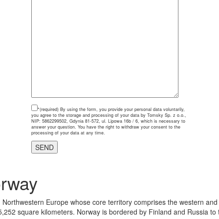
*(required)
By using the form, you provide your personal data voluntarily,
you agree to the storage and processing of your data by Tomsky Sp. z o.o.,
NIP: 5862299502, Gdynia 81-572, ul. Lipowa 16b / 6, which is necessary to
answer your question. You have the right to withdraw your consent to the
processing of your data at any time.
orway
 in Northwestern Europe whose core territory comprises the western and
5,252 square kilometers. Norway is bordered by Finland and Russia to t