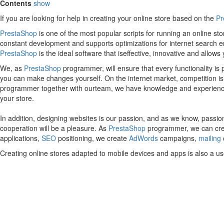
Contents
show
If you are looking for help in creating your online store based on the
Pr
PrestaShop
is one of the most popular scripts for running an online s
constant development and supports optimizations for internet search e
PrestaShop
is the ideal software that iseffective, innovative and allow
We, as
PrestaShop
programmer, will ensure that every functionality is
you can make changes yourself. On the internet market, competition is inc
programmer together with ourteam, we have knowledge and experience an
your store.
In addition, designing websites is our passion, and as we know, passion
cooperation will be a pleasure. As
PrestaShop
programmer, we can creat
applications,
SEO
positioning, we create
AdWords
campaigns,
mailing
Creating online stores adapted to mobile devices and apps is also a us