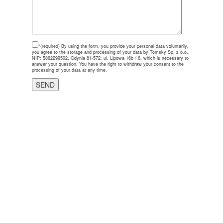
*(required)
By using the form, you provide your personal data voluntarily,
you agree to the storage and processing of your data by Tomsky Sp. z o.o.,
NIP: 5862299502, Gdynia 81-572, ul. Lipowa 16b / 6, which is necessary to
answer your question. You have the right to withdraw your consent to the
processing of your data at any time.