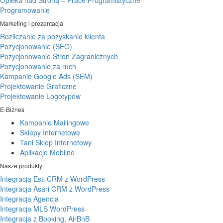
Opieka nad Stroną – Prace Programistyczne
Programowanie
Marketing i prezentacja
Rozliczanie za pozyskanie klienta
Pozycjonowanie (SEO)
Pozycjonowanie Stron Zagranicznych
Pozycjonowanie za ruch
Kampanie Google Ads (SEM)
Projektowanie Graficzne
Projektowanie Logotypów
E-Biznes
Kampanie Mailingowe
Sklepy Internetowe
Tani Sklep Internetowy
Aplikacje Mobilne
Nasze produkty
Integracja Esti CRM z WordPress
Integracja Asari CRM z WordPress
Integracja Agencja
Integracja MLS WordPress
Integracja z Booking, AirBnB