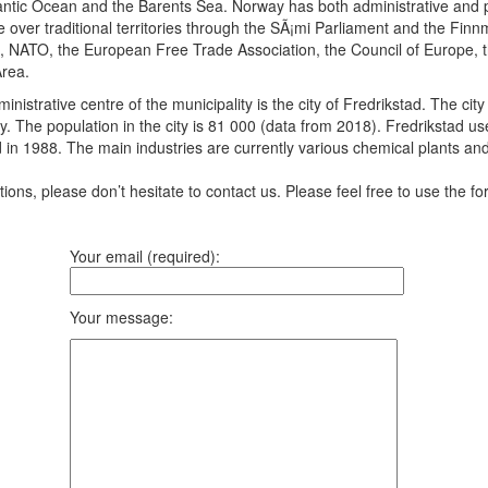
antic Ocean and the Barents Sea. Norway has both administrative and pol
 over traditional territories through the SÃ¡mi Parliament and the Fin
s, NATO, the European Free Trade Association, the Council of Europe, 
rea.
ministrative centre of the municipality is the city of Fredrikstad. The c
ay. The population in the city is 81 000 (data from 2018). Fredrikstad u
d in 1988. The main industries are currently various chemical plants and 
ons, please don’t hesitate to contact us. Please feel free to use the fo
Your email (required):
Your message: