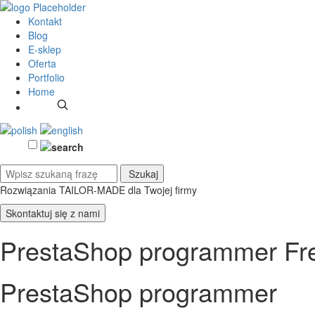
Kontakt
Blog
E-sklep
Oferta
Portfolio
Home
Rozwiązania TAILOR-MADE
dla Twojej firmy
Skontaktuj się z nami
PrestaShop programmer Fre
PrestaShop programmer