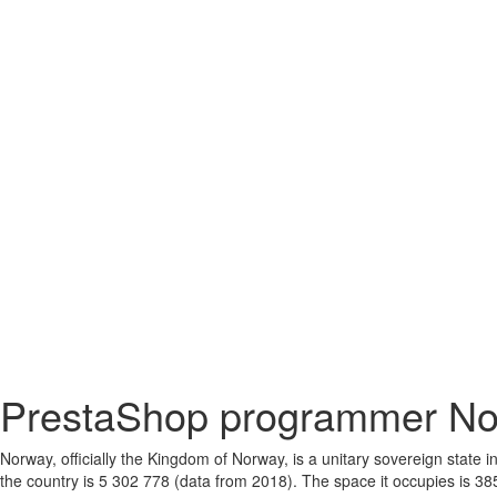
PrestaShop programmer N
Norway, officially the Kingdom of Norway, is a unitary sovereign state
the country is 5 302 778 (data from 2018). The space it occupies is 38