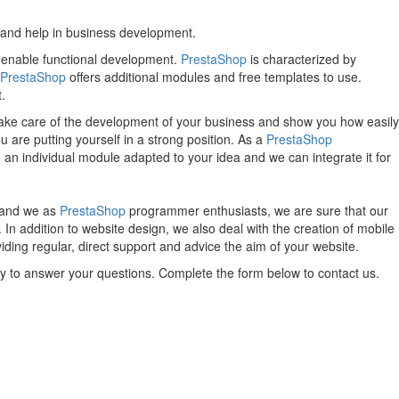
 and help in business development.
t enable functional development.
PrestaShop
is characterized by
PrestaShop
offers additional modules and free templates to use.
.
ake care of the development of your business and show you how easily
u are putting yourself in a strong position. As a
PrestaShop
an individual module adapted to your idea and we can integrate it for
, and we as
PrestaShop
programmer enthusiasts, we are sure that our
n addition to website design, we also deal with the creation of mobile
ing regular, direct support and advice the aim of your website.
py to answer your questions. Complete the form below to contact us.