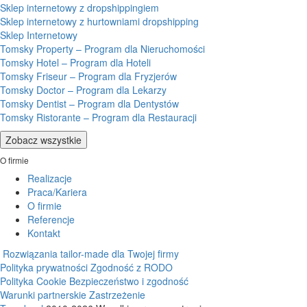
Sklep internetowy z dropshippingiem
Sklep internetowy z hurtowniami dropshipping
Sklep Internetowy
Tomsky Property – Program dla Nieruchomości
Tomsky Hotel – Program dla Hoteli
Tomsky Friseur – Program dla Fryzjerów
Tomsky Doctor – Program dla Lekarzy
Tomsky Dentist – Program dla Dentystów
Tomsky Ristorante – Program dla Restauracji
Zobacz wszystkie
O firmie
Realizacje
Praca/Kariera
O firmie
Referencje
Kontakt
Rozwiązania tailor-made dla Twojej firmy
Polityka prywatności
Zgodność z RODO
Polityka Cookie
Bezpieczeństwo i zgodność
Warunki partnerskie
Zastrzeżenie