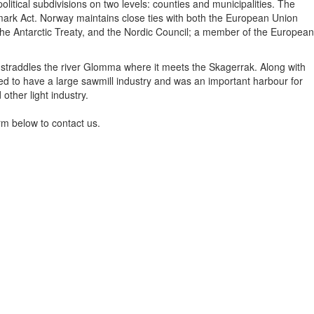
itical subdivisions on two levels: counties and municipalities. The
nmark Act. Norway maintains close ties with both the European Union
the Antarctic Treaty, and the Nordic Council; a member of the European
ity straddles the river Glomma where it meets the Skagerrak. Along with
sed to have a large sawmill industry and was an important harbour for
other light industry.
rm below to contact us.