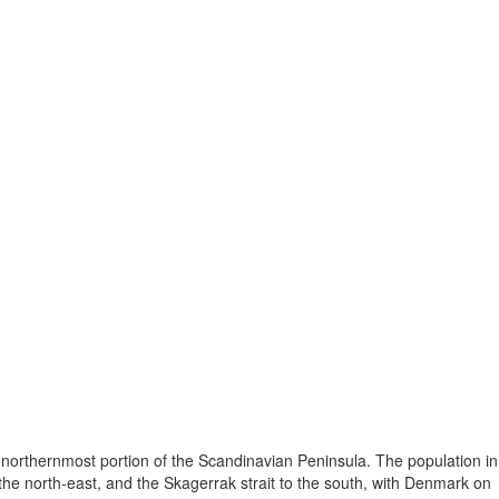
 northernmost portion of the Scandinavian Peninsula. The population in
he north-east, and the Skagerrak strait to the south, with Denmark on