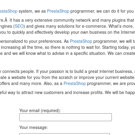
estaShop
system, we as
PrestaShop
programmer, we can do it for you
tore.Â It has a very extensive community network and many plugins tha
ngines (
SEO
) and gives many solutions for e-commerce. What’s more,
s you to quickly and effectively develop your own business on the Internet
 personalized to your preferences. As
PrestaShop
programmer, we will t
reasing all the time, so there is nothing to wait for. Starting today, yo
d we will know what to advise in a specific situation. We can create 
 connects people. If your passion is to build a great internet business
e a website for you from the scratch or improve your current website. I
offers and many more. Also, as a
PrestaShop
programmer, we are provid
eful way to attract new customers and increase profits. We will be hap
Your email (required):
Your message: