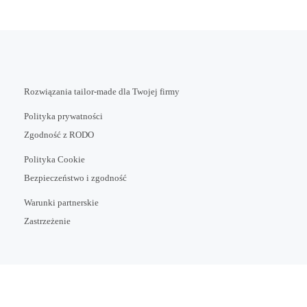
Rozwiązania tailor-made dla Twojej firmy
Polityka prywatności
Zgodność z RODO
Polityka Cookie
Bezpieczeństwo i zgodność
Warunki partnerskie
Zastrzeżenie