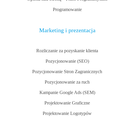
Programowanie
Marketing i prezentacja
Rozliczanie za pozyskanie klienta
Pozycjonowanie (SEO)
Pozycjonowanie Stron Zagranicznych
Pozycjonowanie za ruch
Kampanie Google Ads (SEM)
Projektowanie Graficzne
Projektowanie Logotypów