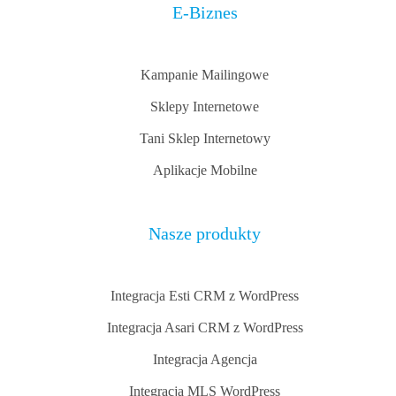
E-Biznes
Kampanie Mailingowe
Sklepy Internetowe
Tani Sklep Internetowy
Aplikacje Mobilne
Nasze produkty
Integracja Esti CRM z WordPress
Integracja Asari CRM z WordPress
Integracja Agencja
Integracja MLS WordPress