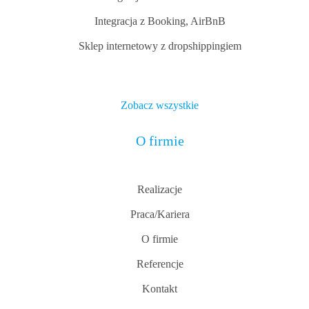
Integracja z Booking, AirBnB
Sklep internetowy z dropshippingiem
Zobacz wszystkie
O firmie
Realizacje
Praca/Kariera
O firmie
Referencje
Kontakt