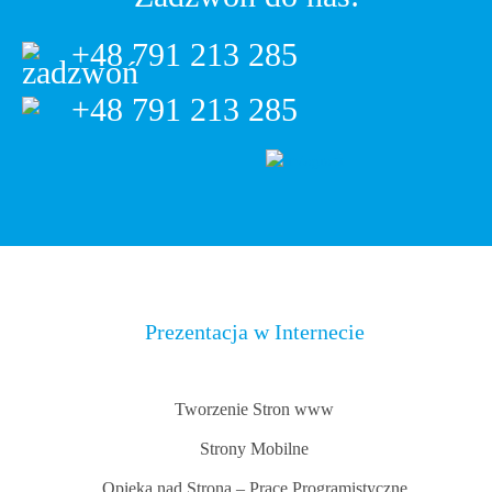
+48 791 213 285
+48 791 213 285
Prezentacja w Internecie
Tworzenie Stron www
Strony Mobilne
Opieka nad Stroną – Prace Programistyczne