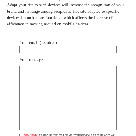
Adapt your site to such devices will increase the recognition of your
brand and its range among recipients. The site adapted to specific
devices is much more functional which affects the increase of
efficiency in moving around on mobile devices.
Your email (required):
Your message:
*(required)
By using the form, you provide your personal data voluntarily, you