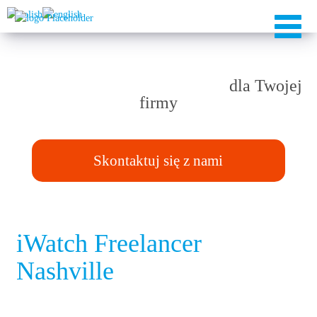
Rozwiązania TAILOR-MADE
dla Twojej
firmy
Skontaktuj się z nami
iWatch Freelancer
Nashville