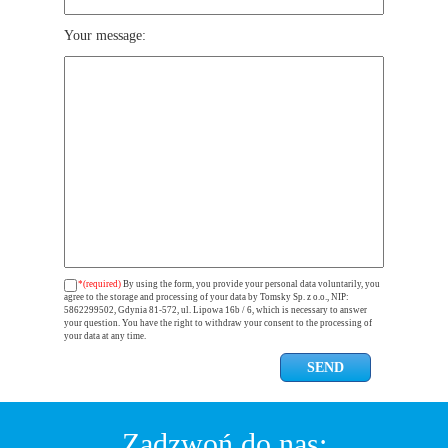
Your message:
*(required)
By using the form, you provide your personal data voluntarily, you
agree to the storage and processing of your data by Tomsky Sp. z o.o., NIP:
5862299502, Gdynia 81-572, ul. Lipowa 16b / 6, which is necessary to answer
your question. You have the right to withdraw your consent to the processing of
your data at any time.
Zadzwoń do nas: