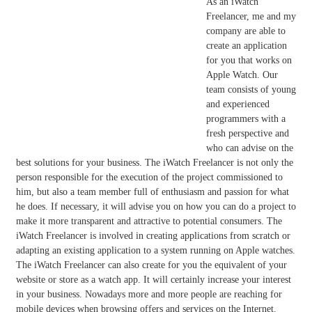
As an iWatch
Freelancer, me and my
company are able to
create an application
for you that works on
Apple Watch. Our
team consists of young
and experienced
programmers with a
fresh perspective and
who can advise on the
best solutions for your business. The iWatch Freelancer is not only the
person responsible for the execution of the project commissioned to
him, but also a team member full of enthusiasm and passion for what
he does. If necessary, it will advise you on how you can do a project to
make it more transparent and attractive to potential consumers. The
iWatch Freelancer is involved in creating applications from scratch or
adapting an existing application to a system running on Apple watches.
The iWatch Freelancer can also create for you the equivalent of your
website or store as a watch app. It will certainly increase your interest
in your business. Nowadays more and more people are reaching for
mobile devices when browsing offers and services on the Internet.