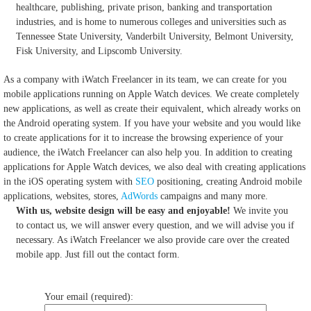
healthcare, publishing, private prison, banking and transportation
industries, and is home to numerous colleges and universities such as
Tennessee State University, Vanderbilt University, Belmont University,
Fisk University, and Lipscomb University.
As a company with iWatch Freelancer in its team, we can create for you
mobile applications running on Apple Watch devices.
We create completely
new applications, as well as create their equivalent, which already works on
the Android operating system.
If you have your website and you would like
to create applications for it to increase the browsing experience of your
audience, the iWatch Freelancer can also help you.
In addition to creating
applications for Apple Watch devices, we also deal with creating applications
in the iOS operating system with
SEO
positioning, creating Android mobile
applications, websites, stores,
AdWords
campaigns and many more.
With us, website design will be easy and enjoyable!
We invite you
to contact us, we will answer every question, and we will advise you if
necessary. As iWatch Freelancer we also provide care over the created
mobile app. Just fill out the contact form.
Your email (required):