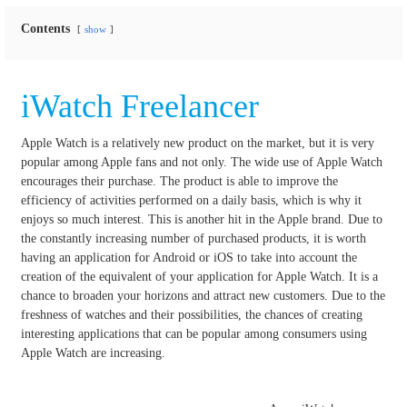
Contents
show
iWatch Freelancer
Apple Watch is a relatively new product on the market, but it is very
popular among Apple fans and not only.
The wide use of Apple Watch
encourages their purchase.
The product is able to improve the
efficiency of activities performed on a daily basis, which is why it
enjoys so much interest.
This is another hit in the Apple brand.
Due to
the constantly increasing number of purchased products, it is worth
having an application for Android or iOS to take into account the
creation of the equivalent of your application for Apple Watch.
It is a
chance to broaden your horizons and attract new customers.
Due to the
freshness of watches and their possibilities, the chances of creating
interesting applications that can be popular among consumers using
Apple Watch are increasing.