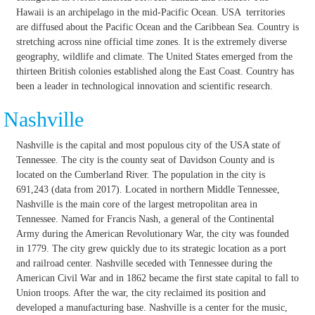
Hawaii is an archipelago in the mid-Pacific Ocean. USA territories
are diffused about the Pacific Ocean and the Caribbean Sea. Country is
stretching across nine official time zones. It is the extremely diverse
geography, wildlife and climate. The United States emerged from the
thirteen British colonies established along the East Coast. Country has
been a leader in technological innovation and scientific research.
Nashville
Nashville is the capital and most populous city of the USA state of
Tennessee. The city is the county seat of Davidson County and is
located on the Cumberland River. The population in the city is
691,243 (data from 2017). Located in northern Middle Tennessee,
Nashville is the main core of the largest metropolitan area in
Tennessee. Named for Francis Nash, a general of the Continental
Army during the American Revolutionary War, the city was founded
in 1779. The city grew quickly due to its strategic location as a port
and railroad center. Nashville seceded with Tennessee during the
American Civil War and in 1862 became the first state capital to fall to
Union troops. After the war, the city reclaimed its position and
developed a manufacturing base. Nashville is a center for the music,