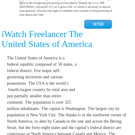
agree to the storage and processing of your data by Tomsky Sp. z o.o., NIP:
5862299502, Gdynia 81-572, ul. Lipowa 16b / 6, which is necessary to answer
your question. You have the right to withdraw your consent to the processing of
your data at any time.
iWatch Freelancer The
United States of America
The United States of America is a
federal republic composed of 50 states, a
federal district, five major self-
governing territories and various
possessions. The USA is the world’s
fourth-largest country by total area and
just partially smaller than entire
continent. The population is over 325
million inhabitants. The capital is Washington. The largest city by
population is New York City. The Alaska is in the northwest corner of
North America, to abut by Canada to the east and across the Bering
Strait, but the forty-eight states and the capital’s federal district are
contiguous in North America between Canada and Mexico. The