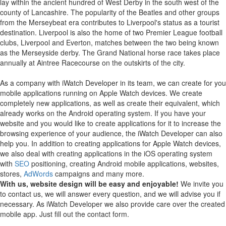
lay within the ancient hundred of West Derby in the south west of the
county of Lancashire. The popularity of the Beatles and other groups
from the Merseybeat era contributes to Liverpool's status as a tourist
destination. Liverpool is also the home of two Premier League football
clubs, Liverpool and Everton, matches between the two being known
as the Merseyside derby. The Grand National horse race takes place
annually at Aintree Racecourse on the outskirts of the city.
As a company with iWatch Developer in its team, we can create for you
mobile applications running on Apple Watch devices.
We create
completely new applications, as well as create their equivalent, which
already works on the Android operating system.
If you have your
website and you would like to create applications for it to increase the
browsing experience of your audience, the iWatch Developer can also
help you.
In addition to creating applications for Apple Watch devices,
we also deal with creating applications in the iOS operating system
with
SEO
positioning, creating Android mobile applications, websites,
stores,
AdWords
campaigns and many more.
With us, website design will be easy and enjoyable!
We invite you
to contact us, we will answer every question, and we will advise you if
necessary. As iWatch Developer we also provide care over the created
mobile app. Just fill out the contact form.