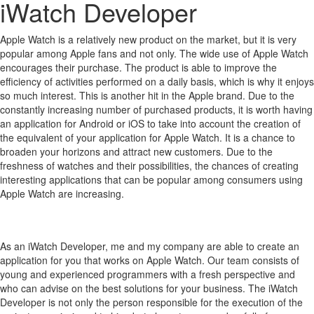
iWatch Developer
Apple Watch is a relatively new product on the market, but it is very
popular among Apple fans and not only.
The wide use of Apple Watch
encourages their purchase.
The product is able to improve the
efficiency of activities performed on a daily basis, which is why it enjoys
so much interest.
This is another hit in the Apple brand.
Due to the
constantly increasing number of purchased products, it is worth having
an application for Android or iOS to take into account the creation of
the equivalent of your application for Apple Watch.
It is a chance to
broaden your horizons and attract new customers.
Due to the
freshness of watches and their possibilities, the chances of creating
interesting applications that can be popular among consumers using
Apple Watch are increasing.
As an iWatch Developer, me and my company are able to create an
application for you that works on Apple Watch. Our team consists of
young and experienced programmers with a fresh perspective and
who can advise on the best solutions for your business. The iWatch
Developer is not only the person responsible for the execution of the