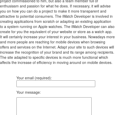
project commissioned to him, but also a team member full of
enthusiasm and passion for what he does. If necessary, it will advise
you on how you can do a project to make it more transparent and
attractive to potential consumers. The iWatch Developer is involved in
creating applications from scratch or adapting an existing application
to a system running on Apple watches. The iWatch Developer can also
create for you the equivalent of your website or store as a watch app.
It will certainly increase your interest in your business. Nowadays more
and more people are reaching for mobile devices when browsing
offers and services on the Internet. Adapt your site to such devices will
increase the recognition of your brand and its range among recipients.
The site adapted to specific devices is much more functional which
affects the increase of efficiency in moving around on mobile devices.
Your email (required):
Your message: