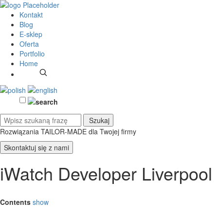
Kontakt
Blog
E-sklep
Oferta
Portfolio
Home
Rozwiązania TAILOR-MADE
dla Twojej firmy
Skontaktuj się z nami
iWatch Developer Liverpool
Contents
show