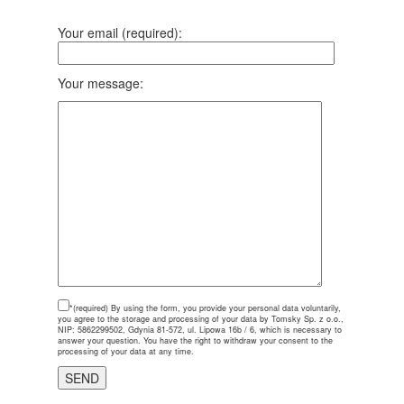
Your email (required):
Your message:
*(required)
By using the form, you provide your personal data voluntarily,
you agree to the storage and processing of your data by Tomsky Sp. z o.o.,
NIP: 5862299502, Gdynia 81-572, ul. Lipowa 16b / 6, which is necessary to
answer your question. You have the right to withdraw your consent to the
processing of your data at any time.