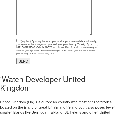
*(required)
By using the form, you provide your personal data voluntarily,
you agree to the storage and processing of your data by Tomsky Sp. z o.o.,
NIP: 5862299502, Gdynia 81-572, ul. Lipowa 16b / 6, which is necessary to
answer your question. You have the right to withdraw your consent to the
processing of your data at any time.
iWatch Developer United
Kingdom
United Kingdom (UK) s a european country with most of its territories
located on the island of great britain and ireland but it also poses fewer
smaller islands like Bermuda, Falkland, St. Helens and other. United