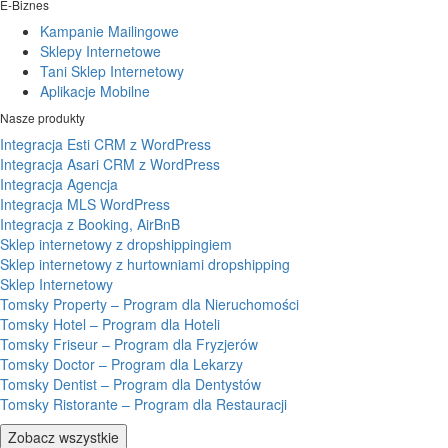
E-Biznes
Kampanie Mailingowe
Sklepy Internetowe
Tani Sklep Internetowy
Aplikacje Mobilne
Nasze produkty
Integracja Esti CRM z WordPress
Integracja Asari CRM z WordPress
Integracja Agencja
Integracja MLS WordPress
Integracja z Booking, AirBnB
Sklep internetowy z dropshippingiem
Sklep internetowy z hurtowniami dropshipping
Sklep Internetowy
Tomsky Property – Program dla Nieruchomości
Tomsky Hotel – Program dla Hoteli
Tomsky Friseur – Program dla Fryzjerów
Tomsky Doctor – Program dla Lekarzy
Tomsky Dentist – Program dla Dentystów
Tomsky Ristorante – Program dla Restauracji
Zobacz wszystkie