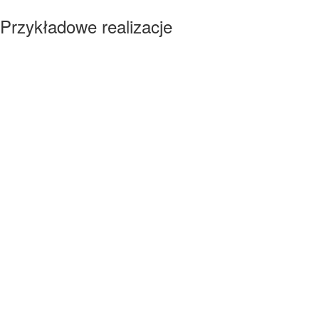
Przykładowe realizacje