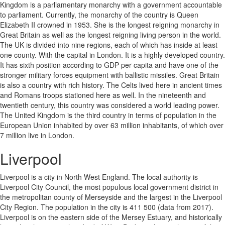
Kingdom is a parliamentary monarchy with a government accountable
to parliament. Currently, the monarchy of the country is Queen
Elizabeth II crowned in 1953. She is the longest reigning monarchy in
Great Britain as well as the longest reigning living person in the world.
The UK is divided into nine regions, each of which has inside at least
one county. With the capital in London. It is a highly developed country.
It has sixth position according to GDP per capita and have one of the
stronger military forces equipment with ballistic missiles. Great Britain
is also a country with rich history. The Celts lived here in ancient times
and Romans troops stationed here as well. In the nineteenth and
twentieth century, this country was considered a world leading power.
The United Kingdom is the third country in terms of population in the
European Union inhabited by over 63 million inhabitants, of which over
7 million live in London.
Liverpool
Liverpool is a city in North West England. The local authority is
Liverpool City Council, the most populous local government district in
the metropolitan county of Merseyside and the largest in the Liverpool
City Region. The population in the city is 411 500 (data from 2017).
Liverpool is on the eastern side of the Mersey Estuary, and historically