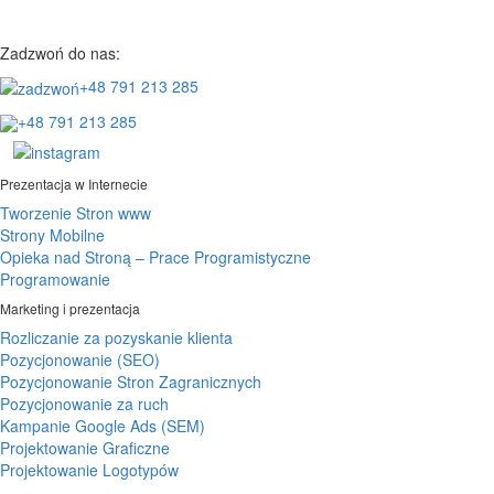
Zadzwoń do nas:
+48 791 213 285
+48 791 213 285
Prezentacja w Internecie
Tworzenie Stron www
Strony Mobilne
Opieka nad Stroną – Prace Programistyczne
Programowanie
Marketing i prezentacja
Rozliczanie za pozyskanie klienta
Pozycjonowanie (SEO)
Pozycjonowanie Stron Zagranicznych
Pozycjonowanie za ruch
Kampanie Google Ads (SEM)
Projektowanie Graficzne
Projektowanie Logotypów