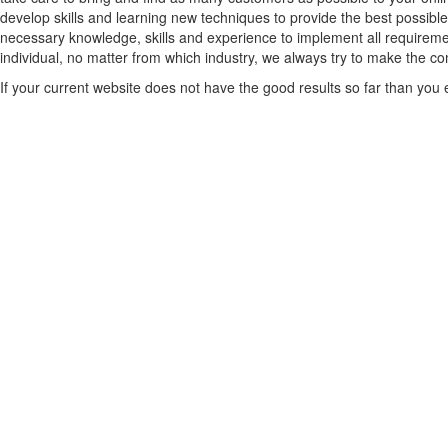
develop skills and learning new techniques to provide the best possible
necessary knowledge, skills and experience to implement all requiremen
individual, no matter from which industry, we always try to make the comp
If your current website does not have the good results so far than you ex