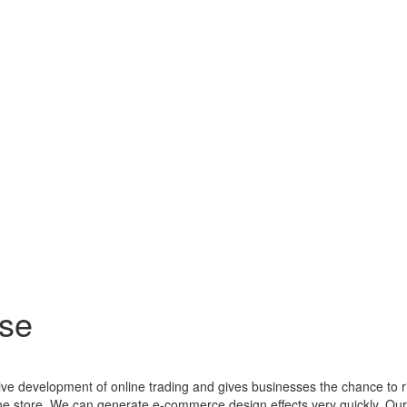
se
ctive development of online trading and gives businesses the chance to 
line store. We can generate e-commerce design effects very quickly. O