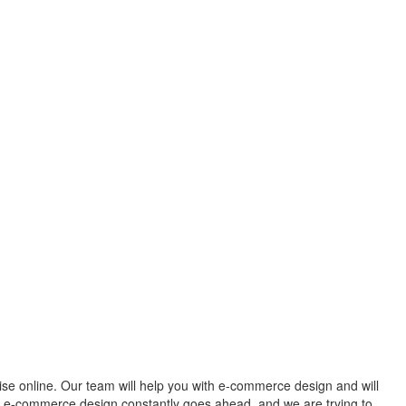
rise online. Our team will help you with e-commerce design and will
ur e-commerce design constantly goes ahead, and we are trying to