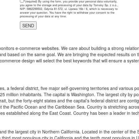
*(required)
By using the form, you provide your personal data voluntarily,
you agree to the storage and processing of your data by Tomsky Sp. z o.o.,
NIP: 5862299502, Gdynia 81-572, ul. Lipowa 16b / 6, which is necessary to
answer your question. You have the right to withdraw your consent to the
processing of your data at any time.
onitors e-commerce websites. We care about building a strong relations
and based on the same goal. We are bringing the expected results on th
-commerce design will select the best keywords that will ensure a system
, a federal district, five major self-governing territories and various 
325 million inhabitants. The capital is Washington. The largest city by p
ait, but the forty-eight states and the capital’s federal district are 
 the Pacific Ocean and the Caribbean Sea. Country is stretching across n
ies established along the East Coast. Country has been a leader in tech
y and the largest city in Northern California. Located in the center of t
the third most populous city in California and the tenth most populous in