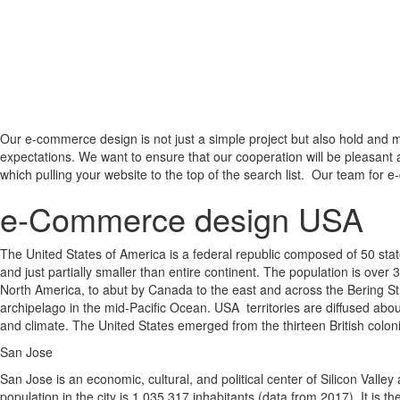
Our e-commerce design is not just a simple project but also hold and m
expectations. We want to ensure that our cooperation will be pleasant 
which pulling your website to the top of the search list. Our team for e
e-Commerce design USA
The United States of America is a federal republic composed of 50 states
and just partially smaller than entire continent. The population is over 
North America, to abut by Canada to the east and across the Bering Str
archipelago in the mid-Pacific Ocean. USA territories are diffused about
and climate. The United States emerged from the thirteen British colon
San Jose
San Jose is an economic, cultural, and political center of Silicon Valle
population in the city is 1 035 317 inhabitants (data from 2017). It is 