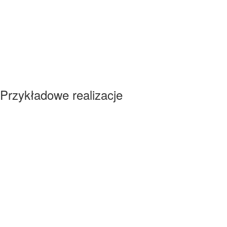
Przykładowe realizacje