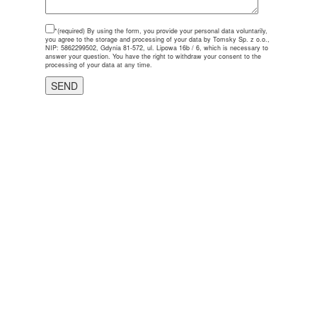
*(required)
By using the form, you provide your personal data voluntarily,
you agree to the storage and processing of your data by Tomsky Sp. z o.o.,
NIP: 5862299502, Gdynia 81-572, ul. Lipowa 16b / 6, which is necessary to
answer your question. You have the right to withdraw your consent to the
processing of your data at any time.