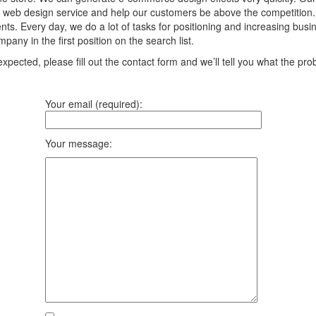
 web design service and help our customers be above the competition. We
ts. Every day, we do a lot of tasks for positioning and increasing bus
any in the first position on the search list.
pected, please fill out the contact form and we’ll tell you what the prob
Your email (required):
Your message: