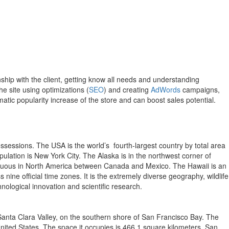
hip with the client, getting know all needs and understanding
e site using optimizations (
SEO
) and creating
AdWords
campaigns,
atic popularity increase of the store and can boost sales potential.
possessions. The USA is the world’s fourth-largest country by total area
opulation is New York City. The Alaska is in the northwest corner of
contiguous in North America between Canada and Mexico. The Hawaii is an
ine official time zones. It is the extremely diverse geography, wildlife
nological innovation and scientific research.
he Santa Clara Valley, on the southern shore of San Francisco Bay. The
 United States. The space it occupies is 466,1 square kilometers. San