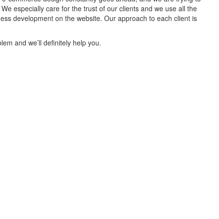
 especially care for the trust of our clients and we use all the
iness development on the website. Our approach to each client is
lem and we’ll definitely help you.