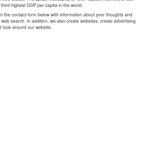
e third highest GDP per capita in the world.
in the contact form below with information about your thoughts and
 web search. In addition, we also create websites, create advertising
d look around our website.