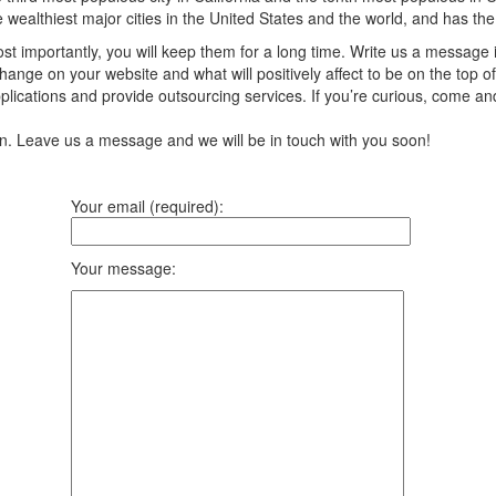
the wealthiest major cities in the United States and the world, and has th
t importantly, you will keep them for a long time. Write us a message 
ange on your website and what will positively affect to be on the top of
ications and provide outsourcing services. If you’re curious, come an
ion. Leave us a message and we will be in touch with you soon!
Your email (required):
Your message: