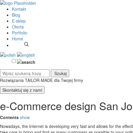
Kontakt
Blog
E-sklep
Oferta
Portfolio
Home
Rozwiązania TAILOR-MADE
dla Twojej firmy
Skontaktuj się z nami
e-Commerce design San Jo
Contents
show
Nowadays, the Internet is developing very fast and allows for the effe
take care to bring and find as many customers as possible to your on