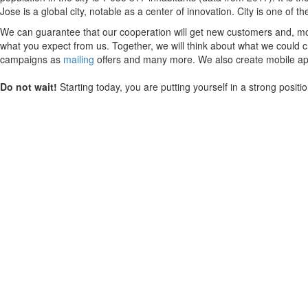
Jose is a global city, notable as a center of innovation. City is one of 
We can guarantee that our cooperation will get new customers and, mos
what you expect from us. Together, we will think about what we could ch
campaigns as
mailing
offers and many more. We also create mobile appl
Do not wait!
Starting today, you are putting yourself in a strong posit