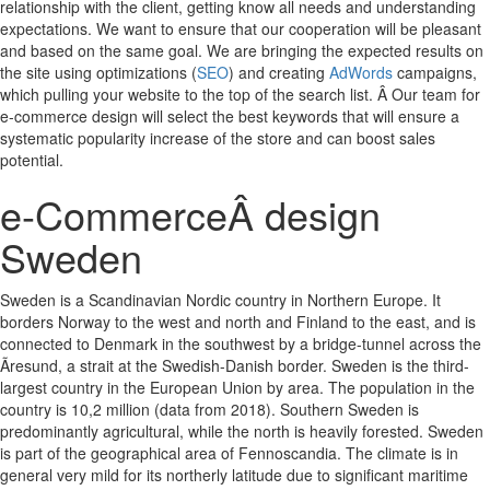
relationship with the client, getting know all needs and understanding
expectations. We want to ensure that our cooperation will be pleasant
and based on the same goal. We are bringing the expected results on
the site using optimizations (
SEO
) and creating
AdWords
campaigns,
which pulling your website to the top of the search list. Â Our team for
e-commerce design will select the best keywords that will ensure a
systematic popularity increase of the store and can boost sales
potential.
e-CommerceÂ design
Sweden
Sweden is a Scandinavian Nordic country in Northern Europe. It
borders Norway to the west and north and Finland to the east, and is
connected to Denmark in the southwest by a bridge-tunnel across the
Ãresund, a strait at the Swedish-Danish border. Sweden is the third-
largest country in the European Union by area. The population in the
country is 10,2 million (data from 2018). Southern Sweden is
predominantly agricultural, while the north is heavily forested. Sweden
is part of the geographical area of Fennoscandia. The climate is in
general very mild for its northerly latitude due to significant maritime