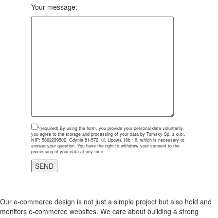
Your message:
*(required)
By using the form, you provide your personal data voluntarily,
you agree to the storage and processing of your data by Tomsky Sp. z o.o.,
NIP: 5862299502, Gdynia 81-572, ul. Lipowa 16b / 6, which is necessary to
answer your question. You have the right to withdraw your consent to the
processing of your data at any time.
Our e-commerce design is not just a simple project but also hold and
monitors e-commerce websites. We care about building a strong