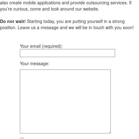
also create mobile applications and provide outsourcing services. If
you’re curious, come and look around our website.
Do not wait!
Starting today, you are putting yourself in a strong
position. Leave us a message and we will be in touch with you soon!
Your email (required):
Your message: