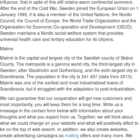
influence, that in spite of this still retains warm continental summers.
After the end of the Cold War, Sweden joined the European Union on 1
January 1995, it is also a member of the United Nations, the Nordic
Council, the Council of Europe, the World Trade Organization and the
Organisation for Economic Co-operation and Development (OECD).
Sweden maintains a Nordic social welfare system that provides
universal health care and tertiary education for its citizens.
Malmo
Malmö is the capital and largest city of the Swedish county of Skåne
County. The metropolis is a gamma world city, the third-largest city in
Sweden, after Stockholm and Gothenburg, and the sixth-largest city in
Scandinavia. The population in the city is 341 457 (data from 2013).
Malmö was one of the earliest and most industrialized towns of
Scandinavia, but it struggled with the adaptation to post-industrialism.
We can guarantee that our cooperation will get new customers and,
most importantly, you will keep them for a long time. Write us a
message in the contact form below with information about your
thoughts and what you expect from us. Together, we will think about
what we could change on your website and what will positively affect to
be on the top of web search. In addition, we also create websites,
create advertising campaigns as
mailing
offers and many more. We