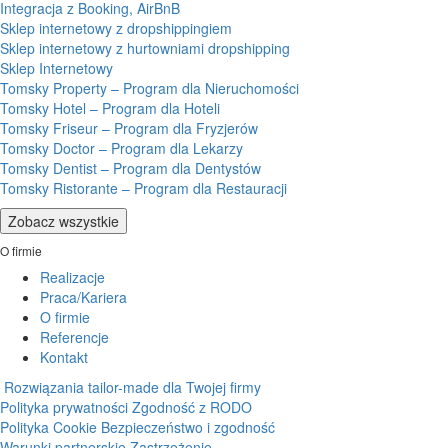
Integracja z Booking, AirBnB
Sklep internetowy z dropshippingiem
Sklep internetowy z hurtowniami dropshipping
Sklep Internetowy
Tomsky Property – Program dla Nieruchomości
Tomsky Hotel – Program dla Hoteli
Tomsky Friseur – Program dla Fryzjerów
Tomsky Doctor – Program dla Lekarzy
Tomsky Dentist – Program dla Dentystów
Tomsky Ristorante – Program dla Restauracji
Zobacz wszystkie
O firmie
Realizacje
Praca/Kariera
O firmie
Referencje
Kontakt
Rozwiązania tailor-made dla Twojej firmy
Polityka prywatności
Zgodność z RODO
Polityka Cookie
Bezpieczeństwo i zgodność
Warunki partnerskie
Zastrzeżenie