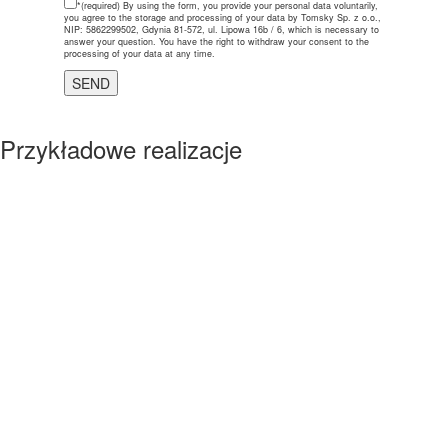
*(required)
By using the form, you provide your personal data voluntarily,
you agree to the storage and processing of your data by Tomsky Sp. z o.o.,
NIP: 5862299502, Gdynia 81-572, ul. Lipowa 16b / 6, which is necessary to
answer your question. You have the right to withdraw your consent to the
processing of your data at any time.
Przykładowe realizacje