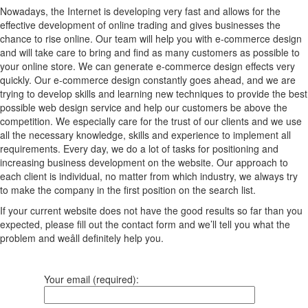
Nowadays, the Internet is developing very fast and allows for the
effective development of online trading and gives businesses the
chance to rise online. Our team will help you with e-commerce design
and will take care to bring and find as many customers as possible to
your online store. We can generate e-commerce design effects very
quickly. Our e-commerce design constantly goes ahead, and we are
trying to develop skills and learning new techniques to provide the best
possible web design service and help our customers be above the
competition. We especially care for the trust of our clients and we use
all the necessary knowledge, skills and experience to implement all
requirements. Every day, we do a lot of tasks for positioning and
increasing business development on the website. Our approach to
each client is individual, no matter from which industry, we always try
to make the company in the first position on the search list.
If your current website does not have the good results so far than you
expected, please fill out the contact form and we’ll tell you what the
problem and weâll definitely help you.
Your email (required):