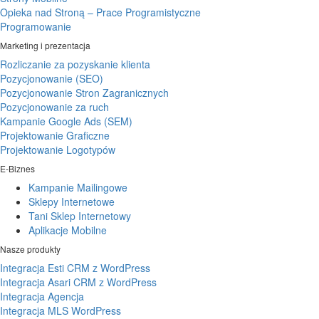
Opieka nad Stroną – Prace Programistyczne
Programowanie
Marketing i prezentacja
Rozliczanie za pozyskanie klienta
Pozycjonowanie (SEO)
Pozycjonowanie Stron Zagranicznych
Pozycjonowanie za ruch
Kampanie Google Ads (SEM)
Projektowanie Graficzne
Projektowanie Logotypów
E-Biznes
Kampanie Mailingowe
Sklepy Internetowe
Tani Sklep Internetowy
Aplikacje Mobilne
Nasze produkty
Integracja Esti CRM z WordPress
Integracja Asari CRM z WordPress
Integracja Agencja
Integracja MLS WordPress