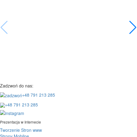
Zadzwoń do nas:
+48 791 213 285
+48 791 213 285
Prezentacja w Internecie
Tworzenie Stron www
Strony Mobilne