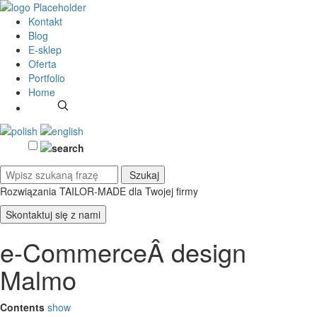
Kontakt
Blog
E-sklep
Oferta
Portfolio
Home
Rozwiązania TAILOR-MADE
dla Twojej firmy
Skontaktuj się z nami
e-CommerceÂ design
Malmo
Contents
show