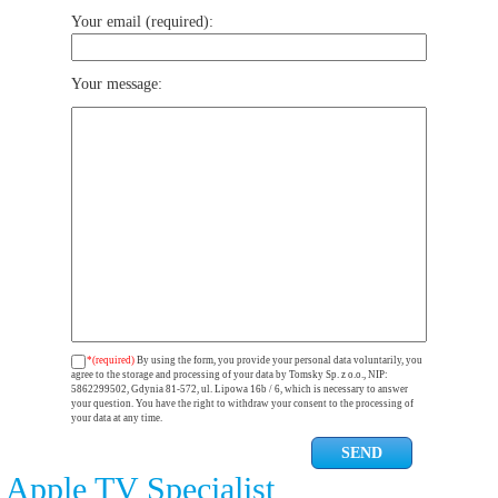
Your email (required):
Your message:
*(required)
By using the form, you provide your personal data voluntarily, you
agree to the storage and processing of your data by Tomsky Sp. z o.o., NIP:
5862299502, Gdynia 81-572, ul. Lipowa 16b / 6, which is necessary to answer
your question. You have the right to withdraw your consent to the processing of
your data at any time.
Apple TV Specialist