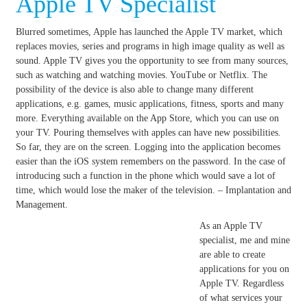
Apple TV Specialist
Blurred sometimes, Apple has launched the Apple TV market, which
replaces movies, series and programs in high image quality as well as
sound.
Apple TV gives you the opportunity to see from many sources,
such as watching and watching movies.
YouTube or Netflix.
The
possibility of the device is also able to change many different
applications, e.g. games, music applications, fitness, sports and many
more.
Everything available on the App Store, which you can use on
your TV.
Pouring themselves with apples can have new possibilities.
So far, they are on the screen.
Logging into the application becomes
easier than the iOS system remembers on the password.
In the case of
introducing such a function in the phone which would save a lot of
time, which would lose the maker of the television. – Implantation and
Management.
As an Apple TV
specialist, me and mine
are able to create
applications for you on
Apple TV. Regardless
of what services your