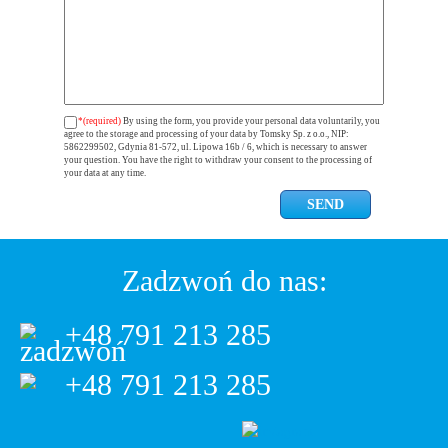
*(required)
By using the form, you provide your personal data voluntarily, you
agree to the storage and processing of your data by Tomsky Sp. z o.o., NIP:
5862299502, Gdynia 81-572, ul. Lipowa 16b / 6, which is necessary to answer
your question. You have the right to withdraw your consent to the processing of
your data at any time.
Zadzwoń do nas:
+48 791 213 285
+48 791 213 285