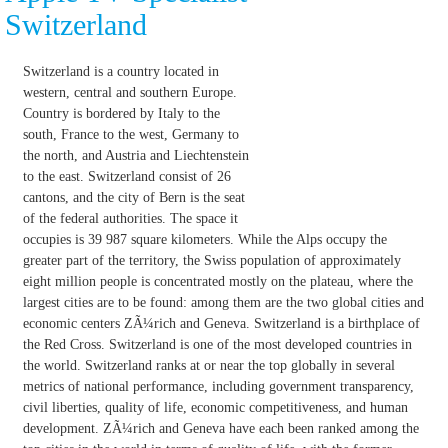
Switzerland
Switzerland is a country located in
western, central and southern Europe.
Country is bordered by Italy to the
south, France to the west, Germany to
the north, and Austria and Liechtenstein
to the east. Switzerland consist of 26
cantons, and the city of Bern is the seat
of the federal authorities. The space it
occupies is 39 987 square kilometers. While the Alps occupy the
greater part of the territory, the Swiss population of approximately
eight million people is concentrated mostly on the plateau, where the
largest cities are to be found: among them are the two global cities and
economic centers ZÃ¼rich and Geneva. Switzerland is a birthplace of
the Red Cross. Switzerland is one of the most developed countries in
the world. Switzerland ranks at or near the top globally in several
metrics of national performance, including government transparency,
civil liberties, quality of life, economic competitiveness, and human
development. ZÃ¼rich and Geneva have each been ranked among the