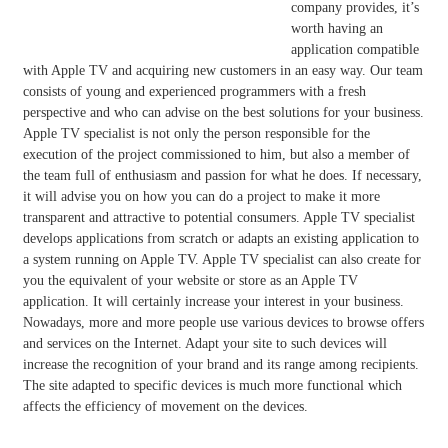
company provides, it’s
worth having an
application compatible
with Apple TV and acquiring new customers in an easy way. Our team
consists of young and experienced programmers with a fresh
perspective and who can advise on the best solutions for your business.
Apple TV specialist is not only the person responsible for the
execution of the project commissioned to him, but also a member of
the team full of enthusiasm and passion for what he does. If necessary,
it will advise you on how you can do a project to make it more
transparent and attractive to potential consumers. Apple TV specialist
develops applications from scratch or adapts an existing application to
a system running on Apple TV. Apple TV specialist can also create for
you the equivalent of your website or store as an Apple TV
application. It will certainly increase your interest in your business.
Nowadays, more and more people use various devices to browse offers
and services on the Internet. Adapt your site to such devices will
increase the recognition of your brand and its range among recipients.
The site adapted to specific devices is much more functional which
affects the efficiency of movement on the devices.