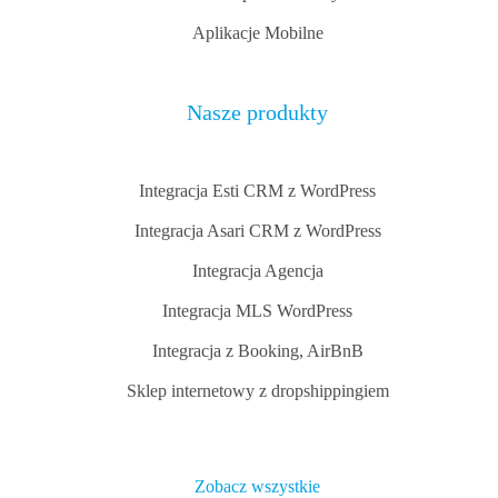
Aplikacje Mobilne
Nasze produkty
Integracja Esti CRM z WordPress
Integracja Asari CRM z WordPress
Integracja Agencja
Integracja MLS WordPress
Integracja z Booking, AirBnB
Sklep internetowy z dropshippingiem
Zobacz wszystkie