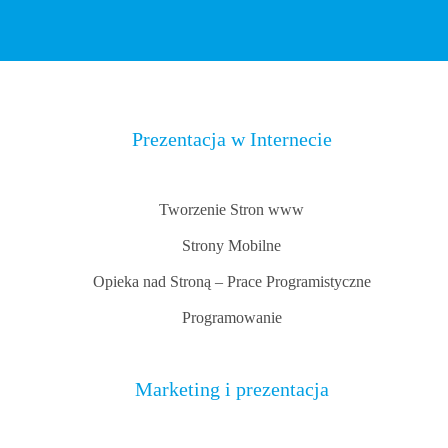
Prezentacja w Internecie
Tworzenie Stron www
Strony Mobilne
Opieka nad Stroną – Prace Programistyczne
Programowanie
Marketing i prezentacja