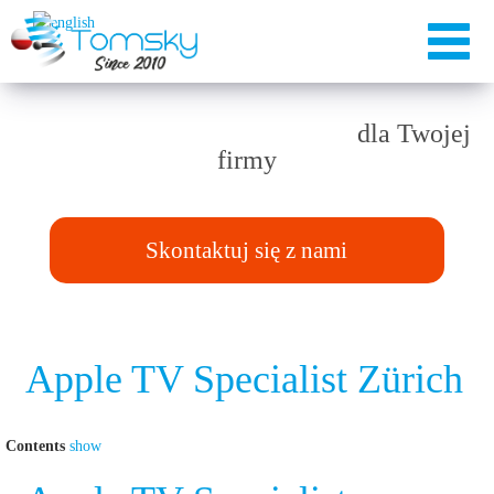
Rozwiązania TAILOR-MADE
dla Twojej
firmy
Skontaktuj się z nami
Apple TV Specialist Zürich
Contents
show