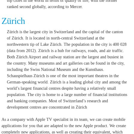
top cities in the world in terms of quality of life, with the former
ranked second globally, according to Mercer.
Zürich
Zürich is the largest city in Switzerland and the capital of the canton
of Zürich. It is located in north-central Switzerland at the
northwestern tip of Lake Zürich. The population in the city is 400 028
(data from 2012). Zürich is a hub for railways, roads, and air traffic.
Both Zürich Airport and railway station are the largest and busiest in
the country. Many museums and art galleries can be found in the city,
including the Swiss National Museum and the Kunsthaus.
Schauspielhaus Zürich is one of the most important theatres in the
German-speaking world. Zürich is a leading global city and among the
world’s largest financial centres despite having a relatively small
population. The city is home to a large number of financial institutions
and banking companies. Most of Switzerland’s research and
development centres are concentrated in Zürich
As a company with Apple TV specialist in its team, we can create mobile
applications for you that are adapted to the new Apple product.
We create
completely new applications, as well as creating their equivalent, which