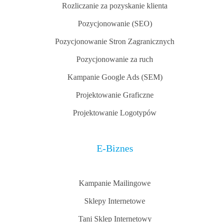
Rozliczanie za pozyskanie klienta
Pozycjonowanie (SEO)
Pozycjonowanie Stron Zagranicznych
Pozycjonowanie za ruch
Kampanie Google Ads (SEM)
Projektowanie Graficzne
Projektowanie Logotypów
E-Biznes
Kampanie Mailingowe
Sklepy Internetowe
Tani Sklep Internetowy