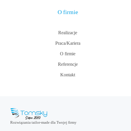
O firmie
Realizacje
Praca/Kariera
O firmie
Referencje
Kontakt
Rozwiązania tailor-made dla Twojej firmy