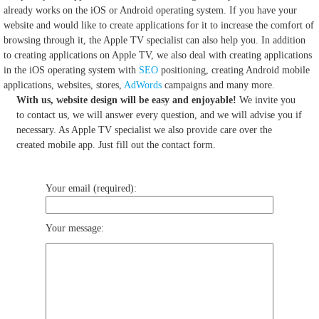
already works on the iOS or Android operating system.
If you have your
website and would like to create applications for it to increase the comfort of
browsing through it, the Apple TV specialist can also help you.
In addition
to creating applications on Apple TV, we also deal with creating applications
in the iOS operating system with
SEO
positioning, creating Android mobile
applications, websites, stores,
AdWords
campaigns and many more.
With us, website design will be easy and enjoyable!
We invite you
to contact us, we will answer every question, and we will advise you if
necessary. As Apple TV specialist we also provide care over the
created mobile app. Just fill out the contact form.
Your email (required):
Your message: