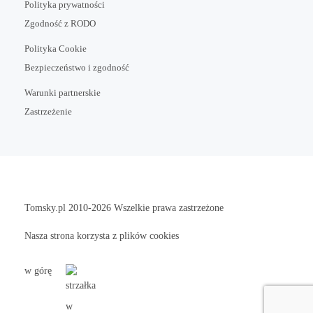
Polityka prywatności
Zgodność z RODO
Polityka Cookie
Bezpieczeństwo i zgodność
Warunki partnerskie
Zastrzeżenie
Tomsky.pl
2010-2026 Wszelkie prawa zastrzeżone
Nasza strona korzysta z plików cookies
w górę