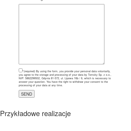
*(required)
By using the form, you provide your personal data voluntarily,
you agree to the storage and processing of your data by Tomsky Sp. z o.o.,
NIP: 5862299502, Gdynia 81-572, ul. Lipowa 16b / 6, which is necessary to
answer your question. You have the right to withdraw your consent to the
processing of your data at any time.
Przykładowe realizacje