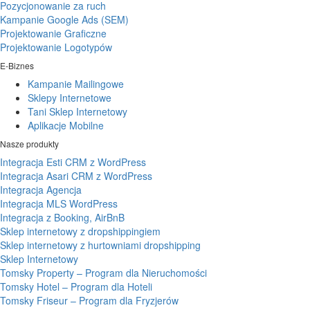
Pozycjonowanie za ruch
Kampanie Google Ads (SEM)
Projektowanie Graficzne
Projektowanie Logotypów
E-Biznes
Kampanie Mailingowe
Sklepy Internetowe
Tani Sklep Internetowy
Aplikacje Mobilne
Nasze produkty
Integracja Esti CRM z WordPress
Integracja Asari CRM z WordPress
Integracja Agencja
Integracja MLS WordPress
Integracja z Booking, AirBnB
Sklep internetowy z dropshippingiem
Sklep internetowy z hurtowniami dropshipping
Sklep Internetowy
Tomsky Property – Program dla Nieruchomości
Tomsky Hotel – Program dla Hoteli
Tomsky Friseur – Program dla Fryzjerów