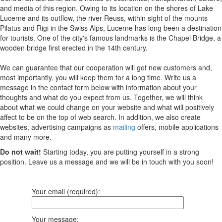
and media of this region. Owing to its location on the shores of Lake
Lucerne and its outflow, the river Reuss, within sight of the mounts
Pilatus and Rigi in the Swiss Alps, Lucerne has long been a destination
for tourists. One of the city's famous landmarks is the Chapel Bridge, a
wooden bridge first erected in the 14th century.
We can guarantee that our cooperation will get new customers and,
most importantly, you will keep them for a long time. Write us a
message in the contact form below with information about your
thoughts and what do you expect from us. Together, we will think
about what we could change on your website and what will positively
affect to be on the top of web search. In addition, we also create
websites, advertising campaigns as
mailing
offers, mobile applications
and many more.
Do not wait!
Starting today, you are putting yourself in a strong
position. Leave us a message and we will be in touch with you soon!
Your email (required):
Your message: