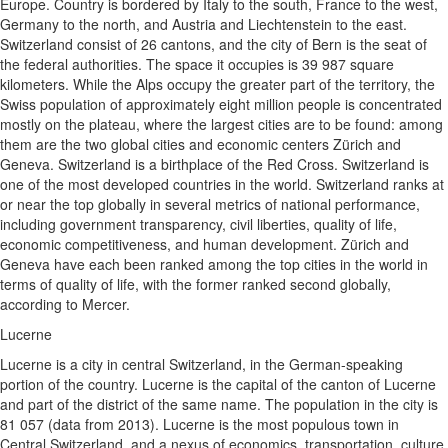
Europe. Country is bordered by Italy to the south, France to the west,
Germany to the north, and Austria and Liechtenstein to the east.
Switzerland consist of 26 cantons, and the city of Bern is the seat of
the federal authorities. The space it occupies is 39 987 square
kilometers. While the Alps occupy the greater part of the territory, the
Swiss population of approximately eight million people is concentrated
mostly on the plateau, where the largest cities are to be found: among
them are the two global cities and economic centers Zürich and
Geneva. Switzerland is a birthplace of the Red Cross. Switzerland is
one of the most developed countries in the world. Switzerland ranks at
or near the top globally in several metrics of national performance,
including government transparency, civil liberties, quality of life,
economic competitiveness, and human development. Zürich and
Geneva have each been ranked among the top cities in the world in
terms of quality of life, with the former ranked second globally,
according to Mercer.
Lucerne
Lucerne is a city in central Switzerland, in the German-speaking
portion of the country. Lucerne is the capital of the canton of Lucerne
and part of the district of the same name. The population in the city is
81 057 (data from 2013). Lucerne is the most populous town in
Central Switzerland, and a nexus of economics, transportation, culture,