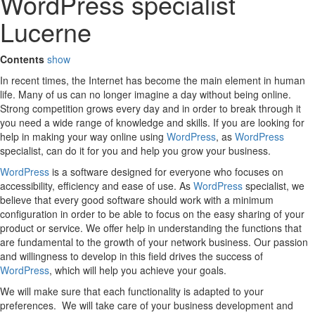
WordPress specialist
Lucerne
Contents
show
In recent times, the Internet has become the main element in human
life. Many of us can no longer imagine a day without being online.
Strong competition grows every day and in order to break through it
you need a wide range of knowledge and skills. If you are looking for
help in making your way online using
WordPress
, as
WordPress
specialist, can do it for you and help you grow your business.
WordPress
is a software designed for everyone who focuses on
accessibility, efficiency and ease of use. As
WordPress
specialist, we
believe that every good software should work with a minimum
configuration in order to be able to focus on the easy sharing of your
product or service. We offer help in understanding the functions that
are fundamental to the growth of your network business. Our passion
and willingness to develop in this field drives the success of
WordPress
, which will help you achieve your goals.
We will make sure that each functionality is adapted to your
preferences. We will take care of your business development and