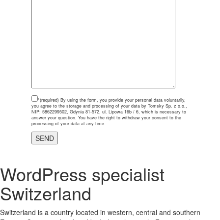
*(required)
By using the form, you provide your personal data voluntarily,
you agree to the storage and processing of your data by Tomsky Sp. z o.o.,
NIP: 5862299502, Gdynia 81-572, ul. Lipowa 16b / 6, which is necessary to
answer your question. You have the right to withdraw your consent to the
processing of your data at any time.
WordPress specialist
Switzerland
Switzerland is a country located in western, central and southern