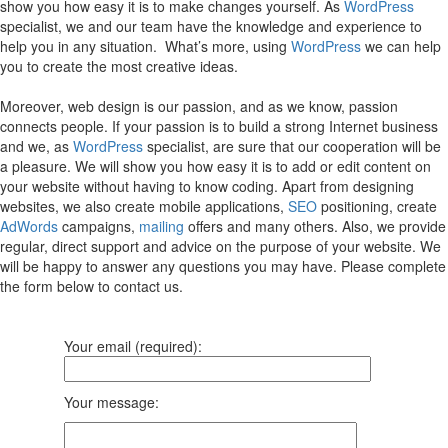
show you how easy it is to make changes yourself. As
WordPress
specialist, we and our team have the knowledge and experience to
help you in any situation. What’s more, using
WordPress
we can help
you to create the most creative ideas.
Moreover, web design is our passion, and as we know, passion
connects people. If your passion is to build a strong Internet business
and we, as
WordPress
specialist, are sure that our cooperation will be
a pleasure. We will show you how easy it is to add or edit content on
your website without having to know coding. Apart from designing
websites, we also create mobile applications,
SEO
positioning, create
AdWords
campaigns,
mailing
offers and many others. Also, we provide
regular, direct support and advice on the purpose of your website. We
will be happy to answer any questions you may have. Please complete
the form below to contact us.
Your email (required):
Your message: