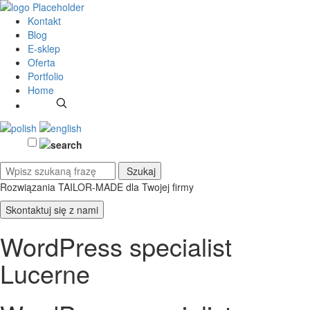
Kontakt
Blog
E-sklep
Oferta
Portfolio
Home
Rozwiązania TAILOR-MADE
dla Twojej firmy
Skontaktuj się z nami
WordPress specialist
Lucerne