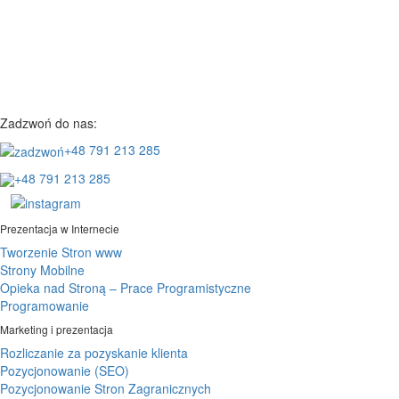
Zadzwoń do nas:
+48 791 213 285
+48 791 213 285
Prezentacja w Internecie
Tworzenie Stron www
Strony Mobilne
Opieka nad Stroną – Prace Programistyczne
Programowanie
Marketing i prezentacja
Rozliczanie za pozyskanie klienta
Pozycjonowanie (SEO)
Pozycjonowanie Stron Zagranicznych