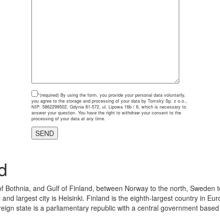
*(required)
By using the form, you provide your personal data voluntarily,
you agree to the storage and processing of your data by Tomsky Sp. z o.o.,
NIP: 5862299502, Gdynia 81-572, ul. Lipowa 16b / 6, which is necessary to
answer your question. You have the right to withdraw your consent to the
processing of your data at any time.
d
 of Bothnia, and Gulf of Finland, between Norway to the north, Sweden t
 and largest city is Helsinki. Finland is the eighth-largest country in 
eign state is a parliamentary republic with a central government based in