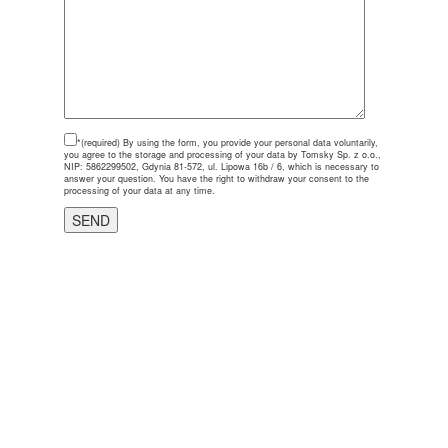
*(required)
By using the form, you provide your personal data voluntarily,
you agree to the storage and processing of your data by Tomsky Sp. z o.o.,
NIP: 5862299502, Gdynia 81-572, ul. Lipowa 16b / 6, which is necessary to
answer your question. You have the right to withdraw your consent to the
processing of your data at any time.