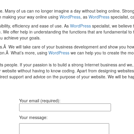
e. Many of us can no longer imagine a day without being online. Strong
 in making your way online using
WordPress
, as
WordPress
specialist, c
ility, efficiency and ease of use. As
WordPress
specialist, we believe
e. We offer help in understanding the functions that are fundamental to
you achieve your goals.
ces.Â We will take care of your business development and show you how
tion.Â What’s more, using
WordPress
we can help you to create the mos
 people. If your passion is to build a strong Internet business and we
ur website without having to know coding. Apart from designing websites
direct support and advice on the purpose of your website. We will be 
Your email (required):
Your message: