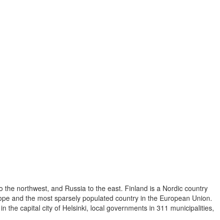
o the northwest, and Russia to the east. Finland is a Nordic country
Europe and the most sparsely populated country in the European Union.
 the capital city of Helsinki, local governments in 311 municipalities,