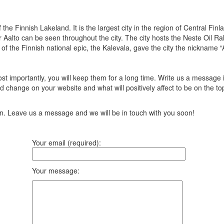
f the Finnish Lakeland. It is the largest city in the region of Central Fi
Aalto can be seen throughout the city. The city hosts the Neste Oil Rall
 of the Finnish national epic, the Kalevala, gave the city the nickname 
t importantly, you will keep them for a long time. Write us a message 
 change on your website and what will positively affect to be on the top
ion. Leave us a message and we will be in touch with you soon!
Your email (required):
Your message: