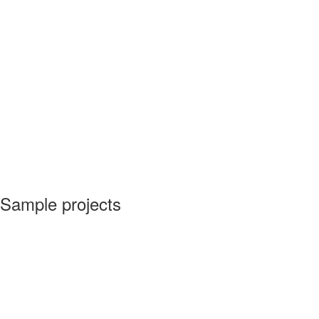
Sample projects