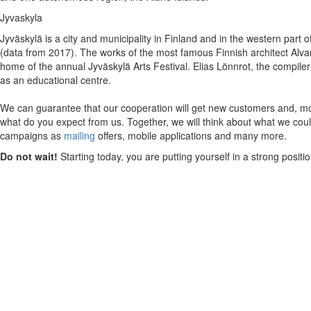
Jyvaskyla
Jyväskylä is a city and municipality in Finland and in the western part o
(data from 2017). The works of the most famous Finnish architect Alvar 
home of the annual Jyväskylä Arts Festival. Elias Lönnrot, the compiler
as an educational centre.
We can guarantee that our cooperation will get new customers and, mos
what do you expect from us. Together, we will think about what we could
campaigns as
mailing
offers, mobile applications and many more.
Do not wait!
Starting today, you are putting yourself in a strong posit