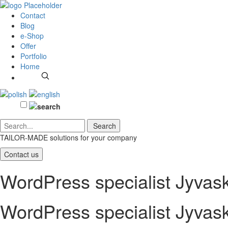
Contact
Blog
e-Shop
Offer
Portfolio
Home
TAILOR-MADE solutions
for your company
Contact us
WordPress specialist Jyvas
WordPress specialist Jyvas