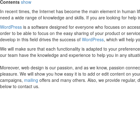
Contents
show
In recent times, the Internet has become the main element in human lif
need a wide range of knowledge and skills. If you are looking for help
WordPress
is a software designed for everyone who focuses on accessib
order to be able to focus on the easy sharing of your product or servic
develop in this field drives the success of
WordPress
, which will help 
We will make sure that each functionality is adapted to your preferen
our team have the knowledge and experience to help you in any situa
Moreover, web design is our passion, and as we know, passion connects
pleasure. We will show you how easy it is to add or edit content on yo
campaigns,
mailing
offers and many others. Also, we provide regular, 
below to contact us.