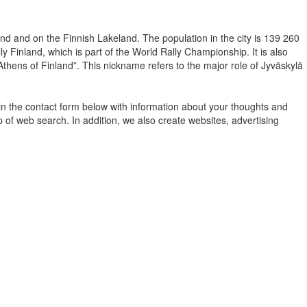
nland and on the Finnish Lakeland. The population in the city is 139 260
y Finland, which is part of the World Rally Championship. It is also
“Athens of Finland”. This nickname refers to the major role of Jyväskylä
in the contact form below with information about your thoughts and
 of web search. In addition, we also create websites, advertising