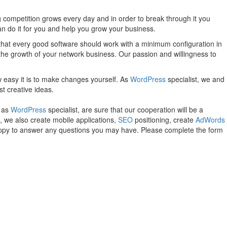
 competition grows every day and in order to break through it you
an do it for you and help you grow your business.
 that every good software should work with a minimum configuration in
 the growth of your network business. Our passion and willingness to
 easy it is to make changes yourself. As
WordPress
specialist, we and
t creative ideas.
, as
WordPress
specialist, are sure that our cooperation will be a
, we also create mobile applications,
SEO
positioning, create
AdWords
happy to answer any questions you may have. Please complete the form