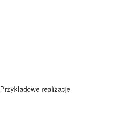
Przykładowe realizacje