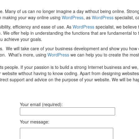
e. Many of us can no longer imagine a day without being online. Strong
 in making your way online using
WordPress
, as
WordPress
specialist, c
ility, efficiency and ease of use. As
WordPress
specialist, we believe
e. We offer help in understanding the functions that are fundamental to
you achieve your goals.
ces. We will take care of your business development and show you how 
tion. What’s more, using
WordPress
we can help you to create the most
 people. If your passion is to build a strong Internet business and we
ur website without having to know coding. Apart from designing websites
direct support and advice on the purpose of your website. We will be 
Your email (required):
Your message: