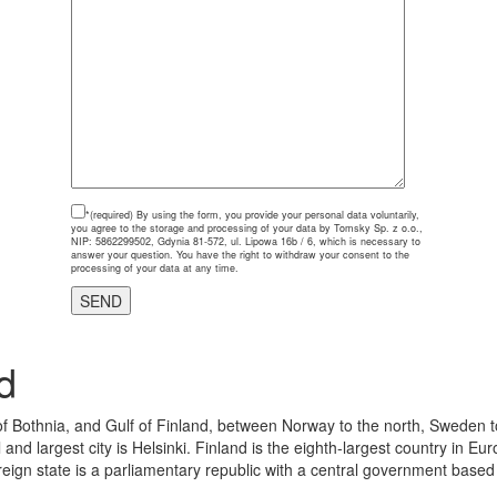
*(required)
By using the form, you provide your personal data voluntarily,
you agree to the storage and processing of your data by Tomsky Sp. z o.o.,
NIP: 5862299502, Gdynia 81-572, ul. Lipowa 16b / 6, which is necessary to
answer your question. You have the right to withdraw your consent to the
processing of your data at any time.
d
 of Bothnia, and Gulf of Finland, between Norway to the north, Sweden t
 and largest city is Helsinki. Finland is the eighth-largest country in 
eign state is a parliamentary republic with a central government based in