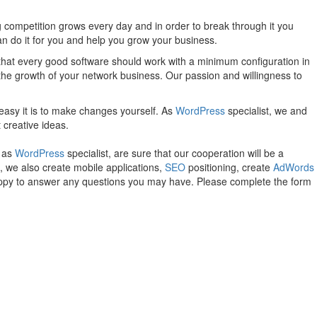
 competition grows every day and in order to break through it you
an do it for you and help you grow your business.
 that every good software should work with a minimum configuration in
 the growth of your network business. Our passion and willingness to
easy it is to make changes yourself. As
WordPress
specialist, we and
 creative ideas.
, as
WordPress
specialist, are sure that our cooperation will be a
, we also create mobile applications,
SEO
positioning, create
AdWords
happy to answer any questions you may have. Please complete the form