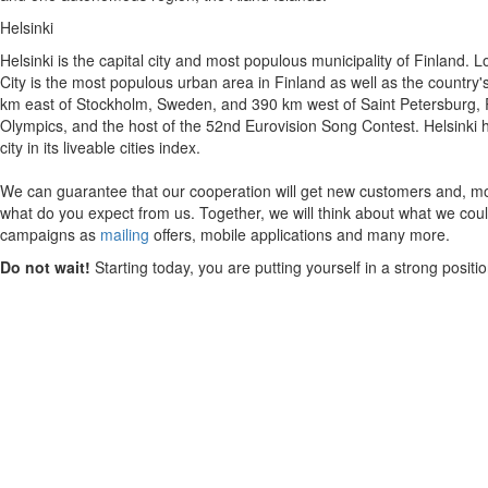
Helsinki
Helsinki is the capital city and most populous municipality of Finland. 
City is the most populous urban area in Finland as well as the country's 
km east of Stockholm, Sweden, and 390 km west of Saint Petersburg, Rus
Olympics, and the host of the 52nd Eurovision Song Contest. Helsinki ha
city in its liveable cities index.
We can guarantee that our cooperation will get new customers and, mos
what do you expect from us. Together, we will think about what we could
campaigns as
mailing
offers, mobile applications and many more.
Do not wait!
Starting today, you are putting yourself in a strong posit