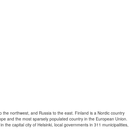
o the northwest, and Russia to the east. Finland is a Nordic country
Europe and the most sparsely populated country in the European Union.
 the capital city of Helsinki, local governments in 311 municipalities,