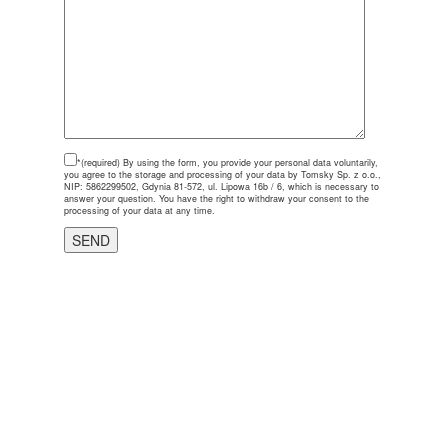
*(required)
By using the form, you provide your personal data voluntarily,
you agree to the storage and processing of your data by Tomsky Sp. z o.o.,
NIP: 5862299502, Gdynia 81-572, ul. Lipowa 16b / 6, which is necessary to
answer your question. You have the right to withdraw your consent to the
processing of your data at any time.