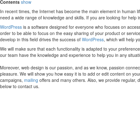
Contents
show
In recent times, the Internet has become the main element in human lif
need a wide range of knowledge and skills. If you are looking for help
WordPress
is a software designed for everyone who focuses on accessib
order to be able to focus on the easy sharing of your product or servic
develop in this field drives the success of
WordPress
, which will help 
We will make sure that each functionality is adapted to your preferen
our team have the knowledge and experience to help you in any situa
Moreover, web design is our passion, and as we know, passion connects
pleasure. We will show you how easy it is to add or edit content on yo
campaigns,
mailing
offers and many others. Also, we provide regular, 
below to contact us.