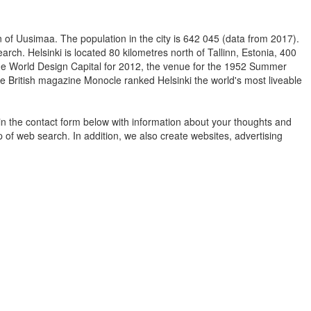
ion of Uusimaa. The population in the city is 642 045 (data from 2017).
arch. Helsinki is located 80 kilometres north of Tallinn, Estonia, 400
 the World Design Capital for 2012, the venue for the 1952 Summer
he British magazine Monocle ranked Helsinki the world's most liveable
in the contact form below with information about your thoughts and
 of web search. In addition, we also create websites, advertising