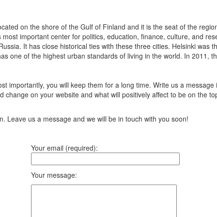
Located on the shore of the Gulf of Finland and it is the seat of the reg
most important center for politics, education, finance, culture, and rese
sia. It has close historical ties with these three cities. Helsinki was
s one of the highest urban standards of living in the world. In 2011, t
t importantly, you will keep them for a long time. Write us a message 
 change on your website and what will positively affect to be on the top
ion. Leave us a message and we will be in touch with you soon!
Your email (required):
Your message: