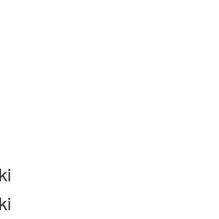
ki
ki