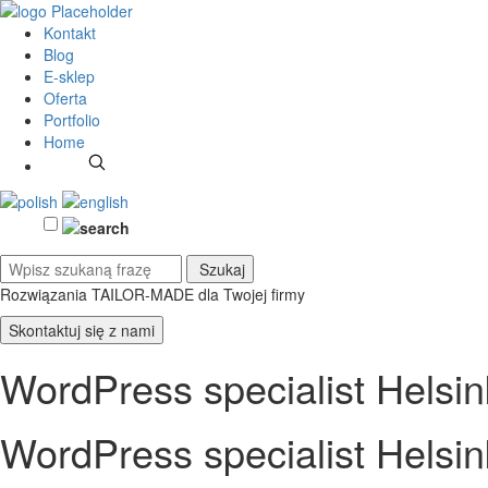
Kontakt
Blog
E-sklep
Oferta
Portfolio
Home
Rozwiązania TAILOR-MADE
dla Twojej firmy
Skontaktuj się z nami
WordPress specialist Helsin
WordPress specialist Helsin