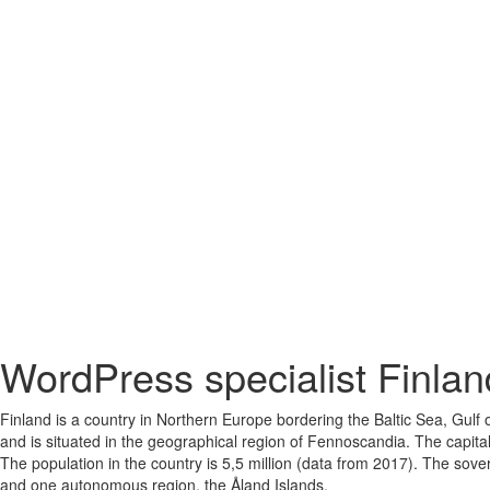
WordPress specialist Finlan
Finland is a country in Northern Europe bordering the Baltic Sea, Gulf
and is situated in the geographical region of Fennoscandia. The capital
The population in the country is 5,5 million (data from 2017). The sover
and one autonomous region, the Åland Islands.