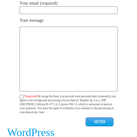
Your email (required):
Your message:
*(required)
By using the form, you provide your personal data voluntarily, you
agree to the storage and processing of your data by Tomsky Sp. z o.o., NIP:
5862299502, Gdynia 81-572, ul. Lipowa 16b / 6, which is necessary to answer
your question. You have the right to withdraw your consent to the processing of
your data at any time.
WordPress