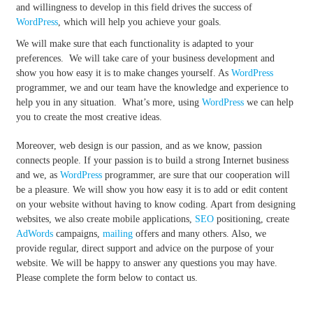
and willingness to develop in this field drives the success of
WordPress
, which will help you achieve your goals.
We will make sure that each functionality is adapted to your
preferences. We will take care of your business development and
show you how easy it is to make changes yourself. As
WordPress
programmer, we and our team have the knowledge and experience to
help you in any situation. What’s more, using
WordPress
we can help
you to create the most creative ideas.
Moreover, web design is our passion, and as we know, passion
connects people. If your passion is to build a strong Internet business
and we, as
WordPress
programmer, are sure that our cooperation will
be a pleasure. We will show you how easy it is to add or edit content
on your website without having to know coding. Apart from designing
websites, we also create mobile applications,
SEO
positioning, create
AdWords
campaigns,
mailing
offers and many others. Also, we
provide regular, direct support and advice on the purpose of your
website. We will be happy to answer any questions you may have.
Please complete the form below to contact us.