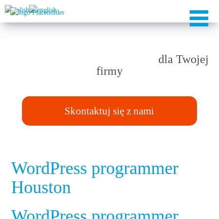
Rozwiązania TAILOR-MADE
dla Twojej
firmy
Skontaktuj się z nami
WordPress programmer
Houston
WordPress programmer