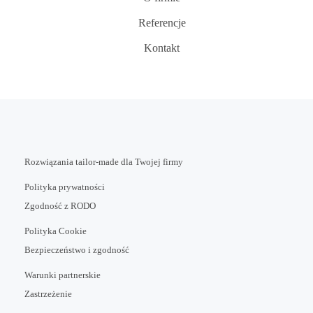
Referencje
Kontakt
Rozwiązania tailor-made dla Twojej firmy
Polityka prywatności
Zgodność z RODO
Polityka Cookie
Bezpieczeństwo i zgodność
Warunki partnerskie
Zastrzeżenie