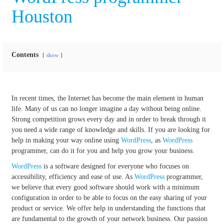
Houston
Contents
show
In recent times, the Internet has become the main element in human
life. Many of us can no longer imagine a day without being online.
Strong competition grows every day and in order to break through it
you need a wide range of knowledge and skills. If you are looking for
help in making your way online using
WordPress
, as
WordPress
programmer, can do it for you and help you grow your business.
WordPress
is a software designed for everyone who focuses on
accessibility, efficiency and ease of use. As
WordPress
programmer,
we believe that every good software should work with a minimum
configuration in order to be able to focus on the easy sharing of your
product or service. We offer help in understanding the functions that
are fundamental to the growth of your network business. Our passion