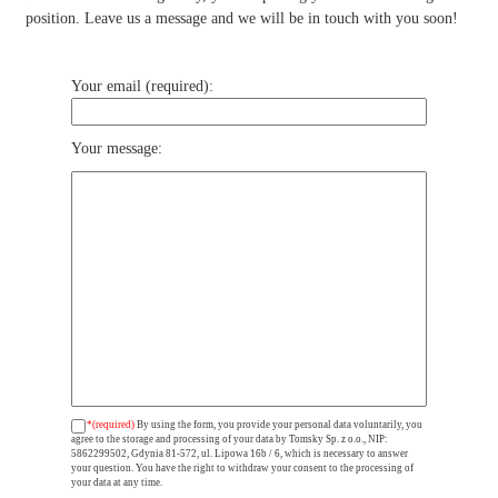
position. Leave us a message and we will be in touch with you soon!
Your email (required):
Your message:
*(required)
By using the form, you provide your personal data voluntarily, you
agree to the storage and processing of your data by Tomsky Sp. z o.o., NIP:
5862299502, Gdynia 81-572, ul. Lipowa 16b / 6, which is necessary to answer
your question. You have the right to withdraw your consent to the processing of
your data at any time.