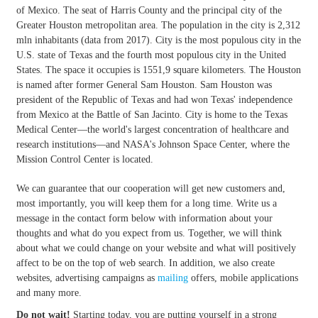
of Mexico. The seat of Harris County and the principal city of the
Greater Houston metropolitan area. The population in the city is 2,312
mln inhabitants (data from 2017). City is the most populous city in the
U.S. state of Texas and the fourth most populous city in the United
States. The space it occupies is 1551,9 square kilometers. The Houston
is named after former General Sam Houston. Sam Houston was
president of the Republic of Texas and had won Texas' independence
from Mexico at the Battle of San Jacinto. City is home to the Texas
Medical Center—the world's largest concentration of healthcare and
research institutions—and NASA's Johnson Space Center, where the
Mission Control Center is located.
We can guarantee that our cooperation will get new customers and,
most importantly, you will keep them for a long time. Write us a
message in the contact form below with information about your
thoughts and what do you expect from us. Together, we will think
about what we could change on your website and what will positively
affect to be on the top of web search. In addition, we also create
websites, advertising campaigns as
mailing
offers, mobile applications
and many more.
Do not wait!
Starting today, you are putting yourself in a strong