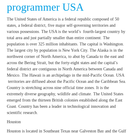
programmer USA
The United States of America is a federal republic composed of 50
states, a federal district, five major self-governing territories and
various possessions. The USA is the world’s fourth-largest country by
total area and just partially smaller than entire continent. The
population is over 325 million inhabitants. The capital is Washington.
The largest city by population is New York City. The Alaska is in the
northwest corner of North America, to abut by Canada to the east and
across the Bering Strait, but the forty-eight states and the capital’s
federal district are contiguous in North America between Canada and
Mexico. The Hawaii is an archipelago in the mid-Pacific Ocean. USA
territories are diffused about the Pacific Ocean and the Caribbean Sea.
Country is stretching across nine official time zones. It is the
extremely diverse geography, wildlife and climate. The United States
emerged from the thirteen British colonies established along the East
Coast. Country has been a leader in technological innovation and
scientific research.
Houston
Houston is located in Southeast Texas near Galveston Bay and the Gulf