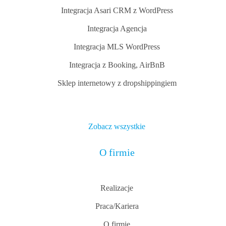
Integracja Asari CRM z WordPress
Integracja Agencja
Integracja MLS WordPress
Integracja z Booking, AirBnB
Sklep internetowy z dropshippingiem
Zobacz wszystkie
O firmie
Realizacje
Praca/Kariera
O firmie