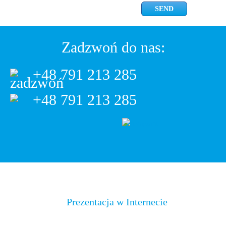
Zadzwoń do nas:
+48 791 213 285
+48 791 213 285
Prezentacja w Internecie