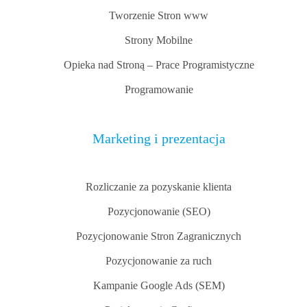
Tworzenie Stron www
Strony Mobilne
Opieka nad Stroną – Prace Programistyczne
Programowanie
Marketing i prezentacja
Rozliczanie za pozyskanie klienta
Pozycjonowanie (SEO)
Pozycjonowanie Stron Zagranicznych
Pozycjonowanie za ruch
Kampanie Google Ads (SEM)