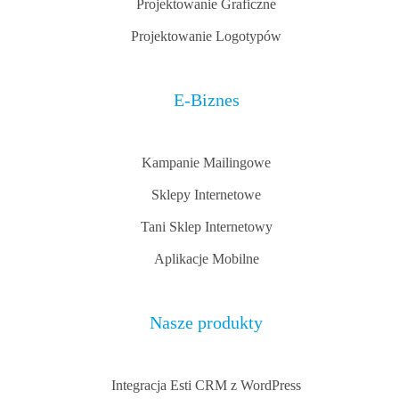
Projektowanie Graficzne
Projektowanie Logotypów
E-Biznes
Kampanie Mailingowe
Sklepy Internetowe
Tani Sklep Internetowy
Aplikacje Mobilne
Nasze produkty
Integracja Esti CRM z WordPress