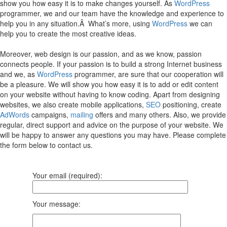
show you how easy it is to make changes yourself. As
WordPress
programmer, we and our team have the knowledge and experience to
help you in any situation.Â What’s more, using
WordPress
we can
help you to create the most creative ideas.
Moreover, web design is our passion, and as we know, passion
connects people. If your passion is to build a strong Internet business
and we, as
WordPress
programmer, are sure that our cooperation will
be a pleasure. We will show you how easy it is to add or edit content
on your website without having to know coding. Apart from designing
websites, we also create mobile applications,
SEO
positioning, create
AdWords
campaigns,
mailing
offers and many others. Also, we provide
regular, direct support and advice on the purpose of your website. We
will be happy to answer any questions you may have. Please complete
the form below to contact us.
Your email (required):
Your message: