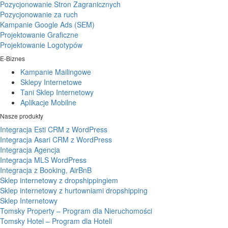
Pozycjonowanie Stron Zagranicznych
Pozycjonowanie za ruch
Kampanie Google Ads (SEM)
Projektowanie Graficzne
Projektowanie Logotypów
E-Biznes
Kampanie Mailingowe
Sklepy Internetowe
Tani Sklep Internetowy
Aplikacje Mobilne
Nasze produkty
Integracja Esti CRM z WordPress
Integracja Asari CRM z WordPress
Integracja Agencja
Integracja MLS WordPress
Integracja z Booking, AirBnB
Sklep internetowy z dropshippingiem
Sklep internetowy z hurtowniami dropshipping
Sklep Internetowy
Tomsky Property – Program dla Nieruchomości
Tomsky Hotel – Program dla Hoteli