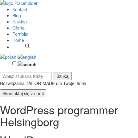
Kontakt
Blog
E-sklep
Oferta
Portfolio
Home
Rozwiązania TAILOR-MADE
dla Twojej firmy
Skontaktuj się z nami
WordPress programmer
Helsingborg