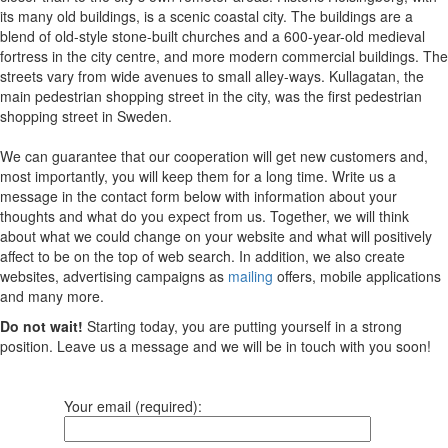
its many old buildings, is a scenic coastal city. The buildings are a
blend of old-style stone-built churches and a 600-year-old medieval
fortress in the city centre, and more modern commercial buildings. The
streets vary from wide avenues to small alley-ways. Kullagatan, the
main pedestrian shopping street in the city, was the first pedestrian
shopping street in Sweden.
We can guarantee that our cooperation will get new customers and,
most importantly, you will keep them for a long time. Write us a
message in the contact form below with information about your
thoughts and what do you expect from us. Together, we will think
about what we could change on your website and what will positively
affect to be on the top of web search. In addition, we also create
websites, advertising campaigns as
mailing
offers, mobile applications
and many more.
Do not wait!
Starting today, you are putting yourself in a strong
position. Leave us a message and we will be in touch with you soon!
Your email (required):