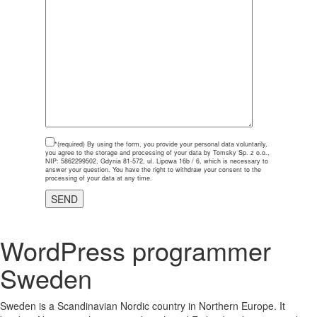
*(required)
By using the form, you provide your personal data voluntarily,
you agree to the storage and processing of your data by Tomsky Sp. z o.o.,
NIP: 5862299502, Gdynia 81-572, ul. Lipowa 16b / 6, which is necessary to
answer your question. You have the right to withdraw your consent to the
processing of your data at any time.
WordPress programmer
Sweden
Sweden is a Scandinavian Nordic country in Northern Europe. It