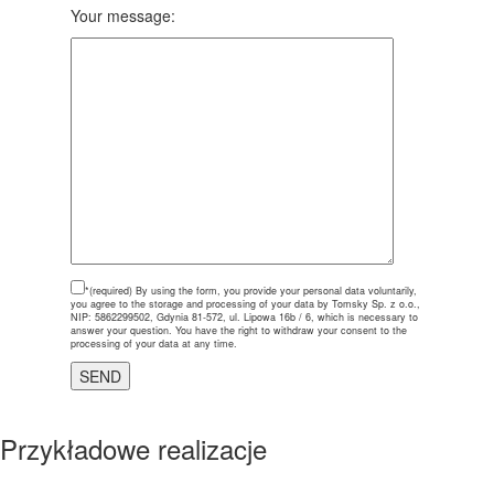
Your message:
*(required)
By using the form, you provide your personal data voluntarily,
you agree to the storage and processing of your data by Tomsky Sp. z o.o.,
NIP: 5862299502, Gdynia 81-572, ul. Lipowa 16b / 6, which is necessary to
answer your question. You have the right to withdraw your consent to the
processing of your data at any time.
Przykładowe realizacje