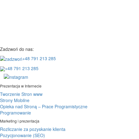
Zadzwoń do nas:
+48 791 213 285
+48 791 213 285
Prezentacja w Internecie
Tworzenie Stron www
Strony Mobilne
Opieka nad Stroną – Prace Programistyczne
Programowanie
Marketing i prezentacja
Rozliczanie za pozyskanie klienta
Pozycjonowanie (SEO)