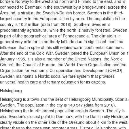
borders Norway to the west and north and Finland to the east, and is
connected to Denmark in the southwest by a bridge-tunnel across the
Ãresund, a strait at the Swedish-Danish border. Sweden is the third-
largest country in the European Union by area. The population in the
country is 10,2 million (data from 2018). Southern Sweden is
predominantly agricultural, while the north is heavily forested. Sweden
is part of the geographical area of Fennoscandia. The climate is in
general very mild for its northerly latitude due to significant maritime
influence, that in spite of this still retains warm continental summers.
After the end of the Cold War, Sweden joined the European Union on 1
January 1995, it is also a member of the United Nations, the Nordic
Council, the Council of Europe, the World Trade Organization and the
Organisation for Economic Co-operation and Development (OECD).
Sweden maintains a Nordic social welfare system that provides
universal health care and tertiary education for its citizens.
Helsingborg
Helsingborg is a town and the seat of Helsingborg Municipality, Scania,
Sweden. The population in the city is 140 547 (data from 2016).
Helsingborg the fourth largest population area in Sweden. The city is
also Sweden's closest point to Denmark, with the Danish city Helsingør
clearly visible on the other side of the Øresund about 4 km to the west,
closer than to the city's own remoter areas. Historic Helsingborg, with