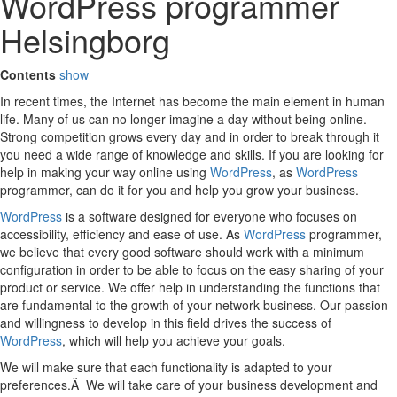
WordPress programmer
Helsingborg
Contents
show
In recent times, the Internet has become the main element in human
life. Many of us can no longer imagine a day without being online.
Strong competition grows every day and in order to break through it
you need a wide range of knowledge and skills. If you are looking for
help in making your way online using
WordPress
, as
WordPress
programmer, can do it for you and help you grow your business.
WordPress
is a software designed for everyone who focuses on
accessibility, efficiency and ease of use. As
WordPress
programmer,
we believe that every good software should work with a minimum
configuration in order to be able to focus on the easy sharing of your
product or service. We offer help in understanding the functions that
are fundamental to the growth of your network business. Our passion
and willingness to develop in this field drives the success of
WordPress
, which will help you achieve your goals.
We will make sure that each functionality is adapted to your
preferences.Â We will take care of your business development and