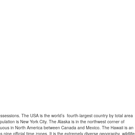
possessions. The USA is the world’s fourth-largest country by total area
opulation is New York City. The Alaska is in the northwest corner of
contiguous in North America between Canada and Mexico. The Hawaii is an
ine official time zones. It is the extremely diverse geography, wildlife