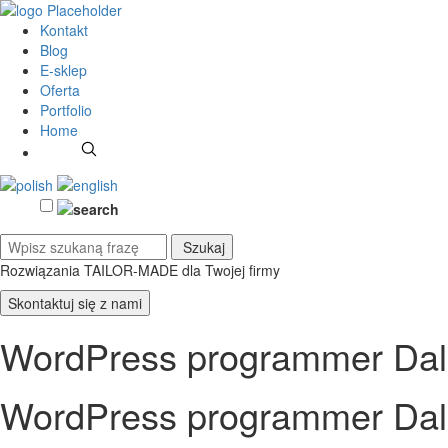
Kontakt
Blog
E-sklep
Oferta
Portfolio
Home
Rozwiązania TAILOR-MADE
dla Twojej firmy
Skontaktuj się z nami
WordPress programmer Dal
WordPress programmer Dal