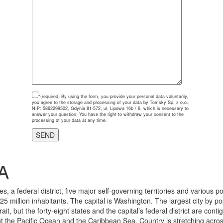
*(required)
By using the form, you provide your personal data voluntarily,
you agree to the storage and processing of your data by Tomsky Sp. z o.o.,
NIP: 5862299502, Gdynia 81-572, ul. Lipowa 16b / 6, which is necessary to
answer your question. You have the right to withdraw your consent to the
processing of your data at any time.
A
, a federal district, five major self-governing territories and various 
325 million inhabitants. The capital is Washington. The largest city by p
ait, but the forty-eight states and the capital’s federal district are 
 the Pacific Ocean and the Caribbean Sea. Country is stretching across n