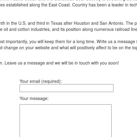
ies established along the East Coast. Country has been a leader in tech
 ninth in the U.S. and third in Texas after Houston and San Antonio. The 
 oil and cotton industries, and its position along numerous railroad lines
t importantly, you will keep them for a long time. Write us a message 
 change on your website and what will positively affect to be on the top
ion. Leave us a message and we will be in touch with you soon!
Your email (required):
Your message: