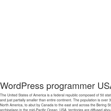
WordPress programmer US
The United States of America is a federal republic composed of 50 states
and just partially smaller than entire continent. The population is over 
North America, to abut by Canada to the east and across the Bering Str
archipelago in the mid-Pacific Ocean. USA territories are diffused about