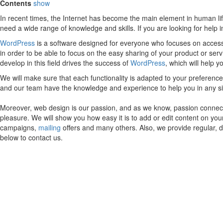
Contents
show
In recent times, the Internet has become the main element in human lif
need a wide range of knowledge and skills. If you are looking for help
WordPress
is a software designed for everyone who focuses on accessib
in order to be able to focus on the easy sharing of your product or ser
develop in this field drives the success of
WordPress
, which will help 
We will make sure that each functionality is adapted to your preferen
and our team have the knowledge and experience to help you in any s
Moreover, web design is our passion, and as we know, passion connects
pleasure. We will show you how easy it is to add or edit content on yo
campaigns,
mailing
offers and many others. Also, we provide regular, 
below to contact us.