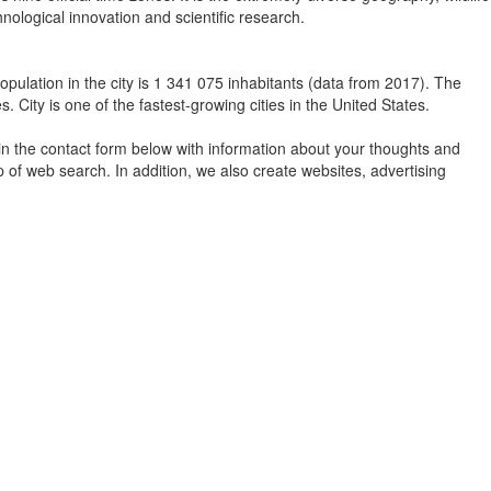
nological innovation and scientific research.
population in the city is 1 341 075 inhabitants (data from 2017). The
. City is one of the fastest-growing cities in the United States.
in the contact form below with information about your thoughts and
 of web search. In addition, we also create websites, advertising