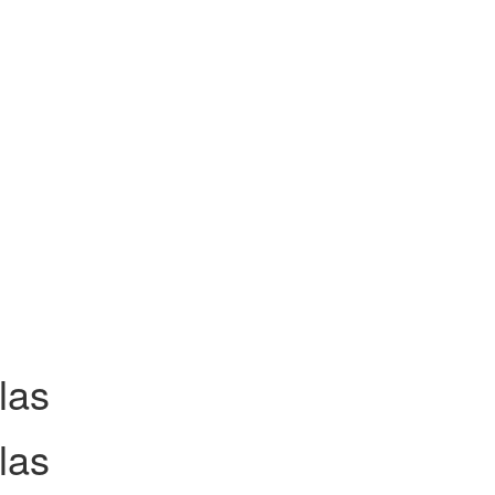
las
las