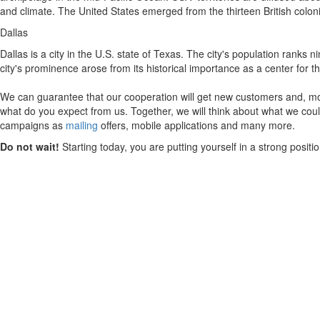
and climate. The United States emerged from the thirteen British colon
Dallas
Dallas is a city in the U.S. state of Texas. The city's population ranks
city's prominence arose from its historical importance as a center for the
We can guarantee that our cooperation will get new customers and, mos
what do you expect from us. Together, we will think about what we could
campaigns as
mailing
offers, mobile applications and many more.
Do not wait!
Starting today, you are putting yourself in a strong posit