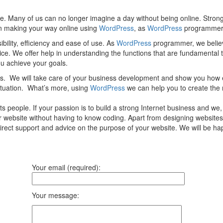
e. Many of us can no longer imagine a day without being online. Strong
 in making your way online using
WordPress
, as
WordPress
programmer, 
ility, efficiency and ease of use. As
WordPress
programmer, we believ
vice. We offer help in understanding the functions that are fundamental
you achieve your goals.
ces. We will take care of your business development and show you how 
ituation. What’s more, using
WordPress
we can help you to create the 
 people. If your passion is to build a strong Internet business and we
ur website without having to know coding. Apart from designing websites
direct support and advice on the purpose of your website. We will be 
Your email (required):
Your message: