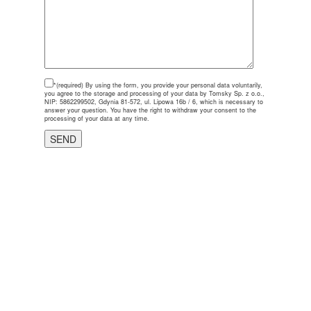
*(required)
By using the form, you provide your personal data voluntarily,
you agree to the storage and processing of your data by Tomsky Sp. z o.o.,
NIP: 5862299502, Gdynia 81-572, ul. Lipowa 16b / 6, which is necessary to
answer your question. You have the right to withdraw your consent to the
processing of your data at any time.