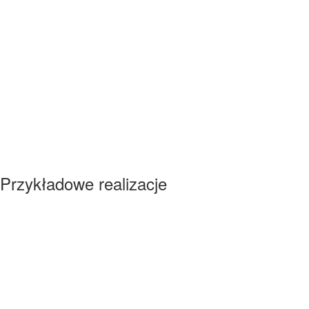
Przykładowe realizacje