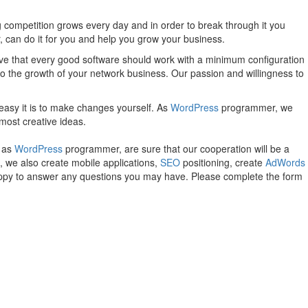
 competition grows every day and in order to break through it you
can do it for you and help you grow your business.
e that every good software should work with a minimum configuration
 to the growth of your network business. Our passion and willingness to
easy it is to make changes yourself. As
WordPress
programmer, we
most creative ideas.
, as
WordPress
programmer, are sure that our cooperation will be a
, we also create mobile applications,
SEO
positioning, create
AdWords
happy to answer any questions you may have. Please complete the form