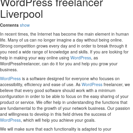
WordPress freelancer
Liverpool
Contents
show
In recent times, the Internet has become the main element in human
life. Many of us can no longer imagine a day without being online.
Strong competition grows every day and in order to break through it
you need a wide range of knowledge and skills. If you are looking for
help in making your way online using
WordPress
, as
WordPressfreelancer, can do it for you and help you grow your
business.
WordPress
is a software designed for everyone who focuses on
accessibility, efficiency and ease of use. As
WordPress
freelancer, we
believe that every good software should work with a minimum
configuration in order to be able to focus on the easy sharing of your
product or service. We offer help in understanding the functions that
are fundamental to the growth of your network business. Our passion
and willingness to develop in this field drives the success of
WordPress
, which will help you achieve your goals.
We will make sure that each functionality is adapted to your