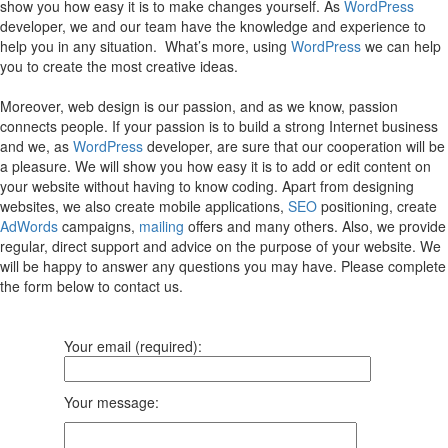
show you how easy it is to make changes yourself. As
WordPress
developer, we and our team have the knowledge and experience to
help you in any situation. What’s more, using
WordPress
we can help
you to create the most creative ideas.
Moreover, web design is our passion, and as we know, passion
connects people. If your passion is to build a strong Internet business
and we, as
WordPress
developer, are sure that our cooperation will be
a pleasure. We will show you how easy it is to add or edit content on
your website without having to know coding. Apart from designing
websites, we also create mobile applications,
SEO
positioning, create
AdWords
campaigns,
mailing
offers and many others. Also, we provide
regular, direct support and advice on the purpose of your website. We
will be happy to answer any questions you may have. Please complete
the form below to contact us.
Your email (required):
Your message: