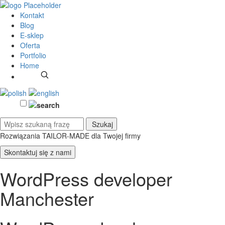
Kontakt
Blog
E-sklep
Oferta
Portfolio
Home
Rozwiązania TAILOR-MADE
dla Twojej firmy
Skontaktuj się z nami
WordPress developer
Manchester