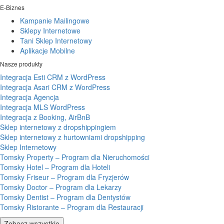
E-Biznes
Kampanie Mailingowe
Sklepy Internetowe
Tani Sklep Internetowy
Aplikacje Mobilne
Nasze produkty
Integracja Esti CRM z WordPress
Integracja Asari CRM z WordPress
Integracja Agencja
Integracja MLS WordPress
Integracja z Booking, AirBnB
Sklep internetowy z dropshippingiem
Sklep internetowy z hurtowniami dropshipping
Sklep Internetowy
Tomsky Property – Program dla Nieruchomości
Tomsky Hotel – Program dla Hoteli
Tomsky Friseur – Program dla Fryzjerów
Tomsky Doctor – Program dla Lekarzy
Tomsky Dentist – Program dla Dentystów
Tomsky Ristorante – Program dla Restauracji
Zobacz wszystkie