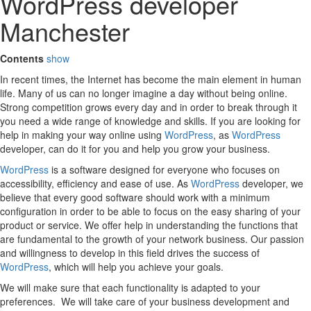
WordPress developer
Manchester
Contents
show
In recent times, the Internet has become the main element in human
life. Many of us can no longer imagine a day without being online.
Strong competition grows every day and in order to break through it
you need a wide range of knowledge and skills. If you are looking for
help in making your way online using
WordPress
, as
WordPress
developer, can do it for you and help you grow your business.
WordPress
is a software designed for everyone who focuses on
accessibility, efficiency and ease of use. As
WordPress
developer, we
believe that every good software should work with a minimum
configuration in order to be able to focus on the easy sharing of your
product or service. We offer help in understanding the functions that
are fundamental to the growth of your network business. Our passion
and willingness to develop in this field drives the success of
WordPress
, which will help you achieve your goals.
We will make sure that each functionality is adapted to your
preferences. We will take care of your business development and