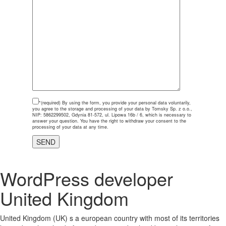
*(required)
By using the form, you provide your personal data voluntarily,
you agree to the storage and processing of your data by Tomsky Sp. z o.o.,
NIP: 5862299502, Gdynia 81-572, ul. Lipowa 16b / 6, which is necessary to
answer your question. You have the right to withdraw your consent to the
processing of your data at any time.
WordPress developer
United Kingdom
United Kingdom (UK) s a european country with most of its territories