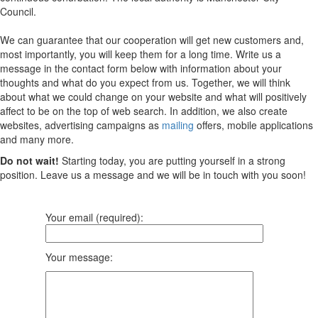
Council.
We can guarantee that our cooperation will get new customers and,
most importantly, you will keep them for a long time. Write us a
message in the contact form below with information about your
thoughts and what do you expect from us. Together, we will think
about what we could change on your website and what will positively
affect to be on the top of web search. In addition, we also create
websites, advertising campaigns as
mailing
offers, mobile applications
and many more.
Do not wait!
Starting today, you are putting yourself in a strong
position. Leave us a message and we will be in touch with you soon!
Your email (required):
Your message: