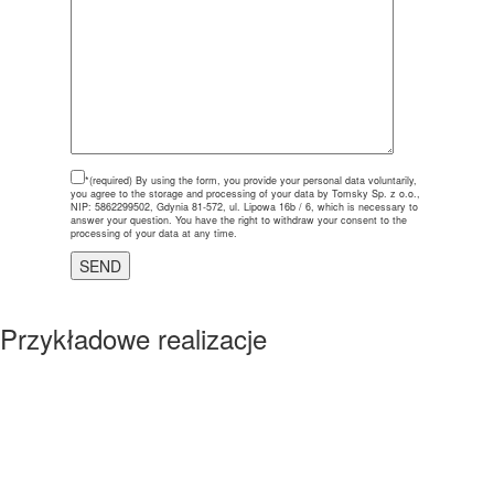
*(required)
By using the form, you provide your personal data voluntarily,
you agree to the storage and processing of your data by Tomsky Sp. z o.o.,
NIP: 5862299502, Gdynia 81-572, ul. Lipowa 16b / 6, which is necessary to
answer your question. You have the right to withdraw your consent to the
processing of your data at any time.
Przykładowe realizacje