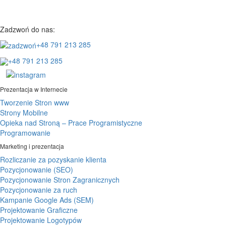
Zadzwoń do nas:
+48 791 213 285
+48 791 213 285
Prezentacja w Internecie
Tworzenie Stron www
Strony Mobilne
Opieka nad Stroną – Prace Programistyczne
Programowanie
Marketing i prezentacja
Rozliczanie za pozyskanie klienta
Pozycjonowanie (SEO)
Pozycjonowanie Stron Zagranicznych
Pozycjonowanie za ruch
Kampanie Google Ads (SEM)
Projektowanie Graficzne
Projektowanie Logotypów