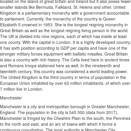
located on the island of great britain and ireland but it also poses fewer
smaller islands like Bermuda, Falkland, St. Helens and other. United
Kingdom is a parliamentary monarchy with a government accountable
to parliament. Currently, the monarchy of the country is Queen
Elizabeth II crowned in 1953. She is the longest reigning monarchy in
Great Britain as well as the longest reigning living person in the world.
The UK is divided into nine regions, each of which has inside at least
one county. With the capital in London. It is a highly developed country.
It has sixth position according to GDP per capita and have one of the
stronger military forces equipment with ballistic missiles. Great Britain
is also a country with rich history. The Celts lived here in ancient times
and Romans troops stationed here as well. In the nineteenth and
twentieth century, this country was considered a world leading power.
The United Kingdom is the third country in terms of population in the
European Union inhabited by over 63 million inhabitants, of which over
7 million live in London.
Manchester
Manchester is a city and metropolitan borough in Greater Manchester,
England. The population in the city is 545 500 (data from 2017).
Manchester is fringed by the Cheshire Plain to the south, the Pennines
to the north and east, and an arc of towns with which it forms a
continuous conurbation. The local authority is Manchester City