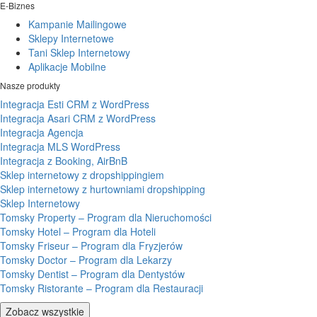
E-Biznes
Kampanie Mailingowe
Sklepy Internetowe
Tani Sklep Internetowy
Aplikacje Mobilne
Nasze produkty
Integracja Esti CRM z WordPress
Integracja Asari CRM z WordPress
Integracja Agencja
Integracja MLS WordPress
Integracja z Booking, AirBnB
Sklep internetowy z dropshippingiem
Sklep internetowy z hurtowniami dropshipping
Sklep Internetowy
Tomsky Property – Program dla Nieruchomości
Tomsky Hotel – Program dla Hoteli
Tomsky Friseur – Program dla Fryzjerów
Tomsky Doctor – Program dla Lekarzy
Tomsky Dentist – Program dla Dentystów
Tomsky Ristorante – Program dla Restauracji
Zobacz wszystkie