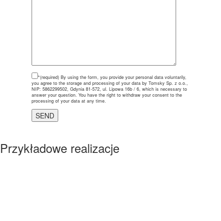
*(required)
By using the form, you provide your personal data voluntarily,
you agree to the storage and processing of your data by Tomsky Sp. z o.o.,
NIP: 5862299502, Gdynia 81-572, ul. Lipowa 16b / 6, which is necessary to
answer your question. You have the right to withdraw your consent to the
processing of your data at any time.
Przykładowe realizacje