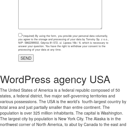
*(required)
By using the form, you provide your personal data voluntarily,
you agree to the storage and processing of your data by Tomsky Sp. z o.o.,
NIP: 5862299502, Gdynia 81-572, ul. Lipowa 16b / 6, which is necessary to
answer your question. You have the right to withdraw your consent to the
processing of your data at any time.
WordPress agency USA
The United States of America is a federal republic composed of 50
states, a federal district, five major self-governing territories and
various possessions. The USA is the world’s fourth-largest country by
total area and just partially smaller than entire continent. The
population is over 325 million inhabitants. The capital is Washington.
The largest city by population is New York City. The Alaska is in the
northwest corner of North America, to abut by Canada to the east and