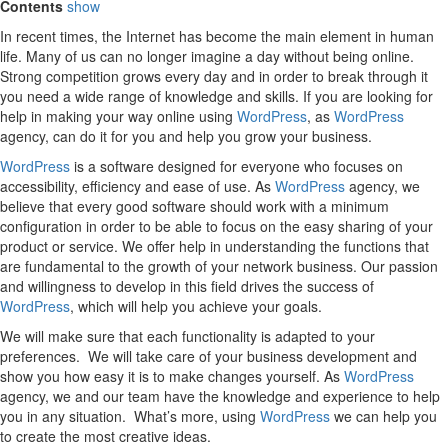
Contents
show
In recent times, the Internet has become the main element in human
life. Many of us can no longer imagine a day without being online.
Strong competition grows every day and in order to break through it
you need a wide range of knowledge and skills. If you are looking for
help in making your way online using
WordPress
, as
WordPress
agency, can do it for you and help you grow your business.
WordPress
is a software designed for everyone who focuses on
accessibility, efficiency and ease of use. As
WordPress
agency, we
believe that every good software should work with a minimum
configuration in order to be able to focus on the easy sharing of your
product or service. We offer help in understanding the functions that
are fundamental to the growth of your network business. Our passion
and willingness to develop in this field drives the success of
WordPress
, which will help you achieve your goals.
We will make sure that each functionality is adapted to your
preferences. We will take care of your business development and
show you how easy it is to make changes yourself. As
WordPress
agency, we and our team have the knowledge and experience to help
you in any situation. What’s more, using
WordPress
we can help you
to create the most creative ideas.