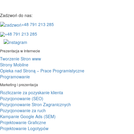
Zadzwoń do nas:
+48 791 213 285
+48 791 213 285
Prezentacja w Internecie
Tworzenie Stron www
Strony Mobilne
Opieka nad Stroną – Prace Programistyczne
Programowanie
Marketing i prezentacja
Rozliczanie za pozyskanie klienta
Pozycjonowanie (SEO)
Pozycjonowanie Stron Zagranicznych
Pozycjonowanie za ruch
Kampanie Google Ads (SEM)
Projektowanie Graficzne
Projektowanie Logotypów