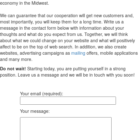
economy in the Midwest.
We can guarantee that our cooperation will get new customers and,
most importantly, you will keep them for a long time. Write us a
message in the contact form below with information about your
thoughts and what do you expect from us. Together, we will think
about what we could change on your website and what will positively
affect to be on the top of web search. In addition, we also create
websites, advertising campaigns as
mailing
offers, mobile applications
and many more.
Do not wait!
Starting today, you are putting yourself in a strong
position. Leave us a message and we will be in touch with you soon!
Your email (required):
Your message: