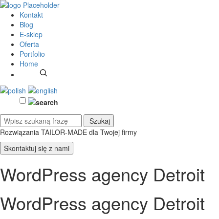
Kontakt
Blog
E-sklep
Oferta
Portfolio
Home
Rozwiązania TAILOR-MADE
dla Twojej firmy
Skontaktuj się z nami
WordPress agency Detroit
WordPress agency Detroit