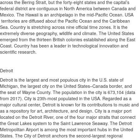
across the Bering Strait, but the forty-eight states and the capital’s
federal district are contiguous in North America between Canada and
Mexico. The Hawaii is an archipelago in the mid-Pacific Ocean. USA
territories are diffused about the Pacific Ocean and the Caribbean
Sea. Country is stretching across nine official time zones. It is the
extremely diverse geography, wildlife and climate. The United States
emerged from the thirteen British colonies established along the East
Coast. Country has been a leader in technological innovation and
scientific research.
Detroit
Detroit is the largest and most populous city in the U.S. state of
Michigan, the largest city on the United States–Canada border, and
the seat of Wayne County. The population in the city is 673,104 (data
from 2017). City is 23th-most populated in the USA. Regarded as a
major cultural center, Detroit is known for its contributions to music and
as a repository for art, architecture, and design. City is a major port
located on the Detroit River, one of the four major straits that connect
the Great Lakes system to the Saint Lawrence Seaway. The Detroit
Metropolitan Airport is among the most important hubs in the United
States. The City of Detroit anchors the second-largest regional