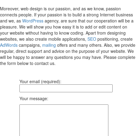
Moreover, web design is our passion, and as we know, passion
connects people. If your passion is to build a strong Internet business
and we, as
WordPress
agency, are sure that our cooperation will be a
pleasure. We will show you how easy it is to add or edit content on
your website without having to know coding. Apart from designing
websites, we also create mobile applications,
SEO
positioning, create
AdWords
campaigns,
mailing
offers and many others. Also, we provide
regular, direct support and advice on the purpose of your website. We
will be happy to answer any questions you may have. Please complete
the form below to contact us.
Your email (required):
Your message: