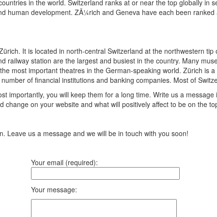
ountries in the world. Switzerland ranks at or near the top globally in
s, and human development. ZÃ¼rich and Geneva have each been ranked amon
 Zürich. It is located in north-central Switzerland at the northwestern ti
 and railway station are the largest and busiest in the country. Many mus
e most important theatres in the German-speaking world. Zürich is a le
rge number of financial institutions and banking companies. Most of Swi
t importantly, you will keep them for a long time. Write us a message 
 change on your website and what will positively affect to be on the top
ion. Leave us a message and we will be in touch with you soon!
Your email (required):
Your message: