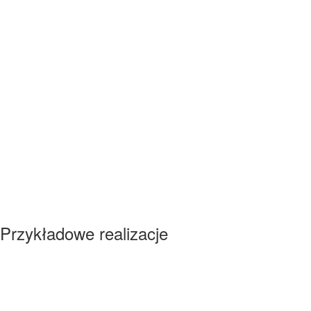
Przykładowe realizacje