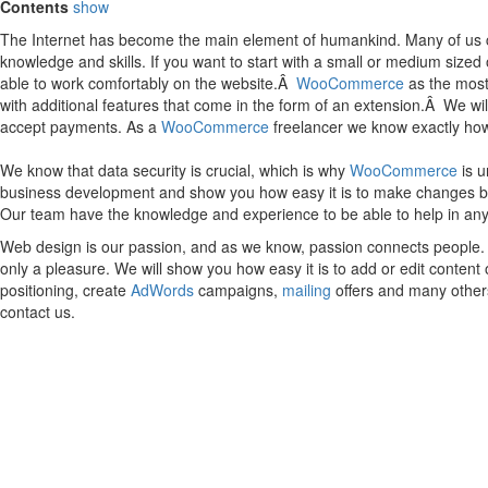
Contents
show
The Internet has become the main element of humankind. Many of us can
knowledge and skills. If you want to start with a small or medium size
able to work comfortably on the website.Â
WooCommerce
as the most 
with additional features that come in the form of an extension.Â We wi
accept payments. As a
WooCommerce
freelancer we know exactly how t
We know that data security is crucial, which is why
WooCommerce
is u
business development and show you how easy it is to make changes by you
Our team have the knowledge and experience to be able to help in an
Web design is our passion, and as we know, passion connects people. I
only a pleasure. We will show you how easy it is to add or edit conten
positioning, create
AdWords
campaigns,
mailing
offers and many others
contact us.