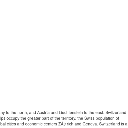
ny to the north, and Austria and Liechtenstein to the east. Switzerland
lps occupy the greater part of the territory, the Swiss population of
lobal cities and economic centers ZÃ¼rich and Geneva. Switzerland is a