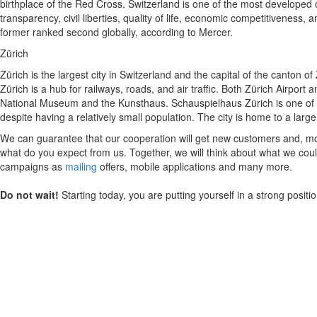
birthplace of the Red Cross. Switzerland is one of the most developed c
transparency, civil liberties, quality of life, economic competitivenes
former ranked second globally, according to Mercer.
Zürich
Zürich is the largest city in Switzerland and the capital of the canton of
Zürich is a hub for railways, roads, and air traffic. Both Zürich Airport
National Museum and the Kunsthaus. Schauspielhaus Zürich is one of th
despite having a relatively small population. The city is home to a la
We can guarantee that our cooperation will get new customers and, mos
what do you expect from us. Together, we will think about what we could
campaigns as
mailing
offers, mobile applications and many more.
Do not wait!
Starting today, you are putting yourself in a strong posit