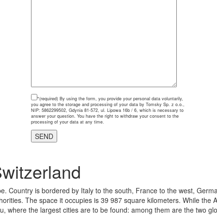
*(required)
By using the form, you provide your personal data voluntarily,
you agree to the storage and processing of your data by Tomsky Sp. z o.o.,
NIP: 5862299502, Gdynia 81-572, ul. Lipowa 16b / 6, which is necessary to
answer your question. You have the right to withdraw your consent to the
processing of your data at any time.
witzerland
e. Country is bordered by Italy to the south, France to the west, Germa
thorities. The space it occupies is 39 987 square kilometers. While the A
au, where the largest cities are to be found: among them are the two g