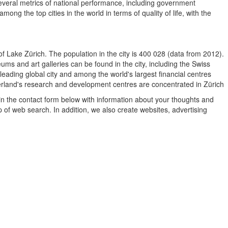
 several metrics of national performance, including government
g the top cities in the world in terms of quality of life, with the
p of Lake Zürich. The population in the city is 400 028 (data from 2012).
eums and art galleries can be found in the city, including the Swiss
ading global city and among the world's largest financial centres
tzerland's research and development centres are concentrated in Zürich
in the contact form below with information about your thoughts and
 of web search. In addition, we also create websites, advertising