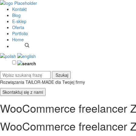
Kontakt
Blog
E-sklep
Oferta
Portfolio
Home
Rozwiązania TAILOR-MADE
dla Twojej firmy
Skontaktuj się z nami
WooCommerce freelancer Z
WooCommerce freelancer Z