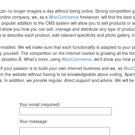
 no longer imagine a day without being online. Strong competition gro
d online company, we, as a
WooCommerce
freelancer, will find the best
popular addition to the CMS system will allow you to sell products or 
ll show you how you can sell, manage and distribute any type of product
o describe each product, add relevant specificity and photo gallery. In
nrivalled. We will make sure that each functionality is adapted to your
rself. The competition on the internet market is growing all the time, s
y situation.Â What’s more, using
WooCommerce
, we’ll show you how yo
f your passion is to build your own Internet business and we, as
WooC
t on the website without having to be knowledgeable about coding. Apar
. In addition, we provide regular, direct support and advice. We will 
Your email (required):
Your message: