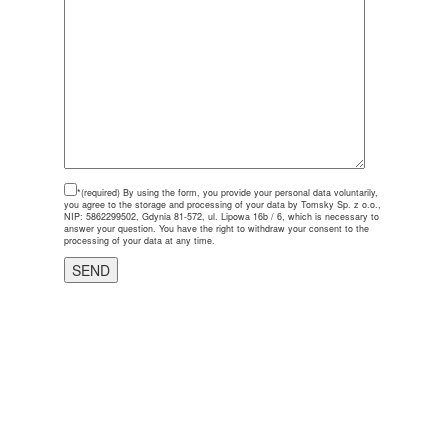
*(required)
By using the form, you provide your personal data voluntarily,
you agree to the storage and processing of your data by Tomsky Sp. z o.o.,
NIP: 5862299502, Gdynia 81-572, ul. Lipowa 16b / 6, which is necessary to
answer your question. You have the right to withdraw your consent to the
processing of your data at any time.