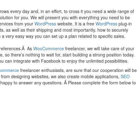
ws every day and, in an effort, to cross it you need a wide range of
 solution for you. We will present you with everything you need to be
services from your
WordPress
website. It is a free
WordPress
plug-in
s, as well as their shipping and most importantly, how to securely
 a very easy way you can set up a plan related to specific sales.
 preferences.Â As
WooCommerce
freelancer, we will take care of your
o there’s nothing to wait for, start building a strong position today.
u can integrate with Facebook to enjoy the unlimited possibilities.
ommerce
freelancer enthusiasts, are sure that our cooperation will be
t from designing websites, we also create mobile applications,
SEO
be happy to answer any questions. Â Please complete the form below to