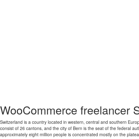
WooCommerce freelancer S
Switzerland is a country located in western, central and southern Europ
consist of 26 cantons, and the city of Bern is the seat of the federal au
approximately eight million people is concentrated mostly on the plate