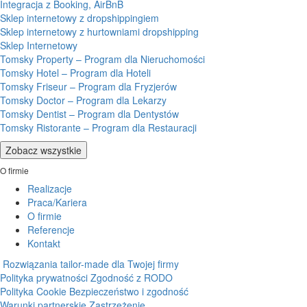
Integracja z Booking, AirBnB
Sklep internetowy z dropshippingiem
Sklep internetowy z hurtowniami dropshipping
Sklep Internetowy
Tomsky Property – Program dla Nieruchomości
Tomsky Hotel – Program dla Hoteli
Tomsky Friseur – Program dla Fryzjerów
Tomsky Doctor – Program dla Lekarzy
Tomsky Dentist – Program dla Dentystów
Tomsky Ristorante – Program dla Restauracji
Zobacz wszystkie
O firmie
Realizacje
Praca/Kariera
O firmie
Referencje
Kontakt
Rozwiązania tailor-made dla Twojej firmy
Polityka prywatności
Zgodność z RODO
Polityka Cookie
Bezpieczeństwo i zgodność
Warunki partnerskie
Zastrzeżenie