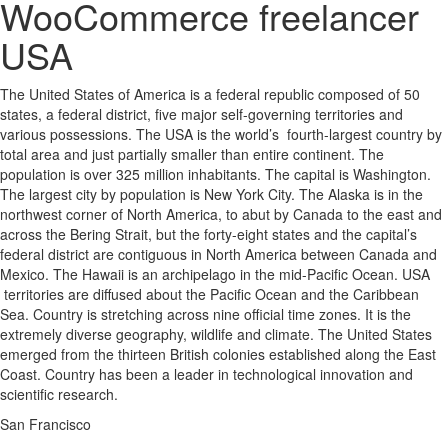
WooCommerce freelancer
USA
The United States of America is a federal republic composed of 50
states, a federal district, five major self-governing territories and
various possessions. The USA is the world’s fourth-largest country by
total area and just partially smaller than entire continent. The
population is over 325 million inhabitants. The capital is Washington.
The largest city by population is New York City. The Alaska is in the
northwest corner of North America, to abut by Canada to the east and
across the Bering Strait, but the forty-eight states and the capital’s
federal district are contiguous in North America between Canada and
Mexico. The Hawaii is an archipelago in the mid-Pacific Ocean. USA
territories are diffused about the Pacific Ocean and the Caribbean
Sea. Country is stretching across nine official time zones. It is the
extremely diverse geography, wildlife and climate. The United States
emerged from the thirteen British colonies established along the East
Coast. Country has been a leader in technological innovation and
scientific research.
San Francisco