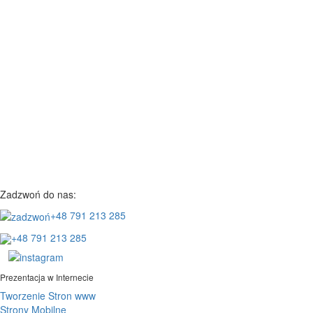
Zadzwoń do nas:
+48 791 213 285
+48 791 213 285
Prezentacja w Internecie
Tworzenie Stron www
Strony Mobilne