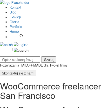
Kontakt
Blog
E-sklep
Oferta
Portfolio
Home
Rozwiązania TAILOR-MADE
dla Twojej firmy
Skontaktuj się z nami
WooCommerce freelancer
San Francisco