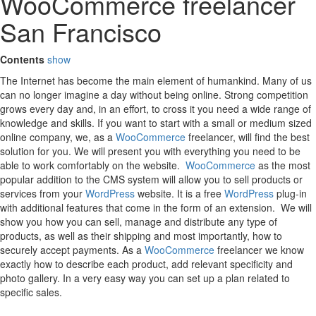
WooCommerce freelancer
San Francisco
Contents
show
The Internet has become the main element of humankind. Many of us
can no longer imagine a day without being online. Strong competition
grows every day and, in an effort, to cross it you need a wide range of
knowledge and skills. If you want to start with a small or medium sized
online company, we, as a
WooCommerce
freelancer, will find the best
solution for you. We will present you with everything you need to be
able to work comfortably on the website.
WooCommerce
as the most
popular addition to the CMS system will allow you to sell products or
services from your
WordPress
website. It is a free
WordPress
plug-in
with additional features that come in the form of an extension. We will
show you how you can sell, manage and distribute any type of
products, as well as their shipping and most importantly, how to
securely accept payments. As a
WooCommerce
freelancer we know
exactly how to describe each product, add relevant specificity and
photo gallery. In a very easy way you can set up a plan related to
specific sales.