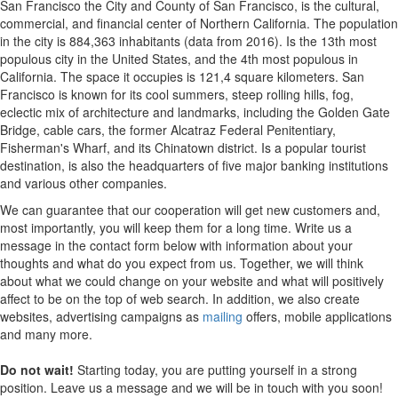
San Francisco the City and County of San Francisco, is the cultural,
commercial, and financial center of Northern California. The population
in the city is 884,363 inhabitants (data from 2016). Is the 13th most
populous city in the United States, and the 4th most populous in
California. The space it occupies is 121,4 square kilometers. San
Francisco is known for its cool summers, steep rolling hills, fog,
eclectic mix of architecture and landmarks, including the Golden Gate
Bridge, cable cars, the former Alcatraz Federal Penitentiary,
Fisherman's Wharf, and its Chinatown district. Is a popular tourist
destination, is also the headquarters of five major banking institutions
and various other companies.
We can guarantee that our cooperation will get new customers and,
most importantly, you will keep them for a long time. Write us a
message in the contact form below with information about your
thoughts and what do you expect from us. Together, we will think
about what we could change on your website and what will positively
affect to be on the top of web search. In addition, we also create
websites, advertising campaigns as
mailing
offers, mobile applications
and many more.
Do not wait!
Starting today, you are putting yourself in a strong
position. Leave us a message and we will be in touch with you soon!