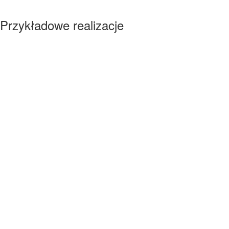
Przykładowe realizacje