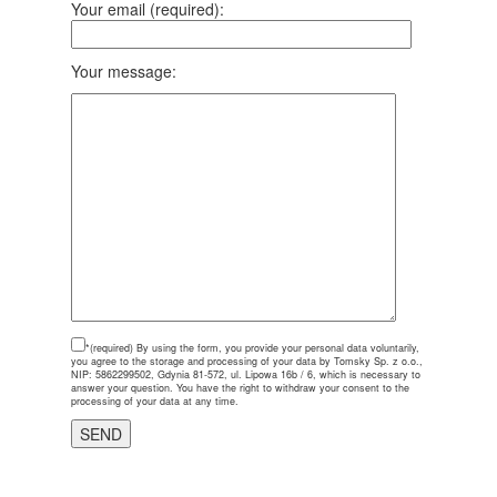
Your email (required):
Your message:
*(required)
By using the form, you provide your personal data voluntarily,
you agree to the storage and processing of your data by Tomsky Sp. z o.o.,
NIP: 5862299502, Gdynia 81-572, ul. Lipowa 16b / 6, which is necessary to
answer your question. You have the right to withdraw your consent to the
processing of your data at any time.