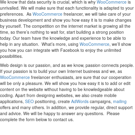
We know that data security is crucial, which is why
WooCommerce
is
unrivalled. We will make sure that each functionality is adapted to your
preferences. As
WooCommerce
freelancer, we will take care of your
business development and show you how easy it is to make changes
by yourself. The competition on the internet market is growing all the
time, so there’s nothing to wait for, start building a strong position
today. Our team have the knowledge and experience to be able to
help in any situation. What’s more, using
WooCommerce
, we’ll show
you how you can integrate with Facebook to enjoy the unlimited
possibilities.
Web design is our passion, and as we know, passion connects people.
If your passion is to build your own Internet business and we, as
WooCommerce
freelancer enthusiasts, are sure that our cooperation
will be only a pleasure. We will show you how easy it is to add or edit
content on the website without having to be knowledgeable about
coding. Apart from designing websites, we also create mobile
applications,
SEO
positioning, create
AdWords
campaigns,
mailing
offers and many others. In addition, we provide regular, direct support
and advice. We will be happy to answer any questions. Please
complete the form below to contact us.