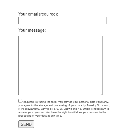
Your email (required):
Your message:
*(required)
By using the form, you provide your personal data voluntarily,
you agree to the storage and processing of your data by Tomsky Sp. z o.o.,
NIP: 5862299502, Gdynia 81-572, ul. Lipowa 16b / 6, which is necessary to
answer your question. You have the right to withdraw your consent to the
processing of your data at any time.