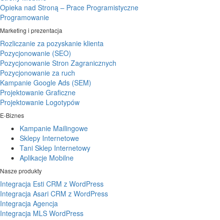
Opieka nad Stroną – Prace Programistyczne
Programowanie
Marketing i prezentacja
Rozliczanie za pozyskanie klienta
Pozycjonowanie (SEO)
Pozycjonowanie Stron Zagranicznych
Pozycjonowanie za ruch
Kampanie Google Ads (SEM)
Projektowanie Graficzne
Projektowanie Logotypów
E-Biznes
Kampanie Mailingowe
Sklepy Internetowe
Tani Sklep Internetowy
Aplikacje Mobilne
Nasze produkty
Integracja Esti CRM z WordPress
Integracja Asari CRM z WordPress
Integracja Agencja
Integracja MLS WordPress