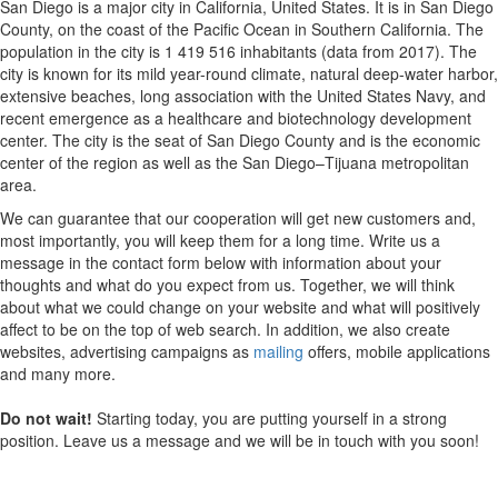
San Diego is a major city in California, United States. It is in San Diego
County, on the coast of the Pacific Ocean in Southern California. The
population in the city is 1 419 516 inhabitants (data from 2017). The
city is known for its mild year-round climate, natural deep-water harbor,
extensive beaches, long association with the United States Navy, and
recent emergence as a healthcare and biotechnology development
center. The city is the seat of San Diego County and is the economic
center of the region as well as the San Diego–Tijuana metropolitan
area.
We can guarantee that our cooperation will get new customers and,
most importantly, you will keep them for a long time. Write us a
message in the contact form below with information about your
thoughts and what do you expect from us. Together, we will think
about what we could change on your website and what will positively
affect to be on the top of web search. In addition, we also create
websites, advertising campaigns as
mailing
offers, mobile applications
and many more.
Do not wait!
Starting today, you are putting yourself in a strong
position. Leave us a message and we will be in touch with you soon!