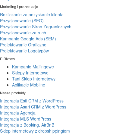
Marketing i prezentacja
Rozliczanie za pozyskanie klienta
Pozycjonowanie (SEO)
Pozycjonowanie Stron Zagranicznych
Pozycjonowanie za ruch
Kampanie Google Ads (SEM)
Projektowanie Graficzne
Projektowanie Logotypów
E-Biznes
Kampanie Mailingowe
Sklepy Internetowe
Tani Sklep Internetowy
Aplikacje Mobilne
Nasze produkty
Integracja Esti CRM z WordPress
Integracja Asari CRM z WordPress
Integracja Agencja
Integracja MLS WordPress
Integracja z Booking, AirBnB
Sklep internetowy z dropshippingiem