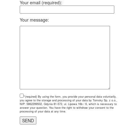
Your email (required):
Your message:
*(required)
By using the form, you provide your personal data voluntarily,
you agree to the storage and processing of your data by Tomsky Sp. z o.o.,
NIP: 5862299502, Gdynia 81-572, ul. Lipowa 16b / 6, which is necessary to
answer your question. You have the right to withdraw your consent to the
processing of your data at any time.