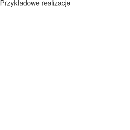
Przykładowe realizacje