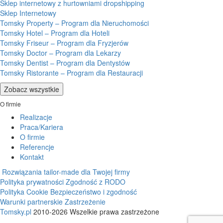
Sklep internetowy z hurtowniami dropshipping
Sklep Internetowy
Tomsky Property – Program dla Nieruchomości
Tomsky Hotel – Program dla Hoteli
Tomsky Friseur – Program dla Fryzjerów
Tomsky Doctor – Program dla Lekarzy
Tomsky Dentist – Program dla Dentystów
Tomsky Ristorante – Program dla Restauracji
Zobacz wszystkie
O firmie
Realizacje
Praca/Kariera
O firmie
Referencje
Kontakt
Rozwiązania tailor-made dla Twojej firmy
Polityka prywatności
Zgodność z RODO
Polityka Cookie
Bezpieczeństwo i zgodność
Warunki partnerskie
Zastrzeżenie
Tomsky.pl
2010-2026 Wszelkie prawa zastrzeżone