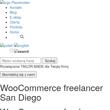
Kontakt
Blog
E-sklep
Oferta
Portfolio
Home
Rozwiązania TAILOR-MADE
dla Twojej firmy
Skontaktuj się z nami
WooCommerce freelancer
San Diego