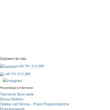
Zadzwoń do nas:
+48 791 213 285
+48 791 213 285
Prezentacja w Internecie
Tworzenie Stron www
Strony Mobilne
Opieka nad Stroną – Prace Programistyczne
Programowanie