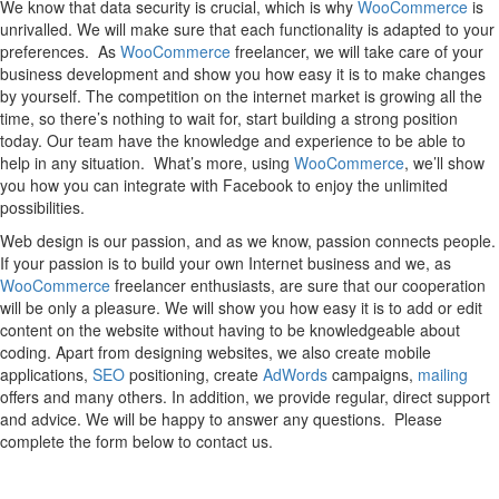
We know that data security is crucial, which is why
WooCommerce
is
unrivalled. We will make sure that each functionality is adapted to your
preferences. As
WooCommerce
freelancer, we will take care of your
business development and show you how easy it is to make changes
by yourself. The competition on the internet market is growing all the
time, so there’s nothing to wait for, start building a strong position
today. Our team have the knowledge and experience to be able to
help in any situation. What’s more, using
WooCommerce
, we’ll show
you how you can integrate with Facebook to enjoy the unlimited
possibilities.
Web design is our passion, and as we know, passion connects people.
If your passion is to build your own Internet business and we, as
WooCommerce
freelancer enthusiasts, are sure that our cooperation
will be only a pleasure. We will show you how easy it is to add or edit
content on the website without having to be knowledgeable about
coding. Apart from designing websites, we also create mobile
applications,
SEO
positioning, create
AdWords
campaigns,
mailing
offers and many others. In addition, we provide regular, direct support
and advice. We will be happy to answer any questions. Please
complete the form below to contact us.