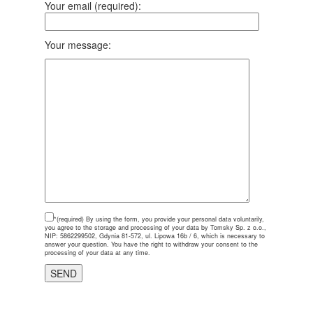
Your email (required):
Your message:
*(required)
By using the form, you provide your personal data voluntarily,
you agree to the storage and processing of your data by Tomsky Sp. z o.o.,
NIP: 5862299502, Gdynia 81-572, ul. Lipowa 16b / 6, which is necessary to
answer your question. You have the right to withdraw your consent to the
processing of your data at any time.