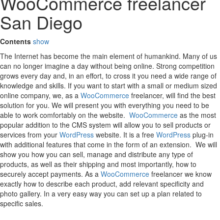
WooCommerce freelancer
San Diego
Contents
show
The Internet has become the main element of humankind. Many of us
can no longer imagine a day without being online. Strong competition
grows every day and, in an effort, to cross it you need a wide range of
knowledge and skills. If you want to start with a small or medium sized
online company, we, as a
WooCommerce
freelancer, will find the best
solution for you. We will present you with everything you need to be
able to work comfortably on the website.
WooCommerce
as the most
popular addition to the CMS system will allow you to sell products or
services from your
WordPress
website. It is a free
WordPress
plug-in
with additional features that come in the form of an extension. We will
show you how you can sell, manage and distribute any type of
products, as well as their shipping and most importantly, how to
securely accept payments. As a
WooCommerce
freelancer we know
exactly how to describe each product, add relevant specificity and
photo gallery. In a very easy way you can set up a plan related to
specific sales.