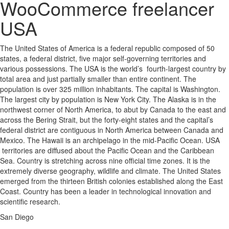
WooCommerce freelancer
USA
The United States of America is a federal republic composed of 50
states, a federal district, five major self-governing territories and
various possessions. The USA is the world’s fourth-largest country by
total area and just partially smaller than entire continent. The
population is over 325 million inhabitants. The capital is Washington.
The largest city by population is New York City. The Alaska is in the
northwest corner of North America, to abut by Canada to the east and
across the Bering Strait, but the forty-eight states and the capital’s
federal district are contiguous in North America between Canada and
Mexico. The Hawaii is an archipelago in the mid-Pacific Ocean. USA
territories are diffused about the Pacific Ocean and the Caribbean
Sea. Country is stretching across nine official time zones. It is the
extremely diverse geography, wildlife and climate. The United States
emerged from the thirteen British colonies established along the East
Coast. Country has been a leader in technological innovation and
scientific research.
San Diego