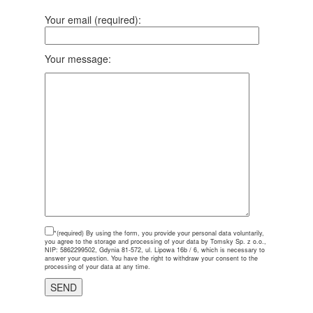
Your email (required):
Your message:
*(required)
By using the form, you provide your personal data voluntarily,
you agree to the storage and processing of your data by Tomsky Sp. z o.o.,
NIP: 5862299502, Gdynia 81-572, ul. Lipowa 16b / 6, which is necessary to
answer your question. You have the right to withdraw your consent to the
processing of your data at any time.