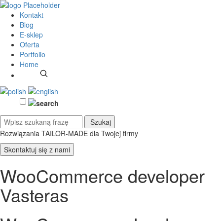
Kontakt
Blog
E-sklep
Oferta
Portfolio
Home
Rozwiązania TAILOR-MADE
dla Twojej firmy
Skontaktuj się z nami
WooCommerce developer
Vasteras