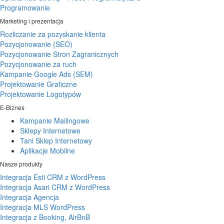
Programowanie
Marketing i prezentacja
Rozliczanie za pozyskanie klienta
Pozycjonowanie (SEO)
Pozycjonowanie Stron Zagranicznych
Pozycjonowanie za ruch
Kampanie Google Ads (SEM)
Projektowanie Graficzne
Projektowanie Logotypów
E-Biznes
Kampanie Mailingowe
Sklepy Internetowe
Tani Sklep Internetowy
Aplikacje Mobilne
Nasze produkty
Integracja Esti CRM z WordPress
Integracja Asari CRM z WordPress
Integracja Agencja
Integracja MLS WordPress
Integracja z Booking, AirBnB