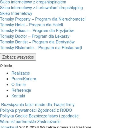
Sklep internetowy z dropshippingiem
Sklep internetowy z hurtowniami dropshipping
Sklep Internetowy
Tomsky Property – Program dla Nieruchomości
Tomsky Hotel – Program dla Hoteli
Tomsky Friseur – Program dla Fryzjerów
Tomsky Doctor – Program dla Lekarzy
Tomsky Dentist – Program dla Dentystów
Tomsky Ristorante – Program dla Restauracji
Zobacz wszystkie
O firmie
Realizacje
Praca/Kariera
O firmie
Referencje
Kontakt
Rozwiązania tailor-made dla Twojej firmy
Polityka prywatności
Zgodność z RODO
Polityka Cookie
Bezpieczeństwo i zgodność
Warunki partnerskie
Zastrzeżenie
Tomsky.pl
2010-2026 Wszelkie prawa zastrzeżone