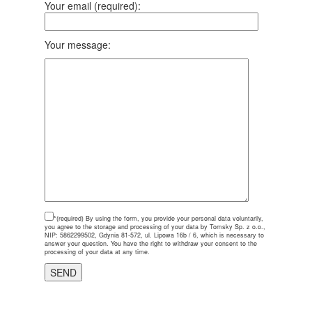
Your email (required):
Your message:
*(required)
By using the form, you provide your personal data voluntarily,
you agree to the storage and processing of your data by Tomsky Sp. z o.o.,
NIP: 5862299502, Gdynia 81-572, ul. Lipowa 16b / 6, which is necessary to
answer your question. You have the right to withdraw your consent to the
processing of your data at any time.