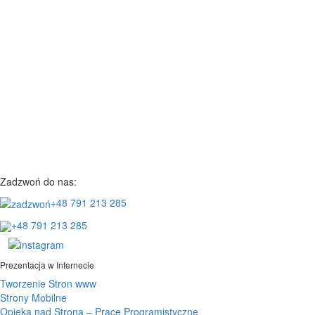
Zadzwoń do nas:
+48 791 213 285
+48 791 213 285
Prezentacja w Internecie
Tworzenie Stron www
Strony Mobilne
Opieka nad Stroną – Prace Programistyczne