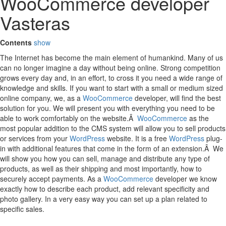
WooCommerce developer
Vasteras
Contents
show
The Internet has become the main element of humankind. Many of us
can no longer imagine a day without being online. Strong competition
grows every day and, in an effort, to cross it you need a wide range of
knowledge and skills. If you want to start with a small or medium sized
online company, we, as a
WooCommerce
developer, will find the best
solution for you. We will present you with everything you need to be
able to work comfortably on the website.Â
WooCommerce
as the
most popular addition to the CMS system will allow you to sell products
or services from your
WordPress
website. It is a free
WordPress
plug-
in with additional features that come in the form of an extension.Â We
will show you how you can sell, manage and distribute any type of
products, as well as their shipping and most importantly, how to
securely accept payments. As a
WooCommerce
developer we know
exactly how to describe each product, add relevant specificity and
photo gallery. In a very easy way you can set up a plan related to
specific sales.