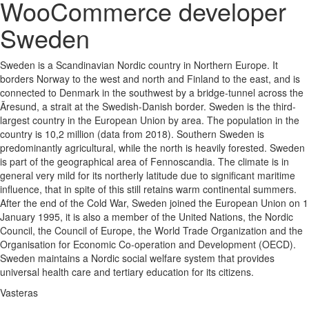
WooCommerce developer
Sweden
Sweden is a Scandinavian Nordic country in Northern Europe. It
borders Norway to the west and north and Finland to the east, and is
connected to Denmark in the southwest by a bridge-tunnel across the
Ãresund, a strait at the Swedish-Danish border. Sweden is the third-
largest country in the European Union by area. The population in the
country is 10,2 million (data from 2018). Southern Sweden is
predominantly agricultural, while the north is heavily forested. Sweden
is part of the geographical area of Fennoscandia. The climate is in
general very mild for its northerly latitude due to significant maritime
influence, that in spite of this still retains warm continental summers.
After the end of the Cold War, Sweden joined the European Union on 1
January 1995, it is also a member of the United Nations, the Nordic
Council, the Council of Europe, the World Trade Organization and the
Organisation for Economic Co-operation and Development (OECD).
Sweden maintains a Nordic social welfare system that provides
universal health care and tertiary education for its citizens.
Vasteras