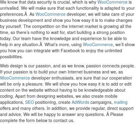
We know that data security is crucial, which is why
WooCommerce
is
unrivalled. We will make sure that each functionality is adapted to your
preferences.Â As
WooCommerce
developer, we will take care of your
business development and show you how easy it is to make changes
by yourself. The competition on the internet market is growing all the
time, so there’s nothing to wait for, start building a strong position
today. Our team have the knowledge and experience to be able to
help in any situation.Â What’s more, using
WooCommerce
, we’ll show
you how you can integrate with Facebook to enjoy the unlimited
possibilities.
Web design is our passion, and as we know, passion connects people.
If your passion is to build your own Internet business and we, as
WooCommerce
developer enthusiasts, are sure that our cooperation
will be only a pleasure. We will show you how easy it is to add or edit
content on the website without having to be knowledgeable about
coding. Apart from designing websites, we also create mobile
applications,
SEO
positioning, create
AdWords
campaigns,
mailing
offers and many others. In addition, we provide regular, direct support
and advice. We will be happy to answer any questions. Â Please
complete the form below to contact us.