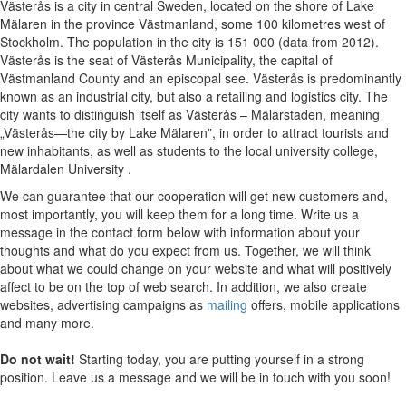
Västerås is a city in central Sweden, located on the shore of Lake
Mälaren in the province Västmanland, some 100 kilometres west of
Stockholm. The population in the city is 151 000 (data from 2012).
Västerås is the seat of Västerås Municipality, the capital of
Västmanland County and an episcopal see. Västerås is predominantly
known as an industrial city, but also a retailing and logistics city. The
city wants to distinguish itself as Västerås – Mälarstaden, meaning
„Västerås—the city by Lake Mälaren”, in order to attract tourists and
new inhabitants, as well as students to the local university college,
Mälardalen University .
We can guarantee that our cooperation will get new customers and,
most importantly, you will keep them for a long time. Write us a
message in the contact form below with information about your
thoughts and what do you expect from us. Together, we will think
about what we could change on your website and what will positively
affect to be on the top of web search. In addition, we also create
websites, advertising campaigns as
mailing
offers, mobile applications
and many more.
Do not wait!
Starting today, you are putting yourself in a strong
position. Leave us a message and we will be in touch with you soon!