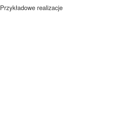
Przykładowe realizacje