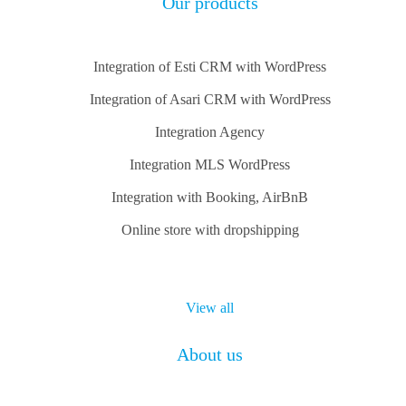
Our products
Integration of Esti CRM with WordPress
Integration of Asari CRM with WordPress
Integration Agency
Integration MLS WordPress
Integration with Booking, AirBnB
Online store with dropshipping
View all
About us