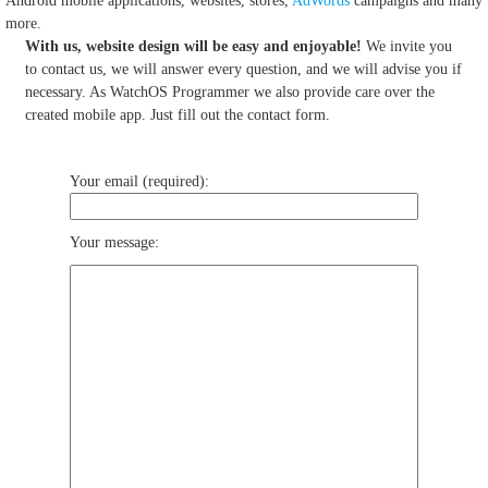
Android mobile applications, websites, stores,
AdWords
campaigns and many
more.
With us, website design will be easy and enjoyable!
We invite you
to contact us, we will answer every question, and we will advise you if
necessary. As WatchOS Programmer we also provide care over the
created mobile app. Just fill out the contact form.
Your email (required):
Your message: