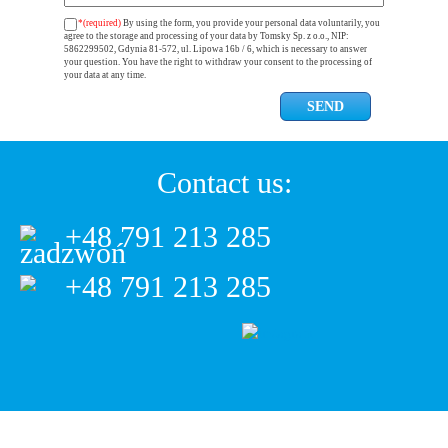
*(required)
By using the form, you provide your personal data voluntarily, you
agree to the storage and processing of your data by Tomsky Sp. z o.o., NIP:
5862299502, Gdynia 81-572, ul. Lipowa 16b / 6, which is necessary to answer
your question. You have the right to withdraw your consent to the processing of
your data at any time.
Contact us:
+48 791 213 285
+48 791 213 285