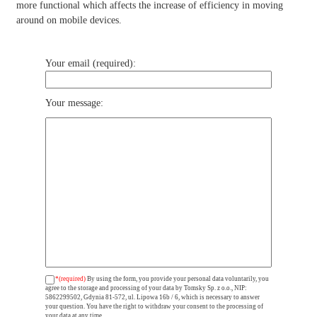
more functional which affects the increase of efficiency in moving
around on mobile devices.
Your email (required):
Your message:
*(required)
By using the form, you provide your personal data voluntarily, you
agree to the storage and processing of your data by Tomsky Sp. z o.o., NIP:
5862299502, Gdynia 81-572, ul. Lipowa 16b / 6, which is necessary to answer
your question. You have the right to withdraw your consent to the processing of
your data at any time.