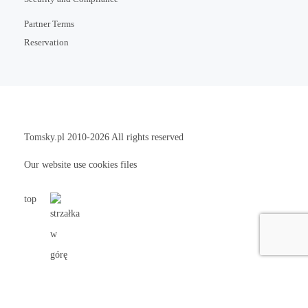
Partner Terms
Reservation
Tomsky.pl
2010-2026 All rights reserved
Our website use cookies files
top