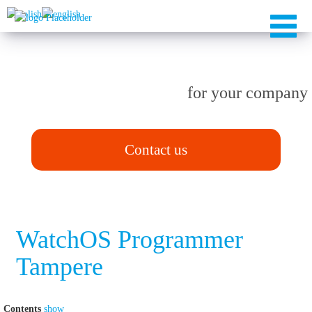
TAILOR-MADE solutions
for your company
Contact us
WatchOS Programmer
Tampere
Contents
show