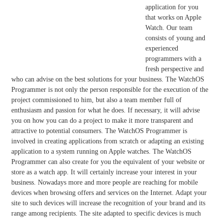
application for you
that works on Apple
Watch. Our team
consists of young and
experienced
programmers with a
fresh perspective and
who can advise on the best solutions for your business. The WatchOS
Programmer is not only the person responsible for the execution of the
project commissioned to him, but also a team member full of
enthusiasm and passion for what he does. If necessary, it will advise
you on how you can do a project to make it more transparent and
attractive to potential consumers. The WatchOS Programmer is
involved in creating applications from scratch or adapting an existing
application to a system running on Apple watches. The WatchOS
Programmer can also create for you the equivalent of your website or
store as a watch app. It will certainly increase your interest in your
business. Nowadays more and more people are reaching for mobile
devices when browsing offers and services on the Internet. Adapt your
site to such devices will increase the recognition of your brand and its
range among recipients. The site adapted to specific devices is much