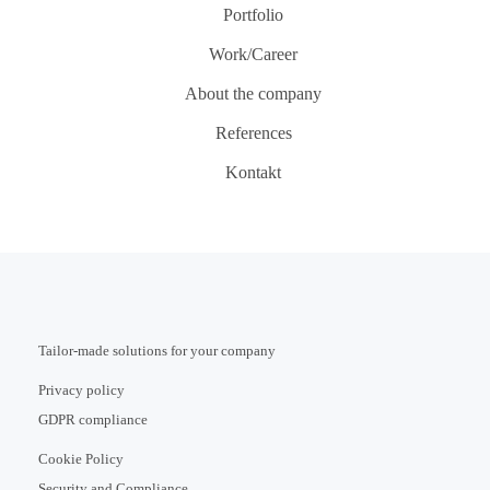
Portfolio
Work/Career
About the company
References
Kontakt
Tailor-made solutions for your company
Privacy policy
GDPR compliance
Cookie Policy
Security and Compliance