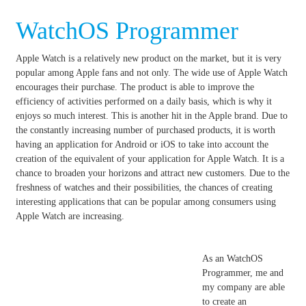
WatchOS Programmer
Apple Watch is a relatively new product on the market, but it is very
popular among Apple fans and not only.
The wide use of Apple Watch
encourages their purchase.
The product is able to improve the
efficiency of activities performed on a daily basis, which is why it
enjoys so much interest.
This is another hit in the Apple brand.
Due to
the constantly increasing number of purchased products, it is worth
having an application for Android or iOS to take into account the
creation of the equivalent of your application for Apple Watch.
It is a
chance to broaden your horizons and attract new customers.
Due to the
freshness of watches and their possibilities, the chances of creating
interesting applications that can be popular among consumers using
Apple Watch are increasing.
As an WatchOS
Programmer, me and
my company are able
to create an