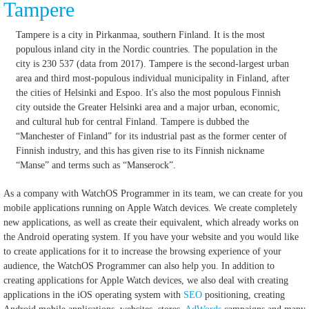
Tampere
Tampere is a city in Pirkanmaa, southern Finland. It is the most
populous inland city in the Nordic countries. The population in the
city is 230 537 (data from 2017). Tampere is the second-largest urban
area and third most-populous individual municipality in Finland, after
the cities of Helsinki and Espoo. It's also the most populous Finnish
city outside the Greater Helsinki area and a major urban, economic,
and cultural hub for central Finland. Tampere is dubbed the
“Manchester of Finland” for its industrial past as the former center of
Finnish industry, and this has given rise to its Finnish nickname
“Manse” and terms such as “Manserock”.
As a company with WatchOS Programmer in its team, we can create for you
mobile applications running on Apple Watch devices.
We create completely
new applications, as well as create their equivalent, which already works on
the Android operating system.
If you have your website and you would like
to create applications for it to increase the browsing experience of your
audience, the WatchOS Programmer can also help you.
In addition to
creating applications for Apple Watch devices, we also deal with creating
applications in the iOS operating system with
SEO
positioning, creating