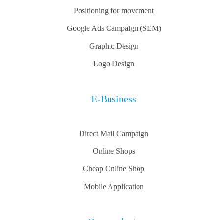
Positioning for movement
Google Ads Campaign (SEM)
Graphic Design
Logo Design
E-Business
Direct Mail Campaign
Online Shops
Cheap Online Shop
Mobile Application