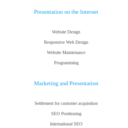
Presentation on the Internet
Website Design
Responsive Web Design
Website Maintenance
Programming
Marketing and Presentation
Settlement for customer acquisition
SEO Positioning
International SEO