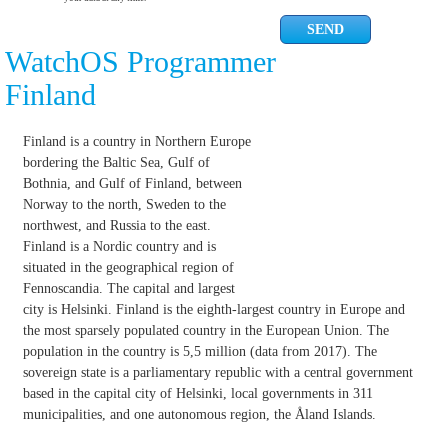
WatchOS Programmer
Finland
Finland is a country in Northern Europe
bordering the Baltic Sea, Gulf of
Bothnia, and Gulf of Finland, between
Norway to the north, Sweden to the
northwest, and Russia to the east.
Finland is a Nordic country and is
situated in the geographical region of
Fennoscandia. The capital and largest
city is Helsinki. Finland is the eighth-largest country in Europe and
the most sparsely populated country in the European Union. The
population in the country is 5,5 million (data from 2017). The
sovereign state is a parliamentary republic with a central government
based in the capital city of Helsinki, local governments in 311
municipalities, and one autonomous region, the Åland Islands.