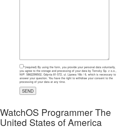
*(required)
By using the form, you provide your personal data voluntarily,
you agree to the storage and processing of your data by Tomsky Sp. z o.o.,
NIP: 5862299502, Gdynia 81-572, ul. Lipowa 16b / 6, which is necessary to
answer your question. You have the right to withdraw your consent to the
processing of your data at any time.
WatchOS Programmer The
United States of America