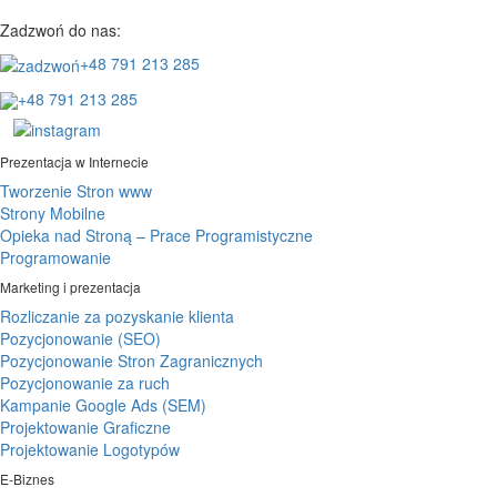
Zadzwoń do nas:
+48 791 213 285
+48 791 213 285
Prezentacja w Internecie
Tworzenie Stron www
Strony Mobilne
Opieka nad Stroną – Prace Programistyczne
Programowanie
Marketing i prezentacja
Rozliczanie za pozyskanie klienta
Pozycjonowanie (SEO)
Pozycjonowanie Stron Zagranicznych
Pozycjonowanie za ruch
Kampanie Google Ads (SEM)
Projektowanie Graficzne
Projektowanie Logotypów
E-Biznes