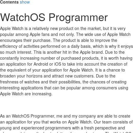
Contents
show
WatchOS Programmer
Apple Watch is a relatively new product on the market, but it is very
popular among Apple fans and not only.
The wide use of Apple Watch
encourages their purchase.
The product is able to improve the
efficiency of activities performed on a daily basis, which is why it enjoys
so much interest.
This is another hit in the Apple brand.
Due to the
constantly increasing number of purchased products, it is worth having
an application for Android or iOS to take into account the creation of
the equivalent of your application for Apple Watch.
It is a chance to
broaden your horizons and attract new customers.
Due to the
freshness of watches and their possibilities, the chances of creating
interesting applications that can be popular among consumers using
Apple Watch are increasing.
As an WatchOS Programmer, me and my company are able to create
an application for you that works on Apple Watch. Our team consists of
young and experienced programmers with a fresh perspective and