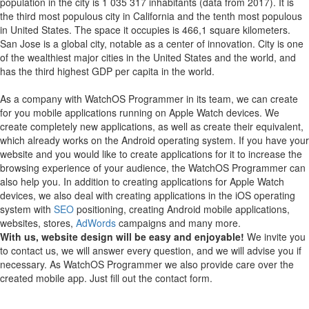
population in the city is 1 035 317 inhabitants (data from 2017). It is
the third most populous city in California and the tenth most populous
in United States. The space it occupies is 466,1 square kilometers.
San Jose is a global city, notable as a center of innovation. City is one
of the wealthiest major cities in the United States and the world, and
has the third highest GDP per capita in the world.
As a company with WatchOS Programmer in its team, we can create
for you mobile applications running on Apple Watch devices.
We
create completely new applications, as well as create their equivalent,
which already works on the Android operating system.
If you have your
website and you would like to create applications for it to increase the
browsing experience of your audience, the WatchOS Programmer can
also help you.
In addition to creating applications for Apple Watch
devices, we also deal with creating applications in the iOS operating
system with
SEO
positioning, creating Android mobile applications,
websites, stores,
AdWords
campaigns and many more.
With us, website design will be easy and enjoyable!
We invite you
to contact us, we will answer every question, and we will advise you if
necessary. As WatchOS Programmer we also provide care over the
created mobile app. Just fill out the contact form.