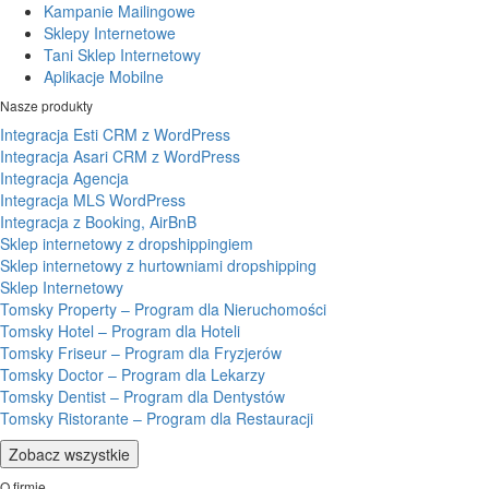
Kampanie Mailingowe
Sklepy Internetowe
Tani Sklep Internetowy
Aplikacje Mobilne
Nasze produkty
Integracja Esti CRM z WordPress
Integracja Asari CRM z WordPress
Integracja Agencja
Integracja MLS WordPress
Integracja z Booking, AirBnB
Sklep internetowy z dropshippingiem
Sklep internetowy z hurtowniami dropshipping
Sklep Internetowy
Tomsky Property – Program dla Nieruchomości
Tomsky Hotel – Program dla Hoteli
Tomsky Friseur – Program dla Fryzjerów
Tomsky Doctor – Program dla Lekarzy
Tomsky Dentist – Program dla Dentystów
Tomsky Ristorante – Program dla Restauracji
Zobacz wszystkie
O firmie