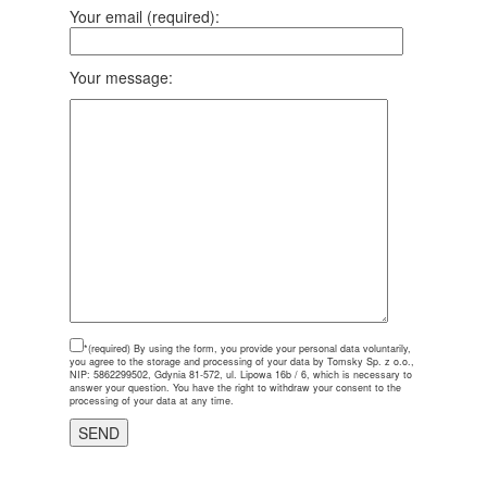
Your email (required):
Your message:
*(required)
By using the form, you provide your personal data voluntarily,
you agree to the storage and processing of your data by Tomsky Sp. z o.o.,
NIP: 5862299502, Gdynia 81-572, ul. Lipowa 16b / 6, which is necessary to
answer your question. You have the right to withdraw your consent to the
processing of your data at any time.