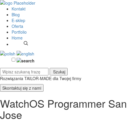
Kontakt
Blog
E-sklep
Oferta
Portfolio
Home
Rozwiązania TAILOR-MADE
dla Twojej firmy
Skontaktuj się z nami
WatchOS Programmer San
Jose