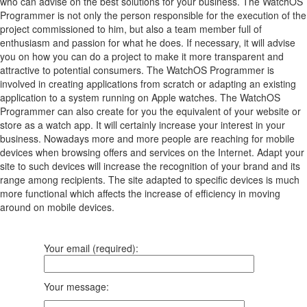
who can advise on the best solutions for your business. The WatchOS
Programmer is not only the person responsible for the execution of the
project commissioned to him, but also a team member full of
enthusiasm and passion for what he does. If necessary, it will advise
you on how you can do a project to make it more transparent and
attractive to potential consumers. The WatchOS Programmer is
involved in creating applications from scratch or adapting an existing
application to a system running on Apple watches. The WatchOS
Programmer can also create for you the equivalent of your website or
store as a watch app. It will certainly increase your interest in your
business. Nowadays more and more people are reaching for mobile
devices when browsing offers and services on the Internet. Adapt your
site to such devices will increase the recognition of your brand and its
range among recipients. The site adapted to specific devices is much
more functional which affects the increase of efficiency in moving
around on mobile devices.
Your email (required):
Your message: