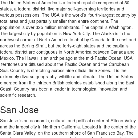
The United States of America is a federal republic composed of 50
states, a federal district, five major self-governing territories and
various possessions. The USA is the world’s fourth-largest country by
total area and just partially smaller than entire continent. The
population is over 325 million inhabitants. The capital is Washington.
The largest city by population is New York City. The Alaska is in the
northwest corner of North America, to abut by Canada to the east and
across the Bering Strait, but the forty-eight states and the capital’s
federal district are contiguous in North America between Canada and
Mexico. The Hawaii is an archipelago in the mid-Pacific Ocean. USA
territories are diffused about the Pacific Ocean and the Caribbean
Sea. Country is stretching across nine official time zones. It is the
extremely diverse geography, wildlife and climate. The United States
emerged from the thirteen British colonies established along the East
Coast. Country has been a leader in technological innovation and
scientific research.
San Jose
San Jose is an economic, cultural, and political center of Silicon Valley
and the largest city in Northern California. Located in the center of the
Santa Clara Valley, on the southern shore of San Francisco Bay. The