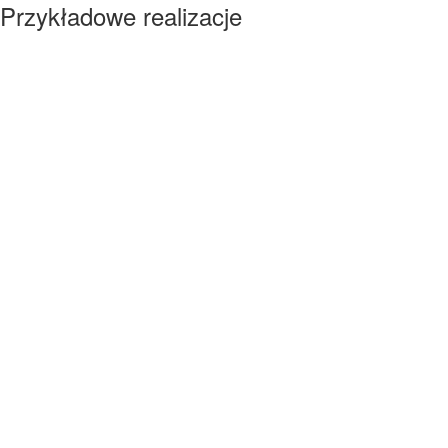
Przykładowe realizacje