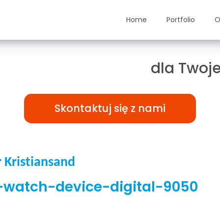
Home
Portfolio
O
ązania TAILOR-MADE
dla Twoje
Skontaktuj się z nami
Kristiansand