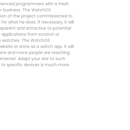
rienced programmers with a fresh
ur business. The WatchOS
tion of the project commissioned to
r what he does. If necessary, it will
sparent and attractive to potential
applications from scratch or
ple watches. The WatchOS
site or store as a watch app. It will
 more and more people are reaching
nternet. Adapt your site to such
d to specific devices is much more