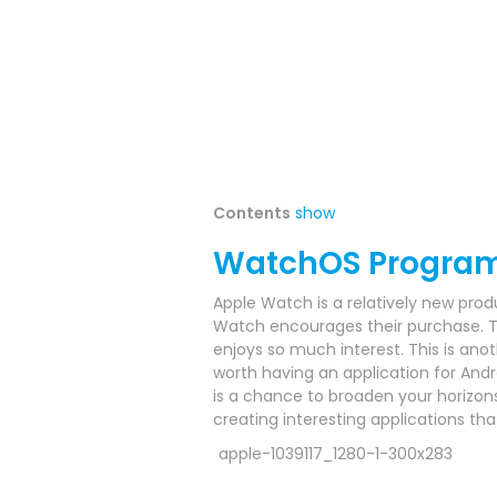
Contents
show
WatchOS Progra
Apple Watch is a relatively new prod
Watch encourages their purchase.
T
enjoys so much interest.
This is anot
worth having an application for Andr
is a chance to broaden your horizo
creating interesting applications t