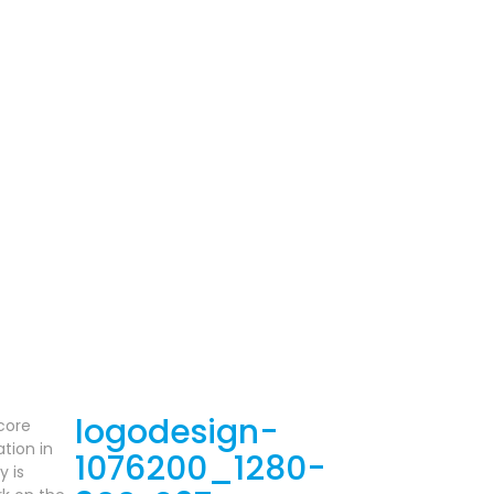
core
tion in
y is