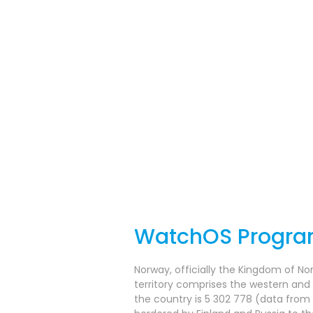
WatchOS Progr
Norway, officially the Kingdom of No
territory comprises the western and
the country is 5 302 778 (data from 