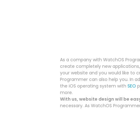
As a company with WatchOS Programm
create completely new applications, 
your website and you would like to c
Programmer can also help you.
In a
the iOS operating system with
SEO
p
more.
With us, website design will be eas
necessary. As WatchOS Programmer we