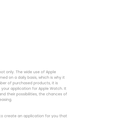
not only.
The wide use of Apple
ed on a daily basis, which is why it
er of purchased products, it is
f your application for Apple Watch.
It
d their possibilities, the chances of
easing.
create an application for you that