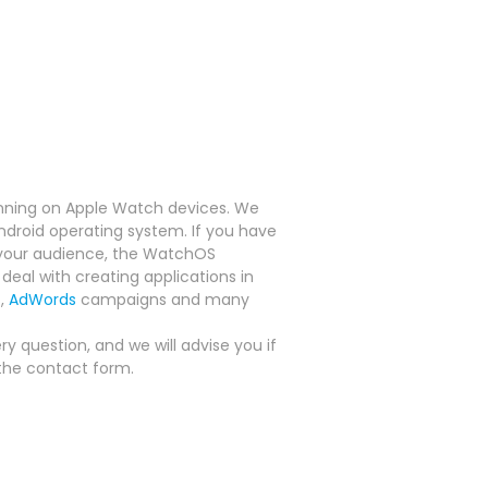
nning on Apple Watch devices.
We
Android operating system.
If you have
f your audience, the WatchOS
deal with creating applications in
s,
AdWords
campaigns and many
y question, and we will advise you if
the contact form.