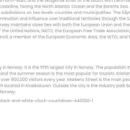
e north-east, and the Skagerrak strait to the south, with Denma
 coastline, facing the North Atlantic Ocean and the Barents Sea
 subdivisions on two levels: counties and municipalities. The SÃ¡
ination and influence over traditional territories through the S
rway maintains close ties with both the European Union and the
 the United Nations, NATO, the European Free Trade Association,
ouncil; a member of the European Economic Area, the WTO, and 
y in Norway. It is the fifth largest city in Norway. The population 
d, and the summer season is the most popular for tourists. Kris
es over 900,000 visitors every year. Markens Street is the main p
ch located in Kvadraturen. Outside the city is the industry park 
 Norway.