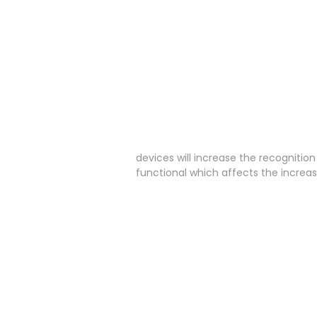
devices will increase the recognitio
functional which affects the increa