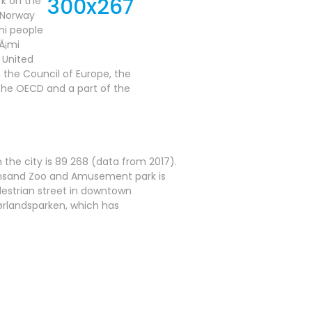
rk on the
. Norway
mi people
Ã¡mi
 United
 the Council of Europe, the
the OECD and a part of the
in the city is 89 268 (data from 2017).
tiansand Zoo and Amusement park is
edestrian street in downtown
Sørlandsparken, which has