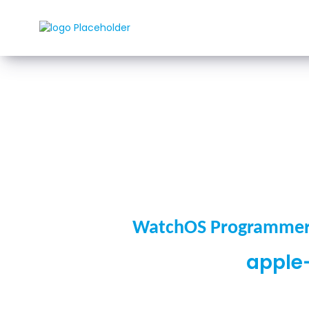
Rozwi
WatchOS Programmer 