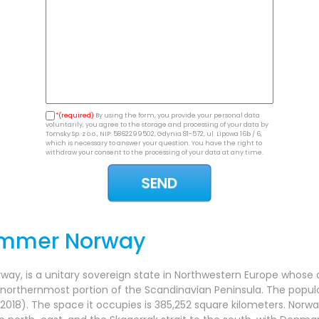
*(required)
By using the form, you provide your personal data
voluntarily, you agree to the storage and processing of your data by
Tomsky Sp. z o.o., NIP: 5862299502, Gdynia 81-572, ul. Lipowa 16b / 6,
which is necessary to answer your question. You have the right to
withdraw your consent to the processing of your data at any time.
ammer Norway
rway, is a unitary sovereign state in Northwestern Europe whose 
 northernmost portion of the Scandinavian Peninsula. The popula
2018). The space it occupies is 385,252 square kilometers. Norwa