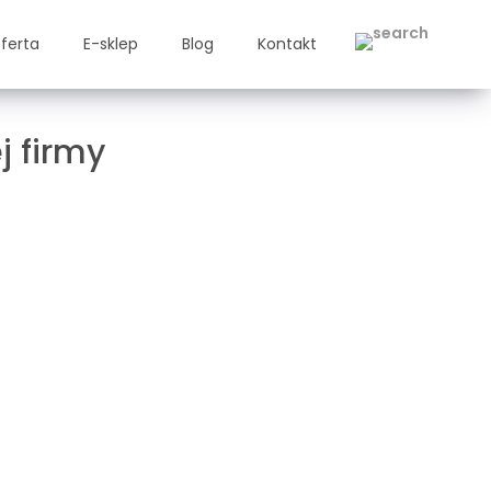
ferta
E-sklep
Blog
Kontakt
j firmy