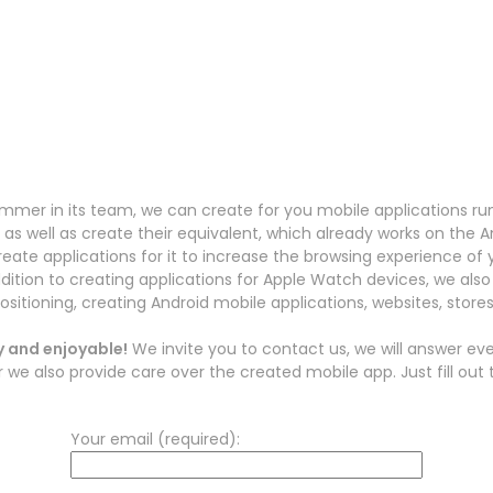
er in its team, we can create for you mobile applications ru
as well as create their equivalent, which already works on the 
reate applications for it to increase the browsing experience o
ddition to creating applications for Apple Watch devices, we also 
ositioning, creating Android mobile applications, websites, store
y and enjoyable!
We invite you to contact us, we will answer ever
 also provide care over the created mobile app. Just fill out 
Your email (required):