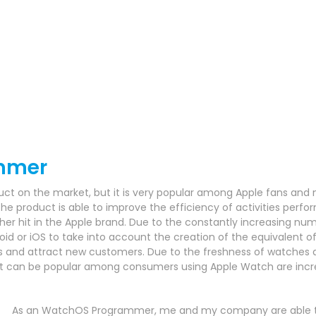
mmer
uct on the market, but it is very popular among Apple fans and 
he product is able to improve the efficiency of activities perform
her hit in the Apple brand.
Due to the constantly increasing numb
oid or iOS to take into account the creation of the equivalent o
ns and attract new customers.
Due to the freshness of watches an
hat can be popular among consumers using Apple Watch are incr
As an WatchOS Programmer, me and my company are able to 