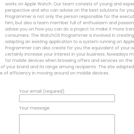
works on Apple Watch. Our team consists of young and expe
perspective and who can advise on the best solutions for yo
Programmer is not only the person responsible for the execu
him, but also a team member full of enthusiasm and passion fo
advise you on how you can do a project to make it more tran
consumers. The WatchOS Programmer is involved in creating 
adapting an existing application to a system running on Ap
Programmer can also create for you the equivalent of your web
certainly increase your interest in your business. Nowadays
for mobile devices when browsing offers and services on the I
n of your brand and its range among recipients. The site adapte
se of efficiency in moving around on mobile devices.
Your email (required):
Your message: