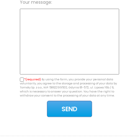
Your message:
*(required)
By using the form, you provide your personal data
voluntarily, you agree to the storage and processing of your data by
Tomsky Sp. z o.o., NIP: 5862299502, Gdynia 81-572, ul. Lipowa 16b / 6,
which is necessary to answer your question. You have the right to
withdraw your consent to the processing of your data at any time.