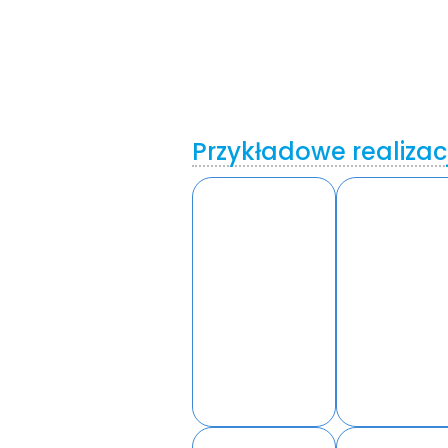
Przykładowe realizac