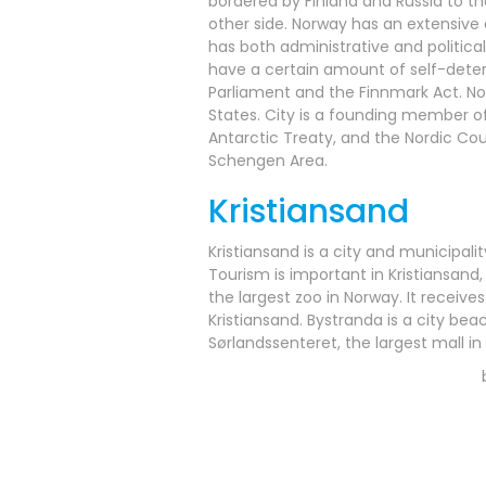
bordered by Finland and Russia to th
other side. Norway has an extensive
has both administrative and political
have a certain amount of self-determ
Parliament and the Finnmark Act. No
States. City is a founding member of
Antarctic Treaty, and the Nordic C
Schengen Area.
Kristiansand
Kristiansand is a city and municipalit
Tourism is important in Kristiansan
the largest zoo in Norway. It receiv
Kristiansand. Bystranda is a city bea
Sørlandssenteret, the largest mall in