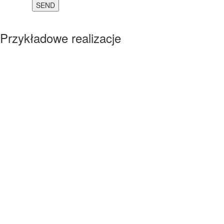
Przykładowe realizacje