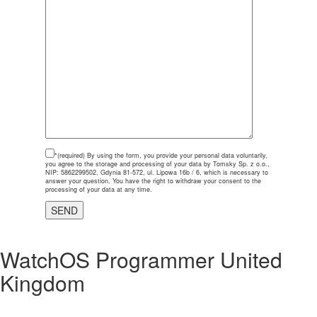
*(required)
By using the form, you provide your personal data voluntarily,
you agree to the storage and processing of your data by Tomsky Sp. z o.o.,
NIP: 5862299502, Gdynia 81-572, ul. Lipowa 16b / 6, which is necessary to
answer your question. You have the right to withdraw your consent to the
processing of your data at any time.
WatchOS Programmer United
Kingdom