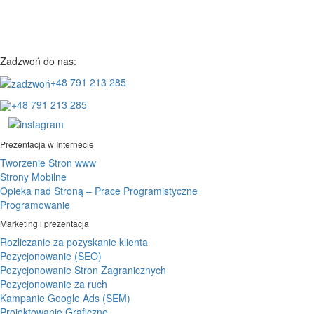
Zadzwoń do nas:
+48 791 213 285
+48 791 213 285
Prezentacja w Internecie
Tworzenie Stron www
Strony Mobilne
Opieka nad Stroną – Prace Programistyczne
Programowanie
Marketing i prezentacja
Rozliczanie za pozyskanie klienta
Pozycjonowanie (SEO)
Pozycjonowanie Stron Zagranicznych
Pozycjonowanie za ruch
Kampanie Google Ads (SEM)
Projektowanie Graficzne