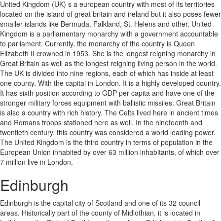
United Kingdom (UK) s a european country with most of its territories
located on the island of great britain and ireland but it also poses fewer
smaller islands like Bermuda, Falkland, St. Helens and other. United
Kingdom is a parliamentary monarchy with a government accountable
to parliament. Currently, the monarchy of the country is Queen
Elizabeth II crowned in 1953. She is the longest reigning monarchy in
Great Britain as well as the longest reigning living person in the world.
The UK is divided into nine regions, each of which has inside at least
one county. With the capital in London. It is a highly developed country.
It has sixth position according to GDP per capita and have one of the
stronger military forces equipment with ballistic missiles. Great Britain
is also a country with rich history. The Celts lived here in ancient times
and Romans troops stationed here as well. In the nineteenth and
twentieth century, this country was considered a world leading power.
The United Kingdom is the third country in terms of population in the
European Union inhabited by over 63 million inhabitants, of which over
7 million live in London.
Edinburgh
Edinburgh is the capital city of Scotland and one of its 32 council
areas. Historically part of the county of Midlothian, it is located in