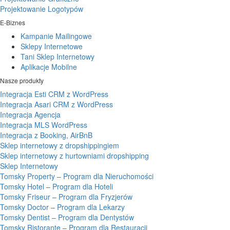
Projektowanie Logotypów
E-Biznes
Kampanie Mailingowe
Sklepy Internetowe
Tani Sklep Internetowy
Aplikacje Mobilne
Nasze produkty
Integracja Esti CRM z WordPress
Integracja Asari CRM z WordPress
Integracja Agencja
Integracja MLS WordPress
Integracja z Booking, AirBnB
Sklep internetowy z dropshippingiem
Sklep internetowy z hurtowniami dropshipping
Sklep Internetowy
Tomsky Property – Program dla Nieruchomości
Tomsky Hotel – Program dla Hoteli
Tomsky Friseur – Program dla Fryzjerów
Tomsky Doctor – Program dla Lekarzy
Tomsky Dentist – Program dla Dentystów
Tomsky Ristorante – Program dla Restauracji