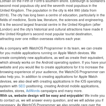
Lothian on the Firth of Forth's southern shore. Edinburgh is Scotland's
second most populous city and the seventh most populous in the
United Kingdom. The population in the city is 464 990 (data from
2016). The city has long been a centre of education, particularly in the
fields of medicine, Scots law, literature, the sciences and engineering.
It is the second largest financial centre in the United Kingdom (after
London) and the city's historical and cultural attractions have made it
the United Kingdom's second most popular tourist destination,
attracting over one million overseas visitors each year.
As a company with WatchOS Programmer in its team, we can create
for you mobile applications running on Apple Watch devices.
We
create completely new applications, as well as create their equivalent,
which already works on the Android operating system.
If you have your
website and you would like to create applications for it to increase the
browsing experience of your audience, the WatchOS Programmer can
also help you.
In addition to creating applications for Apple Watch
devices, we also deal with creating applications in the iOS operating
system with
SEO
positioning, creating Android mobile applications,
websites, stores,
AdWords
campaigns and many more.
With us, website design will be easy and enjoyable!
We invite you
to contact us, we will answer every question, and we will advise you if
necessary. As WatchOS Programmer we also provide care over the