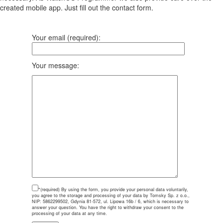
created mobile app. Just fill out the contact form.
Your email (required):
Your message:
*(required)
By using the form, you provide your personal data voluntarily,
you agree to the storage and processing of your data by Tomsky Sp. z o.o.,
NIP: 5862299502, Gdynia 81-572, ul. Lipowa 16b / 6, which is necessary to
answer your question. You have the right to withdraw your consent to the
processing of your data at any time.