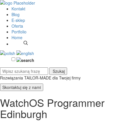
Kontakt
Blog
E-sklep
Oferta
Portfolio
Home
Rozwiązania TAILOR-MADE
dla Twojej firmy
Skontaktuj się z nami
WatchOS Programmer
Edinburgh