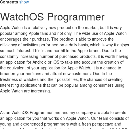
Contents
show
WatchOS Programmer
Apple Watch is a relatively new product on the market, but it is very
popular among Apple fans and not only.
The wide use of Apple Watch
encourages their purchase.
The product is able to improve the
efficiency of activities performed on a daily basis, which is why it enjoys
so much interest.
This is another hit in the Apple brand.
Due to the
constantly increasing number of purchased products, it is worth having
an application for Android or iOS to take into account the creation of
the equivalent of your application for Apple Watch.
It is a chance to
broaden your horizons and attract new customers.
Due to the
freshness of watches and their possibilities, the chances of creating
interesting applications that can be popular among consumers using
Apple Watch are increasing.
As an WatchOS Programmer, me and my company are able to create
an application for you that works on Apple Watch. Our team consists of
young and experienced programmers with a fresh perspective and