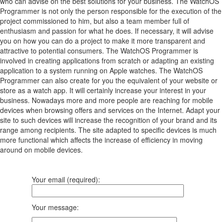
who can advise on the best solutions for your business. The WatchOS
Programmer is not only the person responsible for the execution of the
project commissioned to him, but also a team member full of
enthusiasm and passion for what he does. If necessary, it will advise
you on how you can do a project to make it more transparent and
attractive to potential consumers. The WatchOS Programmer is
involved in creating applications from scratch or adapting an existing
application to a system running on Apple watches. The WatchOS
Programmer can also create for you the equivalent of your website or
store as a watch app. It will certainly increase your interest in your
business. Nowadays more and more people are reaching for mobile
devices when browsing offers and services on the Internet. Adapt your
site to such devices will increase the recognition of your brand and its
range among recipients. The site adapted to specific devices is much
more functional which affects the increase of efficiency in moving
around on mobile devices.
Your email (required):
Your message: