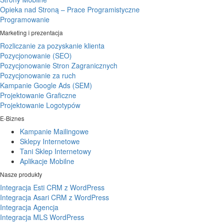
Opieka nad Stroną – Prace Programistyczne
Programowanie
Marketing i prezentacja
Rozliczanie za pozyskanie klienta
Pozycjonowanie (SEO)
Pozycjonowanie Stron Zagranicznych
Pozycjonowanie za ruch
Kampanie Google Ads (SEM)
Projektowanie Graficzne
Projektowanie Logotypów
E-Biznes
Kampanie Mailingowe
Sklepy Internetowe
Tani Sklep Internetowy
Aplikacje Mobilne
Nasze produkty
Integracja Esti CRM z WordPress
Integracja Asari CRM z WordPress
Integracja Agencja
Integracja MLS WordPress