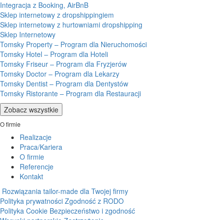
Integracja z Booking, AirBnB
Sklep internetowy z dropshippingiem
Sklep internetowy z hurtowniami dropshipping
Sklep Internetowy
Tomsky Property – Program dla Nieruchomości
Tomsky Hotel – Program dla Hoteli
Tomsky Friseur – Program dla Fryzjerów
Tomsky Doctor – Program dla Lekarzy
Tomsky Dentist – Program dla Dentystów
Tomsky Ristorante – Program dla Restauracji
Zobacz wszystkie
O firmie
Realizacje
Praca/Kariera
O firmie
Referencje
Kontakt
Rozwiązania tailor-made dla Twojej firmy
Polityka prywatności
Zgodność z RODO
Polityka Cookie
Bezpieczeństwo i zgodność