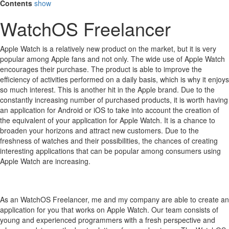
Contents
show
WatchOS Freelancer
Apple Watch is a relatively new product on the market, but it is very
popular among Apple fans and not only.
The wide use of Apple Watch
encourages their purchase.
The product is able to improve the
efficiency of activities performed on a daily basis, which is why it enjoys
so much interest.
This is another hit in the Apple brand.
Due to the
constantly increasing number of purchased products, it is worth having
an application for Android or iOS to take into account the creation of
the equivalent of your application for Apple Watch.
It is a chance to
broaden your horizons and attract new customers.
Due to the
freshness of watches and their possibilities, the chances of creating
interesting applications that can be popular among consumers using
Apple Watch are increasing.
As an WatchOS Freelancer, me and my company are able to create an
application for you that works on Apple Watch. Our team consists of
young and experienced programmers with a fresh perspective and