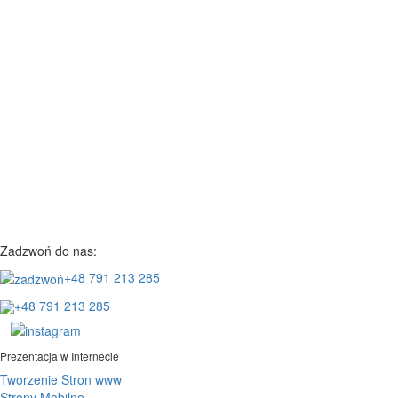
Zadzwoń do nas:
+48 791 213 285
+48 791 213 285
Prezentacja w Internecie
Tworzenie Stron www
Strony Mobilne