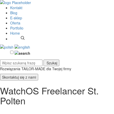
Kontakt
Blog
E-sklep
Oferta
Portfolio
Home
Rozwiązania TAILOR-MADE
dla Twojej firmy
Skontaktuj się z nami
WatchOS Freelancer St.
Polten