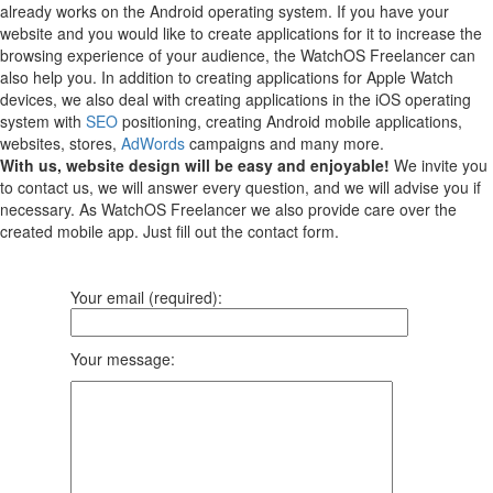
already works on the Android operating system.
If you have your
website and you would like to create applications for it to increase the
browsing experience of your audience, the WatchOS Freelancer can
also help you.
In addition to creating applications for Apple Watch
devices, we also deal with creating applications in the iOS operating
system with
SEO
positioning, creating Android mobile applications,
websites, stores,
AdWords
campaigns and many more.
With us, website design will be easy and enjoyable!
We invite you
to contact us, we will answer every question, and we will advise you if
necessary. As WatchOS Freelancer we also provide care over the
created mobile app. Just fill out the contact form.
Your email (required):
Your message: