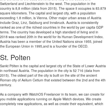
Switzerland and Liechtenstein to the west. The population in the
country is 8,8 million (data from 2015). The space it occupies is 83.879
square kilometers. The capital and largest city, with a population
exceeding 1.8 million, is Vienna. Other major urban areas of Austria
include Graz, Linz, Salzburg and Innsbruck. Austria is consistently
ranked as one of the richest countries in the world by per capita GDP
terms. The country has developed a high standard of living and in
2018 was ranked 20th in the world for its Human Development Index.
Austria has been a member of the United Nations since 1955, joined
the European Union in 1995,and is a founder of the OECD.
St. Polten
Sankt Pölten is the capital and largest city of the State of Lower Austria
in northeast Austria. The population in the city is 52 716 (data from
2015). The oldest part of the city is built on the site of the ancient
Roman city of Aelium Cetium that existed between the 2nd and the 4th
century.
As a company with WatchOS Freelancer in its team, we can create for
you mobile applications running on Apple Watch devices.
We create
completely new applications, as well as create their equivalent, which