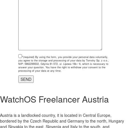
*(required)
By using the form, you provide your personal data voluntarily,
you agree to the storage and processing of your data by Tomsky Sp. z o.o.,
NIP: 5862299502, Gdynia 81-572, ul. Lipowa 16b / 6, which is necessary to
answer your question. You have the right to withdraw your consent to the
processing of your data at any time.
WatchOS Freelancer Austria
Austria is a landlocked country, it is located in Central Europe,
bordered by the Czech Republic and Germany to the north, Hungary
and Slovakia to the east, Slovenia and Italy to the south, and