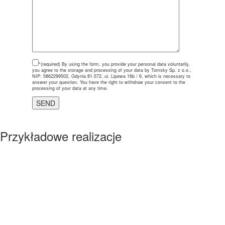
*(required)
By using the form, you provide your personal data voluntarily,
you agree to the storage and processing of your data by Tomsky Sp. z o.o.,
NIP: 5862299502, Gdynia 81-572, ul. Lipowa 16b / 6, which is necessary to
answer your question. You have the right to withdraw your consent to the
processing of your data at any time.
Przykładowe realizacje