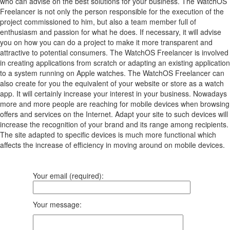
who can advise on the best solutions for your business. The WatchOS
Freelancer is not only the person responsible for the execution of the
project commissioned to him, but also a team member full of
enthusiasm and passion for what he does. If necessary, it will advise
you on how you can do a project to make it more transparent and
attractive to potential consumers. The WatchOS Freelancer is involved
in creating applications from scratch or adapting an existing application
to a system running on Apple watches. The WatchOS Freelancer can
also create for you the equivalent of your website or store as a watch
app. It will certainly increase your interest in your business. Nowadays
more and more people are reaching for mobile devices when browsing
offers and services on the Internet. Adapt your site to such devices will
increase the recognition of your brand and its range among recipients.
The site adapted to specific devices is much more functional which
affects the increase of efficiency in moving around on mobile devices.
Your email (required):
Your message: