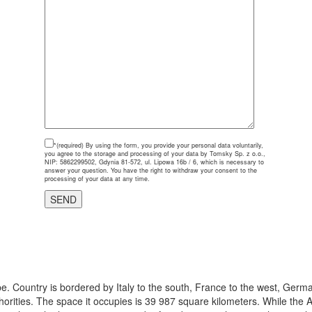
*(required)
By using the form, you provide your personal data voluntarily,
you agree to the storage and processing of your data by Tomsky Sp. z o.o.,
NIP: 5862299502, Gdynia 81-572, ul. Lipowa 16b / 6, which is necessary to
answer your question. You have the right to withdraw your consent to the
processing of your data at any time.
e. Country is bordered by Italy to the south, France to the west, Germa
thorities. The space it occupies is 39 987 square kilometers. While the A