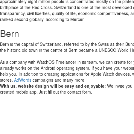
approximately eight million people is concentrated mostly on the plate
birthplace of the Red Cross. Switzerland is one of the most developed c
transparency, civil liberties, quality of life, economic competitivenes
ranked second globally, according to Mercer.
Bern
Bern is the capital of Switzerland, referred to by the Swiss as their Bun
the historic old town in the centre of Bern became a UNESCO World Herita
As a company with WatchOS Freelancer in its team, we can create for 
already works on the Android operating system.
If you have your websi
help you.
In addition to creating applications for Apple Watch devices, 
stores,
AdWords
campaigns and many more.
With us, website design will be easy and enjoyable!
We invite you 
created mobile app. Just fill out the contact form.