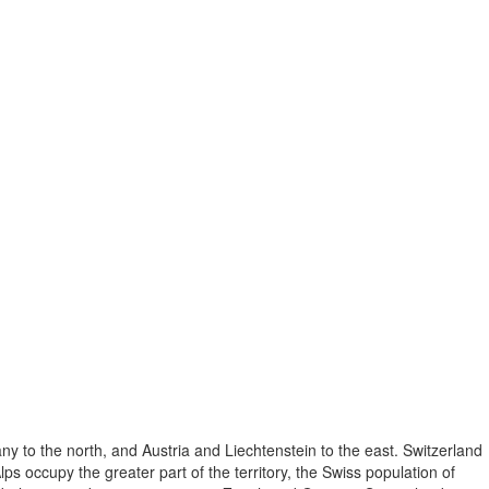
ny to the north, and Austria and Liechtenstein to the east. Switzerland
lps occupy the greater part of the territory, the Swiss population of