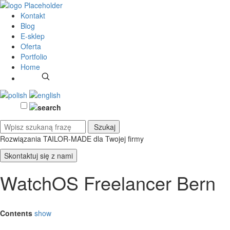
Kontakt
Blog
E-sklep
Oferta
Portfolio
Home
Rozwiązania TAILOR-MADE
dla Twojej firmy
Skontaktuj się z nami
WatchOS Freelancer Bern
Contents
show