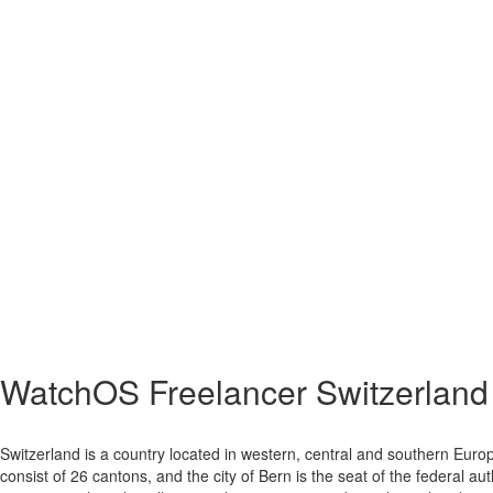
WatchOS Freelancer Switzerland
Switzerland is a country located in western, central and southern Europ
consist of 26 cantons, and the city of Bern is the seat of the federal au