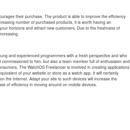
ourages their purchase.
The product is able to improve the efficiency
creasing number of purchased products, it is worth having an
 your horizons and attract new customers.
Due to the freshness of
increasing.
young and experienced programmers with a fresh perspective and who
ect commissioned to him, but also a team member full of enthusiasm and
 consumers. The WatchOS Freelancer is involved in creating applications
valent of your website or store as a watch app. It will certainly
the Internet. Adapt your site to such devices will increase the
ase of efficiency in moving around on mobile devices.