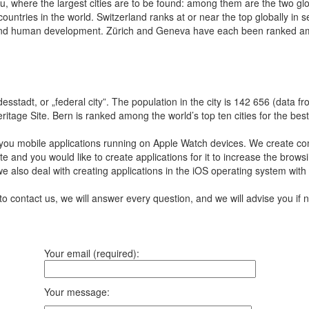
au, where the largest cities are to be found: among them are the two g
ountries in the world. Switzerland ranks at or near the top globally in
s, and human development. Zürich and Geneva have each been ranked among 
desstadt, or „federal city”. The population in the city is 142 656 (data f
ge Site. Bern is ranked among the world’s top ten cities for the best qu
you mobile applications running on Apple Watch devices.
We create com
te and you would like to create applications for it to increase the br
we also deal with creating applications in the iOS operating system with
to contact us, we will answer every question, and we will advise you i
Your email (required):
Your message: