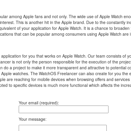
popular among Apple fans and not only.
The wide use of Apple Watch enc
interest.
This is another hit in the Apple brand.
Due to the constantly in
equivalent of your application for Apple Watch.
It is a chance to broaden
pplications that can be popular among consumers using Apple Watch are 
pplication for you that works on Apple Watch. Our team consists of 
ancer is not only the person responsible for the execution of the proj
an do a project to make it more transparent and attractive to potential
 Apple watches. The WatchOS Freelancer can also create for you the equi
 are reaching for mobile devices when browsing offers and services on 
ted to specific devices is much more functional which affects the incre
Your email (required):
Your message: