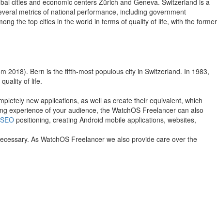
lobal cities and economic centers Zürich and Geneva. Switzerland is a
 several metrics of national performance, including government
the top cities in the world in terms of quality of life, with the former
rom 2018). Bern is the fifth-most populous city in Switzerland. In 1983,
ality of life.
pletely new applications, as well as create their equivalent, which
owsing experience of your audience, the WatchOS Freelancer can also
SEO
positioning, creating Android mobile applications, websites,
f necessary. As WatchOS Freelancer we also provide care over the