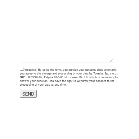
*(required)
By using the form, you provide your personal data voluntarily,
you agree to the storage and processing of your data by Tomsky Sp. z o.o.,
NIP: 5862299502, Gdynia 81-572, ul. Lipowa 16b / 6, which is necessary to
answer your question. You have the right to withdraw your consent to the
processing of your data at any time.