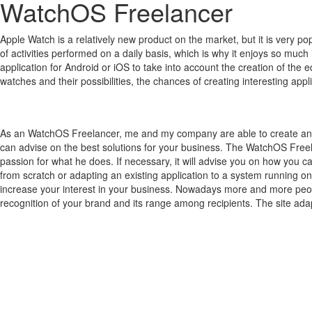
WatchOS Freelancer
Apple Watch is a relatively new product on the market, but it is very 
of activities performed on a daily basis, which is why it enjoys so much 
application for Android or iOS to take into account the creation of the 
watches and their possibilities, the chances of creating interesting a
As an WatchOS Freelancer, me and my company are able to create an a
can advise on the best solutions for your business. The WatchOS Freel
passion for what he does. If necessary, it will advise you on how you c
from scratch or adapting an existing application to a system running on
increase your interest in your business. Nowadays more and more people
recognition of your brand and its range among recipients. The site adap