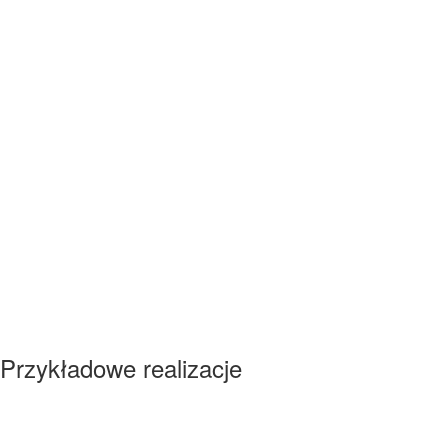
Przykładowe realizacje