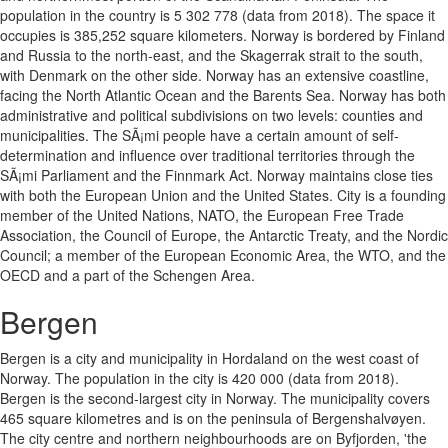
population in the country is 5 302 778 (data from 2018). The space it
occupies is 385,252 square kilometers. Norway is bordered by Finland
and Russia to the north-east, and the Skagerrak strait to the south,
with Denmark on the other side. Norway has an extensive coastline,
facing the North Atlantic Ocean and the Barents Sea. Norway has both
administrative and political subdivisions on two levels: counties and
municipalities. The SÃ¡mi people have a certain amount of self-
determination and influence over traditional territories through the
SÃ¡mi Parliament and the Finnmark Act. Norway maintains close ties
with both the European Union and the United States. City is a founding
member of the United Nations, NATO, the European Free Trade
Association, the Council of Europe, the Antarctic Treaty, and the Nordic
Council; a member of the European Economic Area, the WTO, and the
OECD and a part of the Schengen Area.
Bergen
Bergen is a city and municipality in Hordaland on the west coast of
Norway. The population in the city is 420 000 (data from 2018).
Bergen is the second-largest city in Norway. The municipality covers
465 square kilometres and is on the peninsula of Bergenshalvøyen.
The city centre and northern neighbourhoods are on Byfjorden, 'the