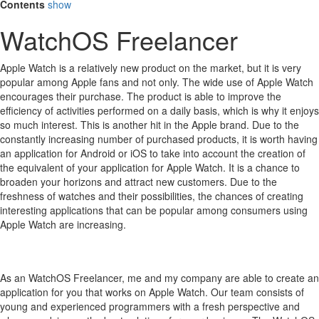
Contents
show
WatchOS Freelancer
Apple Watch is a relatively new product on the market, but it is very
popular among Apple fans and not only.
The wide use of Apple Watch
encourages their purchase.
The product is able to improve the
efficiency of activities performed on a daily basis, which is why it enjoys
so much interest.
This is another hit in the Apple brand.
Due to the
constantly increasing number of purchased products, it is worth having
an application for Android or iOS to take into account the creation of
the equivalent of your application for Apple Watch.
It is a chance to
broaden your horizons and attract new customers.
Due to the
freshness of watches and their possibilities, the chances of creating
interesting applications that can be popular among consumers using
Apple Watch are increasing.
As an WatchOS Freelancer, me and my company are able to create an
application for you that works on Apple Watch. Our team consists of
young and experienced programmers with a fresh perspective and