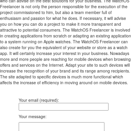
who can advise on the best solutions for your business. The WatchOS
Freelancer is not only the person responsible for the execution of the
project commissioned to him, but also a team member full of
enthusiasm and passion for what he does. If necessary, it will advise
you on how you can do a project to make it more transparent and
attractive to potential consumers. The WatchOS Freelancer is involved
in creating applications from scratch or adapting an existing application
to a system running on Apple watches. The WatchOS Freelancer can
also create for you the equivalent of your website or store as a watch
app. It will certainly increase your interest in your business. Nowadays
more and more people are reaching for mobile devices when browsing
offers and services on the Internet. Adapt your site to such devices will
increase the recognition of your brand and its range among recipients.
The site adapted to specific devices is much more functional which
affects the increase of efficiency in moving around on mobile devices.
Your email (required):
Your message: