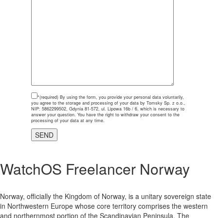
*(required)
By using the form, you provide your personal data voluntarily,
you agree to the storage and processing of your data by Tomsky Sp. z o.o.,
NIP: 5862299502, Gdynia 81-572, ul. Lipowa 16b / 6, which is necessary to
answer your question. You have the right to withdraw your consent to the
processing of your data at any time.
WatchOS Freelancer Norway
Norway, officially the Kingdom of Norway, is a unitary sovereign state
in Northwestern Europe whose core territory comprises the western
and northernmost portion of the Scandinavian Peninsula. The