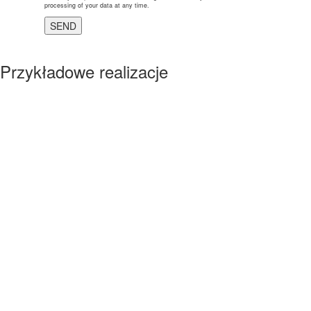
processing of your data at any time.
Przykładowe realizacje