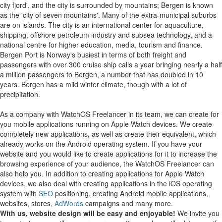
city fjord', and the city is surrounded by mountains; Bergen is known
as the 'city of seven mountains'. Many of the extra-municipal suburbs
are on islands. The city is an international center for aquaculture,
shipping, offshore petroleum industry and subsea technology, and a
national centre for higher education, media, tourism and finance.
Bergen Port is Norway's busiest in terms of both freight and
passengers with over 300 cruise ship calls a year bringing nearly a half
a million passengers to Bergen, a number that has doubled in 10
years. Bergen has a mild winter climate, though with a lot of
precipitation.
As a company with WatchOS Freelancer in its team, we can create for
you mobile applications running on Apple Watch devices.
We create
completely new applications, as well as create their equivalent, which
already works on the Android operating system.
If you have your
website and you would like to create applications for it to increase the
browsing experience of your audience, the WatchOS Freelancer can
also help you.
In addition to creating applications for Apple Watch
devices, we also deal with creating applications in the iOS operating
system with
SEO
positioning, creating Android mobile applications,
websites, stores,
AdWords
campaigns and many more.
With us, website design will be easy and enjoyable!
We invite you