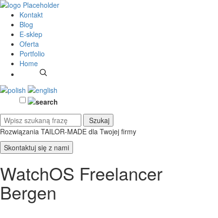
Kontakt
Blog
E-sklep
Oferta
Portfolio
Home
Rozwiązania TAILOR-MADE
dla Twojej firmy
Skontaktuj się z nami
WatchOS Freelancer
Bergen