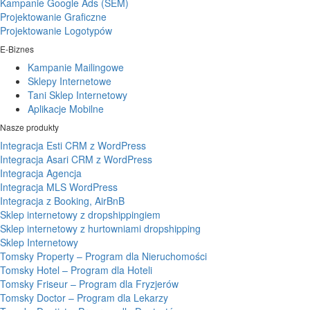
Kampanie Google Ads (SEM)
Projektowanie Graficzne
Projektowanie Logotypów
E-Biznes
Kampanie Mailingowe
Sklepy Internetowe
Tani Sklep Internetowy
Aplikacje Mobilne
Nasze produkty
Integracja Esti CRM z WordPress
Integracja Asari CRM z WordPress
Integracja Agencja
Integracja MLS WordPress
Integracja z Booking, AirBnB
Sklep internetowy z dropshippingiem
Sklep internetowy z hurtowniami dropshipping
Sklep Internetowy
Tomsky Property – Program dla Nieruchomości
Tomsky Hotel – Program dla Hoteli
Tomsky Friseur – Program dla Fryzjerów
Tomsky Doctor – Program dla Lekarzy