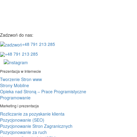
Zadzwoń do nas:
+48 791 213 285
+48 791 213 285
Prezentacja w Internecie
Tworzenie Stron www
Strony Mobilne
Opieka nad Stroną – Prace Programistyczne
Programowanie
Marketing i prezentacja
Rozliczanie za pozyskanie klienta
Pozycjonowanie (SEO)
Pozycjonowanie Stron Zagranicznych
Pozycjonowanie za ruch