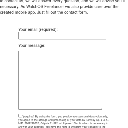
to contact us, we will answer every question, and we will advise you if
necessary. As WatchOS Freelancer we also provide care over the
created mobile app. Just fill out the contact form.
Your email (required):
Your message:
*(required)
By using the form, you provide your personal data voluntarily,
you agree to the storage and processing of your data by Tomsky Sp. z o.o.,
NIP: 5862299502, Gdynia 81-572, ul. Lipowa 16b / 6, which is necessary to
answer your question. You have the right to withdraw your consent to the