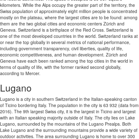
kilometers. While the Alps occupy the greater part of the territory, the
Swiss population of approximately eight million people is concentrated
mostly on the plateau, where the largest cities are to be found: among
them are the two global cities and economic centers Zürich and
Geneva. Switzerland is a birthplace of the Red Cross. Switzerland is
one of the most developed countries in the world. Switzerland ranks at
or near the top globally in several metrics of national performance,
including government transparency, civil liberties, quality of life,
economic competitiveness, and human development. Zürich and
Geneva have each been ranked among the top cities in the world in
terms of quality of life, with the former ranked second globally,
according to Mercer.
Lugano
Lugano is a city in southern Switzerland in the Italian-speaking canton
of Ticino bordering Italy. The population in the city is 63 932 (data from
2016). The 9th largest Swiss city, it is the largest in Ticino and largest
with an Italian speaking majority outside of Italy. The city lies on Lake
Lugano, surrounded by the mountains of the Lugano Prealps. Both
Lake Lugano and the surrounding mountains provide a wide variety of
outdoor activities. The area surrounding Lugano is home to over 300