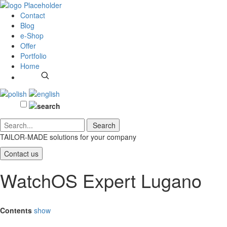
Contact
Blog
e-Shop
Offer
Portfolio
Home
TAILOR-MADE solutions
for your company
Contact us
WatchOS Expert Lugano
Contents
show