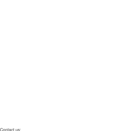
Contact us: