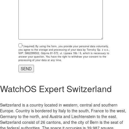
*(required)
By using the form, you provide your personal data voluntarily,
you agree to the storage and processing of your data by Tomsky Sp. z o.o.,
NIP: 5862299502, Gdynia 81-572, ul. Lipowa 16b / 6, which is necessary to
answer your question. You have the right to withdraw your consent to the
processing of your data at any time.
WatchOS Expert Switzerland
Switzerland is a country located in western, central and southern
Europe. Country is bordered by Italy to the south, France to the west,
Germany to the north, and Austria and Liechtenstein to the east.
Switzerland consist of 26 cantons, and the city of Bern is the seat of
the federal authorities. The space it occupies is 39 987 square