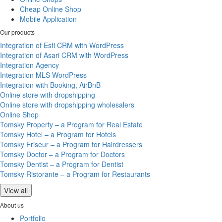
Cheap Online Shop
Mobile Application
Our products
Integration of Esti CRM with WordPress
Integration of Asari CRM with WordPress
Integration Agency
Integration MLS WordPress
Integration with Booking, AirBnB
Online store with dropshipping
Online store with dropshipping wholesalers
Online Shop
Tomsky Property – a Program for Real Estate
Tomsky Hotel – a Program for Hotels
Tomsky Friseur – a Program for Hairdressers
Tomsky Doctor – a Program for Doctors
Tomsky Dentist – a Program for Dentist
Tomsky Ristorante – a Program for Restaurants
View all
About us
Portfolio