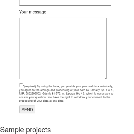
Your message:
*(required)
By using the form, you provide your personal data voluntarily,
you agree to the storage and processing of your data by Tomsky Sp. z o.o.,
NIP: 5862299502, Gdynia 81-572, ul. Lipowa 16b / 6, which is necessary to
answer your question. You have the right to withdraw your consent to the
processing of your data at any time.
Sample projects