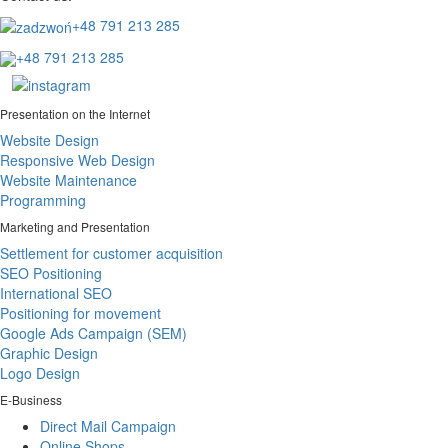
+48 791 213 285
+48 791 213 285
Presentation on the Internet
Website Design
Responsive Web Design
Website Maintenance
Programming
Marketing and Presentation
Settlement for customer acquisition
SEO Positioning
International SEO
Positioning for movement
Google Ads Campaign (SEM)
Graphic Design
Logo Design
E-Business
Direct Mail Campaign
Online Shops