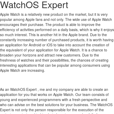
WatchOS Expert
Apple Watch is a relatively new product on the market, but it is very
popular among Apple fans and not only.
The wide use of Apple Watch
encourages their purchase.
The product is able to improve the
efficiency of activities performed on a daily basis, which is why it enjoys
so much interest.
This is another hit in the Apple brand.
Due to the
constantly increasing number of purchased products, it is worth having
an application for Android or iOS to take into account the creation of
the equivalent of your application for Apple Watch.
It is a chance to
broaden your horizons and attract new customers.
Due to the
freshness of watches and their possibilities, the chances of creating
interesting applications that can be popular among consumers using
Apple Watch are increasing.
As an WatchOS Expert , me and my company are able to create an
application for you that works on Apple Watch. Our team consists of
young and experienced programmers with a fresh perspective and
who can advise on the best solutions for your business. The WatchOS
Expert is not only the person responsible for the execution of the