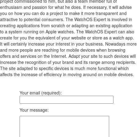
project commissioned to him, but also a team member full of
enthusiasm and passion for what he does. If necessary, it will advise
you on how you can do a project to make it more transparent and
attractive to potential consumers. The WatchOS Expert is involved in
creating applications from scratch or adapting an existing application
to a system running on Apple watches. The WatchOS Expert can also
create for you the equivalent of your website or store as a watch app.
It will certainly increase your interest in your business. Nowadays more
and more people are reaching for mobile devices when browsing
offers and services on the Internet. Adapt your site to such devices will
increase the recognition of your brand and its range among recipients.
The site adapted to specific devices is much more functional which
affects the increase of efficiency in moving around on mobile devices.
Your email (required):
Your message: