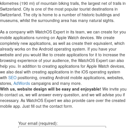
kilometres (190 mi) of mountain biking trails, the largest net of trails in
Switzerland. City is one of the most popular tourist destinations in
Switzerland. The city is home to a number of historic buildings and
museums, whilst the surrounding area has many natural sights.
As a company with WatchOS Expert in its team, we can create for you
mobile applications running on Apple Watch devices.
We create
completely new applications, as well as create their equivalent, which
already works on the Android operating system.
If you have your
website and you would like to create applications for it to increase the
browsing experience of your audience, the WatchOS Expert can also
help you.
In addition to creating applications for Apple Watch devices,
we also deal with creating applications in the iOS operating system
with
SEO
positioning, creating Android mobile applications, websites,
stores,
AdWords
campaigns and many more.
With us, website design will be easy and enjoyable!
We invite you
to contact us, we will answer every question, and we will advise you if
necessary. As WatchOS Expert we also provide care over the created
mobile app. Just fill out the contact form.
Your email (required):