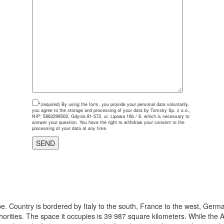
*(required)
By using the form, you provide your personal data voluntarily,
you agree to the storage and processing of your data by Tomsky Sp. z o.o.,
NIP: 5862299502, Gdynia 81-572, ul. Lipowa 16b / 6, which is necessary to
answer your question. You have the right to withdraw your consent to the
processing of your data at any time.
e. Country is bordered by Italy to the south, France to the west, Germa
thorities. The space it occupies is 39 987 square kilometers. While the A