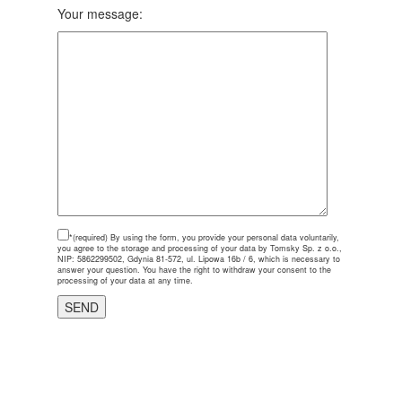
Your message:
*(required)
By using the form, you provide your personal data voluntarily,
you agree to the storage and processing of your data by Tomsky Sp. z o.o.,
NIP: 5862299502, Gdynia 81-572, ul. Lipowa 16b / 6, which is necessary to
answer your question. You have the right to withdraw your consent to the
processing of your data at any time.