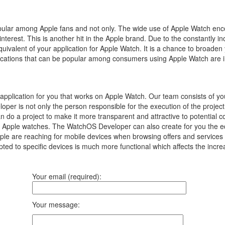
popular among Apple fans and not only.
The wide use of Apple Watch enc
interest.
This is another hit in the Apple brand.
Due to the constantly in
equivalent of your application for Apple Watch.
It is a chance to broaden
pplications that can be popular among consumers using Apple Watch are 
plication for you that works on Apple Watch. Our team consists of y
oper is not only the person responsible for the execution of the proje
can do a project to make it more transparent and attractive to potentia
n Apple watches. The WatchOS Developer can also create for you the equi
 are reaching for mobile devices when browsing offers and services on 
ted to specific devices is much more functional which affects the incre
Your email (required):
Your message: