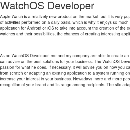
WatchOS Developer
Apple Watch is a relatively new product on the market, but it is very 
of activities performed on a daily basis, which is why it enjoys so much 
application for Android or iOS to take into account the creation of the 
watches and their possibilities, the chances of creating interesting a
As an WatchOS Developer, me and my company are able to create an ap
can advise on the best solutions for your business. The WatchOS Devel
passion for what he does. If necessary, it will advise you on how you 
from scratch or adapting an existing application to a system running o
increase your interest in your business. Nowadays more and more people
recognition of your brand and its range among recipients. The site adap