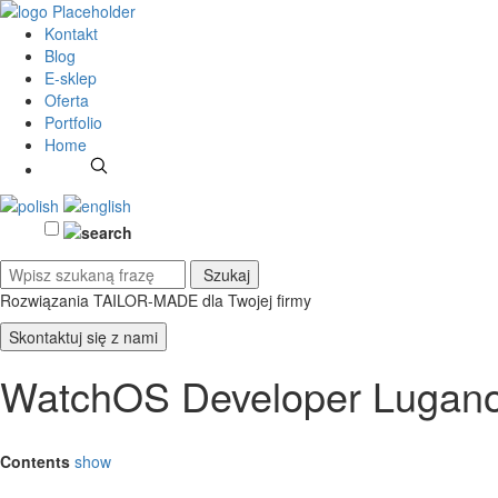
Kontakt
Blog
E-sklep
Oferta
Portfolio
Home
Rozwiązania TAILOR-MADE
dla Twojej firmy
Skontaktuj się z nami
WatchOS Developer Lugan
Contents
show