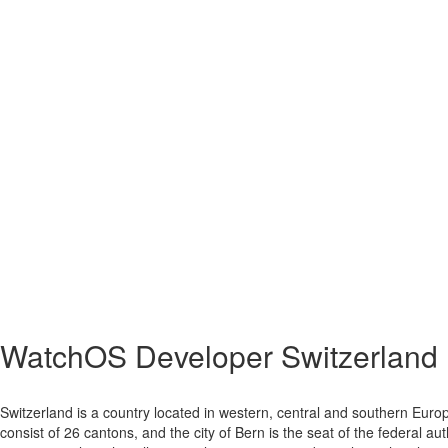
WatchOS Developer Switzerland
Switzerland is a country located in western, central and southern Europ
consist of 26 cantons, and the city of Bern is the seat of the federal au