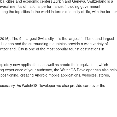
lobal cities and economic centers Zürich and Geneva. Switzerland is a
 several metrics of national performance, including government
the top cities in the world in terms of quality of life, with the former
016). The 9th largest Swiss city, it is the largest in Ticino and largest
ke Lugano and the surrounding mountains provide a wide variety of
itzerland. City is one of the most popular tourist destinations in
letely new applications, as well as create their equivalent, which
owsing experience of your audience, the WatchOS Developer can also help
positioning, creating Android mobile applications, websites, stores,
f necessary. As WatchOS Developer we also provide care over the