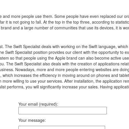
e and more people use them.
Some people have even replaced our ord
 it is not going to fall.
At the top in the top three, according to statist
 brand and a large number of communities that use its devices, it is wor
ist. The Swift Specialist deals with working on the Swift language, whi
The Swift Specialist position provides our client with the opportunity to e
 system so that people using the Apple brand can also become active use
ou. The Swift Specialist also deals with the creation of applications rela
ur business. Nowadays, more and more people entering websites are doing
 which increases the efficiency in moving around on phones and tablets.
m more willing to use your services. After installation, the application 
list performs, you will significantly increase your sales. Having applicat
Your email (required):
Your message: