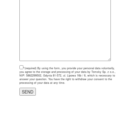
*(required)
By using the form, you provide your personal data voluntarily,
you agree to the storage and processing of your data by Tomsky Sp. z o.o.,
NIP: 5862299502, Gdynia 81-572, ul. Lipowa 16b / 6, which is necessary to
answer your question. You have the right to withdraw your consent to the
processing of your data at any time.