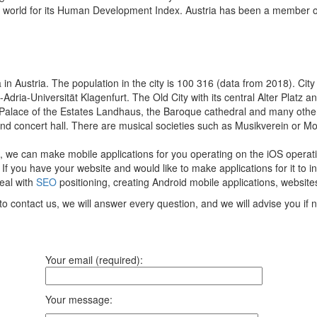
he world for its Human Development Index. Austria has been a member o
in Austria. The population in the city is 100 316 (data from 2018). City is
ria-Universität Klagenfurt. The Old City with its central Alter Platz a
 Palace of the Estates Landhaus, the Baroque cathedral and many other
nd concert hall. There are musical societies such as Musikverein or 
t, we can make mobile applications for you operating on the iOS operat
If you have your website and would like to make applications for it to in
deal with
SEO
positioning, creating Android mobile applications, website
o contact us, we will answer every question, and we will advise you if 
Your email (required):
Your message: