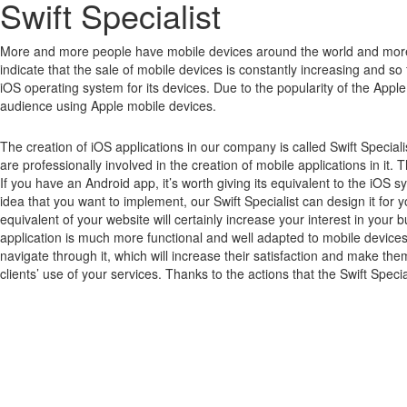
Swift Specialist
More and more people have mobile devices around the world and mor
indicate that the sale of mobile devices is constantly increasing and so far
iOS operating system for its devices.
Due to the popularity of the Apple
audience using Apple mobile devices.
The creation of iOS applications in our company is called Swift Special
are professionally involved in the creation of mobile applications in it. 
If you have an Android app, it’s worth giving its equivalent to the iOS
idea that you want to implement, our Swift Specialist can design it for y
equivalent of your website will certainly increase your interest in yo
application is much more functional and well adapted to mobile devices,
navigate through it, which will increase their satisfaction and make the
clients’ use of your services. Thanks to the actions that the Swift Specia