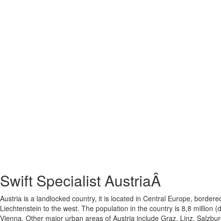
Swift Specialist AustriaÂ
Austria is a landlocked country, it is located in Central Europe, bord
Liechtenstein to the west. The population in the country is 8,8 million 
Vienna. Other major urban areas of Austria include Graz, Linz, Salzbur