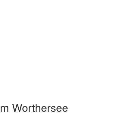
 am Worthersee