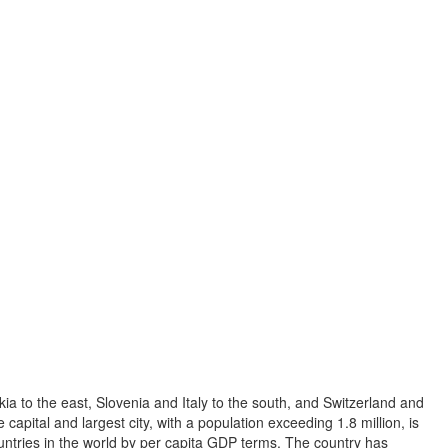
ia to the east, Slovenia and Italy to the south, and Switzerland and
capital and largest city, with a population exceeding 1.8 million, is
ountries in the world by per capita GDP terms. The country has