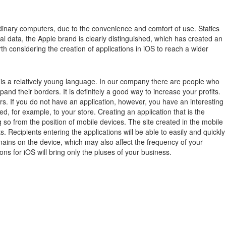
inary computers, due to the convenience and comfort of use.
Statics
ical data, the Apple brand is clearly distinguished, which has created an
th considering the creation of applications in iOS to reach a wider
ch is a relatively young language. In our company there are people who
xpand their borders. It is definitely a good way to increase your profits.
rs. If you do not have an application, however, you have an interesting
ted, for example, to your store. Creating an application that is the
 so from the position of mobile devices. The site created in the mobile
 Recipients entering the applications will be able to easily and quickly
remains on the device, which may also affect the frequency of your
ions for iOS will bring only the pluses of your business.