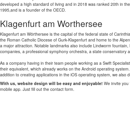
developed a high standard of living and in 2018 was ranked 20th in t
1995,and is a founder of the OECD.
Klagenfurt am Worthersee
Klagenfurt am Wörthersee is the capital of the federal state of Carinthia 
the Roman Catholic Diocese of Gurk-Klagenfurt and home to the Alpen-Ad
a major attraction. Notable landmarks also include Lindworm fountain,
companies, a professional symphony orchestra, a state conservatory a
As a company having in their team people working as a Swift Specialis
their equivalent, which already works on the Android operating system.
addition to creating applications in the iOS operating system, we also 
With us, website design will be easy and enjoyable!
We invite you t
mobile app. Just fill out the contact form.