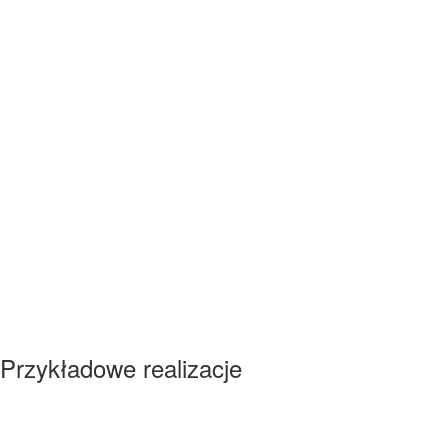
Przykładowe realizacje