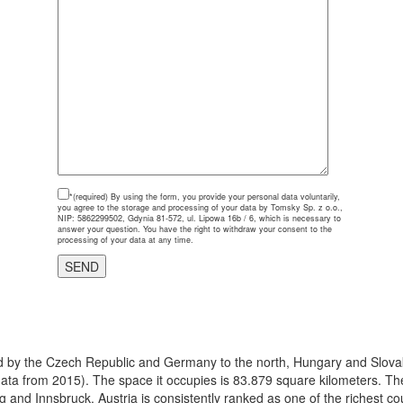
*(required)
By using the form, you provide your personal data voluntarily,
you agree to the storage and processing of your data by Tomsky Sp. z o.o.,
NIP: 5862299502, Gdynia 81-572, ul. Lipowa 16b / 6, which is necessary to
answer your question. You have the right to withdraw your consent to the
processing of your data at any time.
ered by the Czech Republic and Germany to the north, Hungary and Slovak
(data from 2015). The space it occupies is 83.879 square kilometers. The 
g and Innsbruck. Austria is consistently ranked as one of the richest c