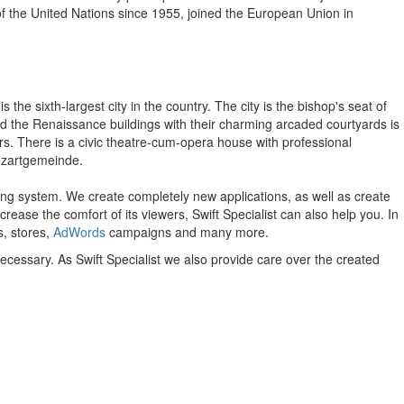
f the United Nations since 1955, joined the European Union in
 the sixth-largest city in the country. The city is the bishop's seat of
nd the Renaissance buildings with their charming arcaded courtyards is
s. There is a civic theatre-cum-opera house with professional
Mozartgemeinde.
ing system.
We create completely new applications, as well as create
crease the comfort of its viewers, Swift Specialist can also help you.
In
s, stores,
AdWords
campaigns and many more.
necessary. As Swift Specialist we also provide care over the created