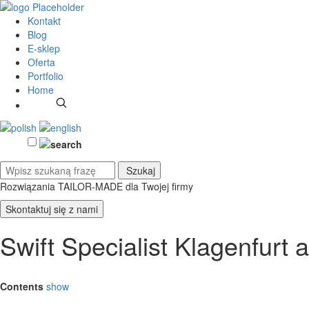
Kontakt
Blog
E-sklep
Oferta
Portfolio
Home
Rozwiązania TAILOR-MADE
dla Twojej firmy
Skontaktuj się z nami
Swift Specialist Klagenfurt
Contents
show