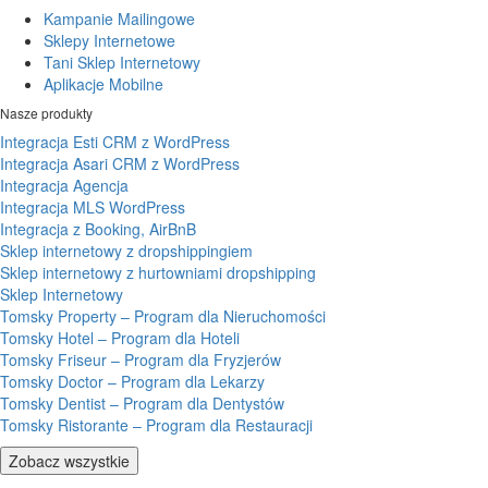
Kampanie Mailingowe
Sklepy Internetowe
Tani Sklep Internetowy
Aplikacje Mobilne
Nasze produkty
Integracja Esti CRM z WordPress
Integracja Asari CRM z WordPress
Integracja Agencja
Integracja MLS WordPress
Integracja z Booking, AirBnB
Sklep internetowy z dropshippingiem
Sklep internetowy z hurtowniami dropshipping
Sklep Internetowy
Tomsky Property – Program dla Nieruchomości
Tomsky Hotel – Program dla Hoteli
Tomsky Friseur – Program dla Fryzjerów
Tomsky Doctor – Program dla Lekarzy
Tomsky Dentist – Program dla Dentystów
Tomsky Ristorante – Program dla Restauracji
Zobacz wszystkie