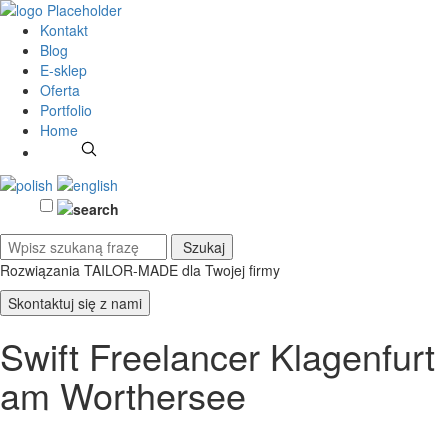
Kontakt
Blog
E-sklep
Oferta
Portfolio
Home
Rozwiązania TAILOR-MADE
dla Twojej firmy
Skontaktuj się z nami
Swift Freelancer Klagenfurt
am Worthersee