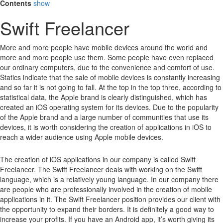
Contents
show
Swift Freelancer
More and more people have mobile devices around the world and
more and more people use them.
Some people have even replaced
our ordinary computers, due to the convenience and comfort of use.
Statics indicate that the sale of mobile devices is constantly increasing
and so far it is not going to fall.
At the top in the top three, according to
statistical data, the Apple brand is clearly distinguished, which has
created an iOS operating system for its devices.
Due to the popularity
of the Apple brand and a large number of communities that use its
devices, it is worth considering the creation of applications in iOS to
reach a wider audience using Apple mobile devices.
The creation of iOS applications in our company is called Swift
Freelancer. The Swift Freelancer deals with working on the Swift
language, which is a relatively young language. In our company there
are people who are professionally involved in the creation of mobile
applications in it. The Swift Freelancer position provides our client with
the opportunity to expand their borders. It is definitely a good way to
increase your profits. If you have an Android app, it’s worth giving its