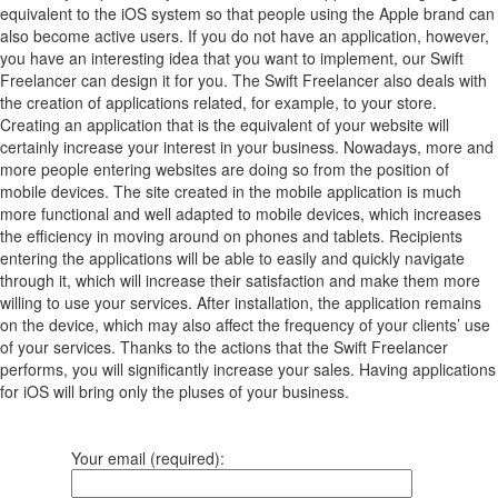
equivalent to the iOS system so that people using the Apple brand can
also become active users. If you do not have an application, however,
you have an interesting idea that you want to implement, our Swift
Freelancer can design it for you. The Swift Freelancer also deals with
the creation of applications related, for example, to your store.
Creating an application that is the equivalent of your website will
certainly increase your interest in your business. Nowadays, more and
more people entering websites are doing so from the position of
mobile devices. The site created in the mobile application is much
more functional and well adapted to mobile devices, which increases
the efficiency in moving around on phones and tablets. Recipients
entering the applications will be able to easily and quickly navigate
through it, which will increase their satisfaction and make them more
willing to use your services. After installation, the application remains
on the device, which may also affect the frequency of your clients’ use
of your services. Thanks to the actions that the Swift Freelancer
performs, you will significantly increase your sales. Having applications
for iOS will bring only the pluses of your business.
Your email (required):