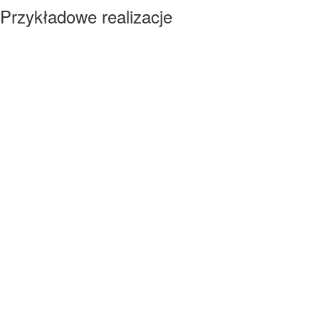
Przykładowe realizacje