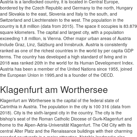
Austria is a landlocked country, it is located in Central Europe,
bordered by the Czech Republic and Germany to the north, Hungary
and Slovakia to the east, Slovenia and Italy to the south, and
Switzerland and Liechtenstein to the west. The population in the
country is 8,8 million (data from 2015). The space it occupies is 83.879
square kilometers. The capital and largest city, with a population
exceeding 1.8 million, is Vienna. Other major urban areas of Austria
include Graz, Linz, Salzburg and Innsbruck. Austria is consistently
ranked as one of the richest countries in the world by per capita GDP
terms. The country has developed a high standard of living and in
2018 was ranked 20th in the world for its Human Development Index.
Austria has been a member of the United Nations since 1955, joined
the European Union in 1995,and is a founder of the OECD.
Klagenfurt am Worthersee
Klagenfurt am Wörthersee is the capital of the federal state of
Carinthia in Austria. The population in the city is 100 316 (data from
2018). City is the sixth-largest city in the country. The city is the
bishop's seat of the Roman Catholic Diocese of Gurk-Klagenfurt and
home to the Alpen-Adria-Universität Klagenfurt. The Old City with its
central Alter Platz and the Renaissance buildings with their charming
arcaded courtyards is a major attraction. Notable landmarks also