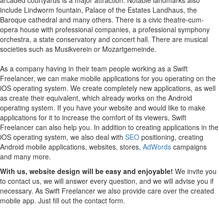
include Lindworm fountain, Palace of the Estates Landhaus, the
Baroque cathedral and many others. There is a civic theatre-cum-
opera house with professional companies, a professional symphony
orchestra, a state conservatory and concert hall. There are musical
societies such as Musikverein or Mozartgemeinde.
As a company having in their team people working as a Swift
Freelancer, we can make mobile applications for you operating on the
iOS operating system.
We create completely new applications, as well
as create their equivalent, which already works on the Android
operating system.
If you have your website and would like to make
applications for it to increase the comfort of its viewers, Swift
Freelancer can also help you.
In addition to creating applications in the
iOS operating system, we also deal with
SEO
positioning, creating
Android mobile applications, websites, stores,
AdWords
campaigns
and many more.
With us, website design will be easy and enjoyable!
We invite you
to contact us, we will answer every question, and we will advise you if
necessary. As Swift Freelancer we also provide care over the created
mobile app. Just fill out the contact form.