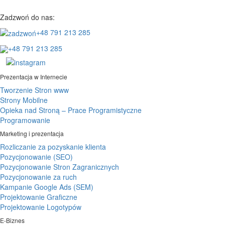
Zadzwoń do nas:
+48 791 213 285
+48 791 213 285
Prezentacja w Internecie
Tworzenie Stron www
Strony Mobilne
Opieka nad Stroną – Prace Programistyczne
Programowanie
Marketing i prezentacja
Rozliczanie za pozyskanie klienta
Pozycjonowanie (SEO)
Pozycjonowanie Stron Zagranicznych
Pozycjonowanie za ruch
Kampanie Google Ads (SEM)
Projektowanie Graficzne
Projektowanie Logotypów
E-Biznes