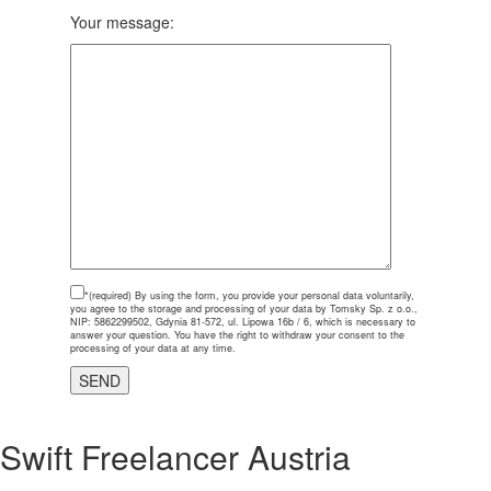
Your message:
*(required)
By using the form, you provide your personal data voluntarily,
you agree to the storage and processing of your data by Tomsky Sp. z o.o.,
NIP: 5862299502, Gdynia 81-572, ul. Lipowa 16b / 6, which is necessary to
answer your question. You have the right to withdraw your consent to the
processing of your data at any time.
Swift Freelancer Austria