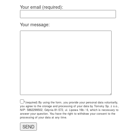
Your email (required):
Your message:
*(required)
By using the form, you provide your personal data voluntarily,
you agree to the storage and processing of your data by Tomsky Sp. z o.o.,
NIP: 5862299502, Gdynia 81-572, ul. Lipowa 16b / 6, which is necessary to
answer your question. You have the right to withdraw your consent to the
processing of your data at any time.