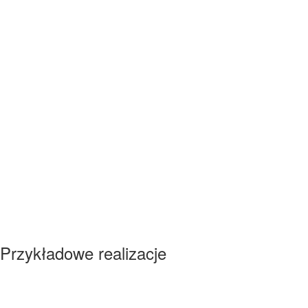
Przykładowe realizacje