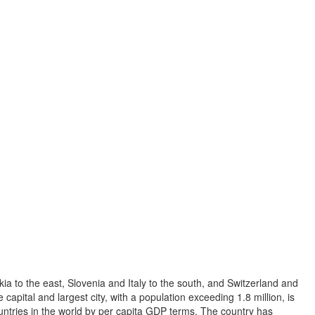
ia to the east, Slovenia and Italy to the south, and Switzerland and
capital and largest city, with a population exceeding 1.8 million, is
ountries in the world by per capita GDP terms. The country has