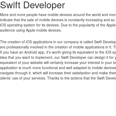
Swift Developer
More and more people have mobile devices around the world and mor
indicate that the sale of mobile devices is constantly increasing and so far
iOS operating system for its devices.
Due to the popularity of the Apple
audience using Apple mobile devices.
The creation of iOS applications in our company is called Swift Develo
are professionally involved in the creation of mobile applications in it. 
If you have an Android app, it’s worth giving its equivalent to the iOS
idea that you want to implement, our Swift Developer can design it for y
equivalent of your website will certainly increase your interest in yo
application is much more functional and well adapted to mobile devices,
navigate through it, which will increase their satisfaction and make the
clients’ use of your services. Thanks to the actions that the Swift Devel