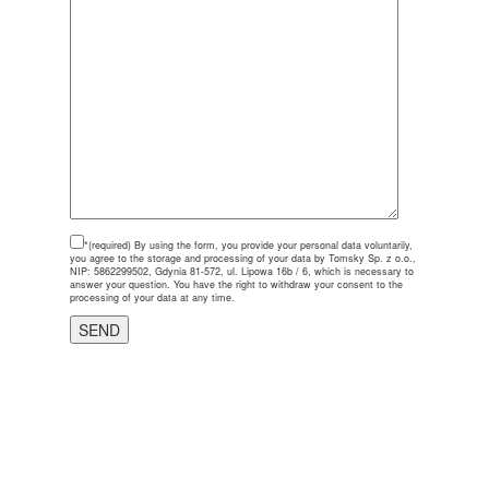
*(required)
By using the form, you provide your personal data voluntarily,
you agree to the storage and processing of your data by Tomsky Sp. z o.o.,
NIP: 5862299502, Gdynia 81-572, ul. Lipowa 16b / 6, which is necessary to
answer your question. You have the right to withdraw your consent to the
processing of your data at any time.