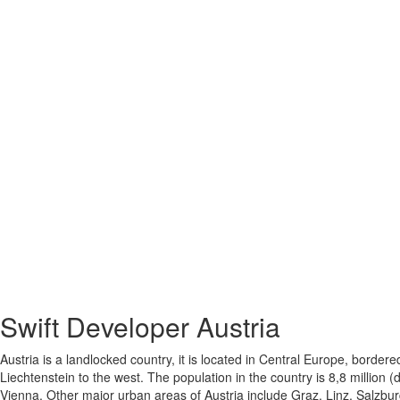
Swift Developer
Austria
Austria is a landlocked country, it is located in Central Europe, bord
Liechtenstein to the west. The population in the country is 8,8 million 
Vienna. Other major urban areas of Austria include Graz, Linz, Salzbur