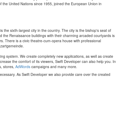
f the United Nations since 1955, joined the European Union in
 the sixth-largest city in the country. The city is the bishop's seat of
nd the Renaissance buildings with their charming arcaded courtyards is
s. There is a civic theatre-cum-opera house with professional
Mozartgemeinde.
ting system.
We create completely new applications, as well as create
ncrease the comfort of its viewers, Swift Developer can also help you.
In
s, stores,
AdWords
campaigns and many more.
 necessary. As Swift Developer we also provide care over the created