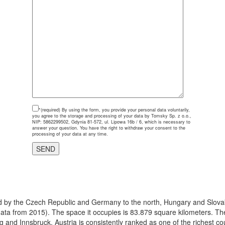
*(required)
By using the form, you provide your personal data voluntarily,
you agree to the storage and processing of your data by Tomsky Sp. z o.o.,
NIP: 5862299502, Gdynia 81-572, ul. Lipowa 16b / 6, which is necessary to
answer your question. You have the right to withdraw your consent to the
processing of your data at any time.
ered by the Czech Republic and Germany to the north, Hungary and Slovak
(data from 2015). The space it occupies is 83.879 square kilometers. The 
g and Innsbruck. Austria is consistently ranked as one of the richest c