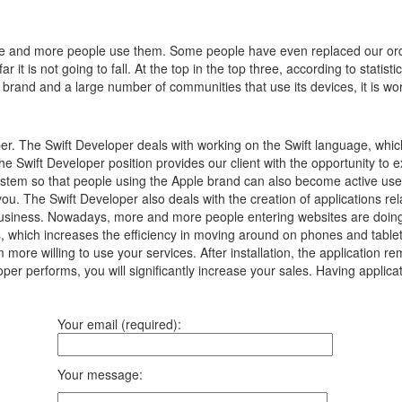
e and more people use them.
Some people have even replaced our ord
 it is not going to fall.
At the top in the top three, according to statist
 brand and a large number of communities that use its devices, it is wor
per. The Swift Developer deals with working on the Swift language, whi
The Swift Developer position provides our client with the opportunity to e
 system so that people using the Apple brand can also become active use
ou. The Swift Developer also deals with the creation of applications rela
ur business. Nowadays, more and more people entering websites are doing
 which increases the efficiency in moving around on phones and tablets.
m more willing to use your services. After installation, the application 
oper performs, you will significantly increase your sales. Having applicat
Your email (required):
Your message: