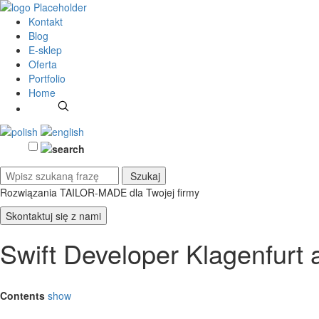
Kontakt
Blog
E-sklep
Oferta
Portfolio
Home
Rozwiązania TAILOR-MADE
dla Twojej firmy
Skontaktuj się z nami
Swift Developer Klagenfurt
Contents
show