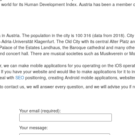
he world for its Human Development Index. Austria has been a member o
in Austria. The population in the city is 100 316 (data from 2018). City is
ria-Universität Klagenfurt. The Old City with its central Alter Platz a
 Palace of the Estates Landhaus, the Baroque cathedral and many other
nd concert hall. There are musical societies such as Musikverein or 
r, we can make mobile applications for you operating on the iOS opera
If you have your website and would like to make applications for it to i
deal with
SEO
positioning, creating Android mobile applications, website
to contact us, we will answer every question, and we will advise you if
Your email (required):
Your message: