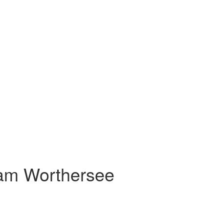
 am Worthersee