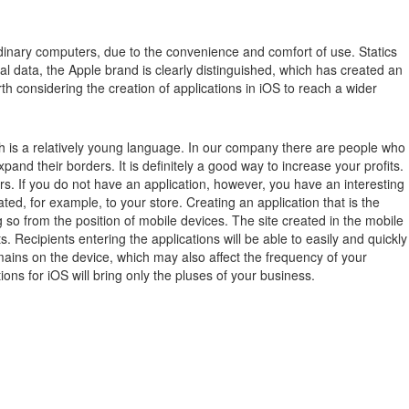
inary computers, due to the convenience and comfort of use.
Statics
ical data, the Apple brand is clearly distinguished, which has created an
th considering the creation of applications in iOS to reach a wider
ch is a relatively young language. In our company there are people who
xpand their borders. It is definitely a good way to increase your profits.
rs. If you do not have an application, however, you have an interesting
ted, for example, to your store. Creating an application that is the
 so from the position of mobile devices. The site created in the mobile
 Recipients entering the applications will be able to easily and quickly
remains on the device, which may also affect the frequency of your
ions for iOS will bring only the pluses of your business.