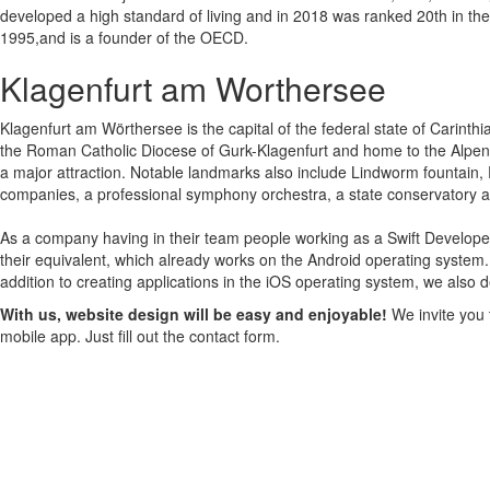
developed a high standard of living and in 2018 was ranked 20th in t
1995,and is a founder of the OECD.
Klagenfurt am Worthersee
Klagenfurt am Wörthersee is the capital of the federal state of Carinthia 
the Roman Catholic Diocese of Gurk-Klagenfurt and home to the Alpen-Ad
a major attraction. Notable landmarks also include Lindworm fountain,
companies, a professional symphony orchestra, a state conservatory a
As a company having in their team people working as a Swift Develope
their equivalent, which already works on the Android operating system.
addition to creating applications in the iOS operating system, we also 
With us, website design will be easy and enjoyable!
We invite you 
mobile app. Just fill out the contact form.