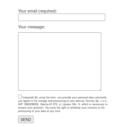
Your email (required):
Your message:
*(required)
By using the form, you provide your personal data voluntarily,
you agree to the storage and processing of your data by Tomsky Sp. z o.o.,
NIP: 5862299502, Gdynia 81-572, ul. Lipowa 16b / 6, which is necessary to
answer your question. You have the right to withdraw your consent to the
processing of your data at any time.