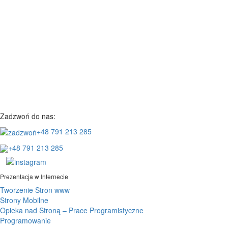
Zadzwoń do nas:
+48 791 213 285
+48 791 213 285
Prezentacja w Internecie
Tworzenie Stron www
Strony Mobilne
Opieka nad Stroną – Prace Programistyczne
Programowanie