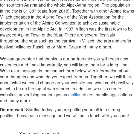
for southern Austria and the whole Alpe-Adria region. The population
in the city is 61 887 (data from 2018). Together with other Alpine towns
Villach engages in the Alpine Town of the Year Association for the
implementation of the Alpine Convention to achieve sustainable
development in the Alpine Arc. In 1997, Villach was the first town to be
awarded Alpine Town of the Year. There are several festivals
throughout the year such as the carnival in Villach, the arts and crafts
festival, Villacher Fasching or Mardi Gras and many others.
We can guarantee that thanks to our partnership you will reach new
customers and, most importantly, you will keep them for a long time.
Write us a message in the contact form below with information about
your thoughts and what do you expect from us. Together, we will think
about what we could change on your website and what could positively
affect to be on the top of web search. In addition, we also create
websites, advertising campaigns as
mailing
offers, mobile applications
and many more.
Do not wait!
Starting today, you are putting yourself in a strong
position. Leave us a message and we will be in touch with you soon!
Your email (required):