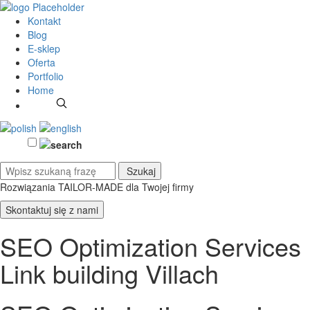
Kontakt
Blog
E-sklep
Oferta
Portfolio
Home
Rozwiązania TAILOR-MADE
dla Twojej firmy
Skontaktuj się z nami
SEO Optimization Services
Link building Villach