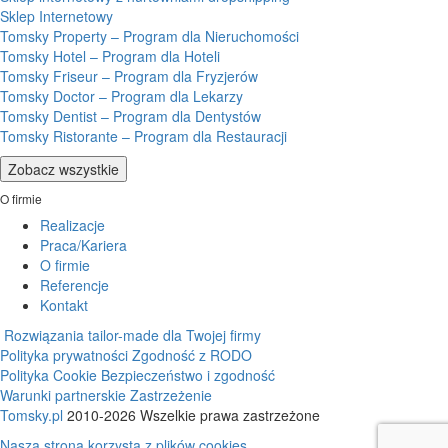
Sklep Internetowy
Tomsky Property – Program dla Nieruchomości
Tomsky Hotel – Program dla Hoteli
Tomsky Friseur – Program dla Fryzjerów
Tomsky Doctor – Program dla Lekarzy
Tomsky Dentist – Program dla Dentystów
Tomsky Ristorante – Program dla Restauracji
Zobacz wszystkie
O firmie
Realizacje
Praca/Kariera
O firmie
Referencje
Kontakt
Rozwiązania tailor-made dla Twojej firmy
Polityka prywatności
Zgodność z RODO
Polityka Cookie
Bezpieczeństwo i zgodność
Warunki partnerskie
Zastrzeżenie
Tomsky.pl
2010-2026 Wszelkie prawa zastrzeżone
Nasza strona korzysta z plików cookies