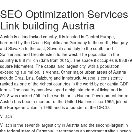
SEO Optimization Services
Link building Austria
Austria is a landlocked country, it is located in Central Europe,
bordered by the Czech Republic and Germany to the north, Hungary
and Slovakia to the east, Slovenia and Italy to the south, and
Switzerland and Liechtenstein to the west. The population in the
country is 8,8 million (data from 2015). The space it occupies is 83.879
square kilometers. The capital and largest city, with a population
exceeding 1.8 million, is Vienna. Other major urban areas of Austria
include Graz, Linz, Salzburg and Innsbruck. Austria is consistently
ranked as one of the richest countries in the world by per capita GDP
terms. The country has developed a high standard of living and in
2018 was ranked 20th in the world for its Human Development Index.
Austria has been a member of the United Nations since 1955, joined
the European Union in 1995,and is a founder of the OECD.
Villach
Villach is the seventh-largest city in Austria and the second-largest in
the federal state of Carinthia. It represents an important traffic junction