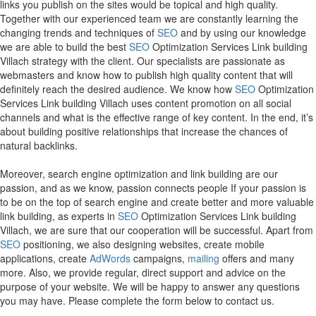
links you publish on the sites would be topical and high quality.
Together with our experienced team we are constantly learning the
changing trends and techniques of
SEO
and by using our knowledge
we are able to build the best
SEO
Optimization Services Link building
Villach strategy with the client. Our specialists are passionate as
webmasters and know how to publish high quality content that will
definitely reach the desired audience. We know how
SEO
Optimization
Services Link building Villach uses content promotion on all social
channels and what is the effective range of key content. In the end, it’s
about building positive relationships that increase the chances of
natural backlinks.
Moreover, search engine optimization and link building are our
passion, and as we know, passion connects people If your passion is
to be on the top of search engine and create better and more valuable
link building, as experts in
SEO
Optimization Services Link building
Villach, we are sure that our cooperation will be successful. Apart from
SEO
positioning, we also designing websites, create mobile
applications, create
AdWords
campaigns,
mailing
offers and many
more. Also, we provide regular, direct support and advice on the
purpose of your website. We will be happy to answer any questions
you may have. Please complete the form below to contact us.