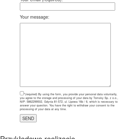
Your message:
*(required)
By using the form, you provide your personal data voluntarily,
you agree to the storage and processing of your data by Tomsky Sp. z o.o.,
NIP: 5862299502, Gdynia 81-572, ul. Lipowa 16b / 6, which is necessary to
answer your question. You have the right to withdraw your consent to the
processing of your data at any time.
Przykładowe realizacje