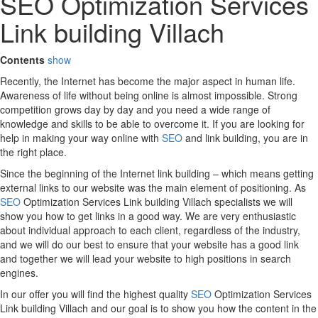
SEO Optimization Services
Link building Villach
Contents
show
Recently, the Internet has become the major aspect in human life.
Awareness of life without being online is almost impossible. Strong
competition grows day by day and you need a wide range of
knowledge and skills to be able to overcome it. If you are looking for
help in making your way online with
SEO
and link building, you are in
the right place.
Since the beginning of the Internet link building – which means getting
external links to our website was the main element of positioning. As
SEO
Optimization Services Link building Villach specialists we will
show you how to get links in a good way. We are very enthusiastic
about individual approach to each client, regardless of the industry,
and we will do our best to ensure that your website has a good link
and together we will lead your website to high positions in search
engines.
In our offer you will find the highest quality
SEO
Optimization Services
Link building Villach and our goal is to show you how the content in the