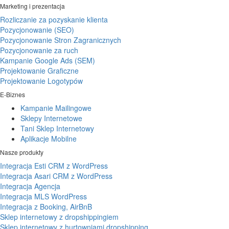
Marketing i prezentacja
Rozliczanie za pozyskanie klienta
Pozycjonowanie (SEO)
Pozycjonowanie Stron Zagranicznych
Pozycjonowanie za ruch
Kampanie Google Ads (SEM)
Projektowanie Graficzne
Projektowanie Logotypów
E-Biznes
Kampanie Mailingowe
Sklepy Internetowe
Tani Sklep Internetowy
Aplikacje Mobilne
Nasze produkty
Integracja Esti CRM z WordPress
Integracja Asari CRM z WordPress
Integracja Agencja
Integracja MLS WordPress
Integracja z Booking, AirBnB
Sklep internetowy z dropshippingiem
Sklep internetowy z hurtowniami dropshipping