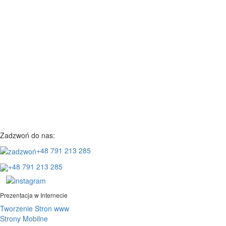
Zadzwoń do nas:
+48 791 213 285
+48 791 213 285
Prezentacja w Internecie
Tworzenie Stron www
Strony Mobilne