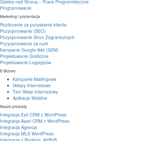
Opieka nad Stroną – Prace Programistyczne
Programowanie
Marketing i prezentacja
Rozliczanie za pozyskanie klienta
Pozycjonowanie (SEO)
Pozycjonowanie Stron Zagranicznych
Pozycjonowanie za ruch
Kampanie Google Ads (SEM)
Projektowanie Graficzne
Projektowanie Logotypów
E-Biznes
Kampanie Mailingowe
Sklepy Internetowe
Tani Sklep Internetowy
Aplikacje Mobilne
Nasze produkty
Integracja Esti CRM z WordPress
Integracja Asari CRM z WordPress
Integracja Agencja
Integracja MLS WordPress
Integracja z Booking, AirBnB