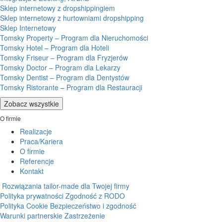
Sklep internetowy z dropshippingiem
Sklep internetowy z hurtowniami dropshipping
Sklep Internetowy
Tomsky Property – Program dla Nieruchomości
Tomsky Hotel – Program dla Hoteli
Tomsky Friseur – Program dla Fryzjerów
Tomsky Doctor – Program dla Lekarzy
Tomsky Dentist – Program dla Dentystów
Tomsky Ristorante – Program dla Restauracji
Zobacz wszystkie
O firmie
Realizacje
Praca/Kariera
O firmie
Referencje
Kontakt
Rozwiązania tailor-made dla Twojej firmy
Polityka prywatności
Zgodność z RODO
Polityka Cookie
Bezpieczeństwo i zgodność
Warunki partnerskie
Zastrzeżenie