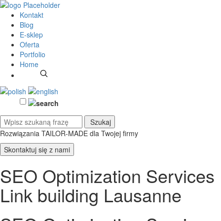
Kontakt
Blog
E-sklep
Oferta
Portfolio
Home
Rozwiązania TAILOR-MADE
dla Twojej firmy
Skontaktuj się z nami
SEO Optimization Services
Link building Lausanne