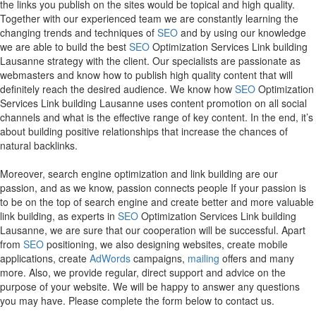
the links you publish on the sites would be topical and high quality.
Together with our experienced team we are constantly learning the
changing trends and techniques of
SEO
and by using our knowledge
we are able to build the best
SEO
Optimization Services Link building
Lausanne strategy with the client. Our specialists are passionate as
webmasters and know how to publish high quality content that will
definitely reach the desired audience. We know how
SEO
Optimization
Services Link building Lausanne uses content promotion on all social
channels and what is the effective range of key content. In the end, it’s
about building positive relationships that increase the chances of
natural backlinks.
Moreover, search engine optimization and link building are our
passion, and as we know, passion connects people If your passion is
to be on the top of search engine and create better and more valuable
link building, as experts in
SEO
Optimization Services Link building
Lausanne, we are sure that our cooperation will be successful. Apart
from
SEO
positioning, we also designing websites, create mobile
applications, create
AdWords
campaigns,
mailing
offers and many
more. Also, we provide regular, direct support and advice on the
purpose of your website. We will be happy to answer any questions
you may have. Please complete the form below to contact us.