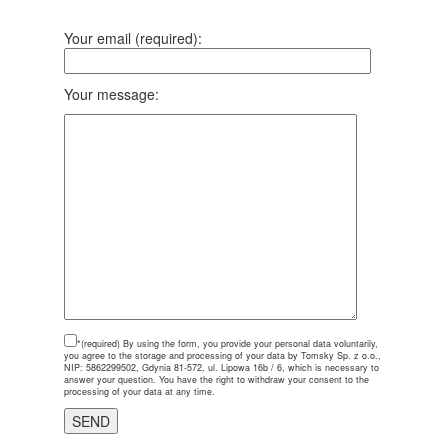
Your email (required):
Your message:
*(required)
By using the form, you provide your personal data voluntarily,
you agree to the storage and processing of your data by Tomsky Sp. z o.o.,
NIP: 5862299502, Gdynia 81-572, ul. Lipowa 16b / 6, which is necessary to
answer your question. You have the right to withdraw your consent to the
processing of your data at any time.