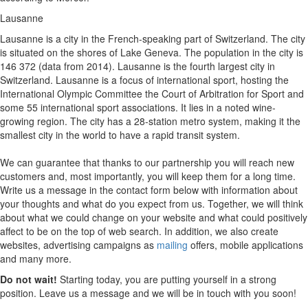
Lausanne
Lausanne is a city in the French-speaking part of Switzerland. The city
is situated on the shores of Lake Geneva. The population in the city is
146 372 (data from 2014). Lausanne is the fourth largest city in
Switzerland. Lausanne is a focus of international sport, hosting the
International Olympic Committee the Court of Arbitration for Sport and
some 55 international sport associations. It lies in a noted wine-
growing region. The city has a 28-station metro system, making it the
smallest city in the world to have a rapid transit system.
We can guarantee that thanks to our partnership you will reach new
customers and, most importantly, you will keep them for a long time.
Write us a message in the contact form below with information about
your thoughts and what do you expect from us. Together, we will think
about what we could change on your website and what could positively
affect to be on the top of web search. In addition, we also create
websites, advertising campaigns as
mailing
offers, mobile applications
and many more.
Do not wait!
Starting today, you are putting yourself in a strong
position. Leave us a message and we will be in touch with you soon!