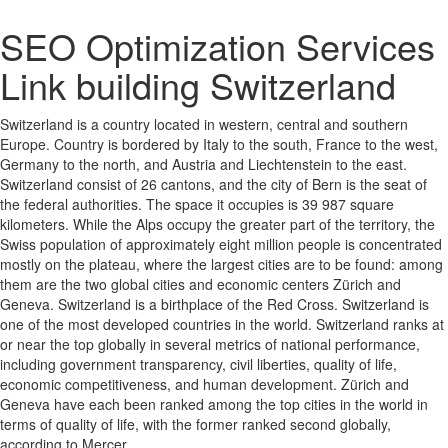
SEO Optimization Services
Link building Switzerland
Switzerland is a country located in western, central and southern
Europe. Country is bordered by Italy to the south, France to the west,
Germany to the north, and Austria and Liechtenstein to the east.
Switzerland consist of 26 cantons, and the city of Bern is the seat of
the federal authorities. The space it occupies is 39 987 square
kilometers. While the Alps occupy the greater part of the territory, the
Swiss population of approximately eight million people is concentrated
mostly on the plateau, where the largest cities are to be found: among
them are the two global cities and economic centers Zürich and
Geneva. Switzerland is a birthplace of the Red Cross. Switzerland is
one of the most developed countries in the world. Switzerland ranks at
or near the top globally in several metrics of national performance,
including government transparency, civil liberties, quality of life,
economic competitiveness, and human development. Zürich and
Geneva have each been ranked among the top cities in the world in
terms of quality of life, with the former ranked second globally,
according to Mercer.