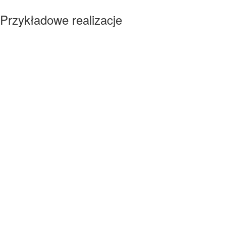
Przykładowe realizacje