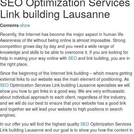
SEO Optimization Services
Link building Lausanne
Contents
show
Recently, the Internet has become the major aspect in human life.
Awareness of life without being online is almost impossible. Strong
competition grows day by day and you need a wide range of
knowledge and skills to be able to overcome it. If you are looking for
help in making your way online with
SEO
and link building, you are in
the right place.
Since the beginning of the Internet link building – which means getting
external links to our website was the main element of positioning. As
SEO
Optimization Services Link building Lausanne specialists we will
show you how to get links in a good way. We are very enthusiastic
about individual approach to each client, regardless of the industry,
and we will do our best to ensure that your website has a good link
and together we will lead your website to high positions in search
engines.
In our offer you will find the highest quality
SEO
Optimization Services
Link building Lausanne and our goal is to show you how the content in