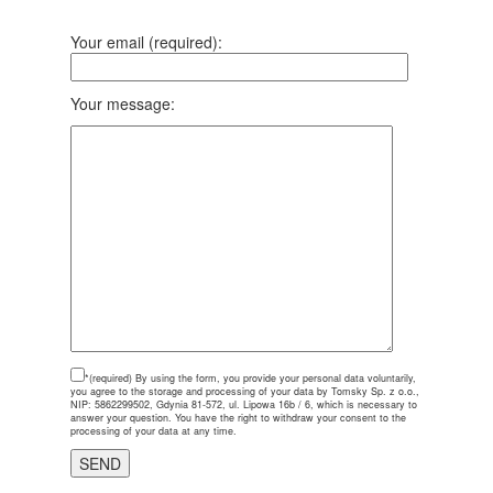
Your email (required):
Your message:
*(required)
By using the form, you provide your personal data voluntarily,
you agree to the storage and processing of your data by Tomsky Sp. z o.o.,
NIP: 5862299502, Gdynia 81-572, ul. Lipowa 16b / 6, which is necessary to
answer your question. You have the right to withdraw your consent to the
processing of your data at any time.