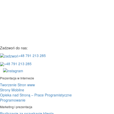
Zadzwoń do nas:
+48 791 213 285
+48 791 213 285
Prezentacja w Internecie
Tworzenie Stron www
Strony Mobilne
Opieka nad Stroną – Prace Programistyczne
Programowanie
Marketing i prezentacja
Rozliczanie za pozyskanie klienta