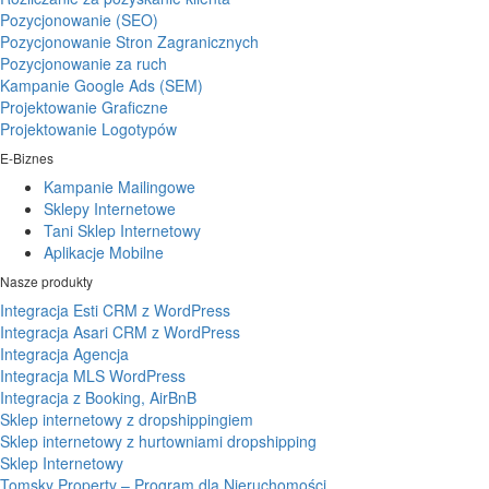
Pozycjonowanie (SEO)
Pozycjonowanie Stron Zagranicznych
Pozycjonowanie za ruch
Kampanie Google Ads (SEM)
Projektowanie Graficzne
Projektowanie Logotypów
E-Biznes
Kampanie Mailingowe
Sklepy Internetowe
Tani Sklep Internetowy
Aplikacje Mobilne
Nasze produkty
Integracja Esti CRM z WordPress
Integracja Asari CRM z WordPress
Integracja Agencja
Integracja MLS WordPress
Integracja z Booking, AirBnB
Sklep internetowy z dropshippingiem
Sklep internetowy z hurtowniami dropshipping
Sklep Internetowy
Tomsky Property – Program dla Nieruchomości