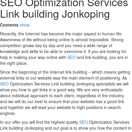
SEO Optimization Services
Link building Jonkoping
Contents
show
Recently, the Internet has become the major aspect in human life.
Awareness of life without being online is almost impossible. Strong
competition grows day by day and you need a wide range of
knowledge and skills to be able to overcome it. If you are looking for
help in making your way online with
SEO
and link building, you are in
the right place.
Since the beginning of the Internet link building – which means getting
external links to our website was the main element of positioning. As
SEO
Optimization Services Link building Jonkoping specialists we will
show you how to get links in a good way. We are very enthusiastic
about individual approach to each client, regardless of the industry,
and we will do our best to ensure that your website has a good link
and together we will lead your website to high positions in search
engines.
In our offer you will find the highest quality
SEO
Optimization Services
Link building Jonkoping and our goal is to show you how the content in