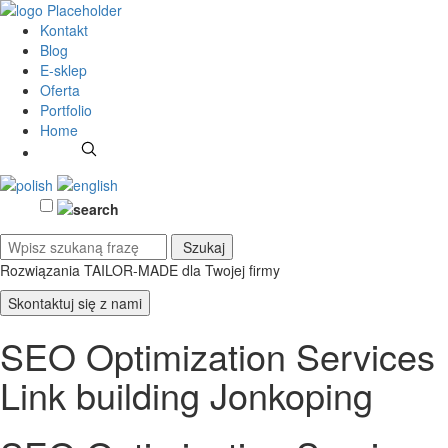
Kontakt
Blog
E-sklep
Oferta
Portfolio
Home
Rozwiązania TAILOR-MADE
dla Twojej firmy
Skontaktuj się z nami
SEO Optimization Services
Link building Jonkoping