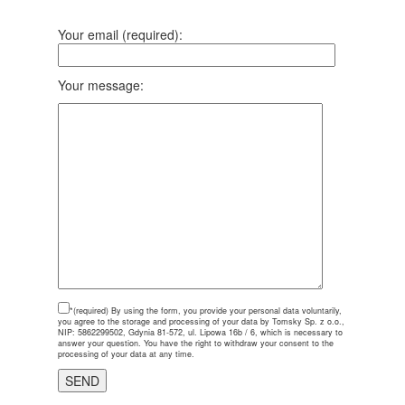
Your email (required):
Your message:
*(required)
By using the form, you provide your personal data voluntarily,
you agree to the storage and processing of your data by Tomsky Sp. z o.o.,
NIP: 5862299502, Gdynia 81-572, ul. Lipowa 16b / 6, which is necessary to
answer your question. You have the right to withdraw your consent to the
processing of your data at any time.