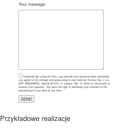
Your message:
*(required)
By using the form, you provide your personal data voluntarily,
you agree to the storage and processing of your data by Tomsky Sp. z o.o.,
NIP: 5862299502, Gdynia 81-572, ul. Lipowa 16b / 6, which is necessary to
answer your question. You have the right to withdraw your consent to the
processing of your data at any time.
Przykładowe realizacje