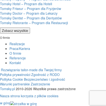
Tomsky Hotel – Program dla Hoteli
Tomsky Friseur – Program dla Fryzjerów
Tomsky Doctor – Program dla Lekarzy
Tomsky Dentist – Program dla Dentystów
Tomsky Ristorante – Program dla Restauracji
Zobacz wszystkie
O firmie
Realizacje
Praca/Kariera
O firmie
Referencje
Kontakt
Rozwiązania tailor-made dla Twojej firmy
Polityka prywatności
Zgodność z RODO
Polityka Cookie
Bezpieczeństwo i zgodność
Warunki partnerskie
Zastrzeżenie
Tomsky.pl
2010-2026 Wszelkie prawa zastrzeżone
Nasza strona korzysta z plików cookies
w górę