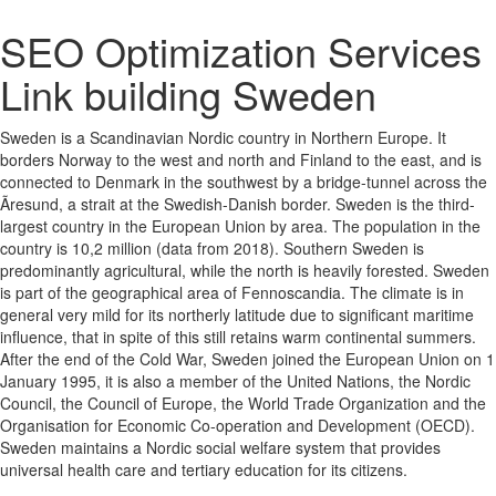
SEO Optimization Services
Link building Sweden
Sweden is a Scandinavian Nordic country in Northern Europe. It
borders Norway to the west and north and Finland to the east, and is
connected to Denmark in the southwest by a bridge-tunnel across the
Ãresund, a strait at the Swedish-Danish border. Sweden is the third-
largest country in the European Union by area. The population in the
country is 10,2 million (data from 2018). Southern Sweden is
predominantly agricultural, while the north is heavily forested. Sweden
is part of the geographical area of Fennoscandia. The climate is in
general very mild for its northerly latitude due to significant maritime
influence, that in spite of this still retains warm continental summers.
After the end of the Cold War, Sweden joined the European Union on 1
January 1995, it is also a member of the United Nations, the Nordic
Council, the Council of Europe, the World Trade Organization and the
Organisation for Economic Co-operation and Development (OECD).
Sweden maintains a Nordic social welfare system that provides
universal health care and tertiary education for its citizens.