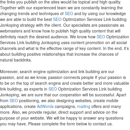
the links you publish on the sites would be topical and high quality.
Together with our experienced team we are constantly learning the
changing trends and techniques of
SEO
and by using our knowledge
we are able to build the best
SEO
Optimization Services Link building
Jonkoping strategy with the client. Our specialists are passionate as
webmasters and know how to publish high quality content that will
definitely reach the desired audience. We know how
SEO
Optimization
Services Link building Jonkoping uses content promotion on all social
channels and what is the effective range of key content. In the end, it’s
about building positive relationships that increase the chances of
natural backlinks.
Moreover, search engine optimization and link building are our
passion, and as we know, passion connects people If your passion is
to be on the top of search engine and create better and more valuable
link building, as experts in
SEO
Optimization Services Link building
Jonkoping, we are sure that our cooperation will be successful. Apart
from
SEO
positioning, we also designing websites, create mobile
applications, create
AdWords
campaigns,
mailing
offers and many
more. Also, we provide regular, direct support and advice on the
purpose of your website. We will be happy to answer any questions
you may have. Please complete the form below to contact us.