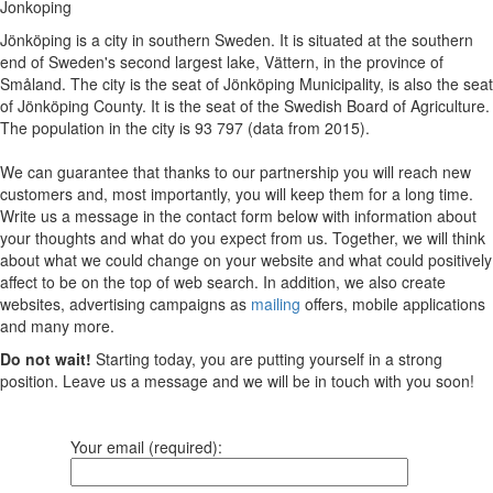
Jonkoping
Jönköping is a city in southern Sweden. It is situated at the southern
end of Sweden's second largest lake, Vättern, in the province of
Småland. The city is the seat of Jönköping Municipality, is also the seat
of Jönköping County. It is the seat of the Swedish Board of Agriculture.
The population in the city is 93 797 (data from 2015).
We can guarantee that thanks to our partnership you will reach new
customers and, most importantly, you will keep them for a long time.
Write us a message in the contact form below with information about
your thoughts and what do you expect from us. Together, we will think
about what we could change on your website and what could positively
affect to be on the top of web search. In addition, we also create
websites, advertising campaigns as
mailing
offers, mobile applications
and many more.
Do not wait!
Starting today, you are putting yourself in a strong
position. Leave us a message and we will be in touch with you soon!
Your email (required):