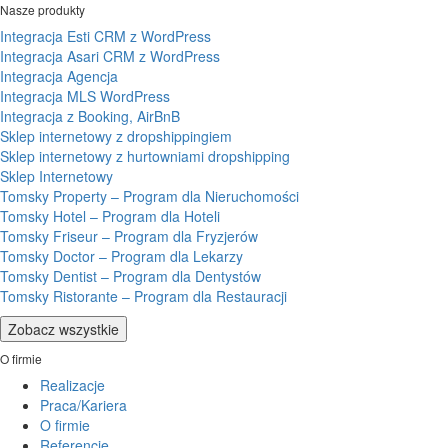
Nasze produkty
Integracja Esti CRM z WordPress
Integracja Asari CRM z WordPress
Integracja Agencja
Integracja MLS WordPress
Integracja z Booking, AirBnB
Sklep internetowy z dropshippingiem
Sklep internetowy z hurtowniami dropshipping
Sklep Internetowy
Tomsky Property – Program dla Nieruchomości
Tomsky Hotel – Program dla Hoteli
Tomsky Friseur – Program dla Fryzjerów
Tomsky Doctor – Program dla Lekarzy
Tomsky Dentist – Program dla Dentystów
Tomsky Ristorante – Program dla Restauracji
Zobacz wszystkie
O firmie
Realizacje
Praca/Kariera
O firmie
Referencje