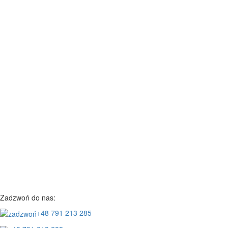
Zadzwoń do nas:
+48 791 213 285