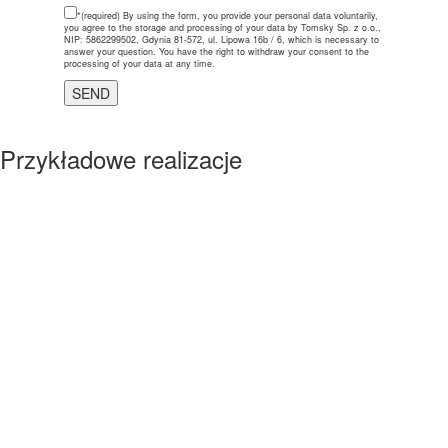
*(required)
By using the form, you provide your personal data voluntarily,
you agree to the storage and processing of your data by Tomsky Sp. z o.o.,
NIP: 5862299502, Gdynia 81-572, ul. Lipowa 16b / 6, which is necessary to
answer your question. You have the right to withdraw your consent to the
processing of your data at any time.
Przykładowe realizacje