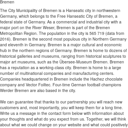
Bremen
The City Municipality of Bremen is a Hanseatic city in northwestern
Germany, which belongs to the Free Hanseatic City of Bremen, a
federal state of Germany. As a commercial and industrial city with a
major port on the River Weser, Bremen is part of the Bremen
Metropolitan Region. The population in the city is 565 719 (data from
2016). Bremen is the second most populous city in Northern Germany
and eleventh in Germany. Bremen is a major cultural and economic
hub in the northern regions of Germany. Bremen is home to dozens of
historical galleries and museums, ranging from historical sculptures to
major art museums, such as the Übersee-Museum Bremen. Bremen
has a reputation as a working-class city. Bremen is home to a large
number of multinational companies and manufacturing centers.
Companies headquartered in Bremen include the Hachez chocolate
company and Vector Foiltec. Four-time German football champions
Werder Bremen are also based in the city.
We can guarantee that thanks to our partnership you will reach new
customers and, most importantly, you will keep them for a long time.
Write us a message in the contact form below with information about
your thoughts and what do you expect from us. Together, we will think
about what we could change on your website and what could positively