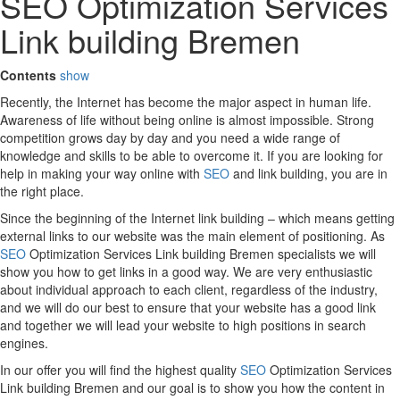
SEO Optimization Services
Link building Bremen
Contents
show
Recently, the Internet has become the major aspect in human life.
Awareness of life without being online is almost impossible. Strong
competition grows day by day and you need a wide range of
knowledge and skills to be able to overcome it. If you are looking for
help in making your way online with
SEO
and link building, you are in
the right place.
Since the beginning of the Internet link building – which means getting
external links to our website was the main element of positioning. As
SEO
Optimization Services Link building Bremen specialists we will
show you how to get links in a good way. We are very enthusiastic
about individual approach to each client, regardless of the industry,
and we will do our best to ensure that your website has a good link
and together we will lead your website to high positions in search
engines.
In our offer you will find the highest quality
SEO
Optimization Services
Link building Bremen and our goal is to show you how the content in