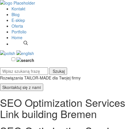
Kontakt
Blog
E-sklep
Oferta
Portfolio
Home
Rozwiązania TAILOR-MADE
dla Twojej firmy
Skontaktuj się z nami
SEO Optimization Services
Link building Bremen