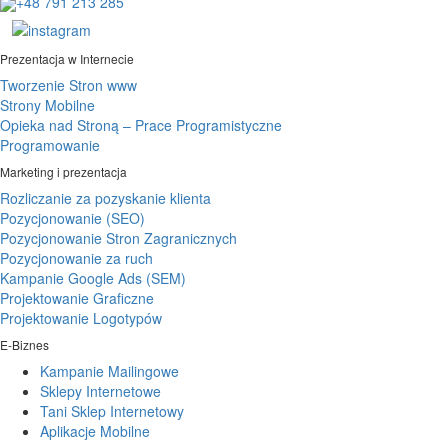
+48 791 213 285
Prezentacja w Internecie
Tworzenie Stron www
Strony Mobilne
Opieka nad Stroną – Prace Programistyczne
Programowanie
Marketing i prezentacja
Rozliczanie za pozyskanie klienta
Pozycjonowanie (SEO)
Pozycjonowanie Stron Zagranicznych
Pozycjonowanie za ruch
Kampanie Google Ads (SEM)
Projektowanie Graficzne
Projektowanie Logotypów
E-Biznes
Kampanie Mailingowe
Sklepy Internetowe
Tani Sklep Internetowy
Aplikacje Mobilne