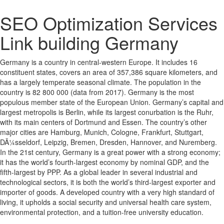
SEO Optimization Services
Link building Germany
Germany is a country in central-western Europe. It includes 16
constituent states, covers an area of 357,386 square kilometers, and
has a largely temperate seasonal climate. The population in the
country is 82 800 000 (data from 2017). Germany is the most
populous member state of the European Union. Germany’s capital and
largest metropolis is Berlin, while its largest conurbation is the Ruhr,
with its main centers of Dortmund and Essen. The country’s other
major cities are Hamburg, Munich, Cologne, Frankfurt, Stuttgart,
DÃ¼sseldorf, Leipzig, Bremen, Dresden, Hannover, and Nuremberg.
In the 21st century, Germany is a great power with a strong economy;
it has the world’s fourth-largest economy by nominal GDP, and the
fifth-largest by PPP. As a global leader in several industrial and
technological sectors, it is both the world’s third-largest exporter and
importer of goods. A developed country with a very high standard of
living, it upholds a social security and universal health care system,
environmental protection, and a tuition-free university education.