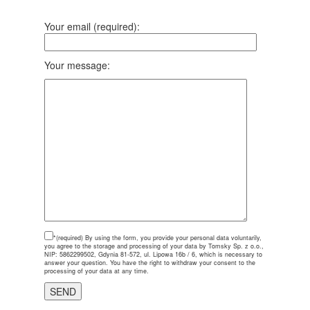
Your email (required):
Your message:
*(required)
By using the form, you provide your personal data voluntarily,
you agree to the storage and processing of your data by Tomsky Sp. z o.o.,
NIP: 5862299502, Gdynia 81-572, ul. Lipowa 16b / 6, which is necessary to
answer your question. You have the right to withdraw your consent to the
processing of your data at any time.