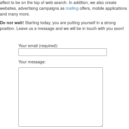
affect to be on the top of web search. In addition, we also create
websites, advertising campaigns as
mailing
offers, mobile applications
and many more.
Do not wait!
Starting today, you are putting yourself in a strong
position. Leave us a message and we will be in touch with you soon!
Your email (required):
Your message: