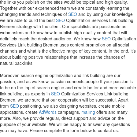
the links you publish on the sites would be topical and high quality.
Together with our experienced team we are constantly learning the
changing trends and techniques of
SEO
and by using our knowledge
we are able to build the best
SEO
Optimization Services Link building
Bremen strategy with the client. Our specialists are passionate as
webmasters and know how to publish high quality content that will
definitely reach the desired audience. We know how
SEO
Optimization
Services Link building Bremen uses content promotion on all social
channels and what is the effective range of key content. In the end, it’s
about building positive relationships that increase the chances of
natural backlinks.
Moreover, search engine optimization and link building are our
passion, and as we know, passion connects people If your passion is
to be on the top of search engine and create better and more valuable
link building, as experts in
SEO
Optimization Services Link building
Bremen, we are sure that our cooperation will be successful. Apart
from
SEO
positioning, we also designing websites, create mobile
applications, create
AdWords
campaigns,
mailing
offers and many
more. Also, we provide regular, direct support and advice on the
purpose of your website. We will be happy to answer any questions
you may have. Please complete the form below to contact us.