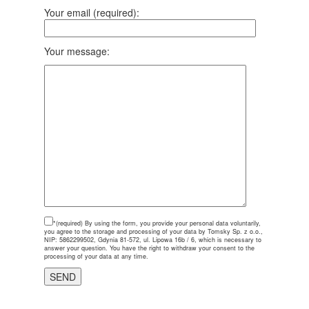
Your email (required):
Your message:
*(required)
By using the form, you provide your personal data voluntarily,
you agree to the storage and processing of your data by Tomsky Sp. z o.o.,
NIP: 5862299502, Gdynia 81-572, ul. Lipowa 16b / 6, which is necessary to
answer your question. You have the right to withdraw your consent to the
processing of your data at any time.