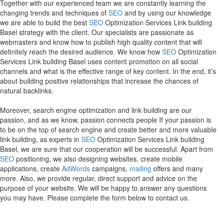
Together with our experienced team we are constantly learning the
changing trends and techniques of
SEO
and by using our knowledge
we are able to build the best
SEO
Optimization Services Link building
Basel strategy with the client. Our specialists are passionate as
webmasters and know how to publish high quality content that will
definitely reach the desired audience. We know how
SEO
Optimization
Services Link building Basel uses content promotion on all social
channels and what is the effective range of key content. In the end, it’s
about building positive relationships that increase the chances of
natural backlinks.
Moreover, search engine optimization and link building are our
passion, and as we know, passion connects people If your passion is
to be on the top of search engine and create better and more valuable
link building, as experts in
SEO
Optimization Services Link building
Basel, we are sure that our cooperation will be successful. Apart from
SEO
positioning, we also designing websites, create mobile
applications, create
AdWords
campaigns,
mailing
offers and many
more. Also, we provide regular, direct support and advice on the
purpose of your website. We will be happy to answer any questions
you may have. Please complete the form below to contact us.