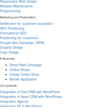
Responsive Web Design
Website Maintenance
Programming
Marketing and Presentation
Settlement for customer acquisition
SEO Positioning
International SEO
Positioning for movement
Google Ads Campaign (SEM)
Graphic Design
Logo Design
E-Business
Direct Mail Campaign
Online Shops
Cheap Online Shop
Mobile Application
Our products
Integration of Esti CRM with WordPress
Integration of Asari CRM with WordPress
Integration Agency
Integration MLS WordPress