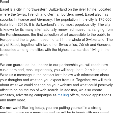
Basel
Basel is a city in northwestern Switzerland on the river Rhine. Located
where the Swiss, French and German borders meet, Basel also has
suburbs in France and Germany. The population in the city is 175 000
(data from 2015). It is Switzerland's third-most-populous city. The city
is known for its many internationally renowned museums, ranging from
the Kunstmuseum, the first collection of art accessible to the public in
Europe and the largest museum of art in the whole of Switzerland. The
city of Basel, together with two other Swiss cities, Zürich and Geneva,
is counted among the cities with the highest standards of living in the
world.
We can guarantee that thanks to our partnership you will reach new
customers and, most importantly, you will keep them for a long time.
Write us a message in the contact form below with information about
your thoughts and what do you expect from us. Together, we will think
about what we could change on your website and what could positively
affect to be on the top of web search. In addition, we also create
websites, advertising campaigns as
mailing
offers, mobile applications
and many more.
Do not wait!
Starting today, you are putting yourself in a strong
position. Leave us a message and we will be in touch with you soon!