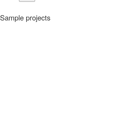
Sample projects