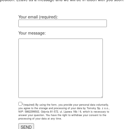
Your email (required):
Your message:
*(required)
By using the form, you provide your personal data voluntarily,
you agree to the storage and processing of your data by Tomsky Sp. z o.o.,
NIP: 5862299502, Gdynia 81-572, ul. Lipowa 16b / 6, which is necessary to
answer your question. You have the right to withdraw your consent to the
processing of your data at any time.