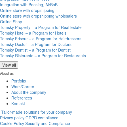
Integration with Booking, AirBnB
Online store with dropshipping
Online store with dropshipping wholesalers
Online Shop
Tomsky Property – a Program for Real Estate
Tomsky Hotel – a Program for Hotels
Tomsky Friseur – a Program for Hairdressers
Tomsky Doctor – a Program for Doctors
Tomsky Dentist – a Program for Dentist
Tomsky Ristorante – a Program for Restaurants
View all
About us
Portfolio
Work/Career
About the company
References
Kontakt
Tailor-made solutions for your company
Privacy policy
GDPR compliance
Cookie Policy
Security and Compliance