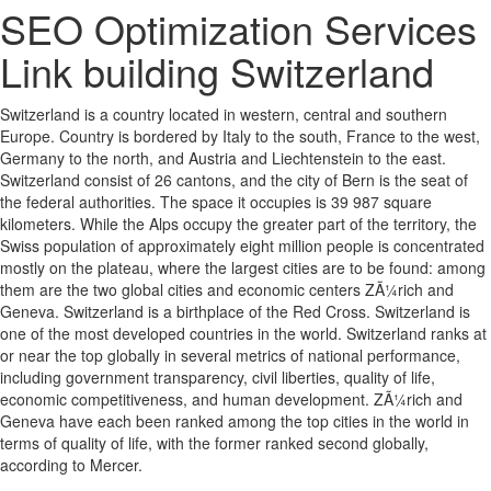
SEO Optimization Services
Link building Switzerland
Switzerland is a country located in western, central and southern
Europe. Country is bordered by Italy to the south, France to the west,
Germany to the north, and Austria and Liechtenstein to the east.
Switzerland consist of 26 cantons, and the city of Bern is the seat of
the federal authorities. The space it occupies is 39 987 square
kilometers. While the Alps occupy the greater part of the territory, the
Swiss population of approximately eight million people is concentrated
mostly on the plateau, where the largest cities are to be found: among
them are the two global cities and economic centers ZÃ¼rich and
Geneva. Switzerland is a birthplace of the Red Cross. Switzerland is
one of the most developed countries in the world. Switzerland ranks at
or near the top globally in several metrics of national performance,
including government transparency, civil liberties, quality of life,
economic competitiveness, and human development. ZÃ¼rich and
Geneva have each been ranked among the top cities in the world in
terms of quality of life, with the former ranked second globally,
according to Mercer.