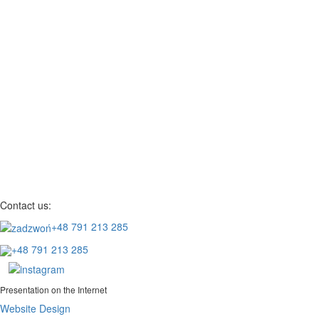
Contact us:
+48 791 213 285
+48 791 213 285
Presentation on the Internet
Website Design