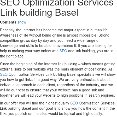
SEO Optimization Services
Link building Basel
Contents
show
Recently, the Internet has become the major aspect in human life.
Awareness of life without being online is almost impossible. Strong
competition grows day by day and you need a wide range of
knowledge and skills to be able to overcome it. If you are looking for
help in making your way online with
SEO
and link building, you are in
the right place.
Since the beginning of the Internet link building – which means getting
external links to our website was the main element of positioning. As
SEO
Optimization Services Link building Basel specialists we will show
you how to get links in a good way. We are very enthusiastic about
individual approach to each client, regardless of the industry, and we
will do our best to ensure that your website has a good link and
together we will lead your website to high positions in search engines.
In our offer you will find the highest quality
SEO
Optimization Services
Link building Basel and our goal is to show you how the content in the
links you publish on the sites would be topical and high quality.