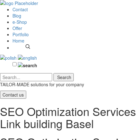
Contact
Blog
e-Shop
Offer
Portfolio
Home
TAILOR-MADE solutions
for your company
Contact us
SEO Optimization Services
Link building Basel