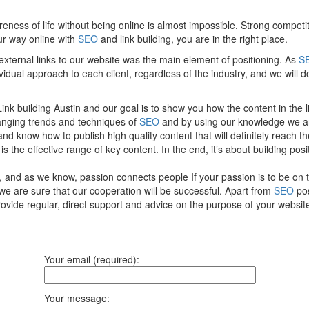
reness of life without being online is almost impossible. Strong comp
our way online with
SEO
and link building, you are in the right place.
 external links to our website was the main element of positioning. As
S
vidual approach to each client, regardless of the industry, and we will 
nk building Austin and our goal is to show you how the content in the li
anging trends and techniques of
SEO
and by using our knowledge we ar
 and know how to publish high quality content that will definitely reac
 the effective range of key content. In the end, it’s about building posi
, and as we know, passion connects people If your passion is to be on 
 we are sure that our cooperation will be successful. Apart from
SEO
pos
ovide regular, direct support and advice on the purpose of your websi
Your email (required):
Your message: