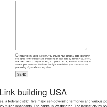
*(required)
By using the form, you provide your personal data voluntarily,
you agree to the storage and processing of your data by Tomsky Sp. z o.o.,
NIP: 5862299502, Gdynia 81-572, ul. Lipowa 16b / 6, which is necessary to
answer your question. You have the right to withdraw your consent to the
processing of your data at any time.
Link building USA
, a federal district, five major self-governing territories and various 
325 million inhabitants. The capital is Washington. The largest city by p