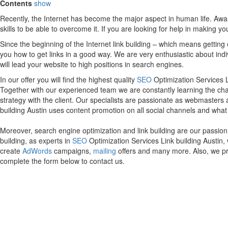
Contents
show
Recently, the Internet has become the major aspect in human life. Awa
skills to be able to overcome it. If you are looking for help in making y
Since the beginning of the Internet link building – which means getting
you how to get links in a good way. We are very enthusiastic about indi
will lead your website to high positions in search engines.
In our offer you will find the highest quality
SEO
Optimization Services Li
Together with our experienced team we are constantly learning the ch
strategy with the client. Our specialists are passionate as webmasters
building Austin uses content promotion on all social channels and what is
Moreover, search engine optimization and link building are our passion
building, as experts in
SEO
Optimization Services Link building Austin,
create
AdWords
campaigns,
mailing
offers and many more. Also, we pr
complete the form below to contact us.