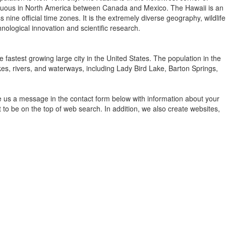
contiguous in North America between Canada and Mexico. The Hawaii is an
ine official time zones. It is the extremely diverse geography, wildlife
nological innovation and scientific research.
e fastest growing large city in the United States. The population in the
kes, rivers, and waterways, including Lady Bird Lake, Barton Springs,
e us a message in the contact form below with information about your
to be on the top of web search. In addition, we also create websites,