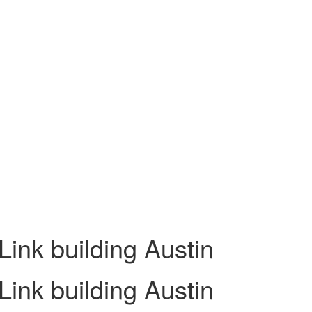
ink building Austin
ink building Austin