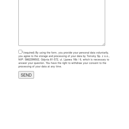
*(required)
By using the form, you provide your personal data voluntarily,
you agree to the storage and processing of your data by Tomsky Sp. z o.o.,
NIP: 5862299502, Gdynia 81-572, ul. Lipowa 16b / 6, which is necessary to
answer your question. You have the right to withdraw your consent to the
processing of your data at any time.