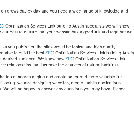
etition grows day by day and you need a wide range of knowledge and
EO
Optimization Services Link building Austin specialists we will show
do our best to ensure that your website has a good link and together we
nks you publish on the sites would be topical and high quality.
e able to build the best
SEO
Optimization Services Link building Austin
h the desired audience. We know how
SEO
Optimization Services Link
tive relationships that increase the chances of natural backlinks.
the top of search engine and create better and more valuable link
itioning, we also designing websites, create mobile applications,
te. We will be happy to answer any questions you may have. Please