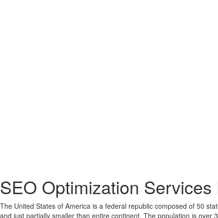
SEO Optimization Services 
The United States of America is a federal republic composed of 50 states
and just partially smaller than entire continent. The population is over 