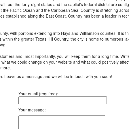
ait, but the forty-eight states and the capital’s federal district are 
 the Pacific Ocean and the Caribbean Sea. Country is stretching across n
ies established along the East Coast. Country has been a leader in tech
ounty, with portions extending into Hays and Williamson counties. It is th
s within the greater Texas Hill Country, the city is home to numerous la
ong.
tomers and, most importantly, you will keep them for a long time. Writ
 what we could change on your website and what could positively affect 
 more.
ion. Leave us a message and we will be in touch with you soon!
Your email (required):
Your message: