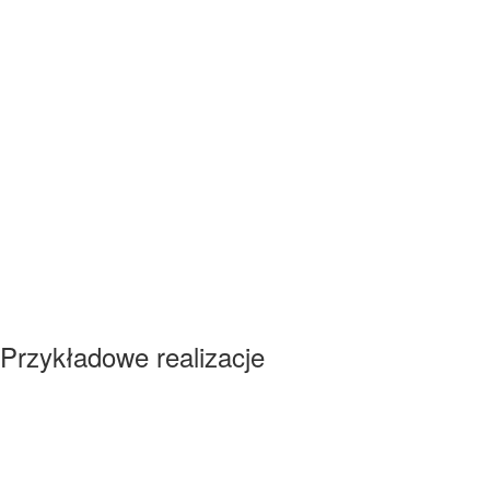
Przykładowe realizacje