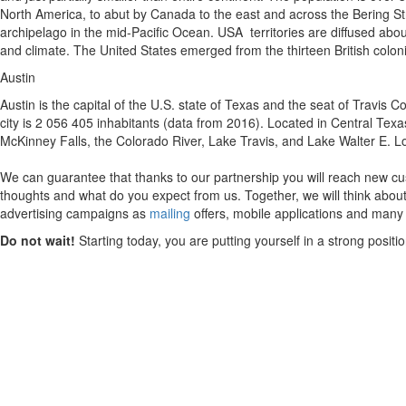
North America, to abut by Canada to the east and across the Bering Str
archipelago in the mid-Pacific Ocean. USA territories are diffused about
and climate. The United States emerged from the thirteen British colon
Austin
Austin is the capital of the U.S. state of Texas and the seat of Travis C
city is 2 056 405 inhabitants (data from 2016). Located in Central Texa
McKinney Falls, the Colorado River, Lake Travis, and Lake Walter E. L
We can guarantee that thanks to our partnership you will reach new cus
thoughts and what do you expect from us. Together, we will think about
advertising campaigns as
mailing
offers, mobile applications and many
Do not wait!
Starting today, you are putting yourself in a strong posit