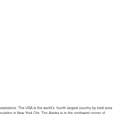
possessions. The USA is the world’s fourth-largest country by total area
opulation is New York City. The Alaska is in the northwest corner of