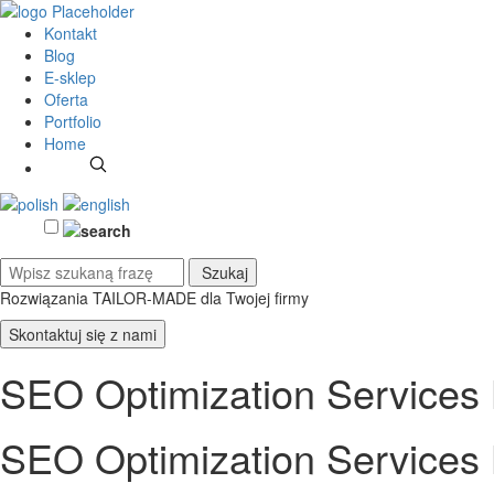
Kontakt
Blog
E-sklep
Oferta
Portfolio
Home
Rozwiązania TAILOR-MADE
dla Twojej firmy
Skontaktuj się z nami
SEO Optimization Services L
SEO Optimization Services L