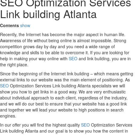
SEO Optimization Services
Link building Atlanta
Contents
show
Recently, the Internet has become the major aspect in human life.
Awareness of life without being online is almost impossible. Strong
competition grows day by day and you need a wide range of
knowledge and skills to be able to overcome it. If you are looking for
help in making your way online with
SEO
and link building, you are in
the right place.
Since the beginning of the Internet link building – which means getting
external links to our website was the main element of positioning. As
SEO
Optimization Services Link building Atlanta specialists we will
show you how to get links in a good way. We are very enthusiastic
about individual approach to each client, regardless of the industry,
and we will do our best to ensure that your website has a good link
and together we will lead your website to high positions in search
engines.
In our offer you will find the highest quality
SEO
Optimization Services
Link building Atlanta and our goal is to show you how the content in