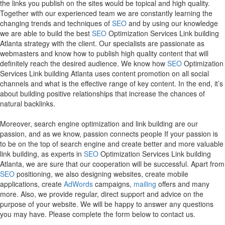
the links you publish on the sites would be topical and high quality.
Together with our experienced team we are constantly learning the
changing trends and techniques of
SEO
and by using our knowledge
we are able to build the best
SEO
Optimization Services Link building
Atlanta strategy with the client. Our specialists are passionate as
webmasters and know how to publish high quality content that will
definitely reach the desired audience. We know how
SEO
Optimization
Services Link building Atlanta uses content promotion on all social
channels and what is the effective range of key content. In the end, it’s
about building positive relationships that increase the chances of
natural backlinks.
Moreover, search engine optimization and link building are our
passion, and as we know, passion connects people If your passion is
to be on the top of search engine and create better and more valuable
link building, as experts in
SEO
Optimization Services Link building
Atlanta, we are sure that our cooperation will be successful. Apart from
SEO
positioning, we also designing websites, create mobile
applications, create
AdWords
campaigns,
mailing
offers and many
more. Also, we provide regular, direct support and advice on the
purpose of your website. We will be happy to answer any questions
you may have. Please complete the form below to contact us.