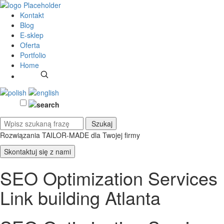
Kontakt
Blog
E-sklep
Oferta
Portfolio
Home
Rozwiązania TAILOR-MADE
dla Twojej firmy
Skontaktuj się z nami
SEO Optimization Services
Link building Atlanta