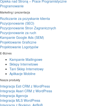
Opieka nad Stroną – Prace Programistyczne
Programowanie
Marketing i prezentacja
Rozliczanie za pozyskanie klienta
Pozycjonowanie (SEO)
Pozycjonowanie Stron Zagranicznych
Pozycjonowanie za ruch
Kampanie Google Ads (SEM)
Projektowanie Graficzne
Projektowanie Logotypów
E-Biznes
Kampanie Mailingowe
Sklepy Internetowe
Tani Sklep Internetowy
Aplikacje Mobilne
Nasze produkty
Integracja Esti CRM z WordPress
Integracja Asari CRM z WordPress
Integracja Agencja
Integracja MLS WordPress
Integracja z Booking, AirBnB