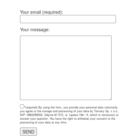
Your email (required):
Your message:
*(required)
By using the form, you provide your personal data voluntarily,
you agree to the storage and processing of your data by Tomsky Sp. z o.o.,
NIP: 5862299502, Gdynia 81-572, ul. Lipowa 16b / 6, which is necessary to
answer your question. You have the right to withdraw your consent to the
processing of your data at any time.