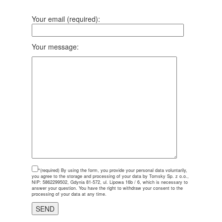
Your email (required):
Your message:
*(required)
By using the form, you provide your personal data voluntarily,
you agree to the storage and processing of your data by Tomsky Sp. z o.o.,
NIP: 5862299502, Gdynia 81-572, ul. Lipowa 16b / 6, which is necessary to
answer your question. You have the right to withdraw your consent to the
processing of your data at any time.