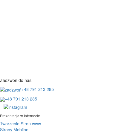
Zadzwoń do nas:
+48 791 213 285
+48 791 213 285
Prezentacja w Internecie
Tworzenie Stron www
Strony Mobilne