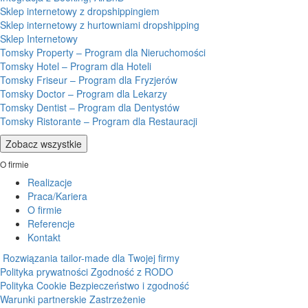
Sklep internetowy z dropshippingiem
Sklep internetowy z hurtowniami dropshipping
Sklep Internetowy
Tomsky Property – Program dla Nieruchomości
Tomsky Hotel – Program dla Hoteli
Tomsky Friseur – Program dla Fryzjerów
Tomsky Doctor – Program dla Lekarzy
Tomsky Dentist – Program dla Dentystów
Tomsky Ristorante – Program dla Restauracji
Zobacz wszystkie
O firmie
Realizacje
Praca/Kariera
O firmie
Referencje
Kontakt
Rozwiązania tailor-made dla Twojej firmy
Polityka prywatności
Zgodność z RODO
Polityka Cookie
Bezpieczeństwo i zgodność
Warunki partnerskie
Zastrzeżenie