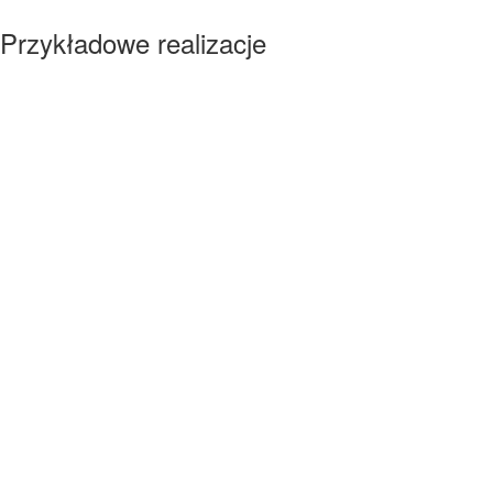
Przykładowe realizacje