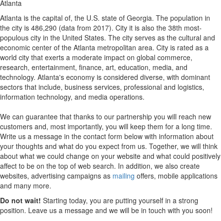
Atlanta
Atlanta is the capital of, the U.S. state of Georgia. The population in
the city is 486,290 (data from 2017). City it is also the 38th most-
populous city in the United States. The city serves as the cultural and
economic center of the Atlanta metropolitan area. City is rated as a
world city that exerts a moderate impact on global commerce,
research, entertainment, finance, art, education, media, and
technology. Atlanta's economy is considered diverse, with dominant
sectors that include, business services, professional and logistics,
information technology, and media operations.
We can guarantee that thanks to our partnership you will reach new
customers and, most importantly, you will keep them for a long time.
Write us a message in the contact form below with information about
your thoughts and what do you expect from us. Together, we will think
about what we could change on your website and what could positively
affect to be on the top of web search. In addition, we also create
websites, advertising campaigns as
mailing
offers, mobile applications
and many more.
Do not wait!
Starting today, you are putting yourself in a strong
position. Leave us a message and we will be in touch with you soon!