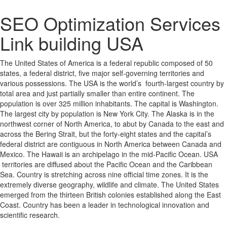
SEO Optimization Services
Link building USA
The United States of America is a federal republic composed of 50
states, a federal district, five major self-governing territories and
various possessions. The USA is the world’s fourth-largest country by
total area and just partially smaller than entire continent. The
population is over 325 million inhabitants. The capital is Washington.
The largest city by population is New York City. The Alaska is in the
northwest corner of North America, to abut by Canada to the east and
across the Bering Strait, but the forty-eight states and the capital’s
federal district are contiguous in North America between Canada and
Mexico. The Hawaii is an archipelago in the mid-Pacific Ocean. USA
territories are diffused about the Pacific Ocean and the Caribbean
Sea. Country is stretching across nine official time zones. It is the
extremely diverse geography, wildlife and climate. The United States
emerged from the thirteen British colonies established along the East
Coast. Country has been a leader in technological innovation and
scientific research.