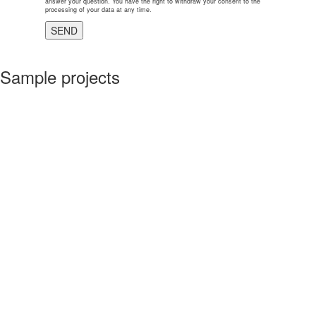
answer your question. You have the right to withdraw your consent to the
processing of your data at any time.
Sample projects