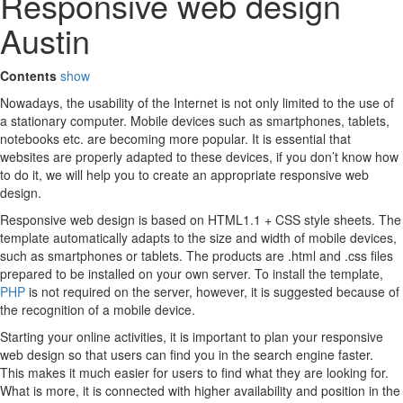
Responsive web design
Austin
Contents
show
Nowadays, the usability of the Internet is not only limited to the use of
a stationary computer. Mobile devices such as smartphones, tablets,
notebooks etc. are becoming more popular. It is essential that
websites are properly adapted to these devices, if you don’t know how
to do it, we will help you to create an appropriate responsive web
design.
Responsive web design is based on HTML1.1 + CSS style sheets. The
template automatically adapts to the size and width of mobile devices,
such as smartphones or tablets. The products are .html and .css files
prepared to be installed on your own server. To install the template,
PHP
is not required on the server, however, it is suggested because of
the recognition of a mobile device.
Starting your online activities, it is important to plan your responsive
web design so that users can find you in the search engine faster.
This makes it much easier for users to find what they are looking for.
What is more, it is connected with higher availability and position in the