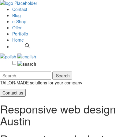
Contact
Blog
e-Shop
Offer
Portfolio
Home
TAILOR-MADE solutions
for your company
Contact us
Responsive web design
Austin