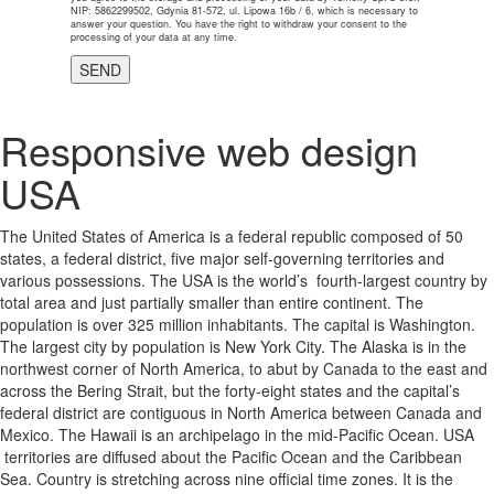
NIP: 5862299502, Gdynia 81-572, ul. Lipowa 16b / 6, which is necessary to
answer your question. You have the right to withdraw your consent to the
processing of your data at any time.
Responsive web design
USA
The United States of America is a federal republic composed of 50
states, a federal district, five major self-governing territories and
various possessions. The USA is the world’s fourth-largest country by
total area and just partially smaller than entire continent. The
population is over 325 million inhabitants. The capital is Washington.
The largest city by population is New York City. The Alaska is in the
northwest corner of North America, to abut by Canada to the east and
across the Bering Strait, but the forty-eight states and the capital’s
federal district are contiguous in North America between Canada and
Mexico. The Hawaii is an archipelago in the mid-Pacific Ocean. USA
territories are diffused about the Pacific Ocean and the Caribbean
Sea. Country is stretching across nine official time zones. It is the