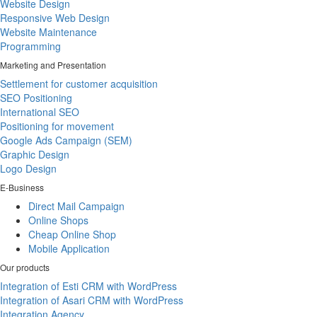
Website Design
Responsive Web Design
Website Maintenance
Programming
Marketing and Presentation
Settlement for customer acquisition
SEO Positioning
International SEO
Positioning for movement
Google Ads Campaign (SEM)
Graphic Design
Logo Design
E-Business
Direct Mail Campaign
Online Shops
Cheap Online Shop
Mobile Application
Our products
Integration of Esti CRM with WordPress
Integration of Asari CRM with WordPress
Integration Agency