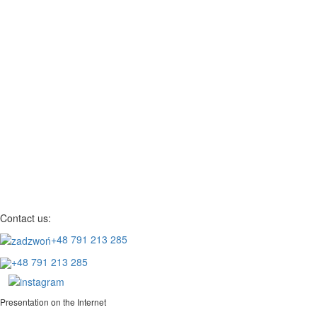
Contact us:
+48 791 213 285
+48 791 213 285
Presentation on the Internet