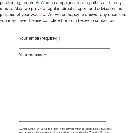
positioning, create
AdWords
campaigns,
mailing
offers and many
others. Also, we provide regular, direct support and advice on the
purpose of your website. We will be happy to answer any questions
you may have. Please complete the form below to contact us.
Your email (required):
Your message:
*(required)
By using the form, you provide your personal data voluntarily,
you agree to the storage and processing of your data by Tomsky Sp. z o.o.,