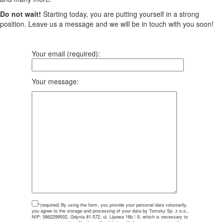
Do not wait!
Starting today, you are putting yourself in a strong
position. Leave us a message and we will be in touch with you soon!
Your email (required):
Your message:
*(required)
By using the form, you provide your personal data voluntarily,
you agree to the storage and processing of your data by Tomsky Sp. z o.o.,
NIP: 5862299502, Gdynia 81-572, ul. Lipowa 16b / 6, which is necessary to