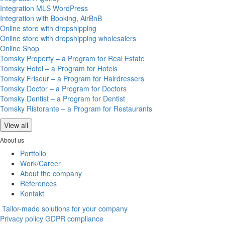
Integration MLS WordPress
Integration with Booking, AirBnB
Online store with dropshipping
Online store with dropshipping wholesalers
Online Shop
Tomsky Property – a Program for Real Estate
Tomsky Hotel – a Program for Hotels
Tomsky Friseur – a Program for Hairdressers
Tomsky Doctor – a Program for Doctors
Tomsky Dentist – a Program for Dentist
Tomsky Ristorante – a Program for Restaurants
View all
About us
Portfolio
Work/Career
About the company
References
Kontakt
Tailor-made solutions for your company
Privacy policy
GDPR compliance