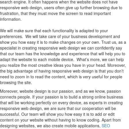
search engine. It often happens when the website does not have
responsive web design, users often give up further browsing due to
frustration, that they must move the screen to read important
information.
We will make sure that each functionality is adapted to your
preferences. We will take care of your business development and
show you how easy it is to make changes on your own. Trust us, as a
specialist in creating responsive web design we can confidently say
that our team has the knowledge and experience that will help you to
adapt the website to each mobile device. What’s more, we can help
you realize the most creative ideas you have in your head. Moreover,
the big advantage of having responsive web design is that you don’t
need to zoom in to read the content, which is very useful for people
browsing the site.
Moreover, website design is our passion, and as we know, passion
connects people. If your passion is to build a strong online business
that will be working perfectly on every device, as experts in creating
responsive web design, we are sure that our cooperation will be
successful. Our team will show you how easy it is to add or edit
content on your website without having to know coding. Apart from
designing websites, we also create mobile applications,
SEO