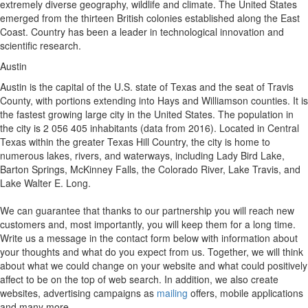
extremely diverse geography, wildlife and climate. The United States
emerged from the thirteen British colonies established along the East
Coast. Country has been a leader in technological innovation and
scientific research.
Austin
Austin is the capital of the U.S. state of Texas and the seat of Travis
County, with portions extending into Hays and Williamson counties. It is
the fastest growing large city in the United States. The population in
the city is 2 056 405 inhabitants (data from 2016). Located in Central
Texas within the greater Texas Hill Country, the city is home to
numerous lakes, rivers, and waterways, including Lady Bird Lake,
Barton Springs, McKinney Falls, the Colorado River, Lake Travis, and
Lake Walter E. Long.
We can guarantee that thanks to our partnership you will reach new
customers and, most importantly, you will keep them for a long time.
Write us a message in the contact form below with information about
your thoughts and what do you expect from us. Together, we will think
about what we could change on your website and what could positively
affect to be on the top of web search. In addition, we also create
websites, advertising campaigns as
mailing
offers, mobile applications
and many more.