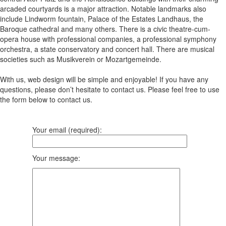
arcaded courtyards is a major attraction. Notable landmarks also
include Lindworm fountain, Palace of the Estates Landhaus, the
Baroque cathedral and many others. There is a civic theatre-cum-
opera house with professional companies, a professional symphony
orchestra, a state conservatory and concert hall. There are musical
societies such as Musikverein or Mozartgemeinde.
With us, web design will be simple and enjoyable! If you have any
questions, please don’t hesitate to contact us. Please feel free to use
the form below to contact us.
Your email (required):
Your message: