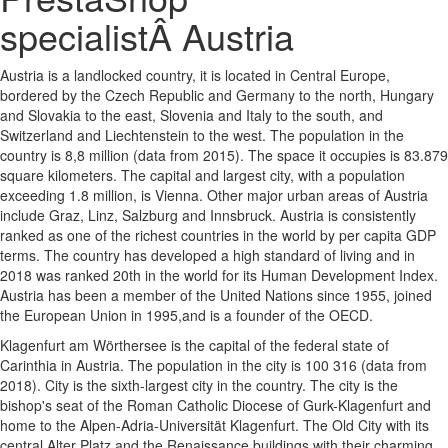
specialistÂ Austria
Austria is a landlocked country, it is located in Central Europe,
bordered by the Czech Republic and Germany to the north, Hungary
and Slovakia to the east, Slovenia and Italy to the south, and
Switzerland and Liechtenstein to the west. The population in the
country is 8,8 million (data from 2015). The space it occupies is 83.879
square kilometers. The capital and largest city, with a population
exceeding 1.8 million, is Vienna. Other major urban areas of Austria
include Graz, Linz, Salzburg and Innsbruck. Austria is consistently
ranked as one of the richest countries in the world by per capita GDP
terms. The country has developed a high standard of living and in
2018 was ranked 20th in the world for its Human Development Index.
Austria has been a member of the United Nations since 1955, joined
the European Union in 1995,and is a founder of the OECD.
Klagenfurt am Wörthersee is the capital of the federal state of
Carinthia in Austria. The population in the city is 100 316 (data from
2018). City is the sixth-largest city in the country. The city is the
bishop's seat of the Roman Catholic Diocese of Gurk-Klagenfurt and
home to the Alpen-Adria-Universität Klagenfurt. The Old City with its
central Alter Platz and the Renaissance buildings with their charming