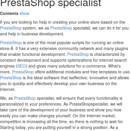
PrestaShop specialist
Contents
show
If you are looking for help in creating your online store based on the
PrestaShop
system, we as
PrestaShop
specialist, we can do it for you
and help in business development.
PrestaShop
is one of the most popular scripts for running an online
store.Â It has a very extensive community network and many plugins
that enable functional development.
PrestaShop
is characterized by
constant development and supports optimizations for internet search
engines (
SEO
) and gives many solutions for e-commerce. What’s
more,
PrestaShop
offers additional modules and free templates to use.
PrestaShop
is the ideal software that iseffective, innovative and allows
you to quickly and effectively develop your own business on the
Internet.
We, as
PrestaShop
specialist, will ensure that every functionality is
personalized to your preferences. As PrestaShopspecialist, we will
take care of the development of your business and show you how
easily you can make changes yourself. On the internet market,
competition is increasing all the time, so there is nothing to wait for.
Starting today, you are putting yourself in a strong position. As a