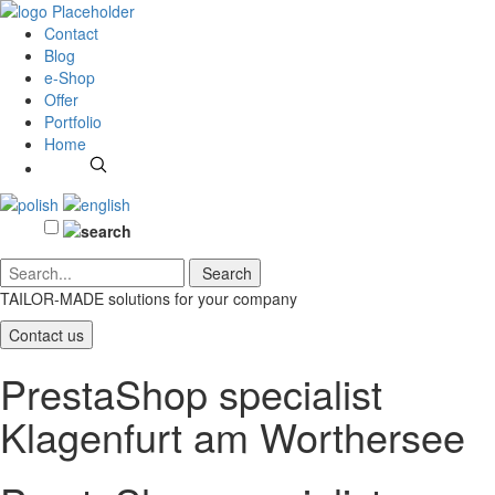
Contact
Blog
e-Shop
Offer
Portfolio
Home
TAILOR-MADE solutions
for your company
Contact us
PrestaShop specialist
Klagenfurt am Worthersee