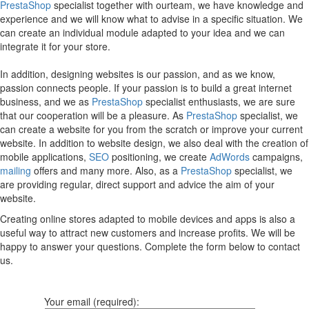
PrestaShop
specialist together with ourteam, we have knowledge and
experience and we will know what to advise in a specific situation. We
can create an individual module adapted to your idea and we can
integrate it for your store.
In addition, designing websites is our passion, and as we know,
passion connects people. If your passion is to build a great internet
business, and we as
PrestaShop
specialist enthusiasts, we are sure
that our cooperation will be a pleasure. As
PrestaShop
specialist, we
can create a website for you from the scratch or improve your current
website. In addition to website design, we also deal with the creation of
mobile applications,
SEO
positioning, we create
AdWords
campaigns,
mailing
offers and many more. Also, as a
PrestaShop
specialist, we
are providing regular, direct support and advice the aim of your
website.
Creating online stores adapted to mobile devices and apps is also a
useful way to attract new customers and increase profits. We will be
happy to answer your questions. Complete the form below to contact
us.
Your email (required):