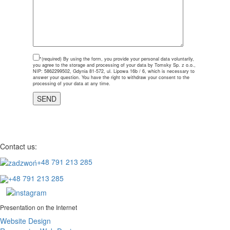
*(required)
By using the form, you provide your personal data voluntarily,
you agree to the storage and processing of your data by Tomsky Sp. z o.o.,
NIP: 5862299502, Gdynia 81-572, ul. Lipowa 16b / 6, which is necessary to
answer your question. You have the right to withdraw your consent to the
processing of your data at any time.
Contact us:
+48 791 213 285
+48 791 213 285
Presentation on the Internet
Website Design