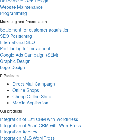
Responsive Web Design
Website Maintenance
Programming
Marketing and Presentation
Settlement for customer acquisition
SEO Positioning
International SEO
Positioning for movement
Google Ads Campaign (SEM)
Graphic Design
Logo Design
E-Business
Direct Mail Campaign
Online Shops
Cheap Online Shop
Mobile Application
Our products
Integration of Esti CRM with WordPress
Integration of Asari CRM with WordPress
Integration Agency
Integration MLS WordPress