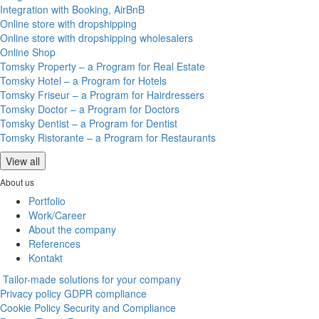
Integration with Booking, AirBnB
Online store with dropshipping
Online store with dropshipping wholesalers
Online Shop
Tomsky Property – a Program for Real Estate
Tomsky Hotel – a Program for Hotels
Tomsky Friseur – a Program for Hairdressers
Tomsky Doctor – a Program for Doctors
Tomsky Dentist – a Program for Dentist
Tomsky Ristorante – a Program for Restaurants
View all
About us
Portfolio
Work/Career
About the company
References
Kontakt
Tailor-made solutions for your company
Privacy policy
GDPR compliance
Cookie Policy
Security and Compliance