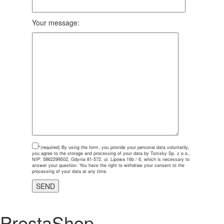
Your message:
*(required)
By using the form, you provide your personal data voluntarily,
you agree to the storage and processing of your data by Tomsky Sp. z o.o.,
NIP: 5862299502, Gdynia 81-572, ul. Lipowa 16b / 6, which is necessary to
answer your question. You have the right to withdraw your consent to the
processing of your data at any time.
PrestaShop