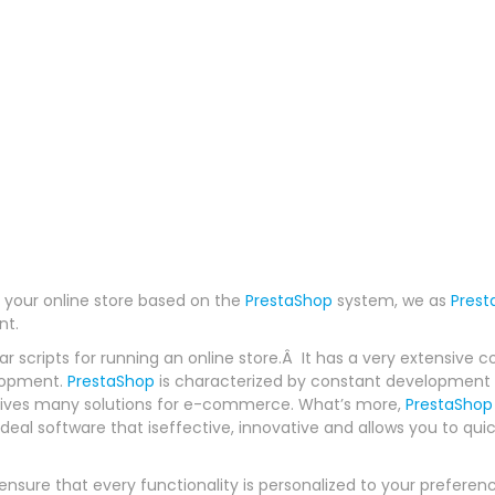
ng your online store based on the
PrestaShop
system, we as
Prest
nt.
ar scripts for running an online store.Â It has a very extensi
elopment.
PrestaShop
is characterized by constant development 
gives many solutions for e-commerce. What’s more,
PrestaShop
ideal software that iseffective, innovative and allows you to qui
nsure that every functionality is personalized to your preferen