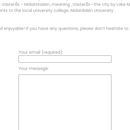
as Västerås – Mälarstaden, meaning „Västerås—the city by Lake Mäl
nts to the local university college, Mälardalen University .
d enjoyable! If you have any questions, please don’t hesitate to 
Your email (required):
Your message: