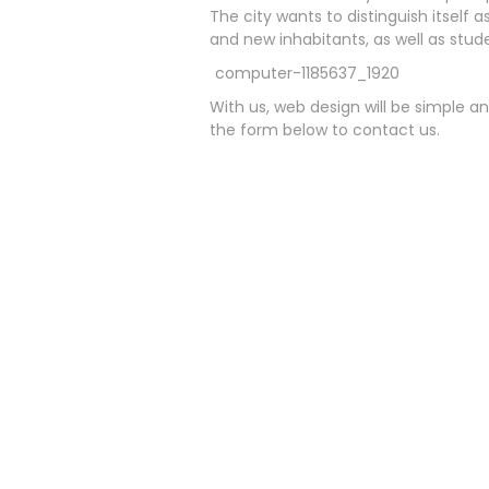
The city wants to distinguish itself 
and new inhabitants, as well as stude
With us, web design will be simple an
the form below to contact us.