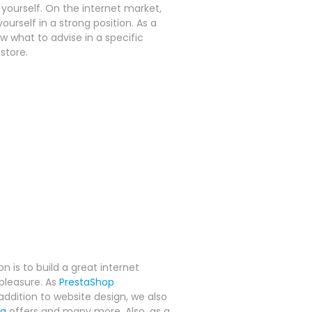
ourself. On the internet market,
ourself in a strong position. As a
what to advise in a specific
store.
n is to build a great internet
pleasure. As
PrestaShop
ddition to website design, we also
ng
offers and many more. Also, as a