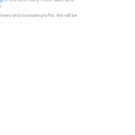
.
mers and increase profits. We will be