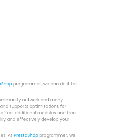
aShop
programmer, we can do it for
ve community network and many
and supports optimizations for
offers additional modules and free
ckly and effectively develop your
ces. As
PrestaShop
programmer, we