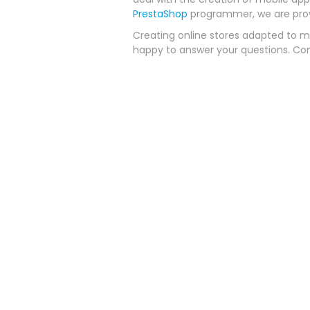
PrestaShop
programmer, we are provi
Creating online stores adapted to mo
happy to answer your questions. Co