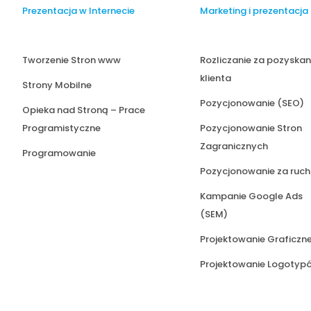
Prezentacja w Internecie
Marketing i prezentacja
Tworzenie Stron www
Rozliczanie za pozyskan
klienta
Strony Mobilne
Pozycjonowanie (SEO)
Opieka nad Stroną – Prace
Programistyczne
Pozycjonowanie Stron
Zagranicznych
Programowanie
Pozycjonowanie za ruch
Kampanie Google Ads
(SEM)
Projektowanie Graficzn
Projektowanie Logotyp