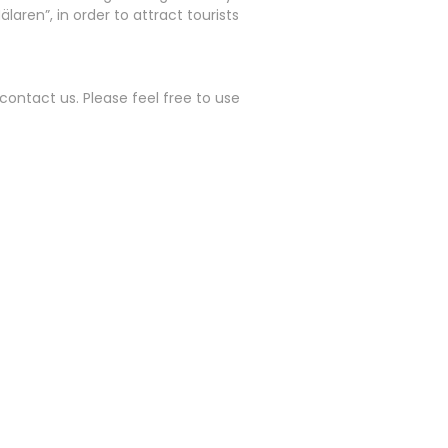
aren”, in order to attract tourists
contact us. Please feel free to use