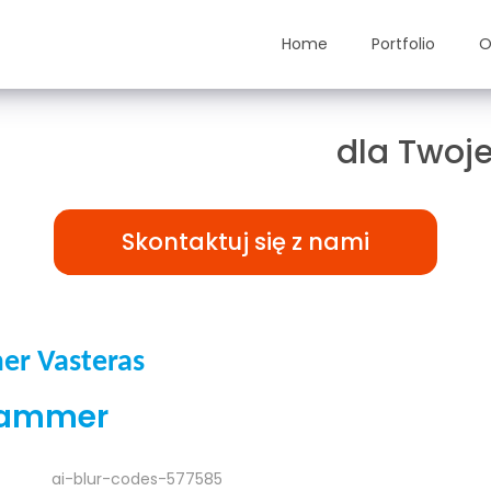
Home
Portfolio
O
ązania TAILOR-MADE
dla Twoje
Skontaktuj się z nami
er Vasteras
rammer