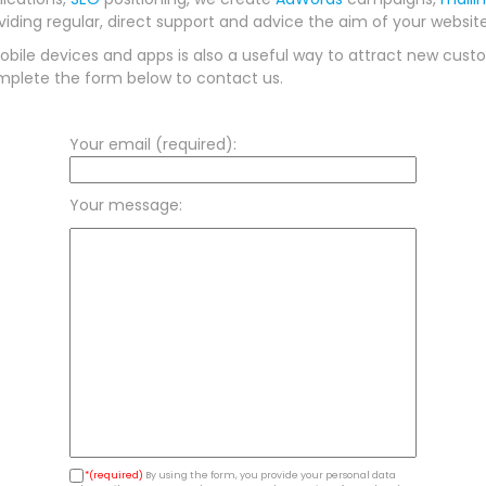
ding regular, direct support and advice the aim of your website
bile devices and apps is also a useful way to attract new custo
mplete the form below to contact us.
Your email (required):
Your message:
*(required)
By using the form, you provide your personal data