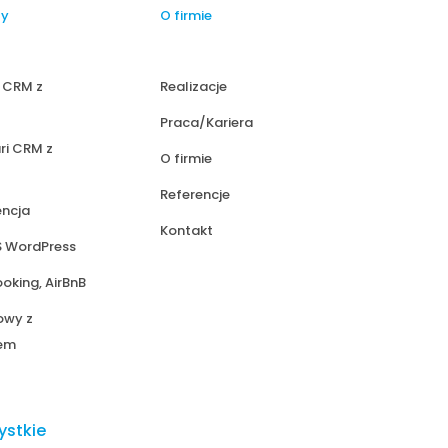
ty
O firmie
i CRM z
Realizacje
Praca/Kariera
ri CRM z
O firmie
Referencje
encja
Kontakt
S WordPress
ooking, AirBnB
owy z
iem
ystkie