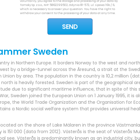
voluntarily, you agree to the storage and processing of your data by
Tomsky Sp. z o.o., NIP: 5862299502, Gdynia 81-572, ul. Lipowa 16b / 6,
which is necessary to answer your question. You have the right to
withdraw your consent to the processing of your data at any time.
rammer Sweden
try in Northern Europe. It borders Norway to the west and north 
st by a bridge-tunnel across the Ãresund, a strait at the Swed
n Union by area. The population in the country is 10,2 million (d
 north is heavily forested. Sweden is part of the geographical a
titude due to significant maritime influence, that in spite of this 
ar, Sweden joined the European Union on 1 January 1995, it is a
Europe, the World Trade Organization and the Organisation for 
s a Nordic social welfare system that provides universal healt
, located on the shore of Lake Mälaren in the province Västmanl
 is 151 000 (data from 2012). Västerås is the seat of Västerås Mun
ee. Västerås is predominantly known as an industrial city, but a