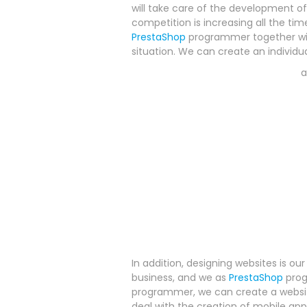
will take care of the development o
competition is increasing all the time
PrestaShop
programmer together wit
situation. We can create an individu
In addition, designing websites is ou
business, and we as
PrestaShop
prog
programmer, we can create a website
deal with the creation of mobile app