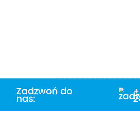
Zadzwoń do
+
nas:
2