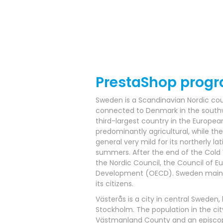
PrestaShop prog
Sweden is a Scandinavian Nordic coun
connected to Denmark in the southwe
third-largest country in the Europea
predominantly agricultural, while the
general very mild for its northerly la
summers. After the end of the Cold W
the Nordic Council, the Council of 
Development (OECD). Sweden maintain
its citizens.
Västerås is a city in central Sweden
Stockholm. The population in the city
Västmanland County and an episcopal s