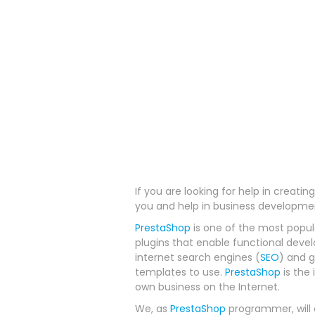
If you are looking for help in creati
you and help in business developme
PrestaShop
is one of the most popul
plugins that enable functional dev
internet search engines (
SEO
) and 
templates to use.
PrestaShop
is the 
own business on the Internet.
We, as
PrestaShop
programmer, will e