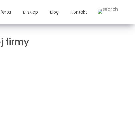
ferta
E-sklep
Blog
Kontakt
j firmy