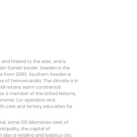
and Finland to the east, and is
ish-Danish border. Sweden is the
ata from 2018). Southern Sweden is
rea of Fennoscandia. The climate is in
still retains warm continental
lso a member of the United Nations,
Economic Co-operation and
h care and tertiary education for
and, some 100 kilometres west of
icipality, the capital of
lso a retailing and logistics city.