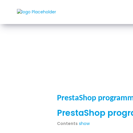
Rozwi
PrestaShop programm
PrestaShop prog
Contents
show