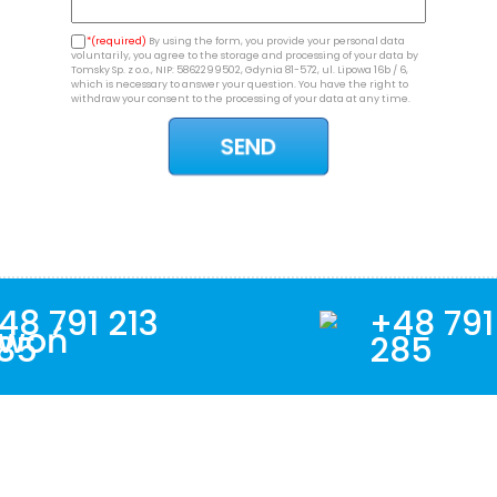
*(required)
By using the form, you provide your personal data
voluntarily, you agree to the storage and processing of your data by
Tomsky Sp. z o.o., NIP: 5862299502, Gdynia 81-572, ul. Lipowa 16b / 6,
which is necessary to answer your question. You have the right to
withdraw your consent to the processing of your data at any time.
48 791 213
+48 791
85
285