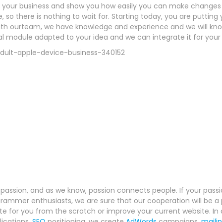
f your business and show you how easily you can make changes y
, so there is nothing to wait for. Starting today, you are putting y
h ourteam, we have knowledge and experience and we will know 
al module adapted to your idea and we can integrate it for your 
r passion, and as we know, passion connects people. If your passio
rammer enthusiasts, we are sure that our cooperation will be a 
 for you from the scratch or improve your current website. In a
lications,
SEO
positioning, we create
AdWords
campaigns,
maili