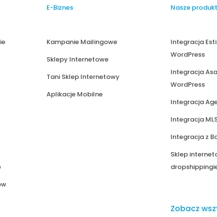
E-Biznes
Nasze produk
ie
Kampanie Mailingowe
Integracja Est
WordPress
Sklepy Internetowe
Integracja Asa
Tani Sklep Internetowy
WordPress
Aplikacje Mobilne
Integracja Ag
Integracja ML
Integracja z B
Sklep internet
e
dropshipping
ów
Zobacz wsz