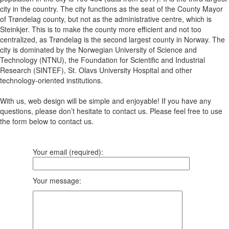
city in the country. The city functions as the seat of the County Mayor
of Trøndelag county, but not as the administrative centre, which is
Steinkjer. This is to make the county more efficient and not too
centralized, as Trøndelag is the second largest county in Norway. The
city is dominated by the Norwegian University of Science and
Technology (NTNU), the Foundation for Scientific and Industrial
Research (SINTEF), St. Olavs University Hospital and other
technology-oriented institutions.
With us, web design will be simple and enjoyable! If you have any
questions, please don’t hesitate to contact us. Please feel free to use
the form below to contact us.
Your email (required):
Your message: