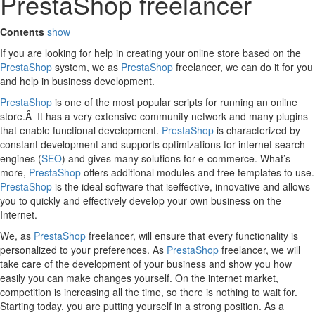
PrestaShop freelancer
Contents
show
If you are looking for help in creating your online store based on the
PrestaShop
system, we as
PrestaShop
freelancer, we can do it for you
and help in business development.
PrestaShop
is one of the most popular scripts for running an online
store.Â It has a very extensive community network and many plugins
that enable functional development.
PrestaShop
is characterized by
constant development and supports optimizations for internet search
engines (
SEO
) and gives many solutions for e-commerce. What’s
more,
PrestaShop
offers additional modules and free templates to use.
PrestaShop
is the ideal software that iseffective, innovative and allows
you to quickly and effectively develop your own business on the
Internet.
We, as
PrestaShop
freelancer, will ensure that every functionality is
personalized to your preferences. As
PrestaShop
freelancer, we will
take care of the development of your business and show you how
easily you can make changes yourself. On the internet market,
competition is increasing all the time, so there is nothing to wait for.
Starting today, you are putting yourself in a strong position. As a