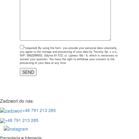
*(required)
By using the form, you provide your personal data voluntarily,
you agree to the storage and processing of your data by Tomsky Sp. z o.o.,
NIP: 5862299502, Gdynia 81-572, ul. Lipowa 16b / 6, which is necessary to
answer your question. You have the right to withdraw your consent to the
processing of your data at any time.
Zadzwoń do nas:
+48 791 213 285
+48 791 213 285
Prezentacja w Internecie