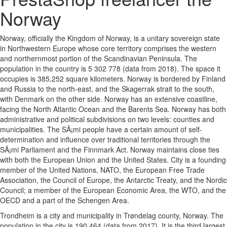
Norway
Norway, officially the Kingdom of Norway, is a unitary sovereign state
in Northwestern Europe whose core territory comprises the western
and northernmost portion of the Scandinavian Peninsula. The
population in the country is 5 302 778 (data from 2018). The space it
occupies is 385,252 square kilometers. Norway is bordered by Finland
and Russia to the north-east, and the Skagerrak strait to the south,
with Denmark on the other side. Norway has an extensive coastline,
facing the North Atlantic Ocean and the Barents Sea. Norway has both
administrative and political subdivisions on two levels: counties and
municipalities. The SÃ¡mi people have a certain amount of self-
determination and influence over traditional territories through the
SÃ¡mi Parliament and the Finnmark Act. Norway maintains close ties
with both the European Union and the United States. City is a founding
member of the United Nations, NATO, the European Free Trade
Association, the Council of Europe, the Antarctic Treaty, and the Nordic
Council; a member of the European Economic Area, the WTO, and the
OECD and a part of the Schengen Area.
Trondheim is a city and municipality in Trøndelag county, Norway. The
population in the city is 190 464 (data from 2017). It is the third largest