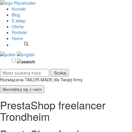
Kontakt
Blog
E-sklep
Oferta
Portfolio
Home
Rozwiązania TAILOR-MADE
dla Twojej firmy
Skontaktuj się z nami
PrestaShop freelancer
Trondheim