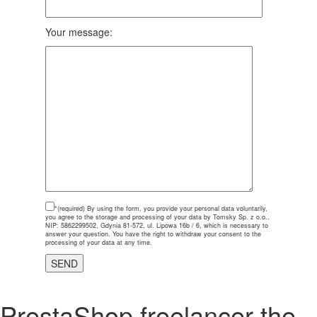
Your message:
*(required)
By using the form, you provide your personal data voluntarily,
you agree to the storage and processing of your data by Tomsky Sp. z o.o.,
NIP: 5862299502, Gdynia 81-572, ul. Lipowa 16b / 6, which is necessary to
answer your question. You have the right to withdraw your consent to the
processing of your data at any time.
PrestaShop freelancer the