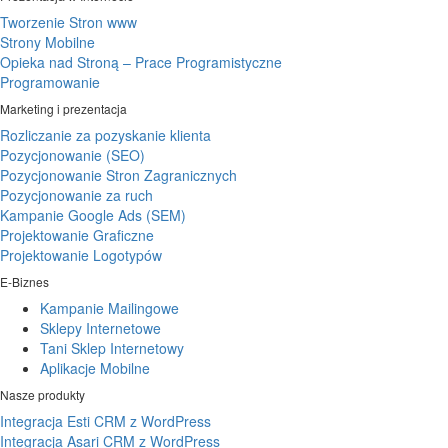
Tworzenie Stron www
Strony Mobilne
Opieka nad Stroną – Prace Programistyczne
Programowanie
Marketing i prezentacja
Rozliczanie za pozyskanie klienta
Pozycjonowanie (SEO)
Pozycjonowanie Stron Zagranicznych
Pozycjonowanie za ruch
Kampanie Google Ads (SEM)
Projektowanie Graficzne
Projektowanie Logotypów
E-Biznes
Kampanie Mailingowe
Sklepy Internetowe
Tani Sklep Internetowy
Aplikacje Mobilne
Nasze produkty
Integracja Esti CRM z WordPress
Integracja Asari CRM z WordPress