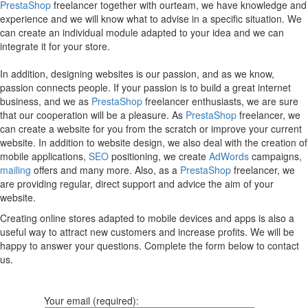
PrestaShop
freelancer together with ourteam, we have knowledge and
experience and we will know what to advise in a specific situation. We
can create an individual module adapted to your idea and we can
integrate it for your store.
In addition, designing websites is our passion, and as we know,
passion connects people. If your passion is to build a great internet
business, and we as
PrestaShop
freelancer enthusiasts, we are sure
that our cooperation will be a pleasure. As
PrestaShop
freelancer, we
can create a website for you from the scratch or improve your current
website. In addition to website design, we also deal with the creation of
mobile applications,
SEO
positioning, we create
AdWords
campaigns,
mailing
offers and many more. Also, as a
PrestaShop
freelancer, we
are providing regular, direct support and advice the aim of your
website.
Creating online stores adapted to mobile devices and apps is also a
useful way to attract new customers and increase profits. We will be
happy to answer your questions. Complete the form below to contact
us.
Your email (required):