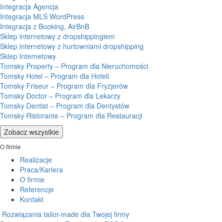
Integracja Agencja
Integracja MLS WordPress
Integracja z Booking, AirBnB
Sklep internetowy z dropshippingiem
Sklep internetowy z hurtowniami dropshipping
Sklep Internetowy
Tomsky Property – Program dla Nieruchomości
Tomsky Hotel – Program dla Hoteli
Tomsky Friseur – Program dla Fryzjerów
Tomsky Doctor – Program dla Lekarzy
Tomsky Dentist – Program dla Dentystów
Tomsky Ristorante – Program dla Restauracji
Zobacz wszystkie
O firmie
Realizacje
Praca/Kariera
O firmie
Referencje
Kontakt
Rozwiązania tailor-made dla Twojej firmy