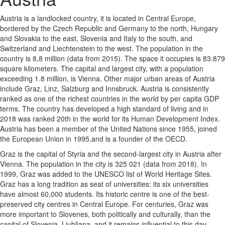
Austria is a landlocked country, it is located in Central Europe,
bordered by the Czech Republic and Germany to the north, Hungary
and Slovakia to the east, Slovenia and Italy to the south, and
Switzerland and Liechtenstein to the west. The population in the
country is 8,8 million (data from 2015). The space it occupies is 83.879
square kilometers. The capital and largest city, with a population
exceeding 1.8 million, is Vienna. Other major urban areas of Austria
include Graz, Linz, Salzburg and Innsbruck. Austria is consistently
ranked as one of the richest countries in the world by per capita GDP
terms. The country has developed a high standard of living and in
2018 was ranked 20th in the world for its Human Development Index.
Austria has been a member of the United Nations since 1955, joined
the European Union in 1995,and is a founder of the OECD.
Graz is the capital of Styria and the second-largest city in Austria after
Vienna. The population in the city is 325 021 (data from 2018). In
1999, Graz was added to the UNESCO list of World Heritage Sites.
Graz has a long tradition as seat of universities: its six universities
have almost 60,000 students. Its historic centre is one of the best-
preserved city centres in Central Europe. For centuries, Graz was
more important to Slovenes, both politically and culturally, than the
capital of Slovenia, Ljubljana, and it remains influential to this day.