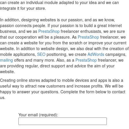
can create an individual module adapted to your idea and we can
integrate it for your store.
In addition, designing websites is our passion, and as we know,
passion connects people. If your passion is to build a great internet
business, and we as
PrestaShop
freelancer enthusiasts, we are sure
that our cooperation will be a pleasure. As
PrestaShop
freelancer, we
can create a website for you from the scratch or improve your current
website. In addition to website design, we also deal with the creation of
mobile applications,
SEO
positioning, we create
AdWords
campaigns,
mailing
offers and many more. Also, as a
PrestaShop
freelancer, we
are providing regular, direct support and advice the aim of your
website.
Creating online stores adapted to mobile devices and apps is also a
useful way to attract new customers and increase profits. We will be
happy to answer your questions. Complete the form below to contact
us.
Your email (required):