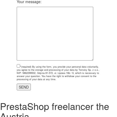
Your message:
*(required)
By using the form, you provide your personal data voluntarily,
you agree to the storage and processing of your data by Tomsky Sp. z o.o.,
NIP: 5862299502, Gdynia 81-572, ul. Lipowa 16b / 6, which is necessary to
answer your question. You have the right to withdraw your consent to the
processing of your data at any time.
PrestaShop freelancer the
Austria