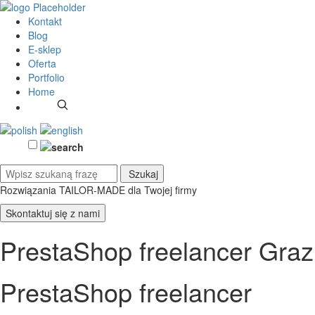
Kontakt
Blog
E-sklep
Oferta
Portfolio
Home
Rozwiązania TAILOR-MADE
dla Twojej firmy
Skontaktuj się z nami
PrestaShop freelancer Graz
PrestaShop freelancer