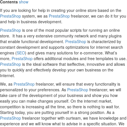
Contents
show
If you are looking for help in creating your online store based on the
PrestaShop
system, we as
PrestaShop
freelancer, we can do it for you
and help in business development.
PrestaShop
is one of the most popular scripts for running an online
store. It has a very extensive community network and many plugins
that enable functional development.
PrestaShop
is characterized by
constant development and supports optimizations for internet search
engines (
SEO
) and gives many solutions for e-commerce. What’s
more,
PrestaShop
offers additional modules and free templates to use.
PrestaShop
is the ideal software that iseffective, innovative and allows
you to quickly and effectively develop your own business on the
Internet.
We, as
PrestaShop
freelancer, will ensure that every functionality is
personalized to your preferences. As
PrestaShop
freelancer, we will
take care of the development of your business and show you how
easily you can make changes yourself. On the internet market,
competition is increasing all the time, so there is nothing to wait for.
Starting today, you are putting yourself in a strong position. As a
PrestaShop
freelancer together with ourteam, we have knowledge and
experience and we will know what to advise in a specific situation. We