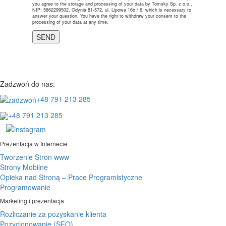
you agree to the storage and processing of your data by Tomsky Sp. z o.o.,
NIP: 5862299502, Gdynia 81-572, ul. Lipowa 16b / 6, which is necessary to
answer your question. You have the right to withdraw your consent to the
processing of your data at any time.
Zadzwoń do nas:
+48 791 213 285
+48 791 213 285
Prezentacja w Internecie
Tworzenie Stron www
Strony Mobilne
Opieka nad Stroną – Prace Programistyczne
Programowanie
Marketing i prezentacja
Rozliczanie za pozyskanie klienta
Pozycjonowanie (SEO)