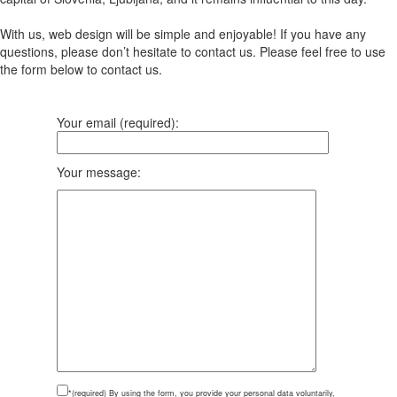
With us, web design will be simple and enjoyable! If you have any
questions, please don’t hesitate to contact us. Please feel free to use
the form below to contact us.
Your email (required):
Your message:
*(required)
By using the form, you provide your personal data voluntarily,