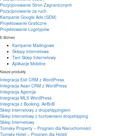
Pozycjonowanie Stron Zagranicznych
Pozycjonowanie za ruch
Kampanie Google Ads (SEM)
Projektowanie Graficzne
Projektowanie Logotypów
E-Biznes
Kampanie Mailingowe
Sklepy Internetowe
Tani Sklep Internetowy
Aplikacje Mobilne
Nasze produkty
Integracja Esti CRM z WordPress
Integracja Asari CRM z WordPress
Integracja Agencja
Integracja MLS WordPress
Integracja z Booking, AirBnB
Sklep internetowy z dropshippingiem
Sklep internetowy z hurtowniami dropshipping
Sklep Internetowy
Tomsky Property – Program dla Nieruchomości
Tomsky Hotel – Program dla Hoteli