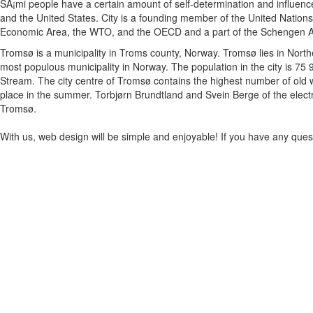
SÃ¡mi people have a certain amount of self-determination and influence
and the United States. City is a founding member of the United Nation
Economic Area, the WTO, and the OECD and a part of the Schengen A
Tromsø is a municipality in Troms county, Norway. Tromsø lies in North
most populous municipality in Norway. The population in the city is 75 
Stream. The city centre of Tromsø contains the highest number of old wo
place in the summer. Torbjørn Brundtland and Svein Berge of the elect
Tromsø.
With us, web design will be simple and enjoyable! If you have any questi