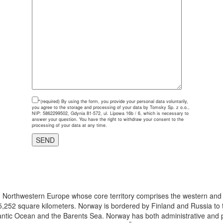
*(required)
By using the form, you provide your personal data voluntarily,
you agree to the storage and processing of your data by Tomsky Sp. z o.o.,
NIP: 5862299502, Gdynia 81-572, ul. Lipowa 16b / 6, which is necessary to
answer your question. You have the right to withdraw your consent to the
processing of your data at any time.
 in Northwestern Europe whose core territory comprises the western and
5,252 square kilometers. Norway is bordered by Finland and Russia to t
antic Ocean and the Barents Sea. Norway has both administrative and pol