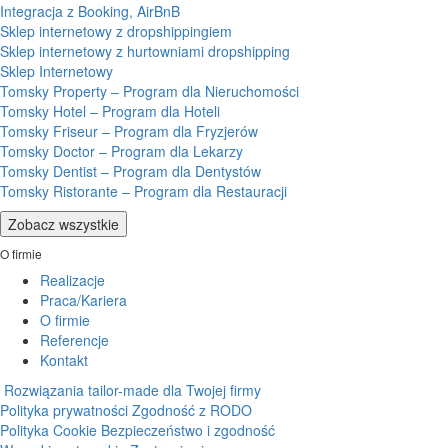
Integracja z Booking, AirBnB
Sklep internetowy z dropshippingiem
Sklep internetowy z hurtowniami dropshipping
Sklep Internetowy
Tomsky Property – Program dla Nieruchomości
Tomsky Hotel – Program dla Hoteli
Tomsky Friseur – Program dla Fryzjerów
Tomsky Doctor – Program dla Lekarzy
Tomsky Dentist – Program dla Dentystów
Tomsky Ristorante – Program dla Restauracji
Zobacz wszystkie
O firmie
Realizacje
Praca/Kariera
O firmie
Referencje
Kontakt
Rozwiązania tailor-made dla Twojej firmy
Polityka prywatności
Zgodność z RODO
Polityka Cookie
Bezpieczeństwo i zgodność