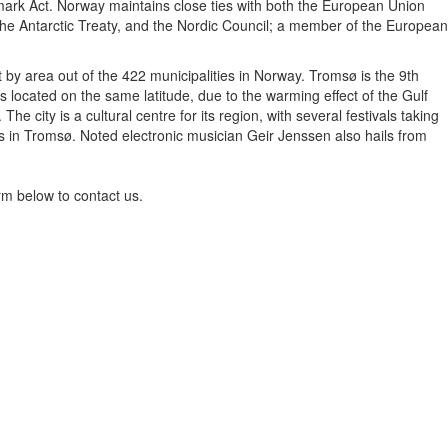
nmark Act. Norway maintains close ties with both the European Union
the Antarctic Treaty, and the Nordic Council; a member of the European
 by area out of the 422 municipalities in Norway. Tromsø is the 9th
 located on the same latitude, due to the warming effect of the Gulf
city is a cultural centre for its region, with several festivals taking
 in Tromsø. Noted electronic musician Geir Jenssen also hails from
rm below to contact us.