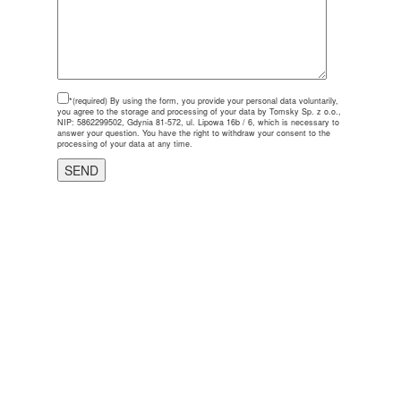
*(required)
By using the form, you provide your personal data voluntarily,
you agree to the storage and processing of your data by Tomsky Sp. z o.o.,
NIP: 5862299502, Gdynia 81-572, ul. Lipowa 16b / 6, which is necessary to
answer your question. You have the right to withdraw your consent to the
processing of your data at any time.