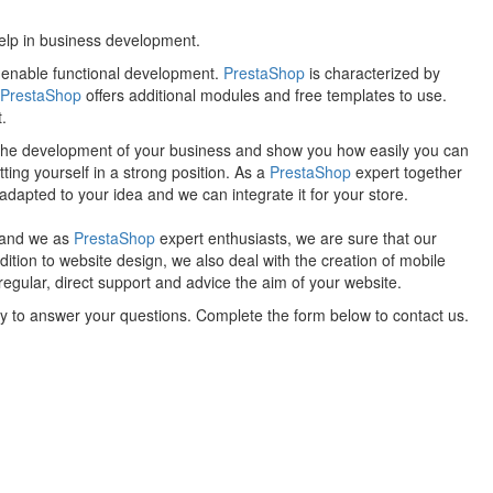
help in business development.
t enable functional development.
PrestaShop
is characterized by
PrestaShop
offers additional modules and free templates to use.
.
f the development of your business and show you how easily you can
tting yourself in a strong position. As a
PrestaShop
expert together
dapted to your idea and we can integrate it for your store.
, and we as
PrestaShop
expert enthusiasts, we are sure that our
ition to website design, we also deal with the creation of mobile
regular, direct support and advice the aim of your website.
py to answer your questions. Complete the form below to contact us.