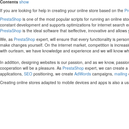
Contents
show
If you are looking for help in creating your online store based on the
Pr
PrestaShop
is one of the most popular scripts for running an online s
constant development and supports optimizations for internet search e
PrestaShop
is the ideal software that iseffective, innovative and allow
We, as
PrestaShop
expert, will ensure that every functionality is pers
make changes yourself. On the internet market, competition is increasing 
with ourteam, we have knowledge and experience and we will know what t
In addition, designing websites is our passion, and as we know, passion
cooperation will be a pleasure. As
PrestaShop
expert, we can create a w
applications,
SEO
positioning, we create
AdWords
campaigns,
mailing
Creating online stores adapted to mobile devices and apps is also a us