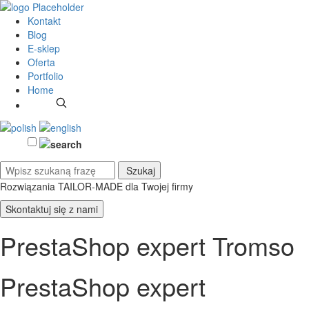
Kontakt
Blog
E-sklep
Oferta
Portfolio
Home
Rozwiązania TAILOR-MADE
dla Twojej firmy
Skontaktuj się z nami
PrestaShop expert Tromso
PrestaShop expert