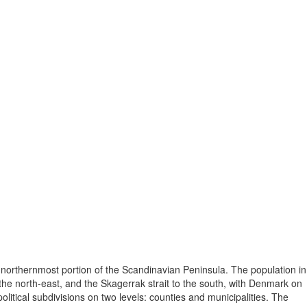
 northernmost portion of the Scandinavian Peninsula. The population in
he north-east, and the Skagerrak strait to the south, with Denmark on
itical subdivisions on two levels: counties and municipalities. The