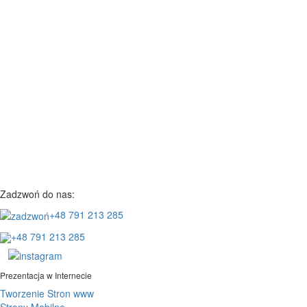
Zadzwoń do nas:
+48 791 213 285
+48 791 213 285
Prezentacja w Internecie
Tworzenie Stron www