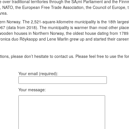
 over traditional territories through the SÃ¡mi Parliament and the Fin
s, NATO, the European Free Trade Association, the Council of Europe, 
rea.
ern Norway. The 2,521-square-kilometre municipality is the 18th largest
967 (data from 2018). The municipality is warmer than most other places
oden houses in Northern Norway, the oldest house dating from 1789. The 
ronica duo Röyksopp and Lene Marlin grew up and started their careers
ons, please don’t hesitate to contact us. Please feel free to use the fo
Your email (required):
Your message: