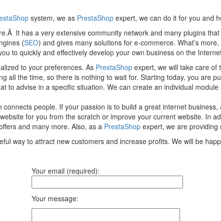
estaShop
system, we as
PrestaShop
expert, we can do it for you and 
tore.Â It has a very extensive community network and many plugins tha
ngines (
SEO
) and gives many solutions for e-commerce. What’s more,
s you to quickly and effectively develop your own business on the Internet
onalized to your preferences. As
PrestaShop
expert, we will take care o
all the time, so there is nothing to wait for. Starting today, you are pu
o advise in a specific situation. We can create an individual module a
 connects people. If your passion is to build a great internet business
ebsite for you from the scratch or improve your current website. In add
offers and many more. Also, as a
PrestaShop
expert, we are providing 
eful way to attract new customers and increase profits. We will be hap
Your email (required):
Your message: