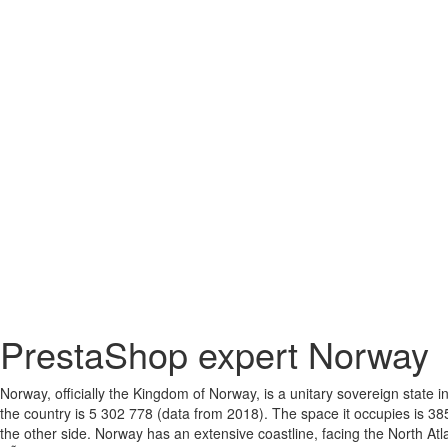
PrestaShop expert Norway
Norway, officially the Kingdom of Norway, is a unitary sovereign state
the country is 5 302 778 (data from 2018). The space it occupies is 38
the other side. Norway has an extensive coastline, facing the North Atl