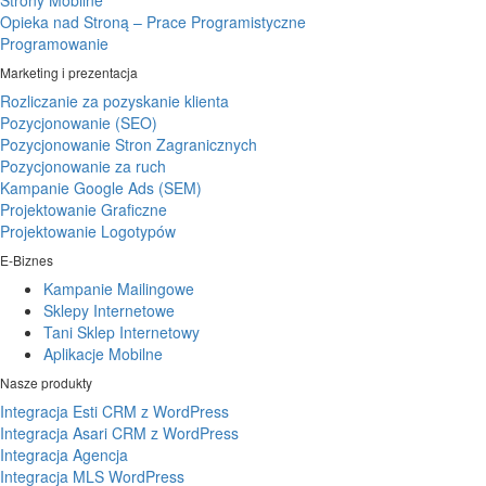
Strony Mobilne
Opieka nad Stroną – Prace Programistyczne
Programowanie
Marketing i prezentacja
Rozliczanie za pozyskanie klienta
Pozycjonowanie (SEO)
Pozycjonowanie Stron Zagranicznych
Pozycjonowanie za ruch
Kampanie Google Ads (SEM)
Projektowanie Graficzne
Projektowanie Logotypów
E-Biznes
Kampanie Mailingowe
Sklepy Internetowe
Tani Sklep Internetowy
Aplikacje Mobilne
Nasze produkty
Integracja Esti CRM z WordPress
Integracja Asari CRM z WordPress
Integracja Agencja
Integracja MLS WordPress